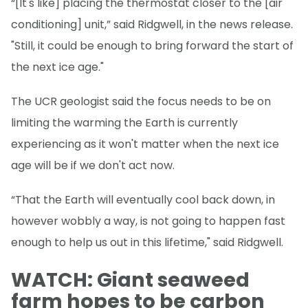
“[It's like] placing the thermostat closer to the [air
conditioning] unit,” said Ridgwell, in the news release.
"Still, it could be enough to bring forward the start of
the next ice age."
The UCR geologist said the focus needs to be on
limiting the warming the Earth is currently
experiencing as it won't matter when the next ice
age will be if we don't act now.
“That the Earth will eventually cool back down, in
however wobbly a way, is not going to happen fast
enough to help us out in this lifetime," said Ridgwell.
WATCH: Giant seaweed
farm hopes to be carbon