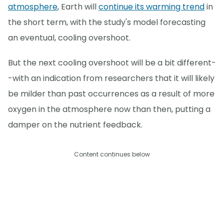
atmosphere
, Earth will
continue its warming trend
in
the short term, with the study's model forecasting
an eventual, cooling overshoot.
But the next cooling overshoot will be a bit different-
-with an indication from researchers that it will likely
be milder than past occurrences as a result of more
oxygen in the atmosphere now than then, putting a
damper on the nutrient feedback.
Content continues below