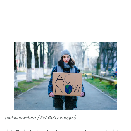
(coldsnowstorm/ E+/ Getty Images)