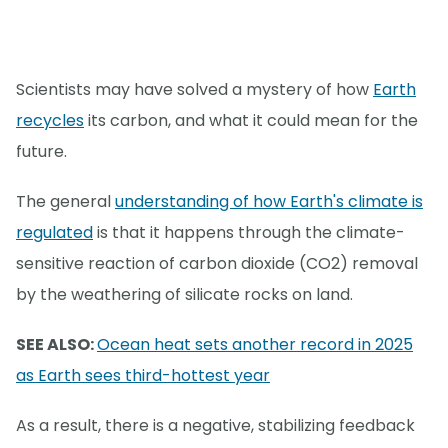
Scientists may have solved a mystery of how
Earth
recycles
its carbon, and what it could mean for the
future.
The general
understanding of how Earth's climate is
regulated
is that it happens through the climate-
sensitive reaction of carbon dioxide (CO2) removal
by the weathering of silicate rocks on land.
SEE ALSO:
Ocean heat sets another record in 2025
as Earth sees third-hottest year
As a result, there is a negative, stabilizing feedback