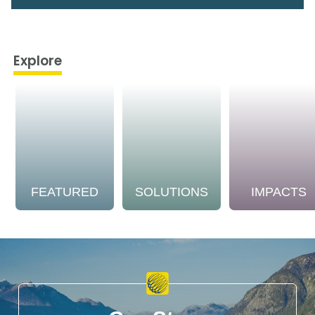
Explore
FEATURED
SOLUTIONS
IMPACTS