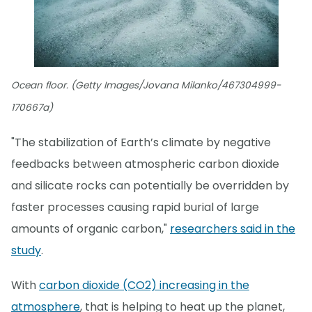
Ocean floor. (Getty Images/Jovana Milanko/467304999-
170667a)
"The stabilization of Earth’s climate by negative
feedbacks between atmospheric carbon dioxide
and silicate rocks can potentially be overridden by
faster processes causing rapid burial of large
amounts of organic carbon,"
researchers said in the
study
.
With
carbon dioxide (CO2) increasing in the
atmosphere
, that is helping to heat up the planet,