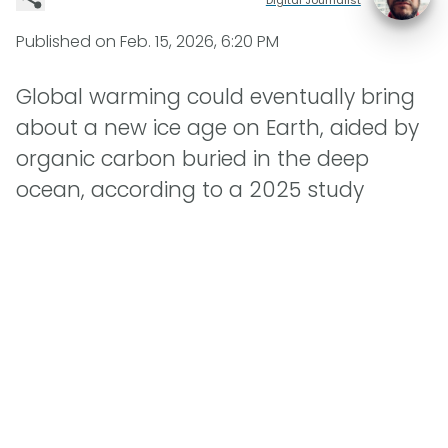
Published on
Feb. 15, 2026, 6:20 PM
Global warming could eventually bring
about a new ice age on Earth, aided by
organic carbon buried in the deep
ocean, according to a 2025 study