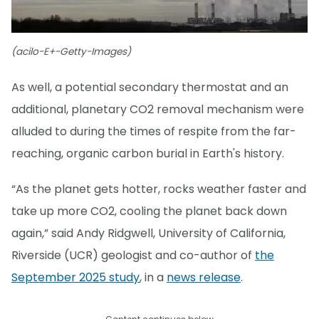
(acilo-E+-Getty-Images)
As well, a potential secondary thermostat and an
additional, planetary CO2 removal mechanism were
alluded to during the times of respite from the far-
reaching, organic carbon burial in Earth's history.
“As the planet gets hotter, rocks weather faster and
take up more CO2, cooling the planet back down
again,” said Andy Ridgwell, University of California,
Riverside (UCR) geologist and co-author of
the
September 2025 study
, in a
news release
.