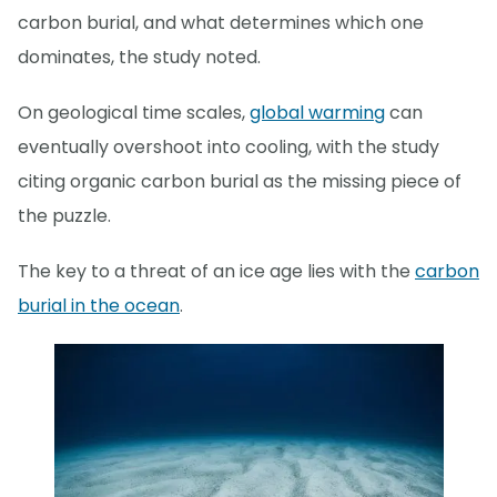
carbon burial, and what determines which one
dominates, the study noted.
On geological time scales,
global warming
can
eventually overshoot into cooling, with the study
citing organic carbon burial as the missing piece of
the puzzle.
The key to a threat of an ice age lies with the
carbon
burial in the ocean
.