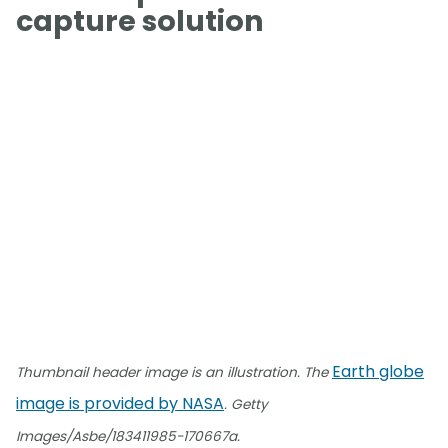
capture solution
Earth globe
Thumbnail header image is an illustration. The
image is provided by NASA
. Getty
Images/Asbe/183411985-170667a.