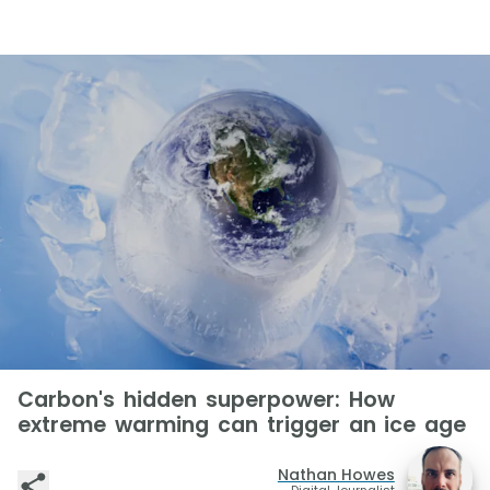
Carbon's hidden superpower: How
extreme warming can trigger an ice age
Nathan Howes
Digital Journalist