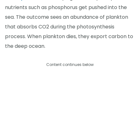
nutrients such as phosphorus get pushed into the
sea. The outcome sees an abundance of plankton
that absorbs CO2 during the photosynthesis
process. When plankton dies, they export carbon to
the deep ocean.
Content continues below