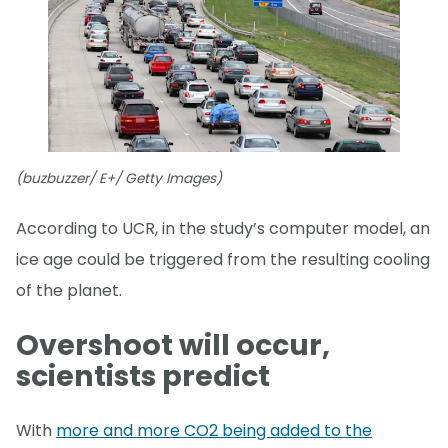
(buzbuzzer/ E+/ Getty Images)
According to UCR, in the study’s computer model, an
ice age could be triggered from the resulting cooling
of the planet.
Overshoot will occur,
scientists predict
With
more and more CO2 being added to the