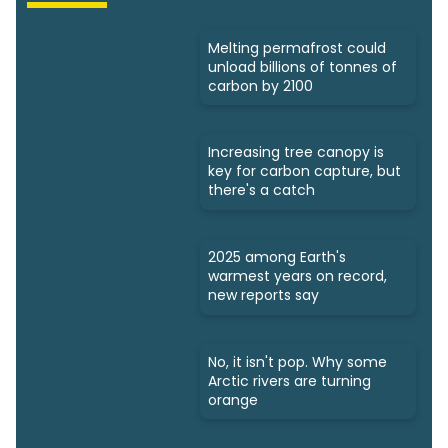
Melting permafrost could
unload billions of tonnes of
carbon by 2100
Increasing tree canopy is
key for carbon capture, but
there's a catch
2025 among Earth's
warmest years on record,
new reports say
No, it isn't pop. Why some
Arctic rivers are turning
orange