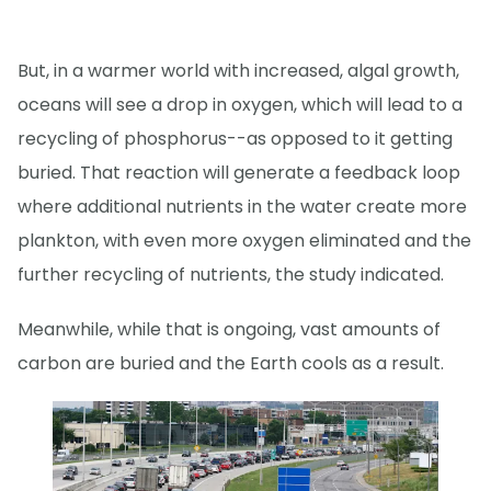
But, in a warmer world with increased, algal growth,
oceans will see a drop in oxygen, which will lead to a
recycling of phosphorus--as opposed to it getting
buried. That reaction will generate a feedback loop
where additional nutrients in the water create more
plankton, with even more oxygen eliminated and the
further recycling of nutrients, the study indicated.
Meanwhile, while that is ongoing, vast amounts of
carbon are buried and the Earth cools as a result.