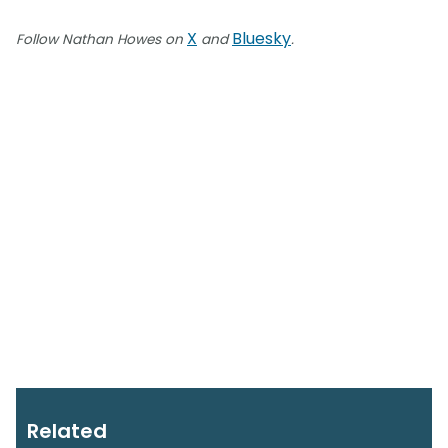
X
Bluesky
Follow Nathan Howes on
and
.
Related