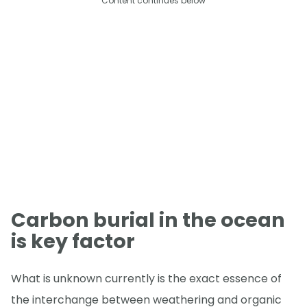
Content continues below
Carbon burial in the ocean
is key factor
What is unknown currently is the exact essence of
the interchange between weathering and organic