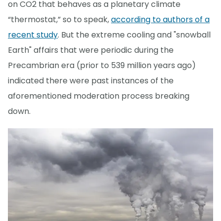
on CO2 that behaves as a planetary climate
“thermostat,” so to speak,
according to authors of a
recent study
. But the extreme cooling and "snowball
Earth" affairs that were periodic during the
Precambrian era (prior to 539 million years ago)
indicated there were past instances of the
aforementioned moderation process breaking
down.