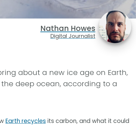
Nathan Howes
Digital Journalist
ring about a new ice age on Earth,
 the deep ocean, according to a
ow
Earth recycles
its carbon, and what it could