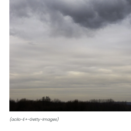
(acilo-E+-Getty-Images)