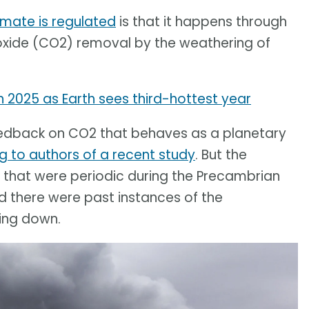
imate is regulated
is that it happens through
ioxide (CO2) removal by the weathering of
 2025 as Earth sees third-hottest year
g feedback on CO2 that behaves as a planetary
g to authors of a recent study
. But the
s that were periodic during the Precambrian
ed there were past instances of the
ing down.