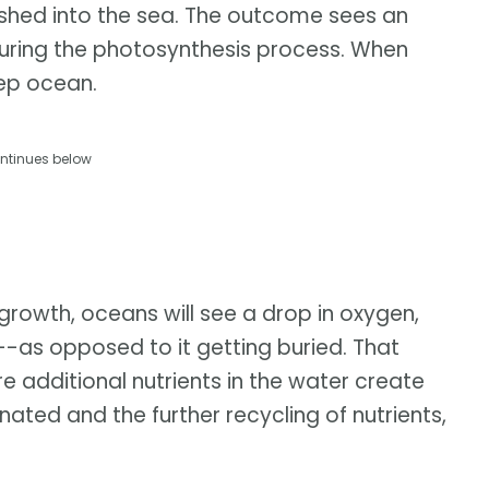
ushed into the sea. The outcome sees an
ring the photosynthesis process. When
eep ocean.
ntinues below
 growth, oceans will see a drop in oxygen,
--as opposed to it getting buried. That
e additional nutrients in the water create
ated and the further recycling of nutrients,