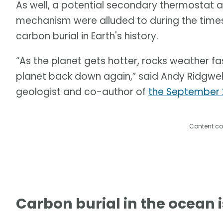
As well, a potential secondary thermostat 
mechanism were alluded to during the times
carbon burial in Earth's history.
“As the planet gets hotter, rocks weather f
planet back down again,” said Andy Ridgwell, 
geologist and co-author of
the September 
Content co
Carbon burial in the ocean i