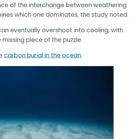
ence of the interchange between weathering
ines which one dominates, the study noted.
an eventually overshoot into cooling, with
 missing piece of the puzzle.
he
carbon burial in the ocean
.