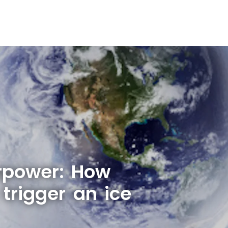
rpower: How
trigger an ice