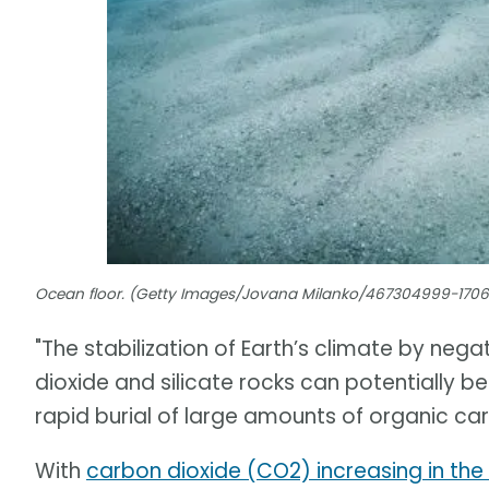
Ocean floor. (Getty Images/Jovana Milanko/467304999-170
"The stabilization of Earth’s climate by n
dioxide and silicate rocks can potentially 
rapid burial of large amounts of organic ca
With
carbon dioxide (CO2) increasing in th