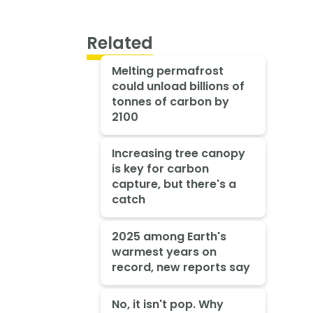
Related
Melting permafrost
could unload billions of
tonnes of carbon by
2100
Increasing tree canopy
is key for carbon
capture, but there's a
catch
2025 among Earth's
warmest years on
record, new reports say
No, it isn't pop. Why