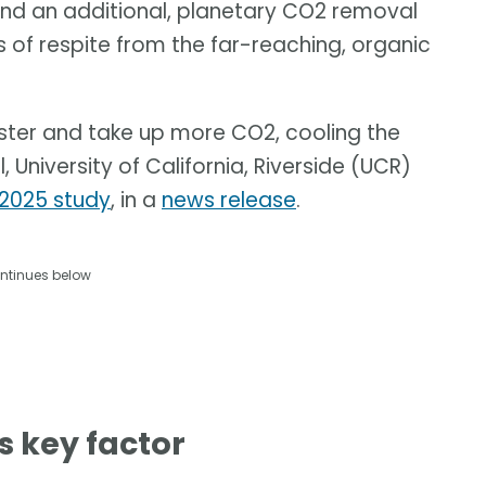
and an additional, planetary CO2 removal
 of respite from the far-reaching, organic
aster and take up more CO2, cooling the
University of California, Riverside (UCR)
2025 study
, in a
news release
.
ntinues below
s key factor