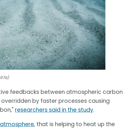
667a)
egative feedbacks between atmospheric carbon
be overridden by faster processes causing
rbon,"
researchers said in the study
.
e atmosphere
, that is helping to heat up the