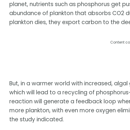
planet, nutrients such as phosphorus get p
abundance of plankton that absorbs CO2 du
plankton dies, they export carbon to the d
Content co
But, in a warmer world with increased, algal
which will lead to a recycling of phosphorus
reaction will generate a feedback loop wher
more plankton, with even more oxygen elimin
the study indicated.