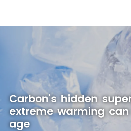
Carbon's hidden supe
extreme warming can 
age