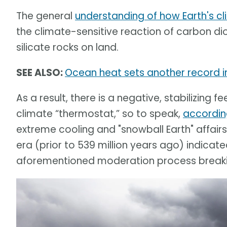
The general
understanding of how Earth's cl
the climate-sensitive reaction of carbon d
silicate rocks on land.
SEE ALSO:
Ocean heat sets another record in
As a result, there is a negative, stabilizin
climate “thermostat,” so to speak,
accordin
extreme cooling and "snowball Earth" affair
era (prior to 539 million years ago) indicat
aforementioned moderation process break