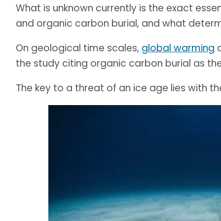
What is unknown currently is the exact ess
and organic carbon burial, and what determ
On geological time scales,
global warming
c
the study citing organic carbon burial as the
The key to a threat of an ice age lies with t