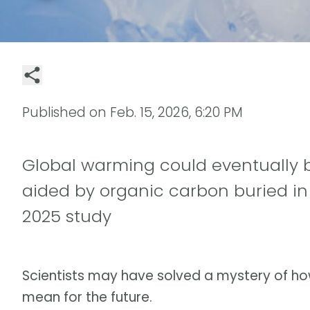
Published on
Feb. 15, 2026, 6:20 PM
Global warming could eventually b
aided by organic carbon buried in
2025 study
Scientists may have solved a mystery of h
mean for the future.