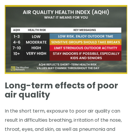
Long-term effects of poor
air quality
In the short term, exposure to poor air quality can
result in difficulties breathing, irritation of the nose,
throat, eyes, and skin, as well as pneumonia and