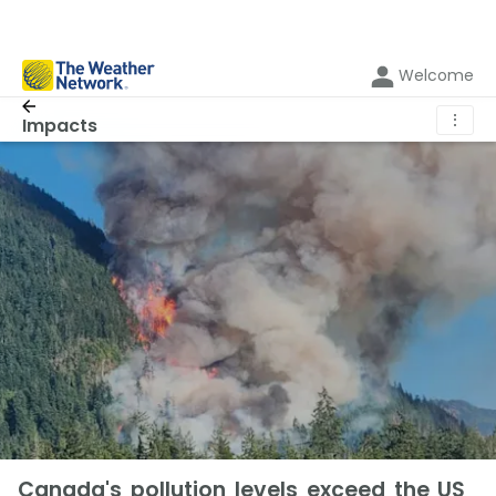
Welcome
⋮
Impacts
Canada's pollution levels exceed the US