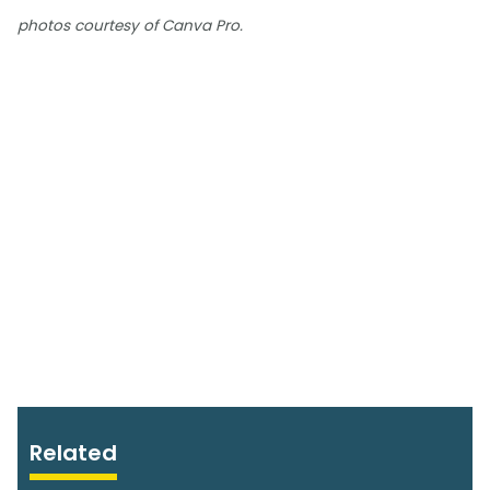
photos courtesy of Canva Pro.
Related