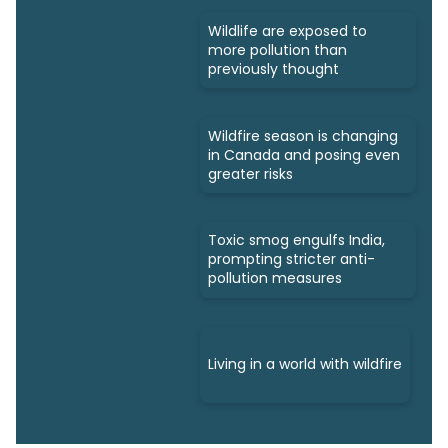
Wildlife are exposed to
more pollution than
previously thought
Wildfire season is changing
in Canada and posing even
greater risks
Toxic smog engulfs India,
prompting stricter anti-
pollution measures
Living in a world with wildfire