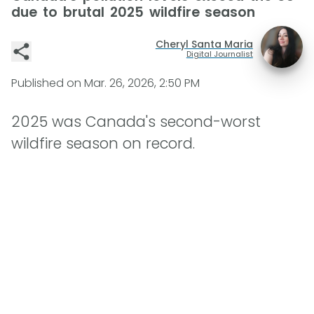
due to brutal 2025 wildfire season
Cheryl Santa Maria
Digital Journalist
Published on
Mar. 26, 2026, 2:50 PM
2025 was Canada's second-worst
wildfire season on record.