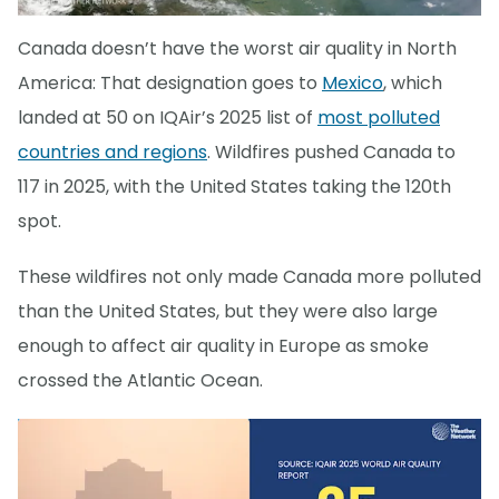
Canada doesn’t have the worst air quality in North
America: That designation goes to
Mexico
, which
landed at 50 on IQAir’s 2025 list of
most polluted
countries and regions
. Wildfires pushed Canada to
117 in 2025, with the United States taking the 120th
spot.
These wildfires not only made Canada more polluted
than the United States, but they were also large
enough to affect air quality in Europe as smoke
crossed the Atlantic Ocean.