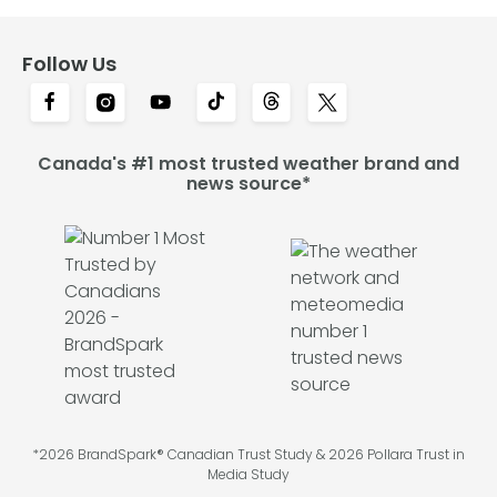
Follow Us
Canada's #1 most trusted weather brand and
news source*
*2026 BrandSpark® Canadian Trust Study & 2026 Pollara Trust in
Media Study