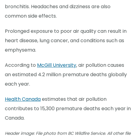
bronchitis. Headaches and dizziness are also
common side effects.
Prolonged exposure to poor air quality can result in
heart disease, lung cancer, and conditions such as
emphysema.
According to
McGill University
, air pollution causes
an estimated 4.2 million premature deaths globally
each year.
Health Canada
estimates that air pollution
contributes to 15,300 premature deaths each year in
Canada.
Header image: File photo from BC Wildfire Service. All other file