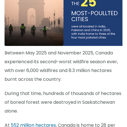
Between May 2025 and November 2025, Canada
experienced its second-worst wildfire season ever,
with over 6,000 wildfires and 8.3 million hectares
burnt across the country.
During that time, hundreds of thousands of hectares
of boreal forest were destroyed in Saskatchewan
alone.
At
552 million hectares
, Canada is home to 28 per