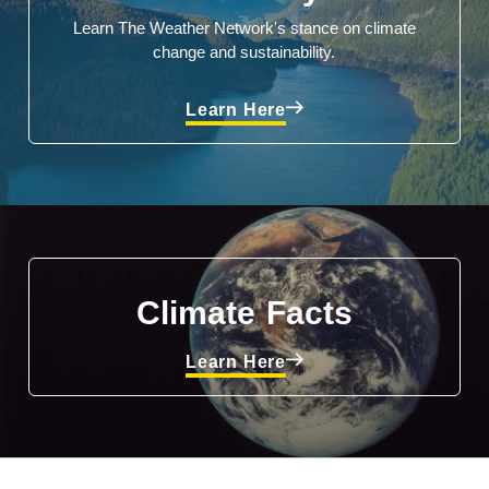
Learn The Weather Network's stance on climate
change and sustainability.
Learn Here
Climate Facts
Learn Here