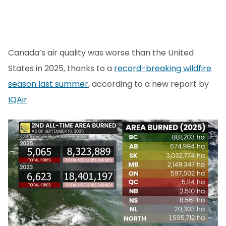
Canada’s air quality was worse than the United
States in 2025, thanks to a
record-breaking wildfire
season last summer
, according to a new report by
IQAir
.