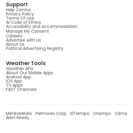
Support
Help Centre
Privacy Policy
Terms Of Use
AI Code of Ethics
Accessibility and Accommodation
Manage My Consent
Careers
Advertise with Us
About Us
Political Advertising Registry
Weather Tools
Weather APIs
About Our Mobile Apps
Android App
IOS App
TV Apps
FAST Channels
MétéoMédia
Pelmorex Corp
ElTiempo
Otempo
Clima
Alert Ready