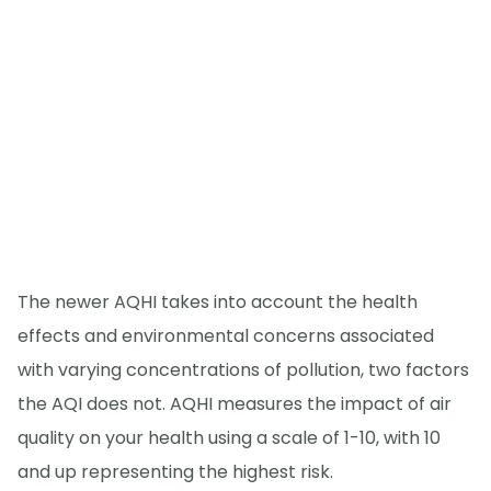
The newer AQHI takes into account the health
effects and environmental concerns associated
with varying concentrations of pollution, two factors
the AQI does not. AQHI measures the impact of air
quality on your health using a scale of 1-10, with 10
and up representing the highest risk.