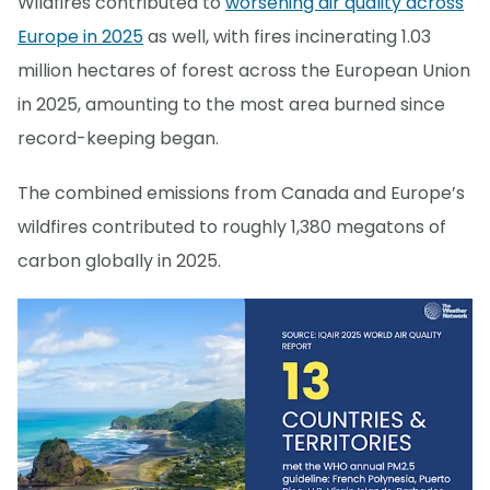
Wildfires contributed to
worsening air quality across
Europe in 2025
as well, with fires incinerating 1.03
million hectares of forest across the European Union
in 2025, amounting to the most area burned since
record-keeping began.
The combined emissions from Canada and Europe’s
wildfires contributed to roughly 1,380 megatons of
carbon globally in 2025.