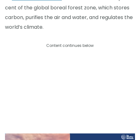
cent of the global boreal forest zone, which stores
carbon, purifies the air and water, and regulates the
world’s climate.
Content continues below