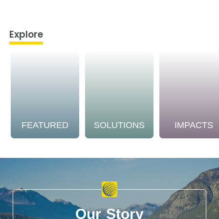
Explore
FEATURED
SOLUTIONS
IMPACTS
Our Story