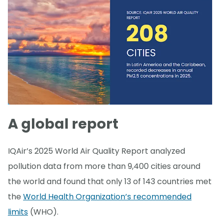
A global report
IQAir’s 2025 World Air Quality Report analyzed
pollution data from more than 9,400 cities around
the world and found that only 13 of 143 countries met
the
World Health Organization’s recommended
limits
(WHO).