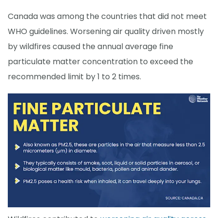
Canada was among the countries that did not meet
WHO guidelines. Worsening air quality driven mostly
by wildfires caused the annual average fine
particulate matter concentration to exceed the
recommended limit by 1 to 2 times.