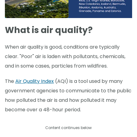
What is air quality?
When air quality is good, conditions are typically
clear. "Poor" air is laden with pollutants, chemicals,
and in some cases, particles from wildfires.
The
Air Quality Index
(AQI) is a tool used by many
government agencies to communicate to the public
how polluted the air is and how polluted it may
become over a 48-hour period.
Content continues below