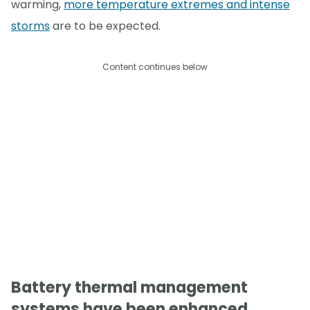
warming,
more temperature extremes and intense
storms
are to be expected.
Content continues below
Battery thermal management
systems have been enhanced