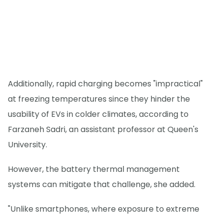
Additionally, rapid charging becomes "impractical"
at freezing temperatures since they hinder the
usability of EVs in colder climates, according to
Farzaneh Sadri, an assistant professor at Queen's
University.
However, the battery thermal management
systems can mitigate that challenge, she added.
"Unlike smartphones, where exposure to extreme