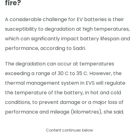
fire?
A considerable challenge for EV batteries is their
susceptibility to degradation at high temperatures,
which can significantly impact battery lifespan and
performance, according to Sadri.
The degradation can occur at temperatures
exceeding a range of 30 C to 35 C. However, the
thermal management system in EVS will regulate
the temperature of the battery, in hot and cold
conditions, to prevent damage or a major loss of
performance and mileage (kilometres), she said.
Content continues below