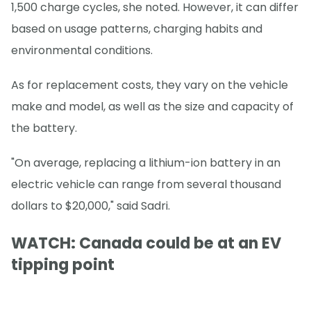
1,500 charge cycles, she noted. However, it can differ
based on usage patterns, charging habits and
environmental conditions.
As for replacement costs, they vary on the vehicle
make and model, as well as the size and capacity of
the battery.
"On average, replacing a lithium-ion battery in an
electric vehicle can range from several thousand
dollars to $20,000," said Sadri.
WATCH: Canada could be at an EV
tipping point