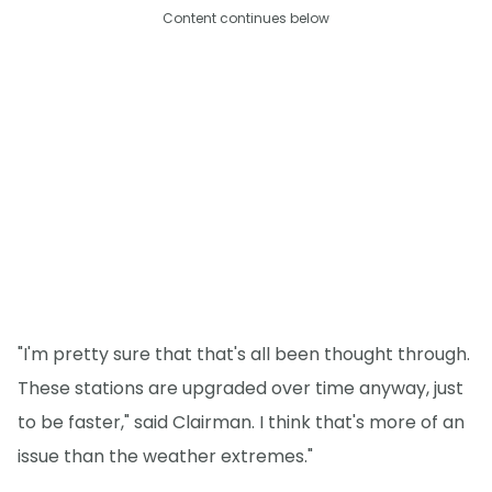
Content continues below
"I'm pretty sure that that's all been thought through.
These stations are upgraded over time anyway, just
to be faster," said Clairman. I think that's more of an
issue than the weather extremes."