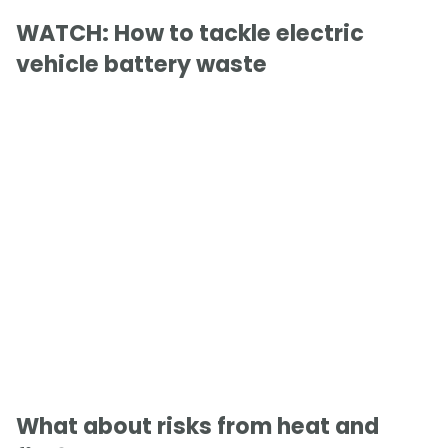
WATCH: How to tackle electric
vehicle battery waste
What about risks from heat and