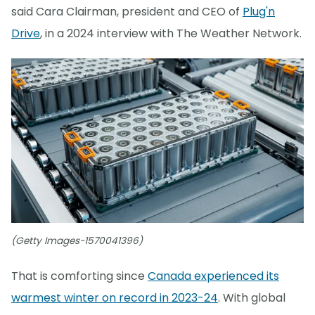
said Cara Clairman, president and CEO of
Plug'n
Drive
, in a 2024 interview with The Weather Network.
(Getty Images-1570041396)
That is comforting since
Canada experienced its
warmest winter on record in 2023-24
. With global