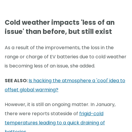
Cold weather impacts 'less of an
issue' than before, but still exist
As a result of the improvements, the loss in the
range or charge of EV batteries due to cold weather
is becoming less of an issue, she added.
SEE ALSO:
Is hacking the atmosphere a 'cool' idea to
offset global warming?
However, it is still an ongoing matter. In January,
there were reports stateside of
frigid-cold
temperatures leading to a quick draining of
batteries
.