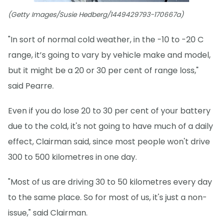
(Getty Images/Susie Hedberg/1449429793-170667a)
"In sort of normal cold weather, in the -10 to -20 C
range, it’s going to vary by vehicle make and model,
but it might be a 20 or 30 per cent of range loss,"
said Pearre.
Even if you do lose 20 to 30 per cent of your battery
due to the cold, it's not going to have much of a daily
effect, Clairman said, since most people won't drive
300 to 500 kilometres in one day.
"Most of us are driving 30 to 50 kilometres every day
to the same place. So for most of us, it's just a non-
issue," said Clairman.