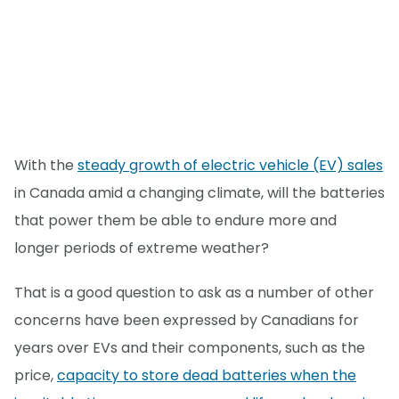
With the
steady growth of electric vehicle (EV) sales
in Canada amid a changing climate, will the batteries
that power them be able to endure more and
longer periods of extreme weather?
That is a good question to ask as a number of other
concerns have been expressed by Canadians for
years over EVs and their components, such as the
price,
capacity to store dead batteries when the