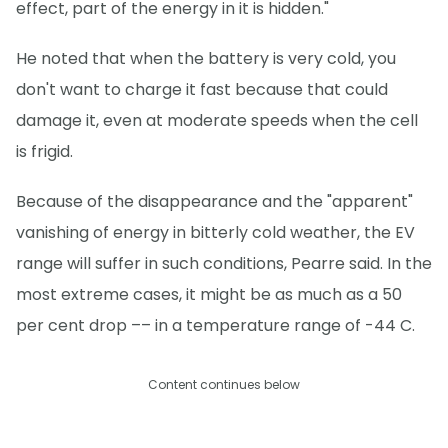
effect, part of the energy in it is hidden."
He noted that when the battery is very cold, you
don't want to charge it fast because that could
damage it, even at moderate speeds when the cell
is frigid.
Because of the disappearance and the "apparent"
vanishing of energy in bitterly cold weather, the EV
range will suffer in such conditions, Pearre said. In the
most extreme cases, it might be as much as a 50
per cent drop –– in a temperature range of -44 C.
Content continues below