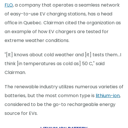
FLO
, a company that operates a seamless network
of easy-to-use EV charging stations, has a head
office in Quebec. Clairman cited the organization as
an example of how EV chargers are tested for
extreme weather conditions.
"[It] knows about cold weather and [it] tests them...I
think [in temperatures as cold as] 50 C," said
Clairman.
The renewable industry utilizes numerous varieties of
batteries, but the most common type is
lithium-ion
,
considered to be the go-to rechargeable energy
source for EVs.