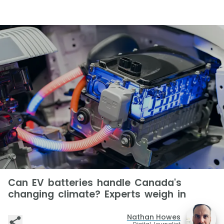
Can EV batteries handle Canada's
changing climate? Experts weigh in
Nathan Howes
Digital Journalist