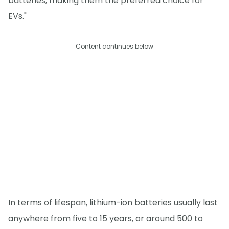
batteries, making them the preferred choice for
EVs."
Content continues below
In terms of lifespan, lithium-ion batteries usually last
anywhere from five to 15 years, or around 500 to