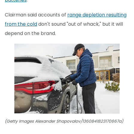
Clairman said accounts of
range depletion resulting
from the cold
don't sound "out of whack," but it will
depend on the brand.
(Getty Images Alexander Shapovalov/1360841823170667a)