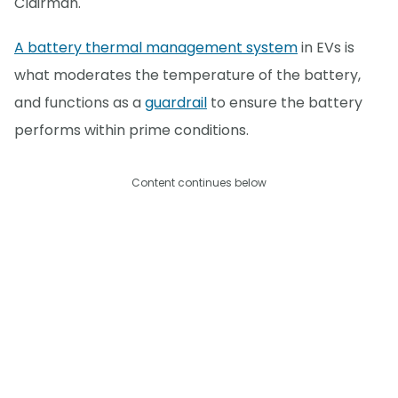
Clairman.
A battery thermal management system
in EVs is
what moderates the temperature of the battery,
and functions as a
guardrail
to ensure the battery
performs within prime conditions.
Content continues below