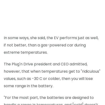
In some ways, she said, the EV performs just as well,
if not better, than a gas-powered car during
extreme temperatures.
The Plug'n Drive president and CEO admitted,
however, that when temperatures get to "ridiculous"
values, such as -30 C or colder, then you will lose
some range in the battery.
"For the most part, the batteries are designed to
handle a range in temperatures, and [cold] doesn't