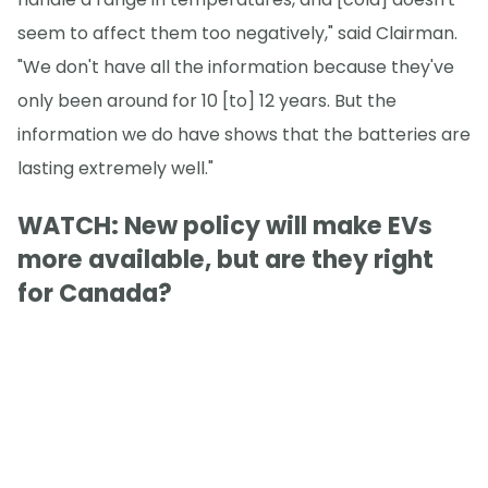
seem to affect them too negatively," said Clairman.
"We don't have all the information because they've
only been around for 10 [to] 12 years. But the
information we do have shows that the batteries are
lasting extremely well."
WATCH: New policy will make EVs
more available, but are they right
for Canada?