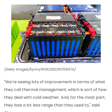
(Getty Images/Kynny1506238226170667a)
"We're seeing lots of improvement in terms of what
they call thermal management, which is sort of how
they deal with cold weather. And, for the most part,
they lose a lot less range than they used to," said