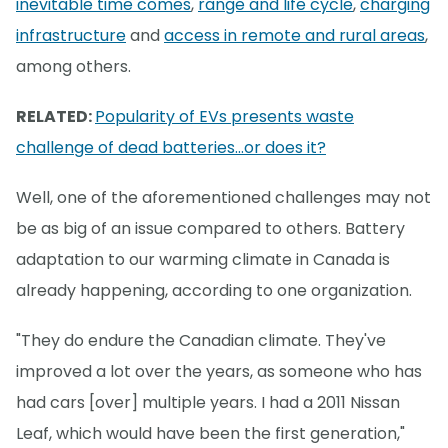
inevitable time comes
,
range and life cycle
,
charging
infrastructure
and
access in remote and rural areas
,
among others.
RELATED:
Popularity of EVs presents waste
challenge of dead batteries...or does it?
Well, one of the aforementioned challenges may not
be as big of an issue compared to others. Battery
adaptation to our warming climate in Canada is
already happening, according to one organization.
"They do endure the Canadian climate. They've
improved a lot over the years, as someone who has
had cars [over] multiple years. I had a 2011 Nissan
Leaf, which would have been the first generation,"