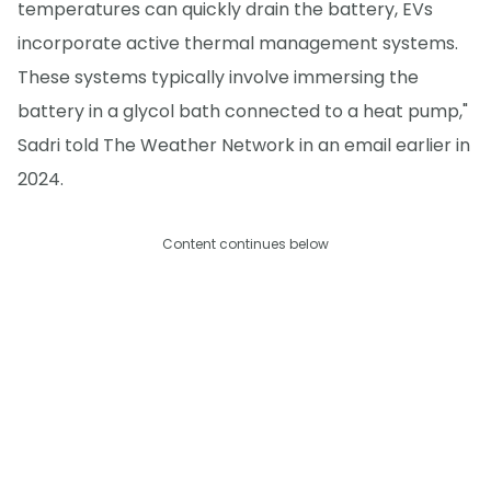
temperatures can quickly drain the battery, EVs
incorporate active thermal management systems.
These systems typically involve immersing the
battery in a glycol bath connected to a heat pump,"
Sadri told The Weather Network in an email earlier in
2024.
Content continues below