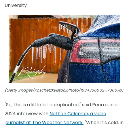
University.
(Getty Images/RoschetzkylstockPhoto/1534306562-170667a)
"So, this is a little bit complicated," said Pearre, in a
2024 interview with
Nathan Coleman, a video
journalist at The Weather Network.
"When it’s cold, in