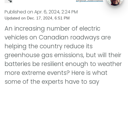
Published on
Apr. 6, 2024, 2:24 PM
Updated on
Dec. 17, 2024, 6:51 PM
An increasing number of electric
vehicles on Canadian roadways are
helping the country reduce its
greenhouse gas emissions, but will their
batteries be resilient enough to weather
more extreme events? Here is what
some of the experts have to say