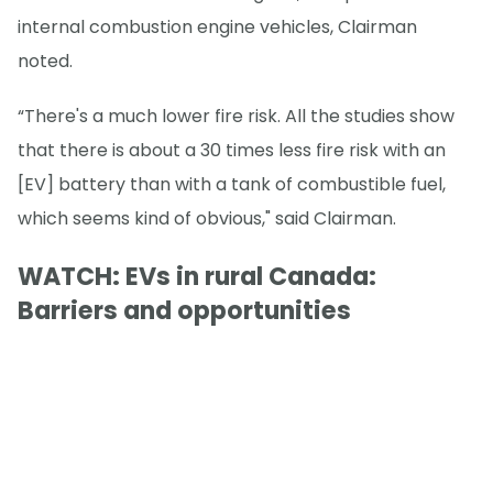
internal combustion engine vehicles, Clairman
noted.
“There's a much lower fire risk. All the studies show
that there is about a 30 times less fire risk with an
[EV] battery than with a tank of combustible fuel,
which seems kind of obvious," said Clairman.
WATCH: EVs in rural Canada:
Barriers and opportunities