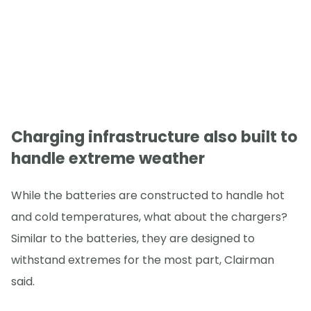
Charging infrastructure also built to
handle extreme weather
While the batteries are constructed to handle hot
and cold temperatures, what about the chargers?
Similar to the batteries, they are designed to
withstand extremes for the most part, Clairman
said.