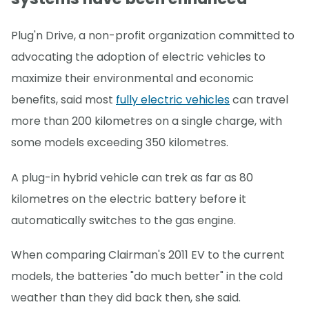
Plug'n Drive, a non-profit organization committed to
advocating the adoption of electric vehicles to
maximize their environmental and economic
benefits, said most
fully electric vehicles
can travel
more than 200 kilometres on a single charge, with
some models exceeding 350 kilometres.
A plug-in hybrid vehicle can trek as far as 80
kilometres on the electric battery before it
automatically switches to the gas engine.
When comparing Clairman's 2011 EV to the current
models, the batteries "do much better" in the cold
weather than they did back then, she said.