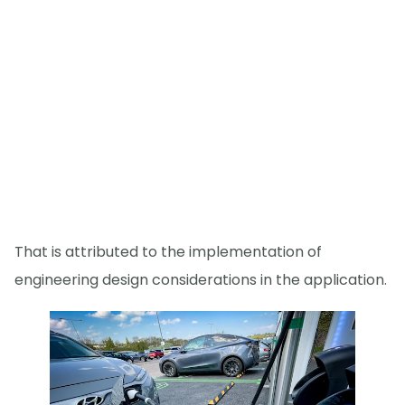
That is attributed to the implementation of
engineering design considerations in the application.