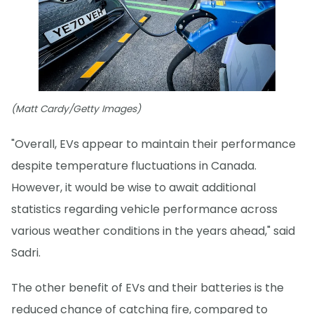
(Matt Cardy/Getty Images)
"Overall, EVs appear to maintain their performance
despite temperature fluctuations in Canada.
However, it would be wise to await additional
statistics regarding vehicle performance across
various weather conditions in the years ahead," said
Sadri.
The other benefit of EVs and their batteries is the
reduced chance of catching fire, compared to