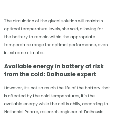
The circulation of the glycol solution will maintain
optimal temperature levels, she said, allowing for
the battery to remain within the appropriate
temperature range for optimal performance, even
in extreme climates.
Available energy in battery at risk
from the cold: Dalhousie expert
However, it’s not so much the life of the battery that
is affected by the cold temperatures, it’s the
available energy while the cell is chilly, according to
Nathaniel Pearre, research engineer at Dalhousie