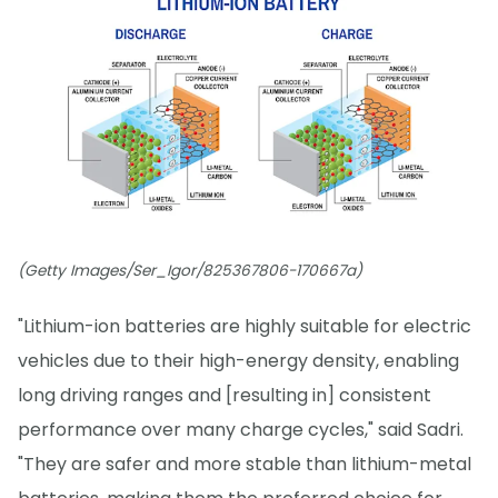
(Getty Images/Ser_Igor/825367806-170667a)
"Lithium-ion batteries are highly suitable for electric
vehicles due to their high-energy density, enabling
long driving ranges and [resulting in] consistent
performance over many charge cycles," said Sadri.
"They are safer and more stable than lithium-metal