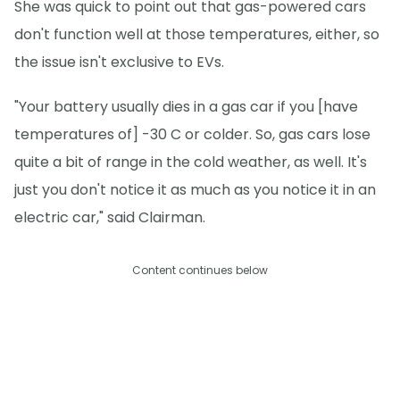
She was quick to point out that gas-powered cars
don't function well at those temperatures, either, so
the issue isn't exclusive to EVs.
"Your battery usually dies in a gas car if you [have
temperatures of] -30 C or colder. So, gas cars lose
quite a bit of range in the cold weather, as well. It's
just you don't notice it as much as you notice it in an
electric car," said Clairman.
Content continues below