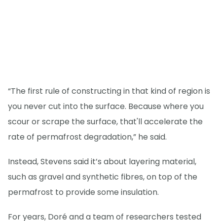
“The first rule of constructing in that kind of region is
you never cut into the surface. Because where you
scour or scrape the surface, that'll accelerate the
rate of permafrost degradation,” he said.
Instead, Stevens said it’s about layering material,
such as gravel and synthetic fibres, on top of the
permafrost to provide some insulation.
For years, Doré and a team of researchers tested