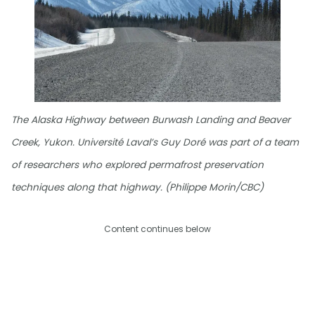
The Alaska Highway between Burwash Landing and Beaver
Creek, Yukon. Université Laval’s Guy Doré was part of a team
of researchers who explored permafrost preservation
techniques along that highway. (Philippe Morin/CBC)
Content continues below