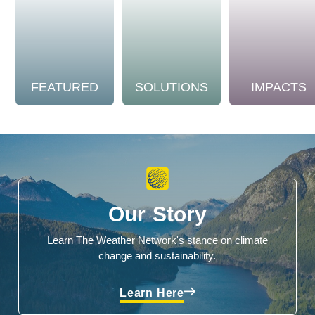
FEATURED
SOLUTIONS
IMPACTS
Our Story
Learn The Weather Network's stance on climate
change and sustainability.
Learn Here