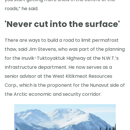
roads,” he said.
'Never cut into the surface'
There are ways to build a road to limit permafrost
thaw, said Jim Stevens, who was part of the planning
for the Inuvik-Tuktoyaktuk Highway at the N.W.T.’s
Infrastructure department. He now serves as a
senior advisor at the West Kitikmeot Resources
Corp., which is the proponent for the Nunavut side of
the Arctic economic and security corridor.