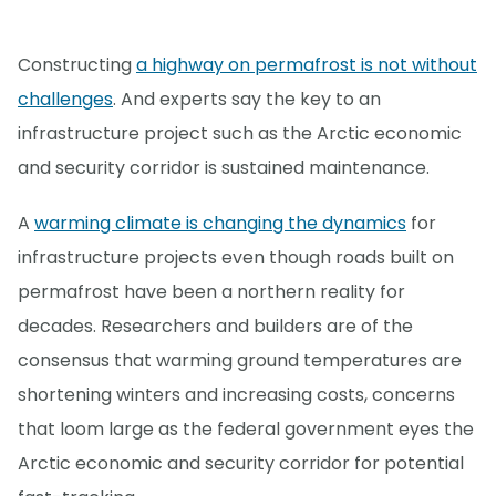
Constructing
a highway on permafrost is not without
challenges
. And experts say the key to an
infrastructure project such as the Arctic economic
and security corridor is sustained maintenance.
A
warming climate is changing the dynamics
for
infrastructure projects even though roads built on
permafrost have been a northern reality for
decades. Researchers and builders are of the
consensus that warming ground temperatures are
shortening winters and increasing costs, concerns
that loom large as the federal government eyes the
Arctic economic and security corridor for potential