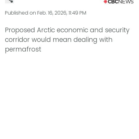
Published on
Feb. 16, 2026, 11:49 PM
Proposed Arctic economic and security
corridor would mean dealing with
permafrost