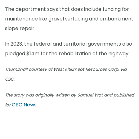
The department says that does include funding for
maintenance like gravel surfacing and embankment
slope repair.
In 2023, the federal and territorial governments also
pledged $14m for the rehabilitation of the highway.
Thumbnail courtesy of West Kitikmeot Resources Corp. via
CBC.
The story was originally written by Samuel Wat and published
CBC News
for
.