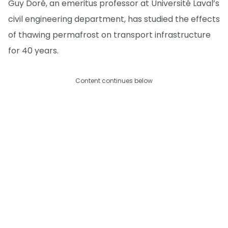
Guy Doré, an emeritus professor at Université Laval’s
civil engineering department, has studied the effects
of thawing permafrost on transport infrastructure
for 40 years.
Content continues below