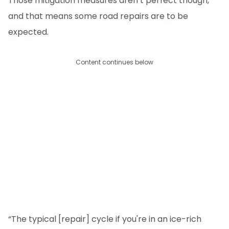
Those mitigation measures aren’t perfect though,
and that means some road repairs are to be
expected.
Content continues below
“The typical [repair] cycle if you're in an ice-rich