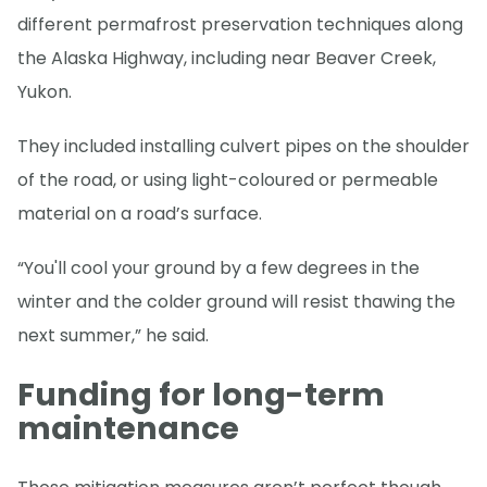
different permafrost preservation techniques along
the Alaska Highway, including near Beaver Creek,
Yukon.
They included installing culvert pipes on the shoulder
of the road, or using light-coloured or permeable
material on a road’s surface.
“You'll cool your ground by a few degrees in the
winter and the colder ground will resist thawing the
next summer,” he said.
Funding for long-term
maintenance