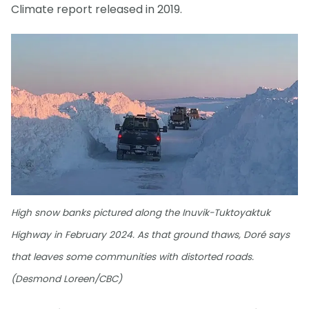
Climate report released in 2019.
High snow banks pictured along the Inuvik-Tuktoyaktuk
Highway in February 2024. As that ground thaws, Doré says
that leaves some communities with distorted roads.
(Desmond Loreen/CBC)