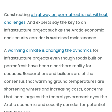
Constructing
a highway on permafrost is not without
challenges
. And experts say the key to an
infrastructure project such as the Arctic economic
and security corridor is sustained maintenance.
A
warming climate is changing the dynamics
for
infrastructure projects even though roads built on
permafrost have been a northern reality for
decades. Researchers and builders are of the
consensus that warming ground temperatures are
shortening winters and increasing costs, concerns
that loom large as the federal government eyes the
Arctic economic and security corridor for potential