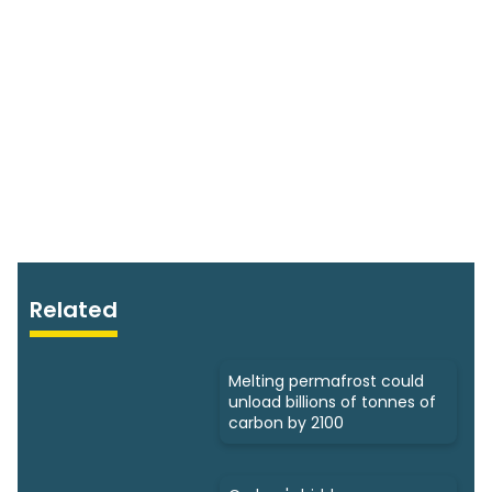
Related
Melting permafrost could
unload billions of tonnes of
carbon by 2100