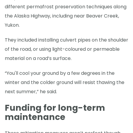
different permafrost preservation techniques along
the Alaska Highway, including near Beaver Creek,
Yukon.
They included installing culvert pipes on the shoulder
of the road, or using light-coloured or permeable
material on a road’s surface.
“You'll cool your ground by a few degrees in the
winter and the colder ground will resist thawing the
next summer,” he said.
Funding for long-term
maintenance