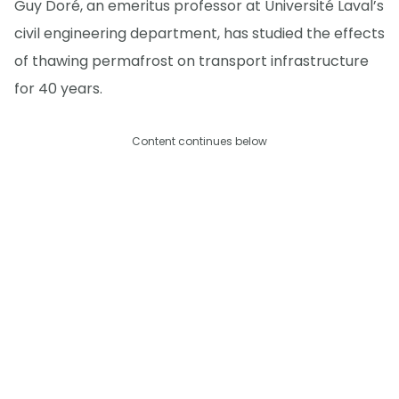
Guy Doré, an emeritus professor at Université Laval’s
civil engineering department, has studied the effects
of thawing permafrost on transport infrastructure
for 40 years.
Content continues below