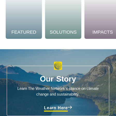
FEATURED
SOLUTIONS
IMPACTS
Our Story
Learn The Weather Network's stance on climate
change and sustainability.
Learn Here