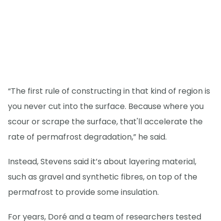
“The first rule of constructing in that kind of region is
you never cut into the surface. Because where you
scour or scrape the surface, that'll accelerate the
rate of permafrost degradation,” he said.
Instead, Stevens said it’s about layering material,
such as gravel and synthetic fibres, on top of the
permafrost to provide some insulation.
For years, Doré and a team of researchers tested