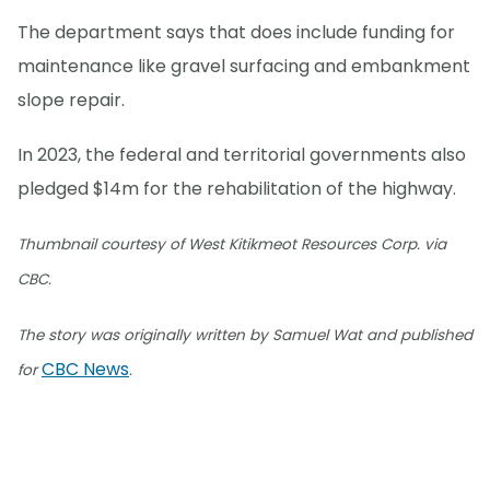
The department says that does include funding for
maintenance like gravel surfacing and embankment
slope repair.
In 2023, the federal and territorial governments also
pledged $14m for the rehabilitation of the highway.
Thumbnail courtesy of West Kitikmeot Resources Corp. via
CBC.
The story was originally written by Samuel Wat and published
CBC News
for
.