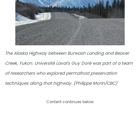
The Alaska Highway between Burwash Landing and Beaver
Creek, Yukon. Université Laval’s Guy Doré was part of a team
of researchers who explored permafrost preservation
techniques along that highway. (Philippe Morin/CBC)
Content continues below