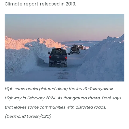
Climate report released in 2019.
High snow banks pictured along the Inuvik-Tuktoyaktuk
Highway in February 2024. As that ground thaws, Doré says
that leaves some communities with distorted roads.
(Desmond Loreen/CBC)