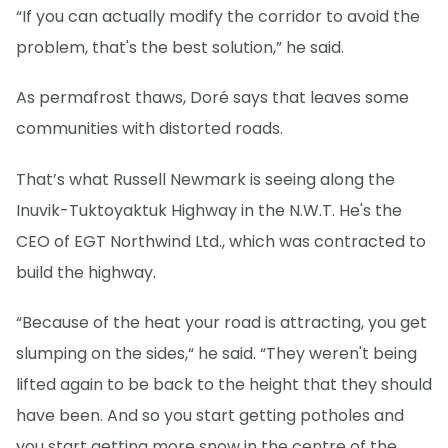
“If you can actually modify the corridor to avoid the
problem, that's the best solution,” he said.
As permafrost thaws, Doré says that leaves some
communities with distorted roads.
That’s what Russell Newmark is seeing along the
Inuvik-Tuktoyaktuk Highway in the N.W.T. He's the
CEO of EGT Northwind Ltd., which was contracted to
build the highway.
“Because of the heat your road is attracting, you get
slumping on the sides,“ he said. “They weren't being
lifted again to be back to the height that they should
have been. And so you start getting potholes and
you start getting more snow in the centre of the