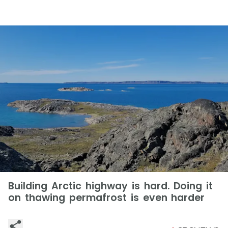
Building Arctic highway is hard. Doing it
on thawing permafrost is even harder