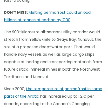
fast-tracking.
DON'T MISS:
Melting permafrost could unload
billions of tonnes of carbon by 2100
The 900-kilometre all-season utility corridor would
stretch from Yellowknife to Grays Bay, Nunavut, the
site of a proposed deep-water port. That would
handle navy vessels as well as large cargo ships
capable of loading and transporting materials from
future critical mineral mines in both the Northwest
Territories and Nunavut.
Since 2000,
the temperature of permafrost in some
parts of the Arctic
has increased up to 1.2 C per
decade, according to the Canada’s Changing