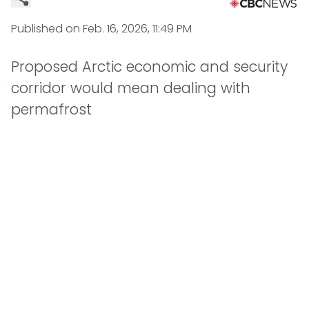
Published on
Feb. 16, 2026, 11:49 PM
Proposed Arctic economic and security
corridor would mean dealing with
permafrost