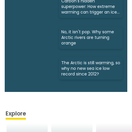
Carbon's hidden
superpower: How extreme
warming can trigger an ice
age
No, it isn't pop. Why some
Arctic rivers are turning
orange
The Arctic is still warming, so
why no new sea ice low
record since 2012?
Explore