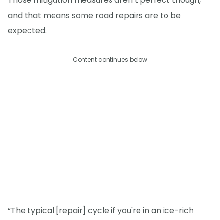
Those mitigation measures aren’t perfect though,
and that means some road repairs are to be
expected.
Content continues below
“The typical [repair] cycle if you're in an ice-rich