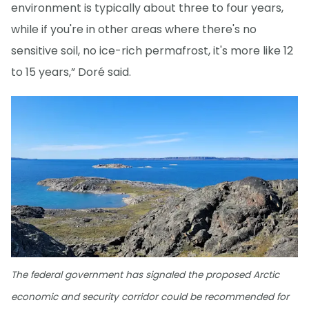
environment is typically about three to four years,
while if you're in other areas where there's no
sensitive soil, no ice-rich permafrost, it's more like 12
to 15 years,” Doré said.
The federal government has signaled the proposed Arctic
economic and security corridor could be recommended for