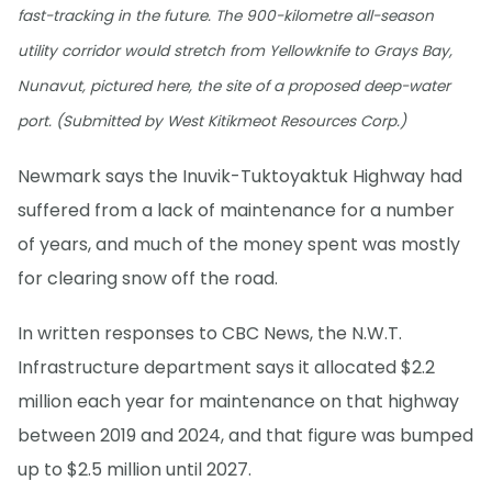
fast-tracking in the future. The 900-kilometre all-season
utility corridor would stretch from Yellowknife to Grays Bay,
Nunavut, pictured here, the site of a proposed deep-water
port. (Submitted by West Kitikmeot Resources Corp.)
Newmark says the Inuvik-Tuktoyaktuk Highway had
suffered from a lack of maintenance for a number
of years, and much of the money spent was mostly
for clearing snow off the road.
In written responses to CBC News, the N.W.T.
Infrastructure department says it allocated $2.2
million each year for maintenance on that highway
between 2019 and 2024, and that figure was bumped
up to $2.5 million until 2027.