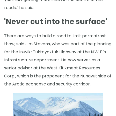
roads,” he said.
'Never cut into the surface'
There are ways to build a road to limit permafrost
thaw, said Jim Stevens, who was part of the planning
for the Inuvik-Tuktoyaktuk Highway at the N.W.T.’s
Infrastructure department. He now serves as a
senior advisor at the West Kitikmeot Resources
Corp., which is the proponent for the Nunavut side of
the Arctic economic and security corridor.