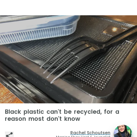
Black plastic can't be recycled, for a
reason most don't know
Rachel Schoutsen
Morning Show Host & Journalist