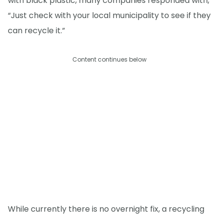
with black plastic, many companies responded with,
“Just check with your local municipality to see if they
can recycle it.”
Content continues below
While currently there is no overnight fix, a recycling