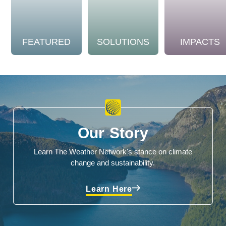
FEATURED
SOLUTIONS
IMPACTS
Our Story
Learn The Weather Network's stance on climate
change and sustainability.
Learn Here