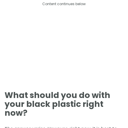
Content continues below
What should you do with
your black plastic right
now?