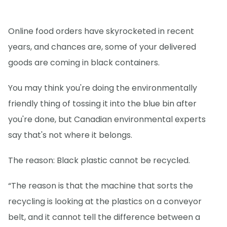
Online food orders have skyrocketed in recent
years, and chances are, some of your delivered
goods are coming in black containers.
You may think you're doing the environmentally
friendly thing of tossing it into the blue bin after
you're done, but Canadian environmental experts
say that's not where it belongs.
The reason: Black plastic cannot be recycled.
“The reason is that the machine that sorts the
recycling is looking at the plastics on a conveyor
belt, and it cannot tell the difference between a