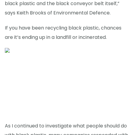
black plastic and the black conveyor belt itself,”
says Keith Brooks of Environmental Defence.
If you have been recycling black plastic, chances
are it’s ending up in a landfill or incinerated.
As I continued to investigate what people should do