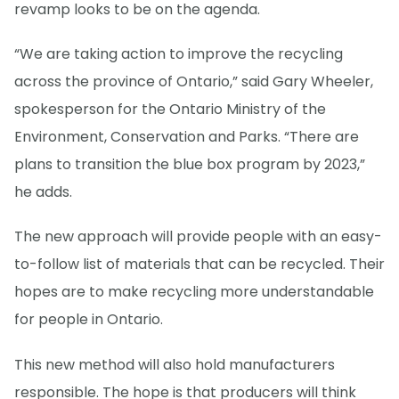
revamp looks to be on the agenda.
“We are taking action to improve the recycling
across the province of Ontario,” said Gary Wheeler,
spokesperson for the Ontario Ministry of the
Environment, Conservation and Parks. “There are
plans to transition the blue box program by 2023,”
he adds.
The new approach will provide people with an easy-
to-follow list of materials that can be recycled. Their
hopes are to make recycling more understandable
for people in Ontario.
This new method will also hold manufacturers
responsible. The hope is that producers will think