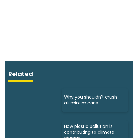
Related
Why you shouldn't crush
aluminum cans
How plastic pollution is
contributing to climate
change