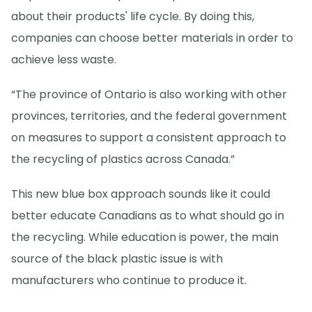
about their products' life cycle. By doing this,
companies can choose better materials in order to
achieve less waste.
“The province of Ontario is also working with other
provinces, territories, and the federal government
on measures to support a consistent approach to
the recycling of plastics across Canada.”
This new blue box approach sounds like it could
better educate Canadians as to what should go in
the recycling. While education is power, the main
source of the black plastic issue is with
manufacturers who continue to produce it.