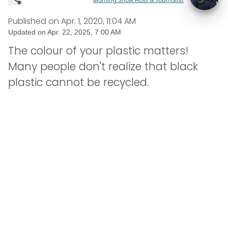
Published on
Apr. 1, 2020, 11:04 AM
Updated on
Apr. 22, 2025, 7:00 AM
The colour of your plastic matters!
Many people don't realize that black
plastic cannot be recycled.