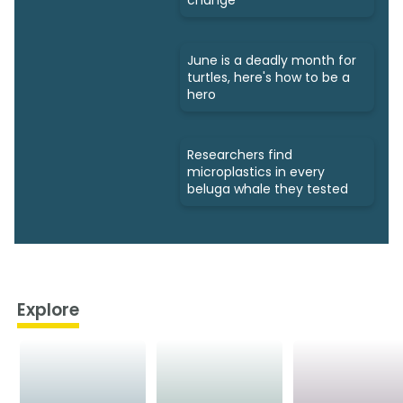
June is a deadly month for
turtles, here's how to be a
hero
Researchers find
microplastics in every
beluga whale they tested
Explore