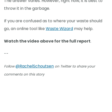
The answer varies. However, right now, it is best to
throw it in the garbage.
If you are confused as to where your waste should
go, an online tool like
Waste Wizard
may help.
Watch the video above for the full report
.
--
@RachelSchoutsen
Follow
on Twitter to share your
comments on this story