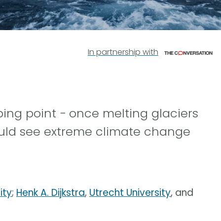
In partnership with
ping point − once melting glaciers
uld see extreme climate change
ity
;
Henk A. Dijkstra
,
Utrecht University
, and