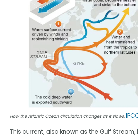
IPC
How the Atlantic Ocean circulation changes as it slows.
This current, also known as the Gulf Stream,