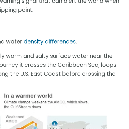
arning signal that can alert the world when
tipping point.
and water
density differences
.
ively warm and salty surface water near the
journey it crosses the Caribbean Sea, loops
long the U.S. East Coast before crossing the