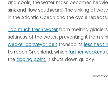
and cools, the water mass becomes heavier. 
sink and flow southward. The sinking of wat
in the Atlantic Ocean and the cycle repeats,
Too much fresh water
from melting glaciers
saltiness of the water, preventing it from si
weaker conveyor belt
transports
less heat 
to reach Greenland, which
further weakens
t
the
tipping point
, it shuts down quickly.
Content co