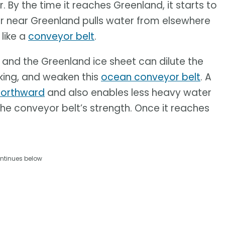
By the time it reaches Greenland, it starts to
er near Greenland pulls water from elsewhere
 like a
conveyor belt
.
 and the Greenland ice sheet can dilute the
nking, and weaken this
ocean conveyor belt
. A
northward
and also enables less heavy water
he conveyor belt’s strength. Once it reaches
ntinues below