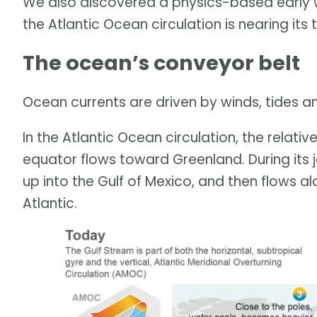
We also discovered a physics-based early w
the Atlantic Ocean circulation is nearing its 
The ocean’s conveyor belt
Ocean currents are driven by winds, tides 
In the Atlantic Ocean circulation, the relat
equator flows toward Greenland. During its 
up into the Gulf of Mexico, and then flows a
Atlantic.