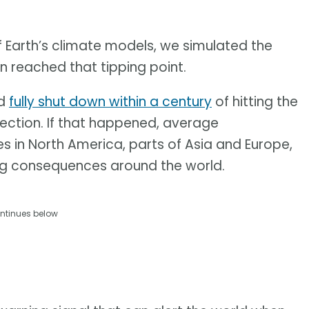
f Earth’s climate models, we simulated the
on reached that tipping point.
ld
fully shut down within a century
of hitting the
irection. If that happened, average
 in North America, parts of Asia and Europe,
g consequences around the world.
ntinues below