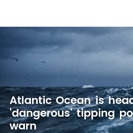
Atlantic Ocean is hea
'dangerous' tipping poi
warn