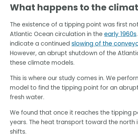
What happens to the climate
The existence of a tipping point was first no
Atlantic Ocean circulation in the
early 1960s
indicate a continued
slowing of the conveyo
However, an abrupt shutdown of the Atlanti
these climate models.
This is where our study comes in. We perfo
model to find the tipping point for an abrup
fresh water.
We found that once it reaches the tipping p
years. The heat transport toward the north 
shifts.