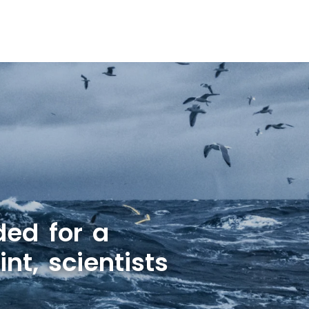
ded for a
nt, scientists