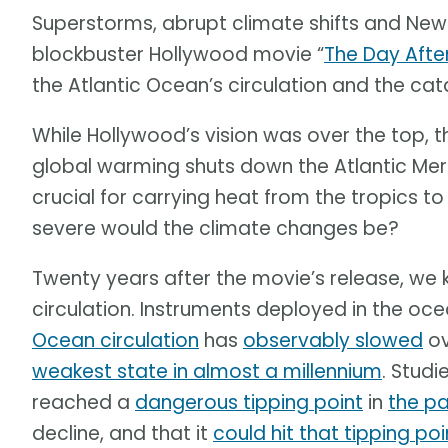
Superstorms, abrupt climate shifts and New Y
blockbuster Hollywood movie “
The Day Aft
the Atlantic Ocean’s circulation and the c
While Hollywood’s vision was over the top, t
global warming shuts down the Atlantic Merid
crucial for carrying heat from the tropics t
severe would the climate changes be?
Twenty years after the movie’s release, we 
circulation. Instruments deployed in the oce
Ocean circulation
has
observably slowed
ov
weakest state in almost a millennium
. Studi
reached a
dangerous tipping point
in
the pa
decline, and that it
could hit that tipping po