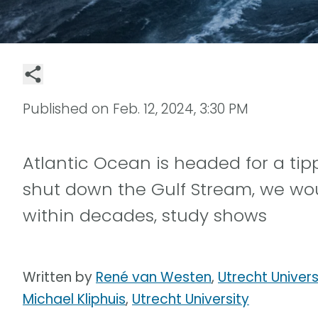
Published on
Feb. 12, 2024, 3:30 PM
Atlantic Ocean is headed for a tip
shut down the Gulf Stream, we wo
within decades, study shows
Written by
René van Westen
,
Utrecht Univers
Michael Kliphuis
,
Utrecht University