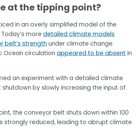
 at the tipping point?
ticed in an overly simplified model of the
. Today’s more
detailed climate models
r belt’s strength
under climate change.
c Ocean circulation
appeared to be absent
in
rmed an experiment with a detailed climate
t shutdown by slowly increasing the input of
oint, the conveyor belt shuts down within 100
is strongly reduced, leading to abrupt climate