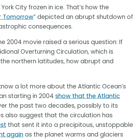
ork City frozen in ice. That’s how the
er Tomorrow
” depicted an abrupt shutdown of
atastrophic consequences.
he 2004 movie raised a serious question: If
ional Overturning Circulation, which is
o the northern latitudes, how abrupt and
know a lot more about the Atlantic Ocean’s
an starting in 2004
show that the Atlantic
er the past two decades, possibly to its
es also suggest that the circulation has
st
that sent it into a precipitous, unstoppable
int again
as the planet warms and glaciers