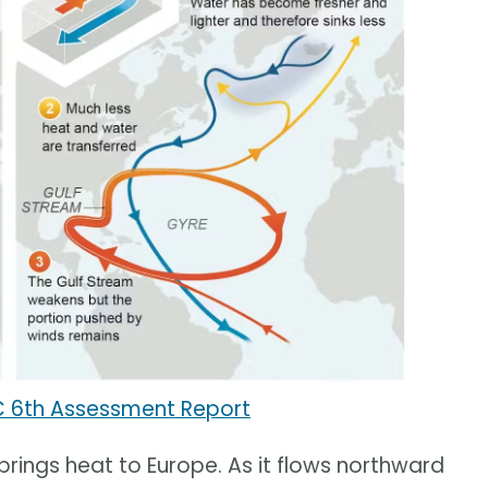
C 6th Assessment Report
 brings heat to Europe. As it flows northward