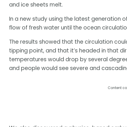
and ice sheets melt.
In a new study using the latest generation o
flow of fresh water until the ocean circulati
The results showed that the circulation cou
tipping point, and that it’s headed in that d
temperatures would drop by several degrees
and people would see severe and cascadin
Content co