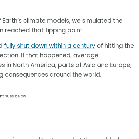
f Earth’s climate models, we simulated the
on reached that tipping point.
ld
fully shut down within a century
of hitting the
irection. If that happened, average
 in North America, parts of Asia and Europe,
g consequences around the world.
ntinues below