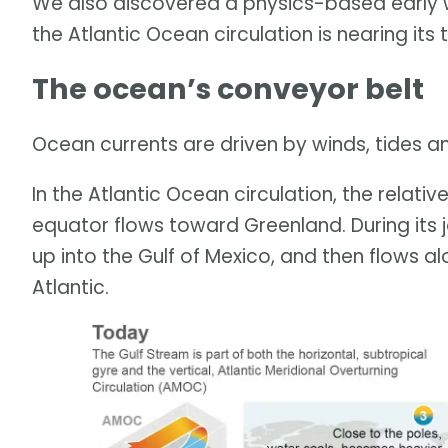
We also discovered a physics-based early w
the Atlantic Ocean circulation is nearing its 
The ocean’s conveyor belt
Ocean currents are driven by winds, tides 
In the Atlantic Ocean circulation, the relat
equator flows toward Greenland. During its 
up into the Gulf of Mexico, and then flows a
Atlantic.