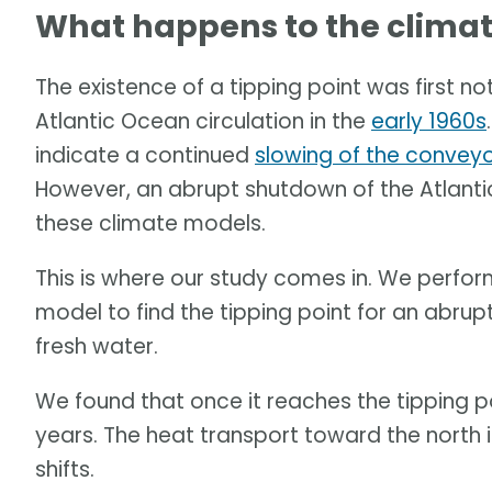
What happens to the climate
The existence of a tipping point was first no
Atlantic Ocean circulation in the
early 1960s
indicate a continued
slowing of the conveyo
However, an abrupt shutdown of the Atlanti
these climate models.
This is where our study comes in. We perfo
model to find the tipping point for an abrup
fresh water.
We found that once it reaches the tipping p
years. The heat transport toward the north 
shifts.