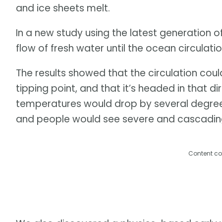
and ice sheets melt.
In a new study using the latest generation o
flow of fresh water until the ocean circulati
The results showed that the circulation cou
tipping point, and that it’s headed in that d
temperatures would drop by several degrees
and people would see severe and cascadin
Content co