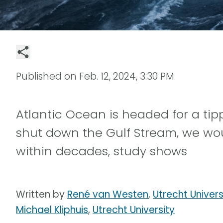
Published on
Feb. 12, 2024, 3:30 PM
Atlantic Ocean is headed for a tip
shut down the Gulf Stream, we wo
within decades, study shows
Written by
René van Westen
,
Utrecht Univers
Michael Kliphuis
,
Utrecht University