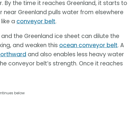
By the time it reaches Greenland, it starts to
er near Greenland pulls water from elsewhere
 like a
conveyor belt
.
 and the Greenland ice sheet can dilute the
nking, and weaken this
ocean conveyor belt
. A
northward
and also enables less heavy water
he conveyor belt’s strength. Once it reaches
ntinues below