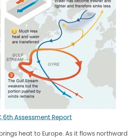
C 6th Assessment Report
 brings heat to Europe. As it flows northward