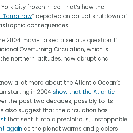
ork City frozen in ice. That’s how the
er Tomorrow
” depicted an abrupt shutdown of
atastrophic consequences.
he 2004 movie raised a serious question: If
ional Overturning Circulation, which is
o the northern latitudes, how abrupt and
know a lot more about the Atlantic Ocean’s
an starting in 2004
show that the Atlantic
er the past two decades, possibly to its
es also suggest that the circulation has
st
that sent it into a precipitous, unstoppable
int again
as the planet warms and glaciers