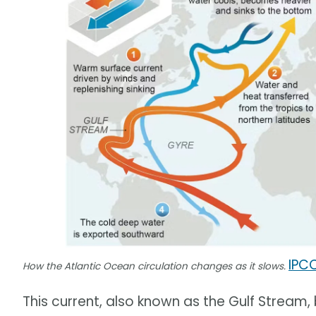
IPC
How the Atlantic Ocean circulation changes as it slows.
This current, also known as the Gulf Stream,