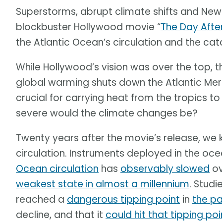
Superstorms, abrupt climate shifts and New Y
blockbuster Hollywood movie “
The Day Aft
the Atlantic Ocean’s circulation and the c
While Hollywood’s vision was over the top, t
global warming shuts down the Atlantic Merid
crucial for carrying heat from the tropics t
severe would the climate changes be?
Twenty years after the movie’s release, we 
circulation. Instruments deployed in the oce
Ocean circulation
has
observably slowed
ov
weakest state in almost a millennium
. Studi
reached a
dangerous tipping point
in
the pa
decline, and that it
could hit that tipping po