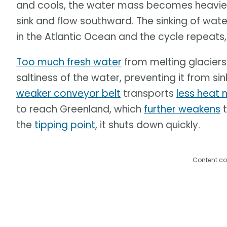
and cools, the water mass becomes heavier. 
sink and flow southward. The sinking of wat
in the Atlantic Ocean and the cycle repeats,
Too much fresh water
from melting glaciers
saltiness of the water, preventing it from si
weaker conveyor belt
transports
less heat 
to reach Greenland, which
further weakens
t
the
tipping point
, it shuts down quickly.
Content co