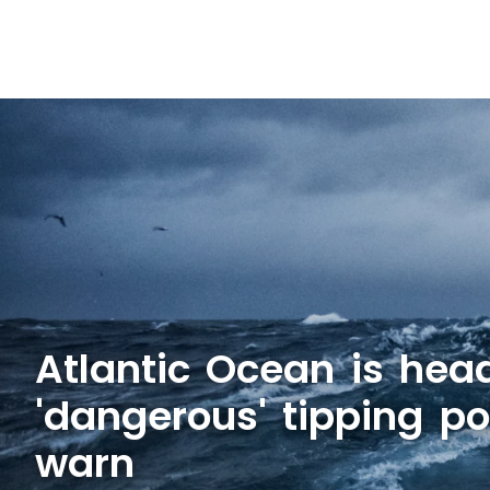
Atlantic Ocean is hea
'dangerous' tipping poi
warn