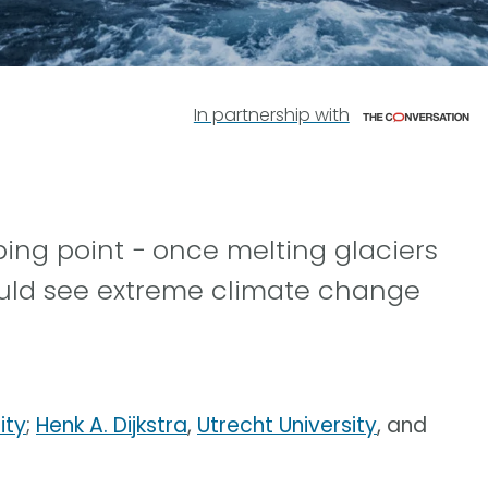
In partnership with
ping point − once melting glaciers
uld see extreme climate change
ity
;
Henk A. Dijkstra
,
Utrecht University
, and