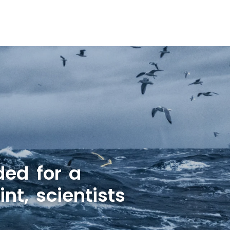
ded for a
nt, scientists