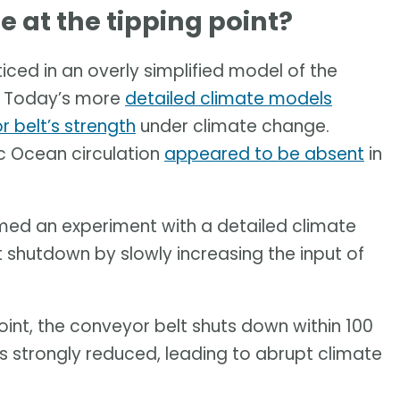
 at the tipping point?
ticed in an overly simplified model of the
. Today’s more
detailed climate models
r belt’s strength
under climate change.
c Ocean circulation
appeared to be absent
in
rmed an experiment with a detailed climate
t shutdown by slowly increasing the input of
oint, the conveyor belt shuts down within 100
is strongly reduced, leading to abrupt climate