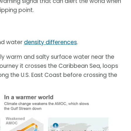
arning signal that can alert the world when
tipping point.
and water
density differences
.
ively warm and salty surface water near the
journey it crosses the Caribbean Sea, loops
long the U.S. East Coast before crossing the