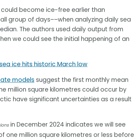
c could become ice-free earlier than
mall group of days––when analyzing daily sea
median. The authors used daily output from
hen we could see the initial happening of an
sea ice hits historic March low
imate models
suggest the first monthly mean
e million square kilometres could occur by
tic have significant uncertainties as a result
in December 2024 indicates we will see
ions
of one million square kilometres or less before