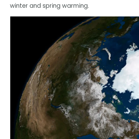
winter and spring warming.