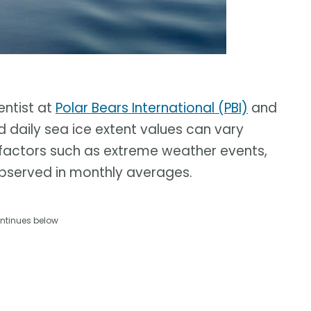
entist at
Polar Bears International (PBI)
and
id daily sea ice extent values can vary
y factors such as extreme weather events,
bserved in monthly averages.
ntinues below