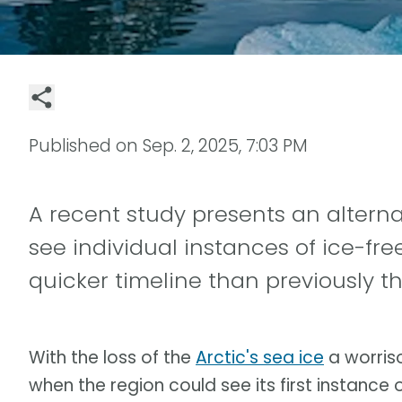
Published on
Sep. 2, 2025, 7:03 PM
A recent study presents an altern
see individual instances of ice-fr
quicker timeline than previously t
With the loss of the
Arctic's sea ice
a worriso
when the region could see its first instance o