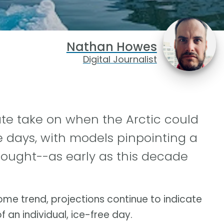
Nathan Howes
Digital Journalist
ate take on when the Arctic could
ee days, with models pinpointing a
hought--as early as this decade
me trend, projections continue to indicate
f an individual, ice-free day.