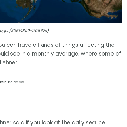
Images/89614899-170667a)
 can have all kinds of things affecting the
ould see in a monthly average, where some of
Lehner.
ntinues below
ner said if you look at the daily sea ice