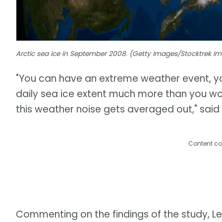
Arctic sea ice in September 2008. (Getty Images/Stocktrek 
"You can have an extreme weather event, you
daily sea ice extent much more than you w
this weather noise gets averaged out," said 
Content co
Commenting on the findings of the study, Leh