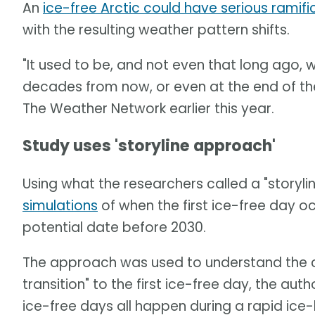
An
ice-free Arctic could have serious ramifi
with the resulting weather pattern shifts.
"It used to be, and not even that long ago
decades from now, or even at the end of the 
The Weather Network earlier this year.
Study uses 'storyline approach'
Using what the researchers called a "storyl
simulations
of when the first ice-free day occ
potential date before 2030.
The approach was used to understand the ca
transition" to the first ice-free day, the au
ice-free days all happen during a rapid ice