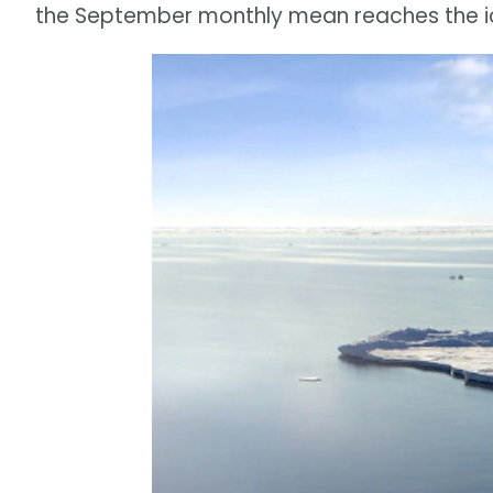
the September monthly mean reaches the ic