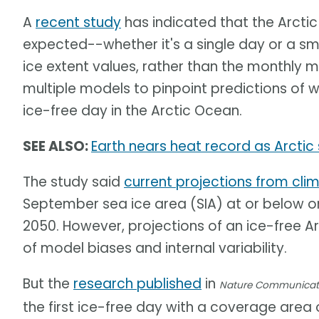
A
recent study
has indicated that the Arcti
expected--whether it's a single day or a s
ice extent values, rather than the monthly 
multiple models to pinpoint predictions of w
ice-free day in the Arctic Ocean.
SEE ALSO:
Earth nears heat record as Arctic 
The study said
current projections from cl
September sea ice area (SIA) at or below on
2050. However, projections of an ice-free Arc
of model biases and internal variability.
But the
research published
in
Nature Communicat
the first ice-free day with a coverage area 