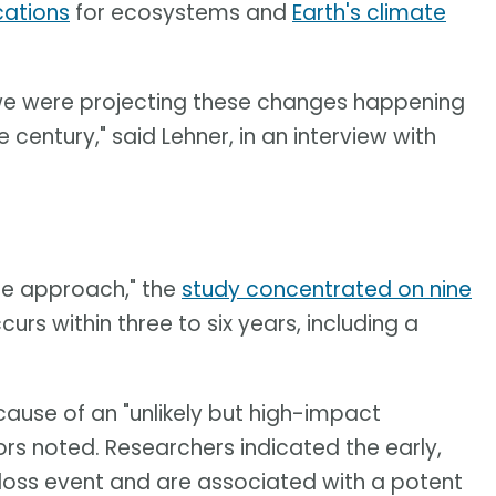
cations
for ecosystems and
Earth's climate
, we were projecting these changes happening
century," said Lehner, in an interview with
ine approach," the
study concentrated on nine
urs within three to six years, including a
use of an "unlikely but high-impact
thors noted. Researchers indicated the early,
-loss event and are associated with a potent