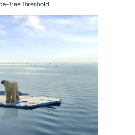
e-free threshold.