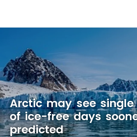
Arctic may see single
of ice-free days soon
predicted