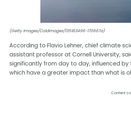
(Getty Images/Coldimages/135183496-170667a)
According to Flavio Lehner, chief climate sci
assistant professor at Cornell University, sa
significantly from day to day, influenced b
which have a greater impact than what is o
Content co