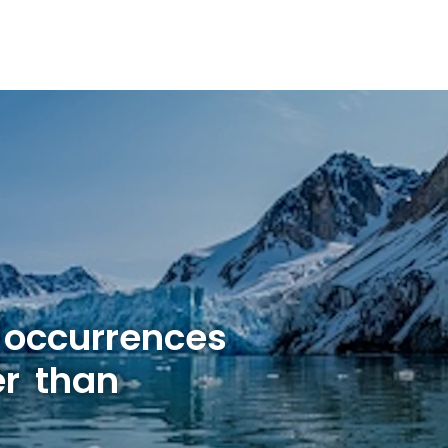
 occurrences
er than