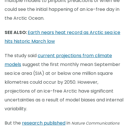
multiple models to pinpoint predictions of when we
could see the initial happening of an ice-free day in
the Arctic Ocean.
SEE ALSO:
Earth nears heat record as Arctic sea ice
hits historic March low
The study said
current projections from climate
models
suggest the first monthly mean September
sea ice area (SIA) at or below one million square
kilometres could occur by 2050. However,
projections of an ice-free Arctic have significant
uncertainties as a result of model biases and internal
variability.
But the
research published
in
Nature Communications