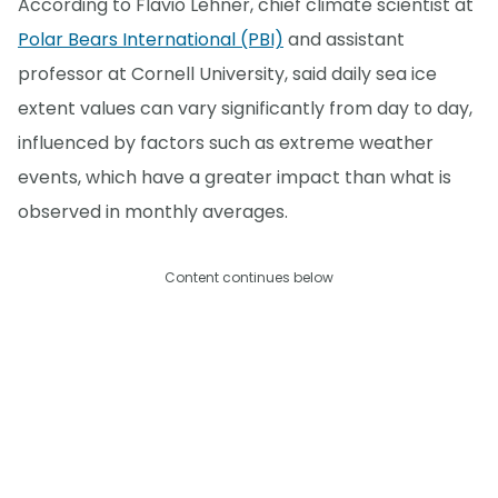
According to Flavio Lehner, chief climate scientist at
Polar Bears International (PBI)
and assistant
professor at Cornell University, said daily sea ice
extent values can vary significantly from day to day,
influenced by factors such as extreme weather
events, which have a greater impact than what is
observed in monthly averages.
Content continues below