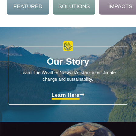
FEATURED
SOLUTIONS
IMPACTS
Our Story
Learn The Weather Network's stance on climate
change and sustainability.
Learn Here