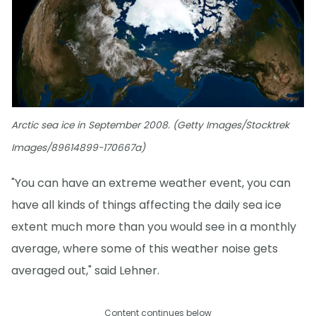
Arctic sea ice in September 2008. (Getty Images/Stocktrek
Images/89614899-170667a)
"You can have an extreme weather event, you can
have all kinds of things affecting the daily sea ice
extent much more than you would see in a monthly
average, where some of this weather noise gets
averaged out," said Lehner.
Content continues below