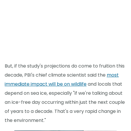
But, if the study's projections do come to fruition this
decade, PBI's chief climate scientist said the
most
immediate impact will be on wildlife
and locals that
depend on sea ice, especially "if we're talking about
an ice-free day occurring within just the next couple
of years to a decade. That's a very rapid change in
the environment."