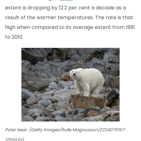
extent is dropping by 12.2 per cent a decade as a
result of the warmer temperatures. The rate is that
high when compared to its average extent from 1981
to 2010.
Polar bear. (Getty Images/Rulle Magnusson/2224075157-
170667a)