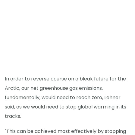
In order to reverse course on a bleak future for the
Arctic, our net greenhouse gas emissions,
fundamentally, would need to reach zero, Lehner
said, as we would need to stop global warming in its
tracks.
"This can be achieved most effectively by stopping