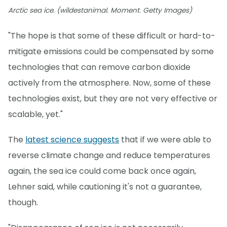
Arctic sea ice. (wildestanimal. Moment. Getty Images)
"The hope is that some of these difficult or hard-to-
mitigate emissions could be compensated by some
technologies that can remove carbon dioxide
actively from the atmosphere. Now, some of these
technologies exist, but they are not very effective or
scalable, yet."
The
latest science suggests
that if we were able to
reverse climate change and reduce temperatures
again, the sea ice could come back once again,
Lehner said, while cautioning it's not a guarantee,
though.