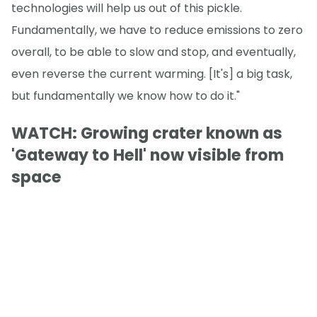
technologies will help us out of this pickle.
Fundamentally, we have to reduce emissions to zero
overall, to be able to slow and stop, and eventually,
even reverse the current warming. [It's] a big task,
but fundamentally we know how to do it."
WATCH: Growing crater known as
'Gateway to Hell' now visible from
space