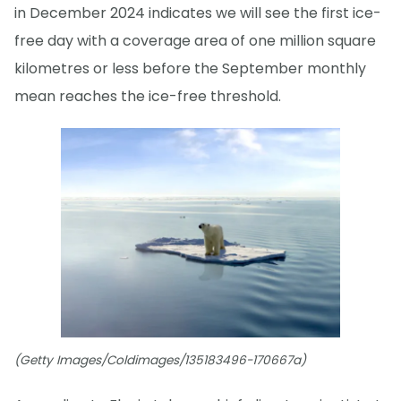
in December 2024 indicates we will see the first ice-
free day with a coverage area of one million square
kilometres or less before the September monthly
mean reaches the ice-free threshold.
(Getty Images/Coldimages/135183496-170667a)