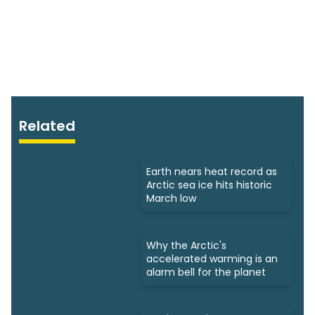
Related
Earth nears heat record as
Arctic sea ice hits historic
March low
Why the Arctic's
accelerated warming is an
alarm bell for the planet