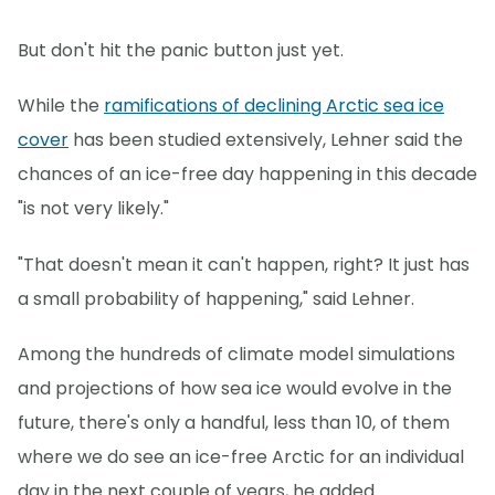
But don't hit the panic button just yet.
While the
ramifications of declining Arctic sea ice
cover
has been studied extensively, Lehner said the
chances of an ice-free day happening in this decade
"is not very likely."
"That doesn't mean it can't happen, right? It just has
a small probability of happening," said Lehner.
Among the hundreds of climate model simulations
and projections of how sea ice would evolve in the
future, there's only a handful, less than 10, of them
where we do see an ice-free Arctic for an individual
day in the next couple of years, he added.