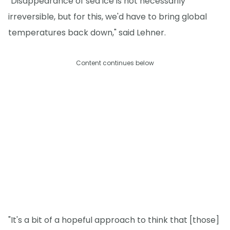
"Disappearance of sea ice is not necessarily
irreversible, but for this, we'd have to bring global
temperatures back down," said Lehner.
Content continues below
"It's a bit of a hopeful approach to think that [those]