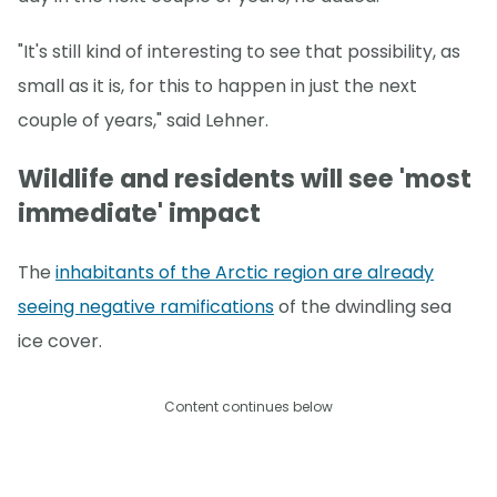
"It's still kind of interesting to see that possibility, as
small as it is, for this to happen in just the next
couple of years," said Lehner.
Wildlife and residents will see 'most
immediate' impact
The
inhabitants of the Arctic region are already
seeing negative ramifications
of the dwindling sea
ice cover.
Content continues below