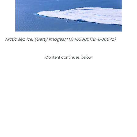
Arctic sea ice. (Getty Images/TT/1463805178-170667a)
Content continues below