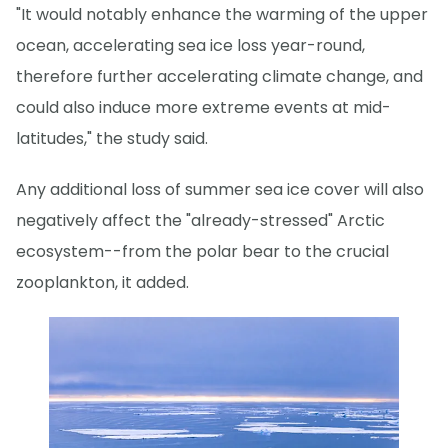
"It would notably enhance the warming of the upper
ocean, accelerating sea ice loss year-round,
therefore further accelerating climate change, and
could also induce more extreme events at mid-
latitudes," the study said.
Any additional loss of summer sea ice cover will also
negatively affect the "already-stressed" Arctic
ecosystem--from the polar bear to the crucial
zooplankton, it added.