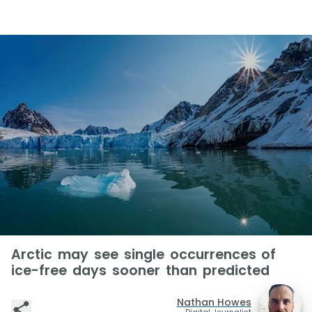
Arctic may see single occurrences of
ice-free days sooner than predicted
Nathan Howes
Digital Journalist