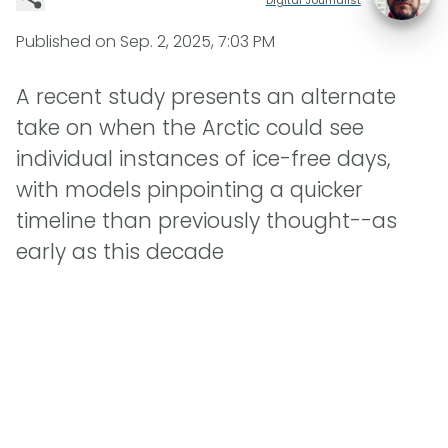
Published on
Sep. 2, 2025, 7:03 PM
A recent study presents an alternate
take on when the Arctic could see
individual instances of ice-free days,
with models pinpointing a quicker
timeline than previously thought--as
early as this decade