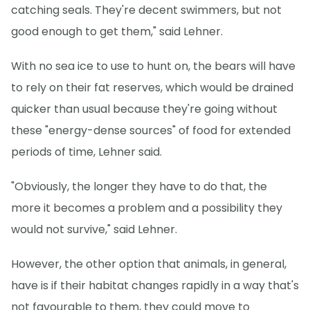
catching seals. They're decent swimmers, but not
good enough to get them," said Lehner.
With no sea ice to use to hunt on, the bears will have
to rely on their fat reserves, which would be drained
quicker than usual because they're going without
these "energy-dense sources" of food for extended
periods of time, Lehner said.
"Obviously, the longer they have to do that, the
more it becomes a problem and a possibility they
would not survive," said Lehner.
However, the other option that animals, in general,
have is if their habitat changes rapidly in a way that's
not favourable to them, they could move to