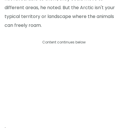
different areas, he noted. But the Arctic isn't your
typical territory or landscape where the animals
can freely roam.
Content continues below