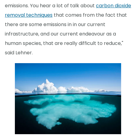
emissions. You hear a lot of talk about
carbon dioxide
removal techniques
that comes from the fact that
there are some emissions in in our current
infrastructure, and our current endeavour as a
human species, that are really difficult to reduce,"
said Lehner.