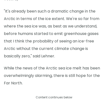
"It's already been such a dramatic change in the
Arctic in terms of the ice extent. We're so far from
where the sea ice was, as best as we understand,
before humans started to emit greenhouse gases
that I think the probability of seeing an ice-free
Arctic without the current climate change is
basically zero," said Lehner.
While the news of the Arctic sea ice melt has been
overwhelmingly alarming, there is still hope for the
Far North.
Content continues below