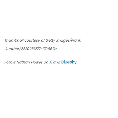
Thumbnail courtesy of Getty Images/Frank
Gunther/2220213277-170667a.
X
Bluesky
Follow Nathan Howes on
and
.