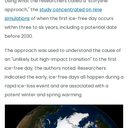
Using what the researchers called a "storyline
approach," the
study concentrated on nine
simulations
of when the first ice-free day occurs
within three to six years, including a potential date
before 2030.
The approach was used to understand the cause of
an "unlikely but high-impact transition" to the first
ice-free day, the authors noted. Researchers
indicated the early, ice-free days all happen during a
rapid ice-loss event and are associated with a
potent winter and spring warming.