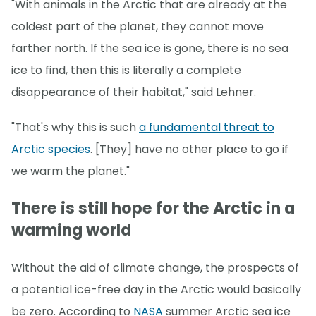
"With animals in the Arctic that are already at the
coldest part of the planet, they cannot move
farther north. If the sea ice is gone, there is no sea
ice to find, then this is literally a complete
disappearance of their habitat," said Lehner.
"That's why this is such
a fundamental threat to
Arctic species
. [They] have no other place to go if
we warm the planet."
There is still hope for the Arctic in a
warming world
Without the aid of climate change, the prospects of
a potential ice-free day in the Arctic would basically
be zero. According to
NASA
summer Arctic sea ice