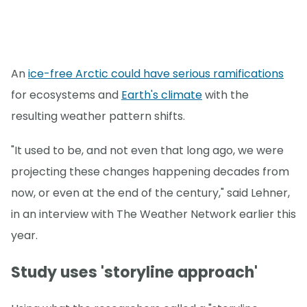
An
ice-free Arctic could have serious ramifications
for ecosystems and
Earth's climate
with the
resulting weather pattern shifts.
"It used to be, and not even that long ago, we were
projecting these changes happening decades from
now, or even at the end of the century," said Lehner,
in an interview with The Weather Network earlier this
year.
Study uses 'storyline approach'