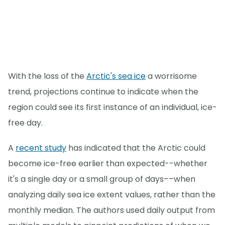
With the loss of the
Arctic's sea ice
a worrisome
trend, projections continue to indicate when the
region could see its first instance of an individual, ice-
free day.
A
recent study
has indicated that the Arctic could
become ice-free earlier than expected--whether
it's a single day or a small group of days––when
analyzing daily sea ice extent values, rather than the
monthly median. The authors used daily output from