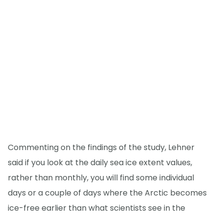
Commenting on the findings of the study, Lehner
said if you look at the daily sea ice extent values,
rather than monthly, you will find some individual
days or a couple of days where the Arctic becomes
ice-free earlier than what scientists see in the