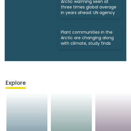
Arctic warming seen at
three times global average
in years ahead: UN agency
Plant communities in the
Arctic are changing along
with climate, study finds
Explore