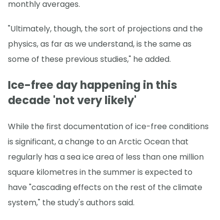
monthly averages.
"Ultimately, though, the sort of projections and the
physics, as far as we understand, is the same as
some of these previous studies," he added.
Ice-free day happening in this
decade 'not very likely'
While the first documentation of ice-free conditions
is significant, a change to an Arctic Ocean that
regularly has a sea ice area of less than one million
square kilometres in the summer is expected to
have "cascading effects on the rest of the climate
system," the study's authors said.