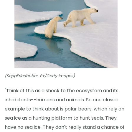
(SeppFriedhuber. E+/Getty Images)
"Think of this as a shock to the ecosystem and its
inhabitants--humans and animals. So one classic
example to think about is polar bears, which rely on
sea ice as a hunting platform to hunt seals. They
have no sea ice. They don't really stand a chance of