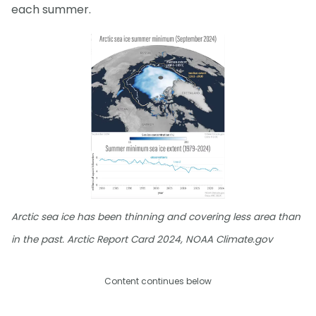
each summer.
Arctic sea ice has been thinning and covering less area than
in the past. Arctic Report Card 2024, NOAA Climate.gov
Content continues below