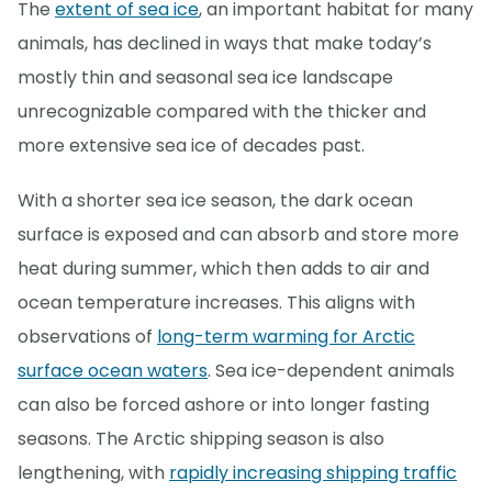
The
extent of sea ice
, an important habitat for many
animals, has declined in ways that make today’s
mostly thin and seasonal sea ice landscape
unrecognizable compared with the thicker and
more extensive sea ice of decades past.
With a shorter sea ice season, the dark ocean
surface is exposed and can absorb and store more
heat during summer, which then adds to air and
ocean temperature increases. This aligns with
observations of
long-term warming for Arctic
surface ocean waters
. Sea ice-dependent animals
can also be forced ashore or into longer fasting
seasons. The Arctic shipping season is also
lengthening, with
rapidly increasing shipping traffic