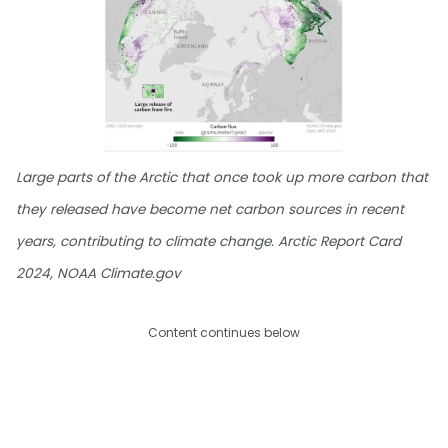
Large parts of the Arctic that once took up more carbon that
they released have become net carbon sources in recent
years, contributing to climate change. Arctic Report Card
2024, NOAA Climate.gov
Content continues below