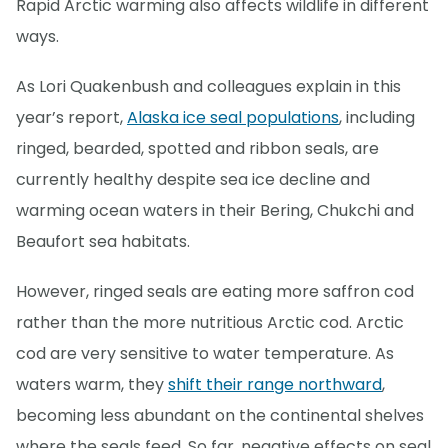
Rapid Arctic warming also affects wildlife in different
ways.
As Lori Quakenbush and colleagues explain in this
year’s report,
Alaska ice seal populations
, including
ringed, bearded, spotted and ribbon seals, are
currently healthy despite sea ice decline and
warming ocean waters in their Bering, Chukchi and
Beaufort sea habitats.
However, ringed seals are eating more saffron cod
rather than the more nutritious Arctic cod. Arctic
cod are very sensitive to water temperature. As
waters warm, they
shift their range northward
,
becoming less abundant on the continental shelves
where the seals feed. So far, negative effects on seal