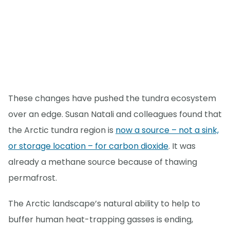
These changes have pushed the tundra ecosystem
over an edge. Susan Natali and colleagues found that
the Arctic tundra region is
now a source – not a sink,
or storage location – for carbon dioxide
. It was
already a methane source because of thawing
permafrost.
The Arctic landscape’s natural ability to help to
buffer human heat-trapping gasses is ending,