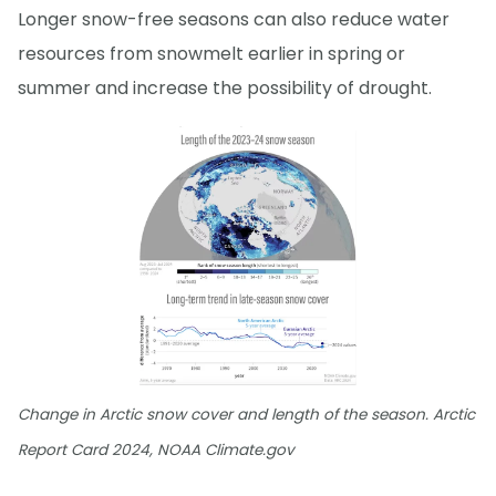
Longer snow-free seasons can also reduce water
resources from snowmelt earlier in spring or
summer and increase the possibility of drought.
Change in Arctic snow cover and length of the season. Arctic
Report Card 2024, NOAA Climate.gov