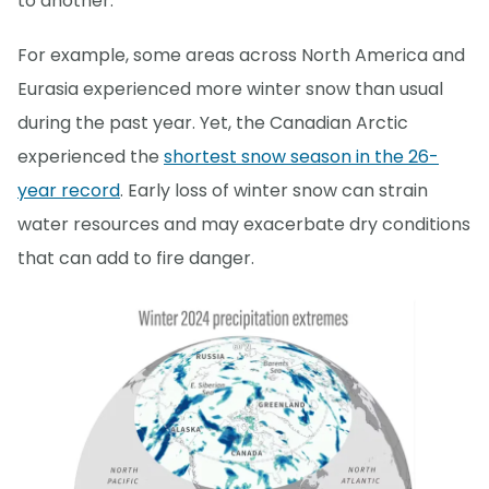
to another.
For example, some areas across North America and
Eurasia experienced more winter snow than usual
during the past year. Yet, the Canadian Arctic
experienced the
shortest snow season in the 26-
year record
. Early loss of winter snow can strain
water resources and may exacerbate dry conditions
that can add to fire danger.