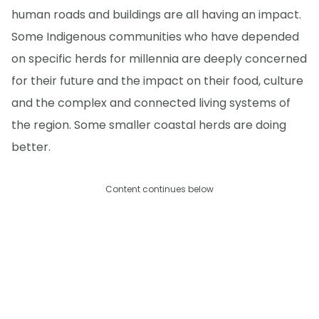
human roads and buildings are all having an impact.
Some Indigenous communities who have depended
on specific herds for millennia are deeply concerned
for their future and the impact on their food, culture
and the complex and connected living systems of
the region. Some smaller coastal herds are doing
better.
Content continues below