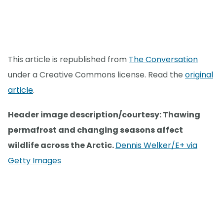
This article is republished from
The Conversation
under a Creative Commons license. Read the
original
article
.
Header image description/courtesy: Thawing
permafrost and changing seasons affect
wildlife across the Arctic.
Dennis Welker/E+ via
Getty Images