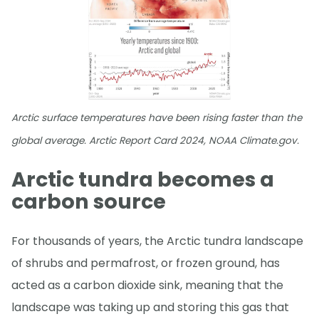
Arctic surface temperatures have been rising faster than the
global average. Arctic Report Card 2024, NOAA Climate.gov.
Arctic tundra becomes a
carbon source
For thousands of years, the Arctic tundra landscape
of shrubs and permafrost, or frozen ground, has
acted as a carbon dioxide sink, meaning that the
landscape was taking up and storing this gas that