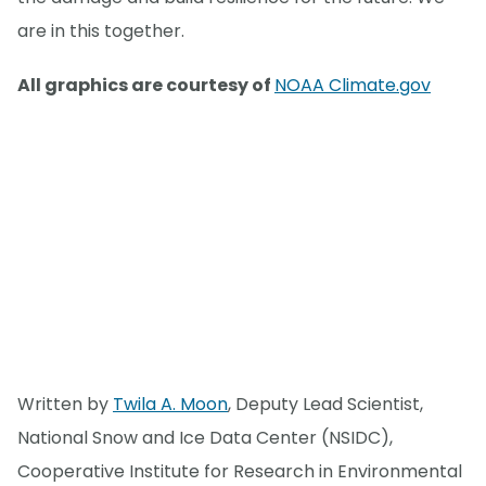
are in this together.
All graphics are courtesy of
NOAA Climate.gov
Written by
Twila A. Moon
, Deputy Lead Scientist,
National Snow and Ice Data Center (NSIDC),
Cooperative Institute for Research in Environmental