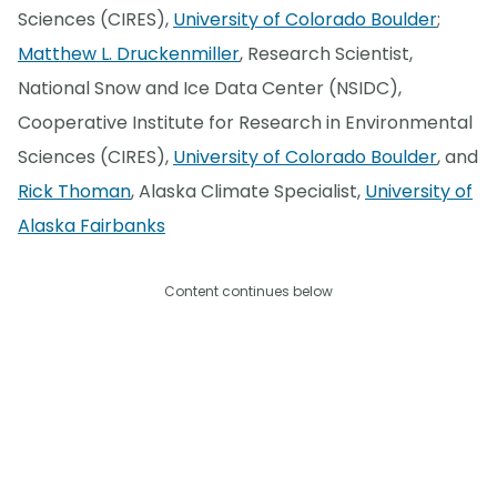
Sciences (CIRES),
University of Colorado Boulder
;
Matthew L. Druckenmiller
, Research Scientist,
National Snow and Ice Data Center (NSIDC),
Cooperative Institute for Research in Environmental
Sciences (CIRES),
University of Colorado Boulder
, and
Rick Thoman
, Alaska Climate Specialist,
University of
Alaska Fairbanks
Content continues below