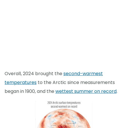
Overall, 2024 brought the
second-warmest
temperatures
to the Arctic since measurements
began in 1900, and the
wettest summer on record
.