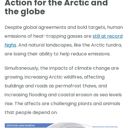
Action for the Arctic and
the globe
Despite global agreements and bold targets, human
emissions of heat-trapping gasses are
still at record
highs
. And natural landscapes, like the Arctic tundra,
are losing their ability to help reduce emissions.
Simultaneously, the impacts of climate change are
growing, increasing Arctic wildfires, affecting
buildings and roads as permafrost thaws, and
increasing flooding and coastal erosion as sea levels
rise. The affects are challenging plants and animals
that people depend on.