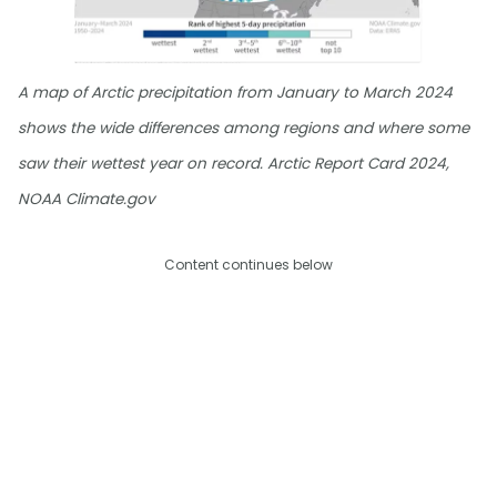
A map of Arctic precipitation from January to March 2024
shows the wide differences among regions and where some
saw their wettest year on record. Arctic Report Card 2024,
NOAA Climate.gov
Content continues below