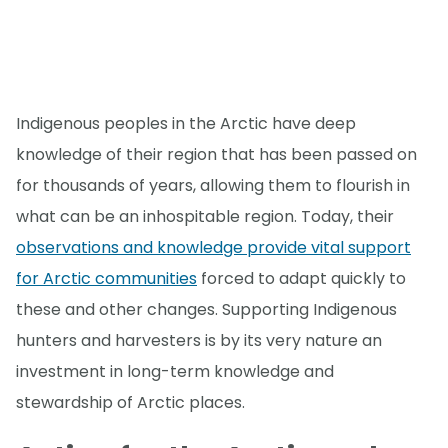
Indigenous peoples in the Arctic have deep
knowledge of their region that has been passed on
for thousands of years, allowing them to flourish in
what can be an inhospitable region. Today, their
observations and knowledge provide vital support
for Arctic communities
forced to adapt quickly to
these and other changes. Supporting Indigenous
hunters and harvesters is by its very nature an
investment in long-term knowledge and
stewardship of Arctic places.