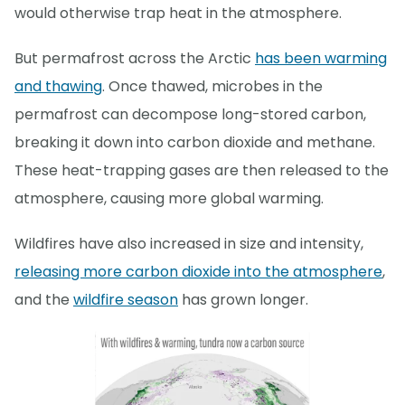
would otherwise trap heat in the atmosphere.
But permafrost across the Arctic
has been warming
and thawing
. Once thawed, microbes in the
permafrost can decompose long-stored carbon,
breaking it down into carbon dioxide and methane.
These heat-trapping gases are then released to the
atmosphere, causing more global warming.
Wildfires have also increased in size and intensity,
releasing more carbon dioxide into the atmosphere
,
and the
wildfire season
has grown longer.