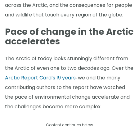
across the Arctic, and the consequences for people
and wildlife that touch every region of the globe.
Pace of change in the Arctic
accelerates
The Arctic of today looks stunningly different from
the Arctic of even one to two decades ago. Over the
Arctic Report Card’s 19 years
, we and the many
contributing authors to the report have watched
the pace of environmental change accelerate and
the challenges become more complex.
Content continues below