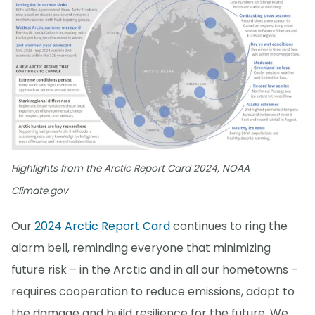
Highlights from the Arctic Report Card 2024, NOAA
Climate.gov
Our
2024 Arctic Report Card
continues to ring the
alarm bell, reminding everyone that minimizing
future risk – in the Arctic and in all our hometowns –
requires cooperation to reduce emissions, adapt to
the damage and build resilience for the future. We