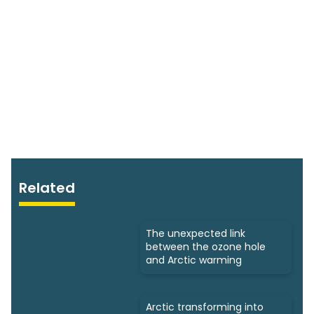
Related
The unexpected link
between the ozone hole
and Arctic warming
Arctic transforming into