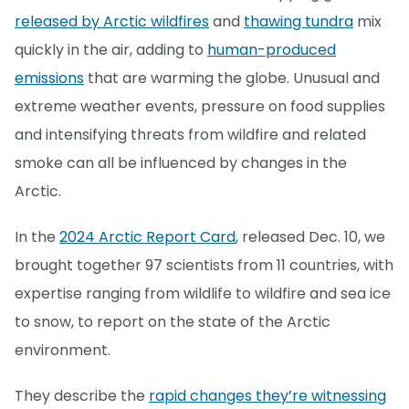
released by Arctic wildfires
and
thawing tundra
mix
quickly in the air, adding to
human-produced
emissions
that are warming the globe. Unusual and
extreme weather events, pressure on food supplies
and intensifying threats from wildfire and related
smoke can all be influenced by changes in the
Arctic.
In the
2024 Arctic Report Card
, released Dec. 10, we
brought together 97 scientists from 11 countries, with
expertise ranging from wildlife to wildfire and sea ice
to snow, to report on the state of the Arctic
environment.
They describe the
rapid changes they’re witnessing