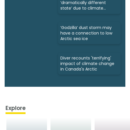
‘dramatically different
state’ due to climate
change
‘Godzilla’ dust storm may
have a connection to low
Arctic sea ice
Diver recounts 'terrifying'
impact of climate change
in Canada's Arctic
Explore