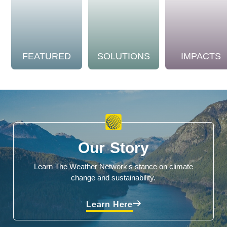
FEATURED
SOLUTIONS
IMPACTS
Our Story
Learn The Weather Network's stance on climate
change and sustainability.
Learn Here