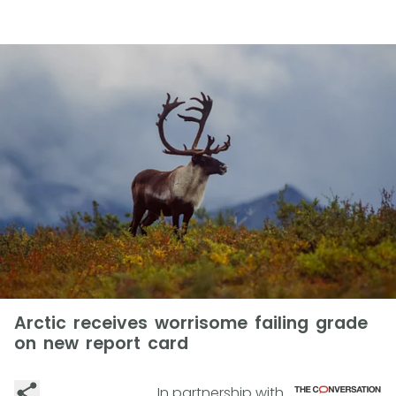
Arctic receives worrisome failing grade
on new report card
In partnership with