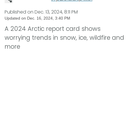
Published on
Dec. 13, 2024, 8:11 PM
Updated on
Dec. 16, 2024, 3:40 PM
A 2024 Arctic report card shows
worrying trends in snow, ice, wildfire and
more