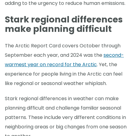
adding to the urgency to reduce human emissions.
Stark regional differences
make planning difficult
The Arctic Report Card covers October through
September each year, and 2024 was the
second-
warmest year on record for the Arctic
. Yet, the
experience for people living in the Arctic can feel
like regional or seasonal weather whiplash.
Stark regional differences in weather can make
planning difficult and challenge familiar seasonal
patterns. These include very different conditions in
neighboring areas or big changes from one season