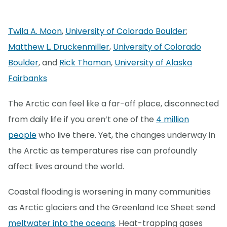
Twila A. Moon
,
University of Colorado Boulder
;
Matthew L. Druckenmiller
,
University of Colorado
Boulder
, and
Rick Thoman
,
University of Alaska
Fairbanks
The Arctic can feel like a far-off place, disconnected
from daily life if you aren’t one of the
4 million
people
who live there. Yet, the changes underway in
the Arctic as temperatures rise can profoundly
affect lives around the world.
Coastal flooding is worsening in many communities
as Arctic glaciers and the Greenland Ice Sheet send
meltwater into the oceans
. Heat-trapping gases