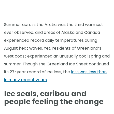
Summer across the Arctic was the third warmest
ever observed, and areas of Alaska and Canada
experienced record daily temperatures during
August heat waves. Yet, residents of Greenland’s
west coast experienced an unusually cool spring and
summer. Though the Greenland Ice Sheet continued
its 27-year record of ice loss, the
loss was less than
in many recent years
.
Ice seals, caribou and
people feeling the change