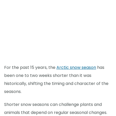
For the past 15 years, the
Arctic snow season
has
been one to two weeks shorter than it was
historically, shifting the timing and character of the
seasons.
Shorter snow seasons can challenge plants and
animals that depend on regular seasonal changes.