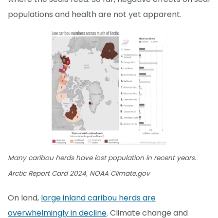
populations and health are not yet apparent.
Many caribou herds have lost population in recent years.
Arctic Report Card 2024, NOAA Climate.gov
On land,
large inland caribou herds are
overwhelmingly in decline
. Climate change and