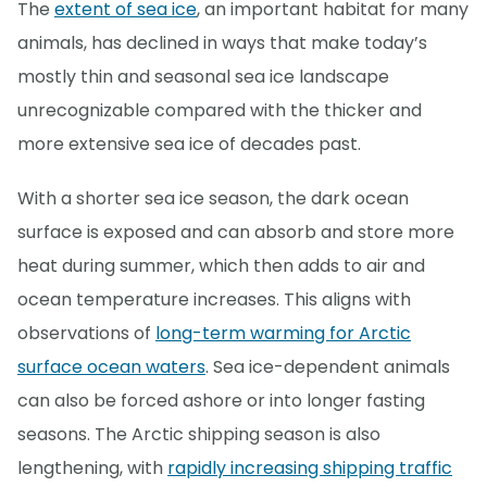
The
extent of sea ice
, an important habitat for many
animals, has declined in ways that make today’s
mostly thin and seasonal sea ice landscape
unrecognizable compared with the thicker and
more extensive sea ice of decades past.
With a shorter sea ice season, the dark ocean
surface is exposed and can absorb and store more
heat during summer, which then adds to air and
ocean temperature increases. This aligns with
observations of
long-term warming for Arctic
surface ocean waters
. Sea ice-dependent animals
can also be forced ashore or into longer fasting
seasons. The Arctic shipping season is also
lengthening, with
rapidly increasing shipping traffic