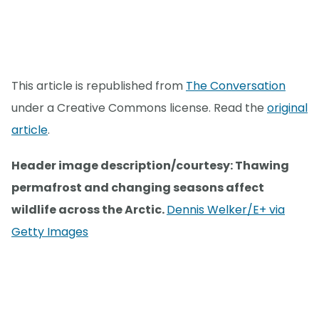
This article is republished from
The Conversation
under a Creative Commons license. Read the
original
article
.
Header image description/courtesy: Thawing
permafrost and changing seasons affect
wildlife across the Arctic.
Dennis Welker/E+ via
Getty Images