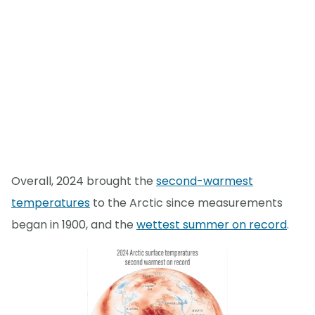
Overall, 2024 brought the
second-warmest
temperatures
to the Arctic since measurements
began in 1900, and the
wettest summer on record
.