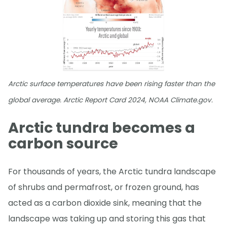
Arctic surface temperatures have been rising faster than the
global average. Arctic Report Card 2024, NOAA Climate.gov.
Arctic tundra becomes a
carbon source
For thousands of years, the Arctic tundra landscape
of shrubs and permafrost, or frozen ground, has
acted as a carbon dioxide sink, meaning that the
landscape was taking up and storing this gas that