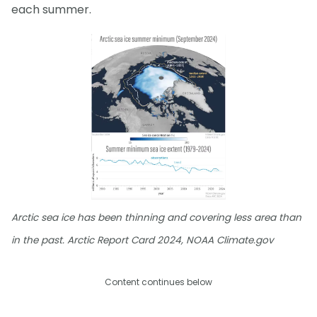
each summer.
Arctic sea ice has been thinning and covering less area than
in the past. Arctic Report Card 2024, NOAA Climate.gov
Content continues below