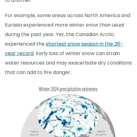
to another.
For example, some areas across North America and
Eurasia experienced more winter snow than usual
during the past year. Yet, the Canadian Arctic
experienced the
shortest snow season in the 26-
year record
. Early loss of winter snow can strain
water resources and may exacerbate dry conditions
that can add to fire danger.