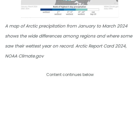
A map of Arctic precipitation from January to March 2024
shows the wide differences among regions and where some
saw their wettest year on record. Arctic Report Card 2024,
NOAA Climate.gov
Content continues below