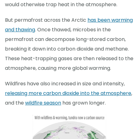
would otherwise trap heat in the atmosphere.
But permafrost across the Arctic
has been warming
and thawing
. Once thawed, microbes in the
permafrost can decompose long-stored carbon,
breaking it down into carbon dioxide and methane.
These heat-trapping gases are then released to the
atmosphere, causing more global warming.
Wildfires have also increased in size and intensity,
releasing more carbon dioxide into the atmosphere
,
and the
wildfire season
has grown longer.