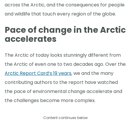
across the Arctic, and the consequences for people
and wildlife that touch every region of the globe.
Pace of change in the Arctic
accelerates
The Arctic of today looks stunningly different from
the Arctic of even one to two decades ago. Over the
Arctic Report Card’s 19 years
, we and the many
contributing authors to the report have watched
the pace of environmental change accelerate and
the challenges become more complex.
Content continues below