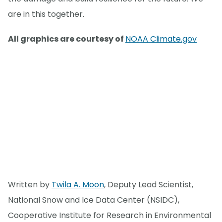
are in this together.
All graphics are courtesy of
NOAA Climate.gov
Written by
Twila A. Moon
, Deputy Lead Scientist,
National Snow and Ice Data Center (NSIDC),
Cooperative Institute for Research in Environmental