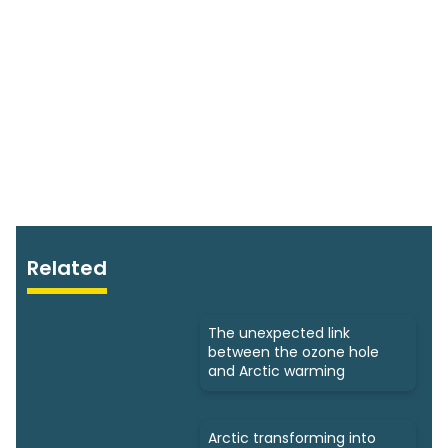
Related
The unexpected link
between the ozone hole
and Arctic warming
Arctic transforming into