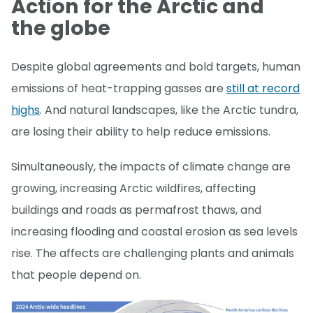
Action for the Arctic and
the globe
Despite global agreements and bold targets, human
emissions of heat-trapping gasses are
still at record
highs
. And natural landscapes, like the Arctic tundra,
are losing their ability to help reduce emissions.
Simultaneously, the impacts of climate change are
growing, increasing Arctic wildfires, affecting
buildings and roads as permafrost thaws, and
increasing flooding and coastal erosion as sea levels
rise. The affects are challenging plants and animals
that people depend on.