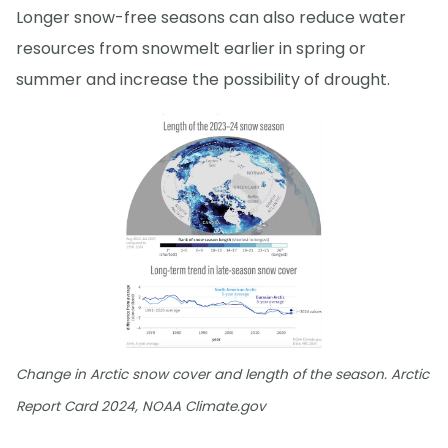
Longer snow-free seasons can also reduce water
resources from snowmelt earlier in spring or
summer and increase the possibility of drought.
Change in Arctic snow cover and length of the season. Arctic
Report Card 2024, NOAA Climate.gov