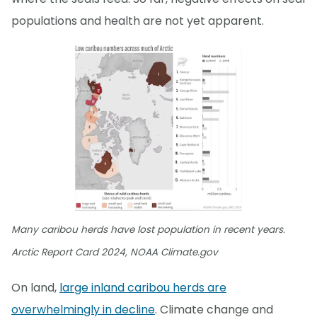
populations and health are not yet apparent.
Many caribou herds have lost population in recent years.
Arctic Report Card 2024, NOAA Climate.gov
On land,
large inland caribou herds are
overwhelmingly in decline
. Climate change and