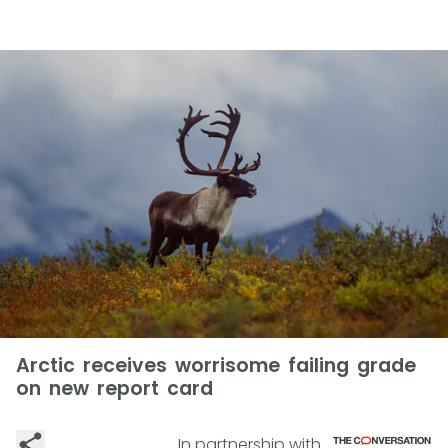
Arctic receives worrisome failing grade
on new report card
In partnership with