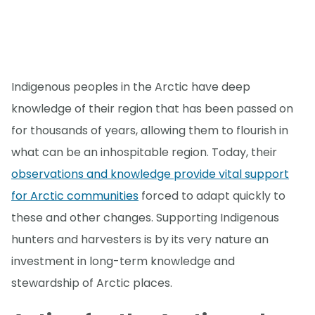
Indigenous peoples in the Arctic have deep
knowledge of their region that has been passed on
for thousands of years, allowing them to flourish in
what can be an inhospitable region. Today, their
observations and knowledge provide vital support
for Arctic communities
forced to adapt quickly to
these and other changes. Supporting Indigenous
hunters and harvesters is by its very nature an
investment in long-term knowledge and
stewardship of Arctic places.