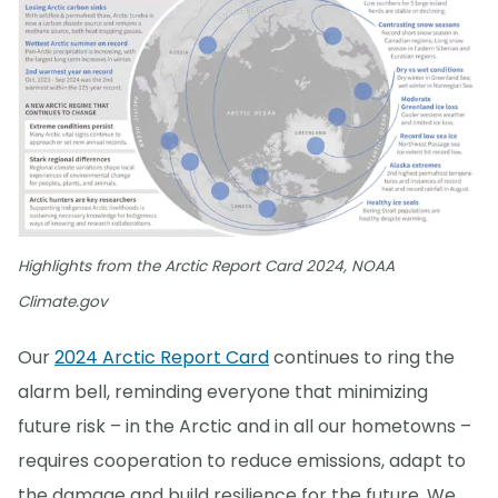
Highlights from the Arctic Report Card 2024, NOAA
Climate.gov
Our
2024 Arctic Report Card
continues to ring the
alarm bell, reminding everyone that minimizing
future risk – in the Arctic and in all our hometowns –
requires cooperation to reduce emissions, adapt to
the damage and build resilience for the future. We