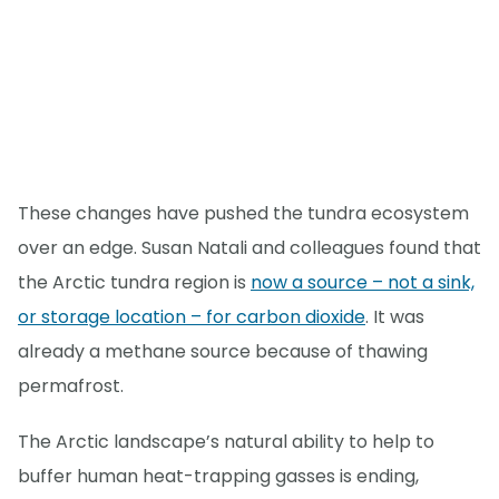
These changes have pushed the tundra ecosystem
over an edge. Susan Natali and colleagues found that
the Arctic tundra region is
now a source – not a sink,
or storage location – for carbon dioxide
. It was
already a methane source because of thawing
permafrost.
The Arctic landscape’s natural ability to help to
buffer human heat-trapping gasses is ending,