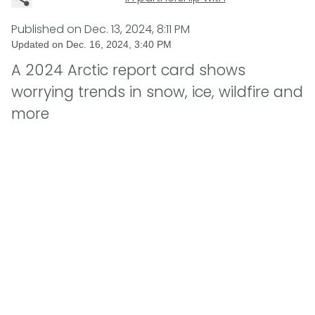
Published on
Dec. 13, 2024, 8:11 PM
Updated on
Dec. 16, 2024, 3:40 PM
A 2024 Arctic report card shows
worrying trends in snow, ice, wildfire and
more