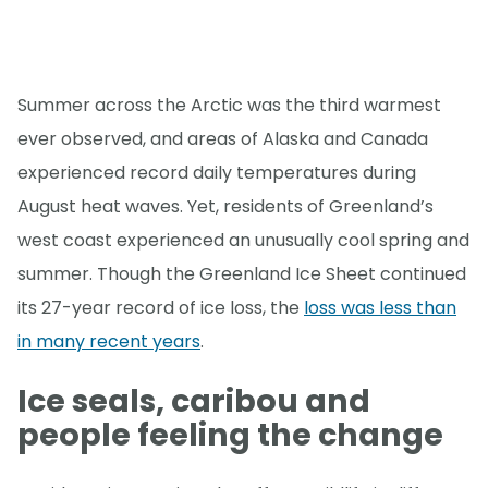
Summer across the Arctic was the third warmest
ever observed, and areas of Alaska and Canada
experienced record daily temperatures during
August heat waves. Yet, residents of Greenland’s
west coast experienced an unusually cool spring and
summer. Though the Greenland Ice Sheet continued
its 27-year record of ice loss, the
loss was less than
in many recent years
.
Ice seals, caribou and
people feeling the change