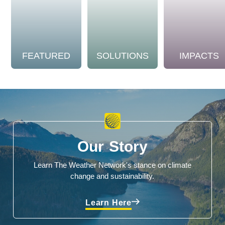
FEATURED
SOLUTIONS
IMPACTS
Our Story
Learn The Weather Network's stance on climate
change and sustainability.
Learn Here