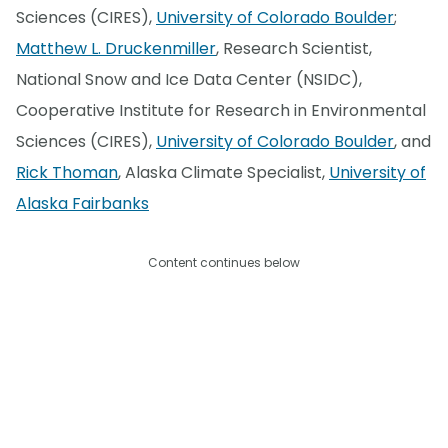
Sciences (CIRES),
University of Colorado Boulder
;
Matthew L. Druckenmiller
, Research Scientist,
National Snow and Ice Data Center (NSIDC),
Cooperative Institute for Research in Environmental
Sciences (CIRES),
University of Colorado Boulder
, and
Rick Thoman
, Alaska Climate Specialist,
University of
Alaska Fairbanks
Content continues below