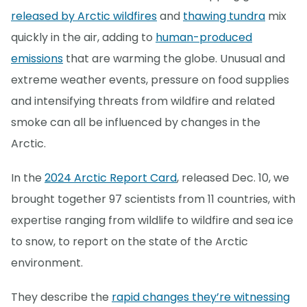
released by Arctic wildfires
and
thawing tundra
mix
quickly in the air, adding to
human-produced
emissions
that are warming the globe. Unusual and
extreme weather events, pressure on food supplies
and intensifying threats from wildfire and related
smoke can all be influenced by changes in the
Arctic.
In the
2024 Arctic Report Card
, released Dec. 10, we
brought together 97 scientists from 11 countries, with
expertise ranging from wildlife to wildfire and sea ice
to snow, to report on the state of the Arctic
environment.
They describe the
rapid changes they’re witnessing