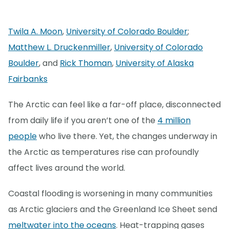
Twila A. Moon
,
University of Colorado Boulder
;
Matthew L. Druckenmiller
,
University of Colorado
Boulder
, and
Rick Thoman
,
University of Alaska
Fairbanks
The Arctic can feel like a far-off place, disconnected
from daily life if you aren’t one of the
4 million
people
who live there. Yet, the changes underway in
the Arctic as temperatures rise can profoundly
affect lives around the world.
Coastal flooding is worsening in many communities
as Arctic glaciers and the Greenland Ice Sheet send
meltwater into the oceans
. Heat-trapping gases