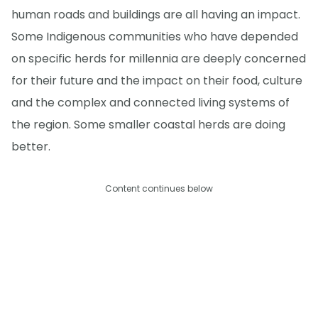
human roads and buildings are all having an impact.
Some Indigenous communities who have depended
on specific herds for millennia are deeply concerned
for their future and the impact on their food, culture
and the complex and connected living systems of
the region. Some smaller coastal herds are doing
better.
Content continues below