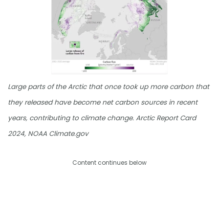
Large parts of the Arctic that once took up more carbon that
they released have become net carbon sources in recent
years, contributing to climate change. Arctic Report Card
2024, NOAA Climate.gov
Content continues below