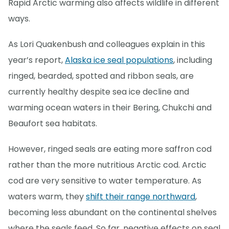
Rapid Arctic warming also affects wildlife in different
ways.
As Lori Quakenbush and colleagues explain in this
year’s report,
Alaska ice seal populations
, including
ringed, bearded, spotted and ribbon seals, are
currently healthy despite sea ice decline and
warming ocean waters in their Bering, Chukchi and
Beaufort sea habitats.
However, ringed seals are eating more saffron cod
rather than the more nutritious Arctic cod. Arctic
cod are very sensitive to water temperature. As
waters warm, they
shift their range northward
,
becoming less abundant on the continental shelves
where the seals feed. So far, negative effects on seal