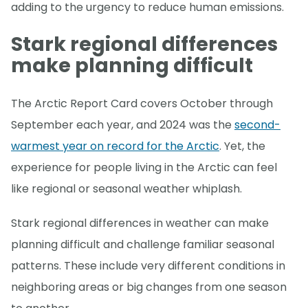
adding to the urgency to reduce human emissions.
Stark regional differences
make planning difficult
The Arctic Report Card covers October through
September each year, and 2024 was the
second-
warmest year on record for the Arctic
. Yet, the
experience for people living in the Arctic can feel
like regional or seasonal weather whiplash.
Stark regional differences in weather can make
planning difficult and challenge familiar seasonal
patterns. These include very different conditions in
neighboring areas or big changes from one season