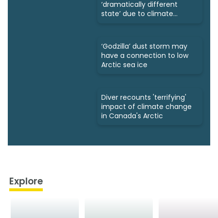
‘dramatically different
state’ due to climate
change
‘Godzilla’ dust storm may
have a connection to low
Arctic sea ice
Diver recounts 'terrifying'
impact of climate change
in Canada's Arctic
Explore