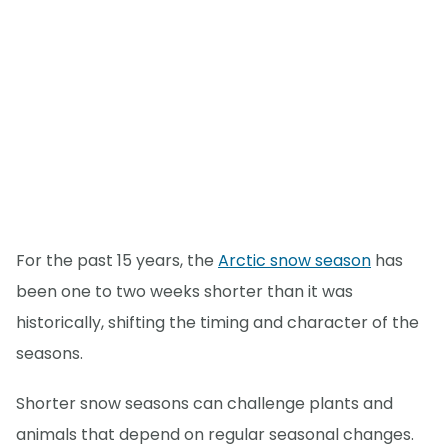
For the past 15 years, the
Arctic snow season
has
been one to two weeks shorter than it was
historically, shifting the timing and character of the
seasons.
Shorter snow seasons can challenge plants and
animals that depend on regular seasonal changes.