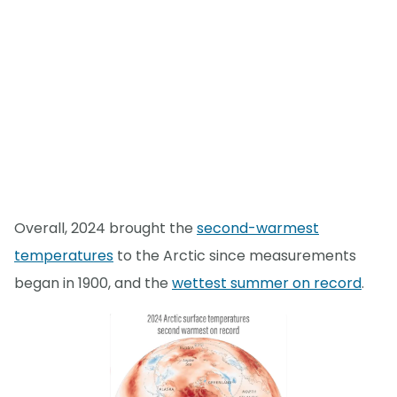
Overall, 2024 brought the
second-warmest
temperatures
to the Arctic since measurements
began in 1900, and the
wettest summer on record
.