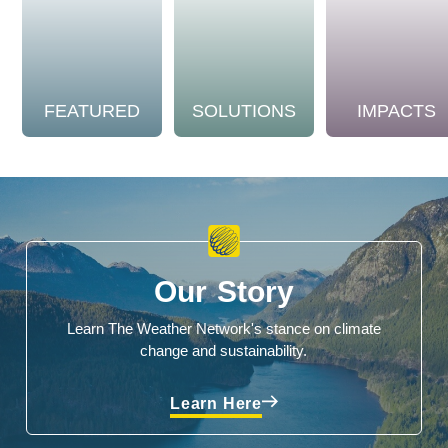
FEATURED
SOLUTIONS
IMPACTS
Our Story
Learn The Weather Network's stance on climate
change and sustainability.
Learn Here