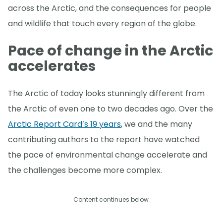
across the Arctic, and the consequences for people
and wildlife that touch every region of the globe.
Pace of change in the Arctic
accelerates
The Arctic of today looks stunningly different from
the Arctic of even one to two decades ago. Over the
Arctic Report Card’s 19 years
, we and the many
contributing authors to the report have watched
the pace of environmental change accelerate and
the challenges become more complex.
Content continues below