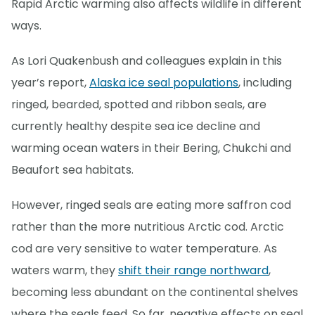
Rapid Arctic warming also affects wildlife in different
ways.
As Lori Quakenbush and colleagues explain in this
year’s report,
Alaska ice seal populations
, including
ringed, bearded, spotted and ribbon seals, are
currently healthy despite sea ice decline and
warming ocean waters in their Bering, Chukchi and
Beaufort sea habitats.
However, ringed seals are eating more saffron cod
rather than the more nutritious Arctic cod. Arctic
cod are very sensitive to water temperature. As
waters warm, they
shift their range northward
,
becoming less abundant on the continental shelves
where the seals feed. So far, negative effects on seal