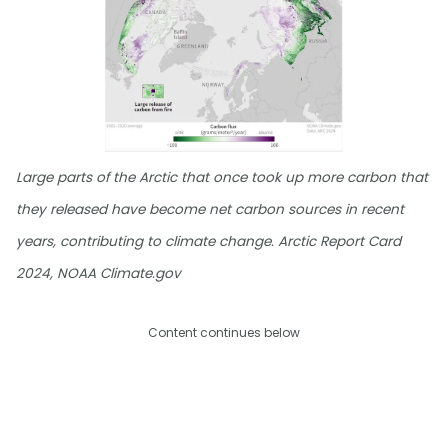
Large parts of the Arctic that once took up more carbon that
they released have become net carbon sources in recent
years, contributing to climate change. Arctic Report Card
2024, NOAA Climate.gov
Content continues below