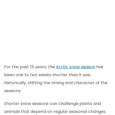
For the past 15 years, the
Arctic snow season
has
been one to two weeks shorter than it was
historically, shifting the timing and character of the
seasons.
Shorter snow seasons can challenge plants and
animals that depend on regular seasonal changes.