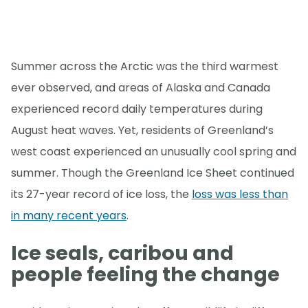
Summer across the Arctic was the third warmest
ever observed, and areas of Alaska and Canada
experienced record daily temperatures during
August heat waves. Yet, residents of Greenland’s
west coast experienced an unusually cool spring and
summer. Though the Greenland Ice Sheet continued
its 27-year record of ice loss, the
loss was less than
in many recent years
.
Ice seals, caribou and
people feeling the change