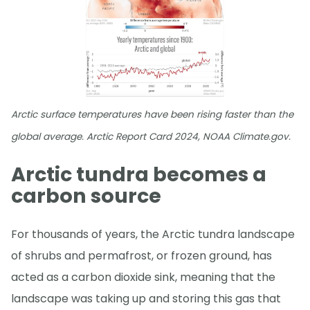
Arctic surface temperatures have been rising faster than the
global average. Arctic Report Card 2024, NOAA Climate.gov.
Arctic tundra becomes a
carbon source
For thousands of years, the Arctic tundra landscape
of shrubs and permafrost, or frozen ground, has
acted as a carbon dioxide sink, meaning that the
landscape was taking up and storing this gas that