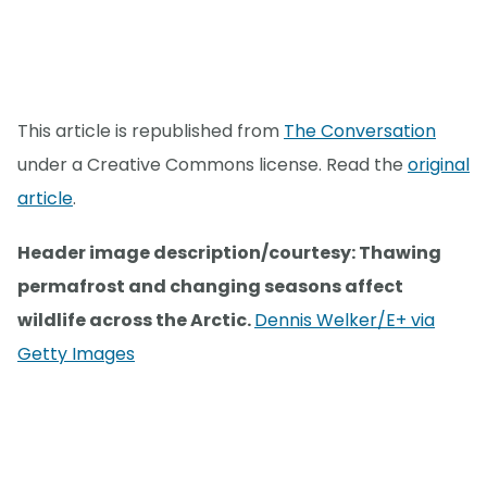
This article is republished from
The Conversation
under a Creative Commons license. Read the
original
article
.
Header image description/courtesy: Thawing
permafrost and changing seasons affect
wildlife across the Arctic.
Dennis Welker/E+ via
Getty Images