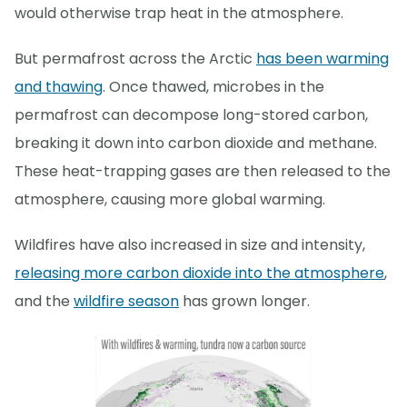
would otherwise trap heat in the atmosphere.
But permafrost across the Arctic
has been warming
and thawing
. Once thawed, microbes in the
permafrost can decompose long-stored carbon,
breaking it down into carbon dioxide and methane.
These heat-trapping gases are then released to the
atmosphere, causing more global warming.
Wildfires have also increased in size and intensity,
releasing more carbon dioxide into the atmosphere
,
and the
wildfire season
has grown longer.