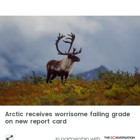
Arctic receives worrisome failing grade
on new report card
In partnership with