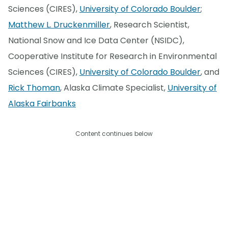
Sciences (CIRES),
University of Colorado Boulder
;
Matthew L. Druckenmiller
, Research Scientist,
National Snow and Ice Data Center (NSIDC),
Cooperative Institute for Research in Environmental
Sciences (CIRES),
University of Colorado Boulder
, and
Rick Thoman
, Alaska Climate Specialist,
University of
Alaska Fairbanks
Content continues below