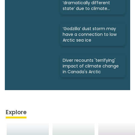
‘dramatically different
state’ due to climate
change
‘Godzilla’ dust storm may
have a connection to low
Arctic sea ice
Diver recounts 'terrifying'
impact of climate change
in Canada's Arctic
Explore