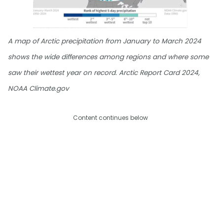
A map of Arctic precipitation from January to March 2024
shows the wide differences among regions and where some
saw their wettest year on record. Arctic Report Card 2024,
NOAA Climate.gov
Content continues below