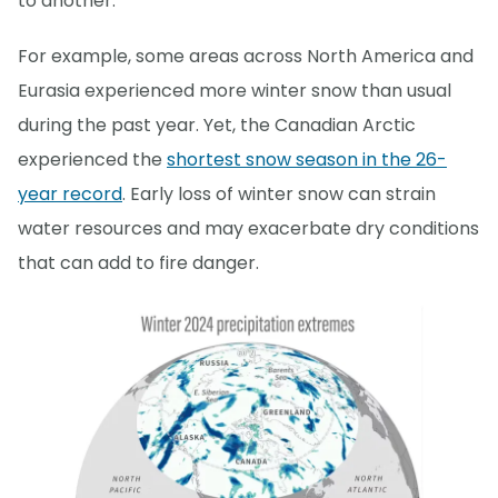
to another.
For example, some areas across North America and
Eurasia experienced more winter snow than usual
during the past year. Yet, the Canadian Arctic
experienced the
shortest snow season in the 26-
year record
. Early loss of winter snow can strain
water resources and may exacerbate dry conditions
that can add to fire danger.