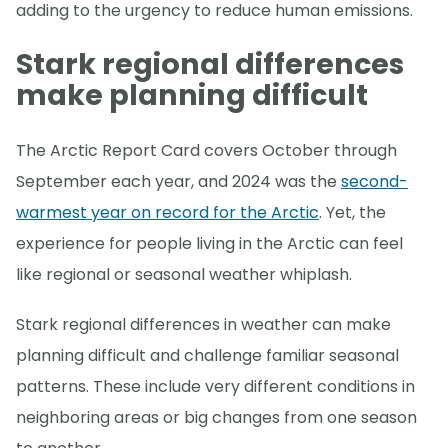
adding to the urgency to reduce human emissions.
Stark regional differences
make planning difficult
The Arctic Report Card covers October through
September each year, and 2024 was the
second-
warmest year on record for the Arctic
. Yet, the
experience for people living in the Arctic can feel
like regional or seasonal weather whiplash.
Stark regional differences in weather can make
planning difficult and challenge familiar seasonal
patterns. These include very different conditions in
neighboring areas or big changes from one season