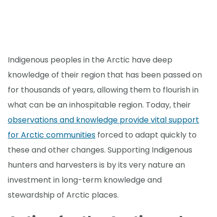
Indigenous peoples in the Arctic have deep
knowledge of their region that has been passed on
for thousands of years, allowing them to flourish in
what can be an inhospitable region. Today, their
observations and knowledge provide vital support
for Arctic communities
forced to adapt quickly to
these and other changes. Supporting Indigenous
hunters and harvesters is by its very nature an
investment in long-term knowledge and
stewardship of Arctic places.