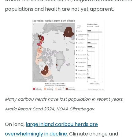
populations and health are not yet apparent.
Many caribou herds have lost population in recent years.
Arctic Report Card 2024, NOAA Climate.gov
On land,
large inland caribou herds are
overwhelmingly in decline
. Climate change and