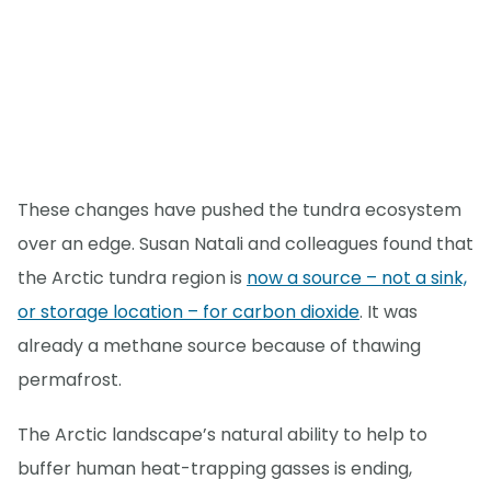
These changes have pushed the tundra ecosystem
over an edge. Susan Natali and colleagues found that
the Arctic tundra region is
now a source – not a sink,
or storage location – for carbon dioxide
. It was
already a methane source because of thawing
permafrost.
The Arctic landscape’s natural ability to help to
buffer human heat-trapping gasses is ending,