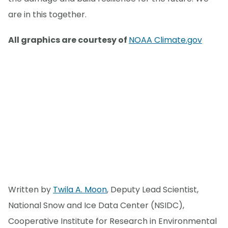
are in this together.
All graphics are courtesy of
NOAA Climate.gov
Written by
Twila A. Moon
, Deputy Lead Scientist,
National Snow and Ice Data Center (NSIDC),
Cooperative Institute for Research in Environmental