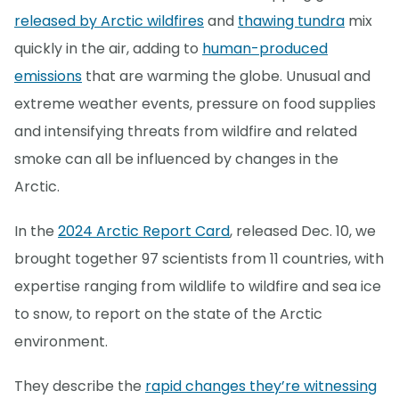
released by Arctic wildfires
and
thawing tundra
mix
quickly in the air, adding to
human-produced
emissions
that are warming the globe. Unusual and
extreme weather events, pressure on food supplies
and intensifying threats from wildfire and related
smoke can all be influenced by changes in the
Arctic.
In the
2024 Arctic Report Card
, released Dec. 10, we
brought together 97 scientists from 11 countries, with
expertise ranging from wildlife to wildfire and sea ice
to snow, to report on the state of the Arctic
environment.
They describe the
rapid changes they’re witnessing