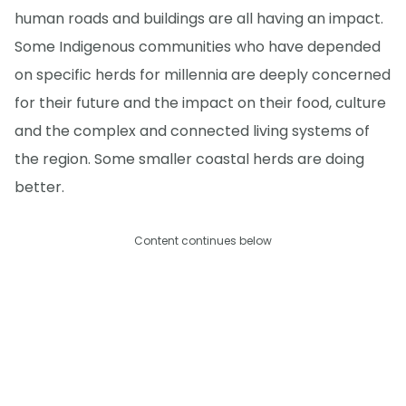
human roads and buildings are all having an impact.
Some Indigenous communities who have depended
on specific herds for millennia are deeply concerned
for their future and the impact on their food, culture
and the complex and connected living systems of
the region. Some smaller coastal herds are doing
better.
Content continues below