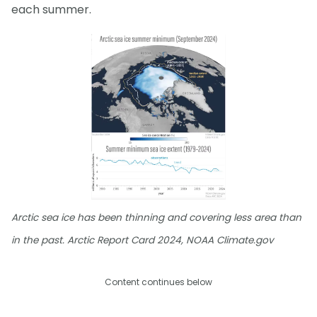
each summer.
Arctic sea ice has been thinning and covering less area than
in the past. Arctic Report Card 2024, NOAA Climate.gov
Content continues below