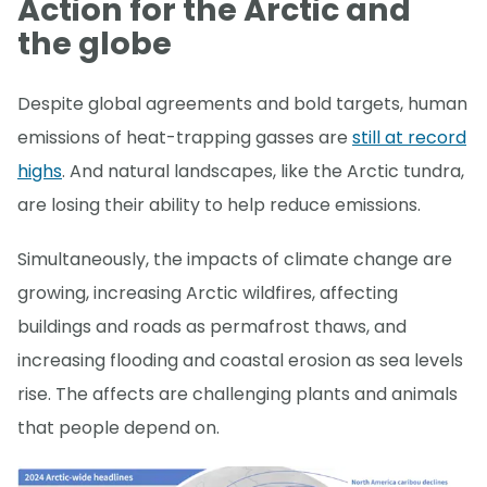
Action for the Arctic and
the globe
Despite global agreements and bold targets, human
emissions of heat-trapping gasses are
still at record
highs
. And natural landscapes, like the Arctic tundra,
are losing their ability to help reduce emissions.
Simultaneously, the impacts of climate change are
growing, increasing Arctic wildfires, affecting
buildings and roads as permafrost thaws, and
increasing flooding and coastal erosion as sea levels
rise. The affects are challenging plants and animals
that people depend on.