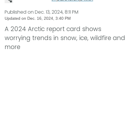
Published on
Dec. 13, 2024, 8:11 PM
Updated on
Dec. 16, 2024, 3:40 PM
A 2024 Arctic report card shows
worrying trends in snow, ice, wildfire and
more