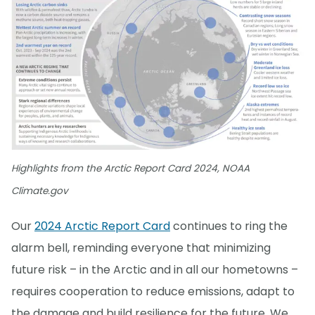
Highlights from the Arctic Report Card 2024, NOAA
Climate.gov
Our
2024 Arctic Report Card
continues to ring the
alarm bell, reminding everyone that minimizing
future risk – in the Arctic and in all our hometowns –
requires cooperation to reduce emissions, adapt to
the damage and build resilience for the future. We