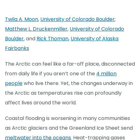
Twila A. Moon
,
University of Colorado Boulder
;
Matthew L. Druckenmiller
,
University of Colorado
Boulder
, and
Rick Thoman
,
University of Alaska
Fairbanks
The Arctic can feel like a far-off place, disconnected
from daily life if you aren’t one of the
4 million
people
who live there. Yet, the changes underway in
the Arctic as temperatures rise can profoundly
affect lives around the world.
Coastal flooding is worsening in many communities
as Arctic glaciers and the Greenland Ice Sheet send
meltwater into the oceans
. Heat-trapping gases