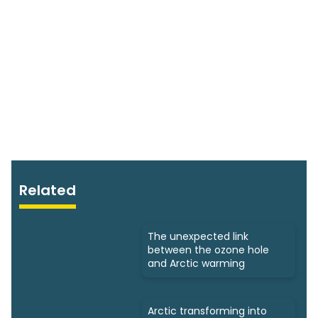
Related
The unexpected link
between the ozone hole
and Arctic warming
Arctic transforming into