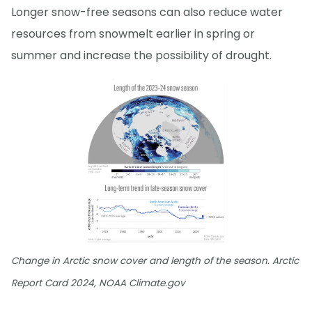
Longer snow-free seasons can also reduce water
resources from snowmelt earlier in spring or
summer and increase the possibility of drought.
Change in Arctic snow cover and length of the season. Arctic
Report Card 2024, NOAA Climate.gov