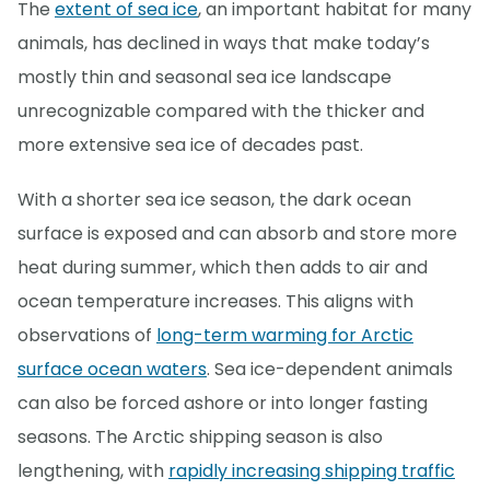
The
extent of sea ice
, an important habitat for many
animals, has declined in ways that make today’s
mostly thin and seasonal sea ice landscape
unrecognizable compared with the thicker and
more extensive sea ice of decades past.
With a shorter sea ice season, the dark ocean
surface is exposed and can absorb and store more
heat during summer, which then adds to air and
ocean temperature increases. This aligns with
observations of
long-term warming for Arctic
surface ocean waters
. Sea ice-dependent animals
can also be forced ashore or into longer fasting
seasons. The Arctic shipping season is also
lengthening, with
rapidly increasing shipping traffic