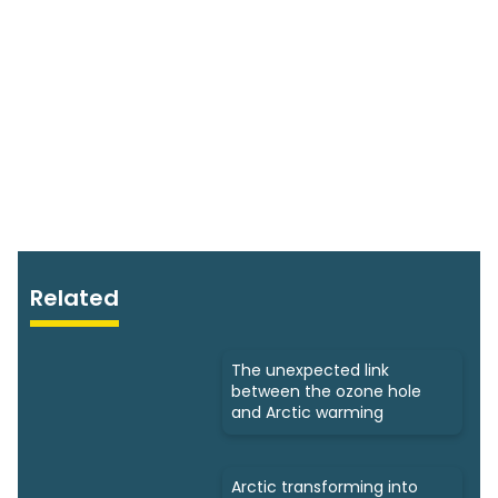
Related
The unexpected link
between the ozone hole
and Arctic warming
Arctic transforming into