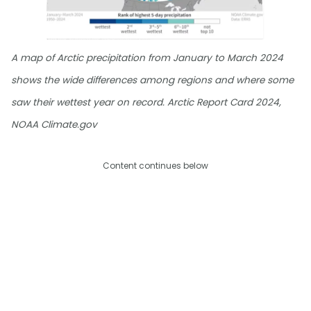
A map of Arctic precipitation from January to March 2024
shows the wide differences among regions and where some
saw their wettest year on record. Arctic Report Card 2024,
NOAA Climate.gov
Content continues below