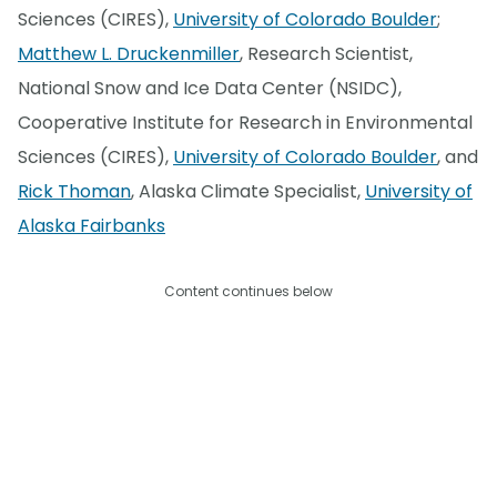
Sciences (CIRES),
University of Colorado Boulder
;
Matthew L. Druckenmiller
, Research Scientist,
National Snow and Ice Data Center (NSIDC),
Cooperative Institute for Research in Environmental
Sciences (CIRES),
University of Colorado Boulder
, and
Rick Thoman
, Alaska Climate Specialist,
University of
Alaska Fairbanks
Content continues below