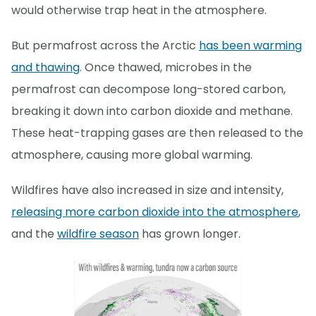
would otherwise trap heat in the atmosphere.
But permafrost across the Arctic
has been warming
and thawing
. Once thawed, microbes in the
permafrost can decompose long-stored carbon,
breaking it down into carbon dioxide and methane.
These heat-trapping gases are then released to the
atmosphere, causing more global warming.
Wildfires have also increased in size and intensity,
releasing more carbon dioxide into the atmosphere
,
and the
wildfire season
has grown longer.