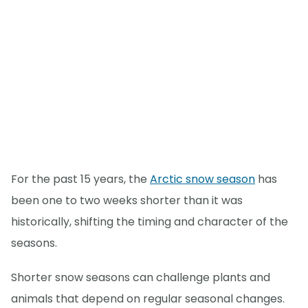
For the past 15 years, the
Arctic snow season
has
been one to two weeks shorter than it was
historically, shifting the timing and character of the
seasons.
Shorter snow seasons can challenge plants and
animals that depend on regular seasonal changes.