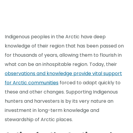
Indigenous peoples in the Arctic have deep
knowledge of their region that has been passed on
for thousands of years, allowing them to flourish in
what can be an inhospitable region. Today, their
observations and knowledge provide vital support
for Arctic communities
forced to adapt quickly to
these and other changes. Supporting Indigenous
hunters and harvesters is by its very nature an
investment in long-term knowledge and
stewardship of Arctic places.