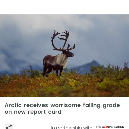
Arctic receives worrisome failing grade
on new report card
In partnership with