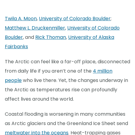
Twila A. Moon
,
University of Colorado Boulder
;
Matthew L. Druckenmiller
,
University of Colorado
Boulder
, and
Rick Thoman
,
University of Alaska
Fairbanks
The Arctic can feel like a far-off place, disconnected
from daily life if you aren’t one of the
4 million
people
who live there. Yet, the changes underway in
the Arctic as temperatures rise can profoundly
affect lives around the world.
Coastal flooding is worsening in many communities
as Arctic glaciers and the Greenland Ice Sheet send
meltwater into the oceans
. Heat-trapping gases