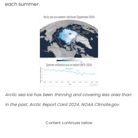
each summer.
Arctic sea ice has been thinning and covering less area than
in the past. Arctic Report Card 2024, NOAA Climate.gov
Content continues below