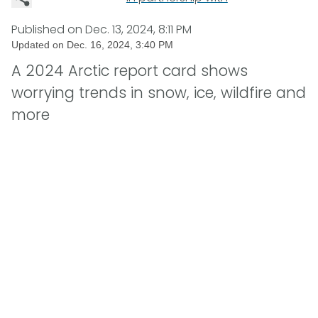
Published on
Dec. 13, 2024, 8:11 PM
Updated on
Dec. 16, 2024, 3:40 PM
A 2024 Arctic report card shows
worrying trends in snow, ice, wildfire and
more