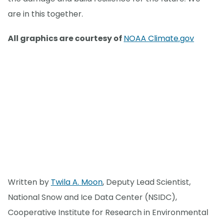
are in this together.
All graphics are courtesy of
NOAA Climate.gov
Written by
Twila A. Moon
, Deputy Lead Scientist,
National Snow and Ice Data Center (NSIDC),
Cooperative Institute for Research in Environmental