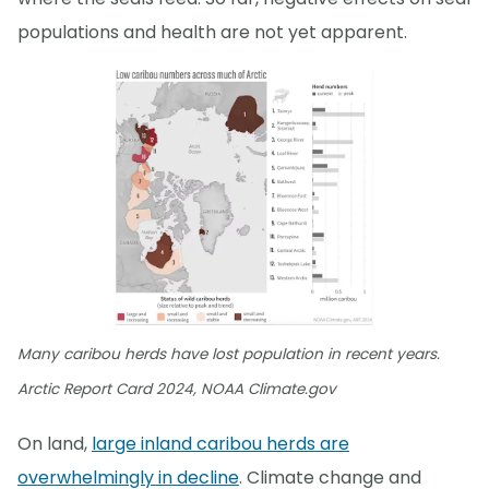
populations and health are not yet apparent.
Many caribou herds have lost population in recent years.
Arctic Report Card 2024, NOAA Climate.gov
On land,
large inland caribou herds are
overwhelmingly in decline
. Climate change and