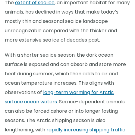
The
extent of sea ice
, an important habitat for many
animals, has declined in ways that make today’s
mostly thin and seasonal sea ice landscape
unrecognizable compared with the thicker and
more extensive sea ice of decades past.
With a shorter sea ice season, the dark ocean
surface is exposed and can absorb and store more
heat during summer, which then adds to air and
ocean temperature increases. This aligns with
observations of
long-term warming for Arctic
surface ocean waters
. Sea ice-dependent animals
can also be forced ashore or into longer fasting
seasons. The Arctic shipping season is also
lengthening, with
rapidly increasing shipping traffic