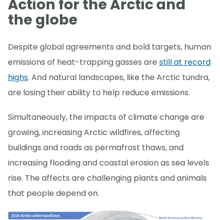
Action for the Arctic and
the globe
Despite global agreements and bold targets, human
emissions of heat-trapping gasses are
still at record
highs
. And natural landscapes, like the Arctic tundra,
are losing their ability to help reduce emissions.
Simultaneously, the impacts of climate change are
growing, increasing Arctic wildfires, affecting
buildings and roads as permafrost thaws, and
increasing flooding and coastal erosion as sea levels
rise. The affects are challenging plants and animals
that people depend on.