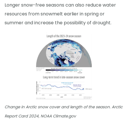
Longer snow-free seasons can also reduce water
resources from snowmelt earlier in spring or
summer and increase the possibility of drought.
Change in Arctic snow cover and length of the season. Arctic
Report Card 2024, NOAA Climate.gov