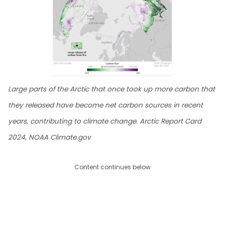
Large parts of the Arctic that once took up more carbon that
they released have become net carbon sources in recent
years, contributing to climate change. Arctic Report Card
2024, NOAA Climate.gov
Content continues below