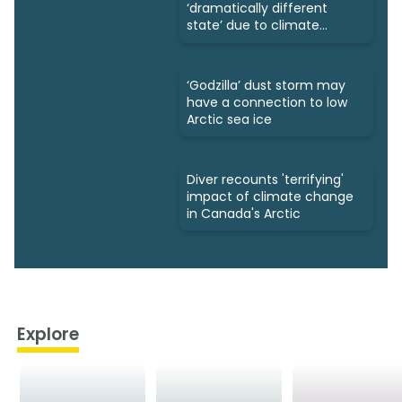
‘dramatically different
state’ due to climate
change
‘Godzilla’ dust storm may
have a connection to low
Arctic sea ice
Diver recounts 'terrifying'
impact of climate change
in Canada's Arctic
Explore