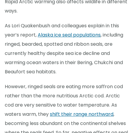
Rapid Arctic warming also affects wildlife in different
ways.
As Lori Quakenbush and colleagues explain in this
year’s report,
Alaska ice seal populations
, including
ringed, bearded, spotted and ribbon seals, are
currently healthy despite sea ice decline and
warming ocean waters in their Bering, Chukchi and
Beaufort sea habitats.
However, ringed seals are eating more saffron cod
rather than the more nutritious Arctic cod. Arctic
cod are very sensitive to water temperature. As
waters warm, they
shift their range northward
,
becoming less abundant on the continental shelves
where the seals feed. So far, negative effects on seal