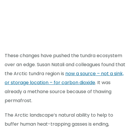
These changes have pushed the tundra ecosystem
over an edge. Susan Natali and colleagues found that
the Arctic tundra region is
now a source – not a sink,
or storage location – for carbon dioxide
. It was
already a methane source because of thawing
permafrost.
The Arctic landscape’s natural ability to help to
buffer human heat-trapping gasses is ending,