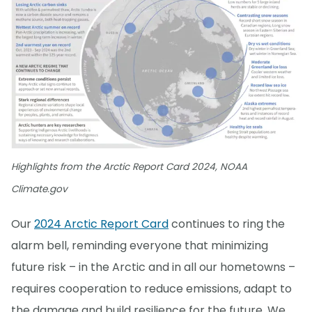
Highlights from the Arctic Report Card 2024, NOAA
Climate.gov
Our
2024 Arctic Report Card
continues to ring the
alarm bell, reminding everyone that minimizing
future risk – in the Arctic and in all our hometowns –
requires cooperation to reduce emissions, adapt to
the damage and build resilience for the future. We