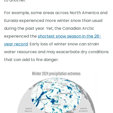
to another.
For example, some areas across North America and
Eurasia experienced more winter snow than usual
during the past year. Yet, the Canadian Arctic
experienced the
shortest snow season in the 26-
year record
. Early loss of winter snow can strain
water resources and may exacerbate dry conditions
that can add to fire danger.