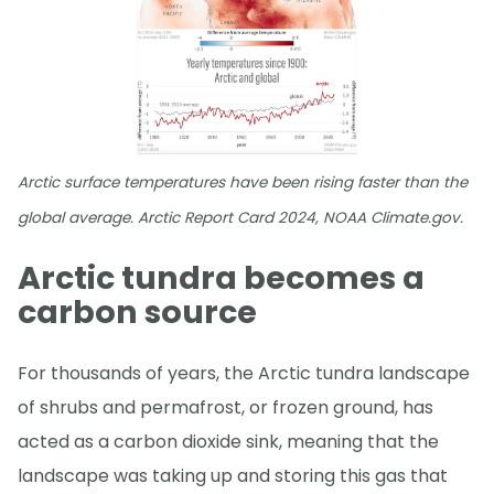
Arctic surface temperatures have been rising faster than the
global average. Arctic Report Card 2024, NOAA Climate.gov.
Arctic tundra becomes a
carbon source
For thousands of years, the Arctic tundra landscape
of shrubs and permafrost, or frozen ground, has
acted as a carbon dioxide sink, meaning that the
landscape was taking up and storing this gas that