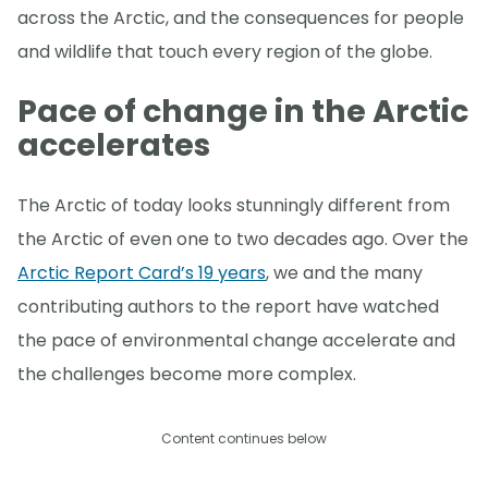
across the Arctic, and the consequences for people
and wildlife that touch every region of the globe.
Pace of change in the Arctic
accelerates
The Arctic of today looks stunningly different from
the Arctic of even one to two decades ago. Over the
Arctic Report Card’s 19 years
, we and the many
contributing authors to the report have watched
the pace of environmental change accelerate and
the challenges become more complex.
Content continues below