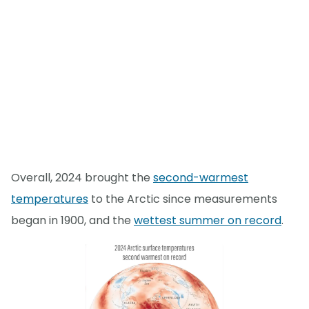
Overall, 2024 brought the
second-warmest
temperatures
to the Arctic since measurements
began in 1900, and the
wettest summer on record
.