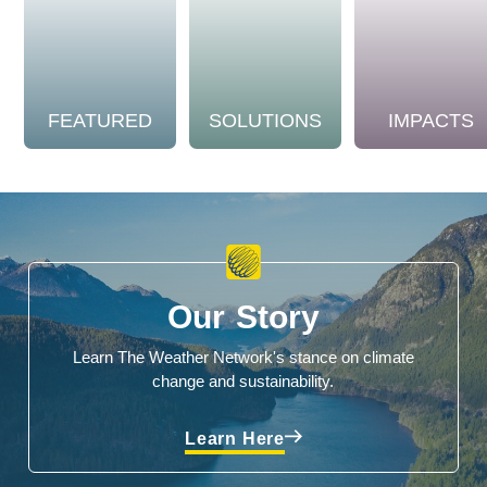
FEATURED
SOLUTIONS
IMPACTS
Our Story
Learn The Weather Network's stance on climate
change and sustainability.
Learn Here