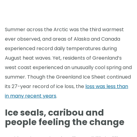
Summer across the Arctic was the third warmest
ever observed, and areas of Alaska and Canada
experienced record daily temperatures during
August heat waves. Yet, residents of Greenland’s
west coast experienced an unusually cool spring and
summer. Though the Greenland Ice Sheet continued
its 27-year record of ice loss, the
loss was less than
in many recent years
.
Ice seals, caribou and
people feeling the change