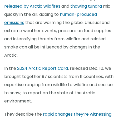
released by Arctic wildfires
and
thawing tundra
mix
quickly in the air, adding to
human-produced
emissions
that are warming the globe. Unusual and
extreme weather events, pressure on food supplies
and intensifying threats from wildfire and related
smoke can all be influenced by changes in the
Arctic.
In the
2024 Arctic Report Card
, released Dec. 10, we
brought together 97 scientists from 11 countries, with
expertise ranging from wildlife to wildfire and sea ice
to snow, to report on the state of the Arctic
environment.
They describe the
rapid changes they’re witnessing