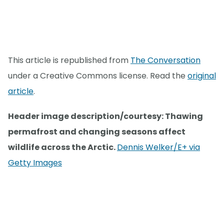
This article is republished from
The Conversation
under a Creative Commons license. Read the
original
article
.
Header image description/courtesy: Thawing
permafrost and changing seasons affect
wildlife across the Arctic.
Dennis Welker/E+ via
Getty Images