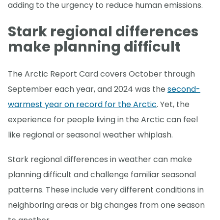
adding to the urgency to reduce human emissions.
Stark regional differences
make planning difficult
The Arctic Report Card covers October through
September each year, and 2024 was the
second-
warmest year on record for the Arctic
. Yet, the
experience for people living in the Arctic can feel
like regional or seasonal weather whiplash.
Stark regional differences in weather can make
planning difficult and challenge familiar seasonal
patterns. These include very different conditions in
neighboring areas or big changes from one season