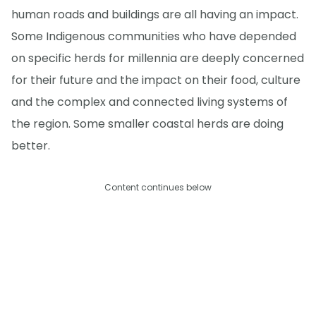
human roads and buildings are all having an impact.
Some Indigenous communities who have depended
on specific herds for millennia are deeply concerned
for their future and the impact on their food, culture
and the complex and connected living systems of
the region. Some smaller coastal herds are doing
better.
Content continues below