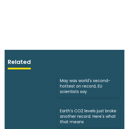
Related
May was world's second-
hottest on record, EU
scientists say
Earth's CO2 levels just broke
another record. Here's what
that means