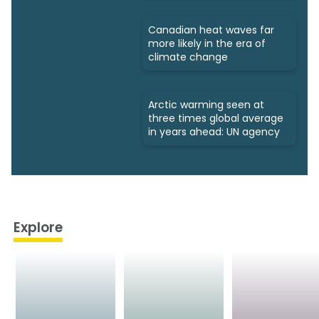
Canadian heat waves far
more likely in the era of
climate change
Arctic warming seen at
three times global average
in years ahead: UN agency
Explore