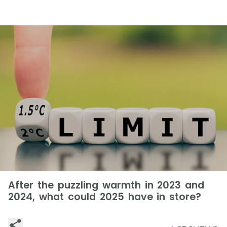
After the puzzling warmth in 2023 and
2024, what could 2025 have in store?