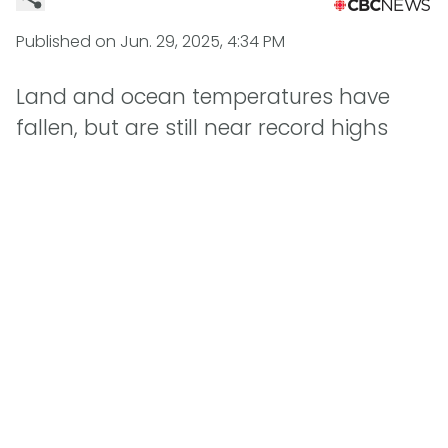
Published on
Jun. 29, 2025, 4:34 PM
Land and ocean temperatures have
fallen, but are still near record highs