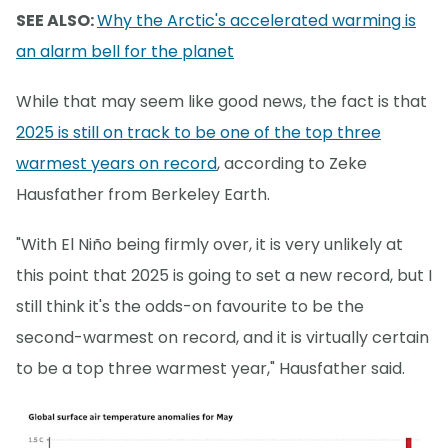
SEE ALSO:
Why the Arctic's accelerated warming is
an alarm bell for the planet
While that may seem like good news, the fact is that
2025 is still on track to be one of the top three
warmest years on record
, according to Zeke
Hausfather from Berkeley Earth.
"With El Niño being firmly over, it is very unlikely at
this point that 2025 is going to set a new record, but I
still think it's the odds-on favourite to be the
second-warmest on record, and it is virtually certain
to be a top three warmest year," Hausfather said.