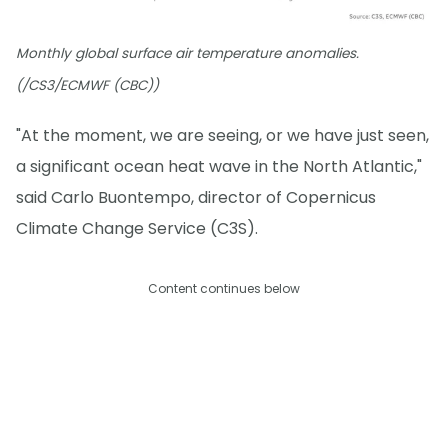
Monthly global surface air temperature anomalies.
(/CS3/ECMWF (CBC))
"At the moment, we are seeing, or we have just seen,
a significant ocean heat wave in the North Atlantic,"
said Carlo Buontempo, director of Copernicus
Climate Change Service (C3S).
Content continues below