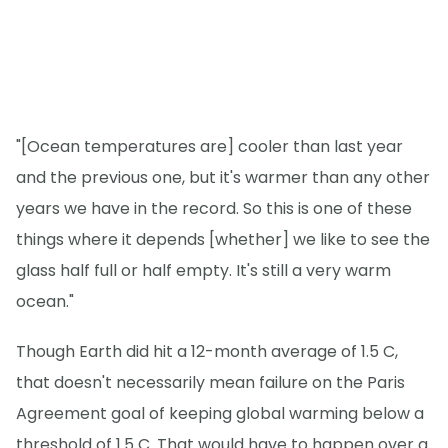
"[Ocean temperatures are] cooler than last year
and the previous one, but it's warmer than any other
years we have in the record. So this is one of these
things where it depends [whether] we like to see the
glass half full or half empty. It's still a very warm
ocean."
Though Earth did hit a 12-month average of 1.5 C,
that doesn't necessarily mean failure on the Paris
Agreement goal of keeping global warming below a
threshold of 1.5 C. That would have to happen over a