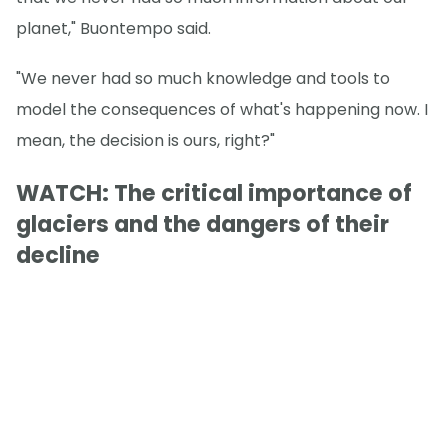
planet," Buontempo said.
"We never had so much knowledge and tools to
model the consequences of what's happening now. I
mean, the decision is ours, right?"
WATCH: The critical importance of
glaciers and the dangers of their
decline