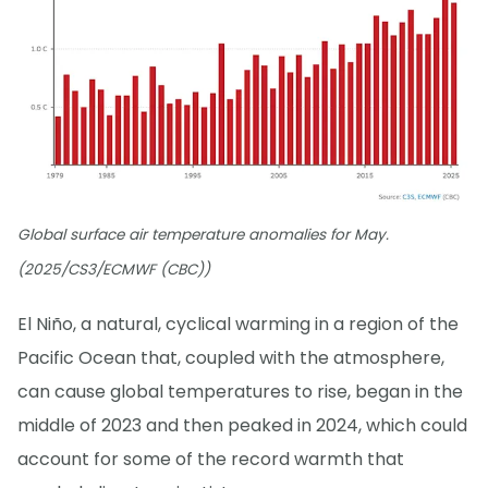
Global surface air temperature anomalies for May.
(2025/CS3/ECMWF (CBC))
El Niño, a natural, cyclical warming in a region of the
Pacific Ocean that, coupled with the atmosphere,
can cause global temperatures to rise, began in the
middle of 2023 and then peaked in 2024, which could
account for some of the record warmth that