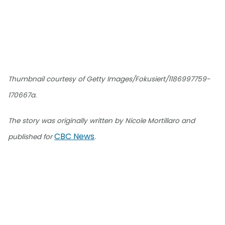
Thumbnail courtesy of Getty Images/Fokusiert/1186997759-
170667a.
The story was originally written by Nicole Mortillaro and
CBC News
published for
.