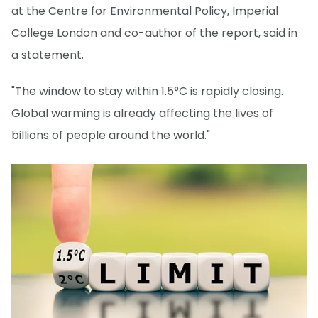
at the Centre for Environmental Policy, Imperial
College London and co-author of the report, said in
a statement.
"The window to stay within 1.5°C is rapidly closing.
Global warming is already affecting the lives of
billions of people around the world."