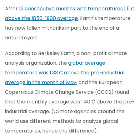
After
12 consecutive months with temperatures 1.5 C
above the 1850-1900 average
, Earth's temperature
has now fallen — thanks in part to the end of a
natural cycle.
According to Berkeley Earth, a non-profit climate
analysis organization, the
global average
temperature was 1.33 C above the pre-industrial
average in the month of May
, and the European
Copernicus Climate Change Service (CCCS) found
that the monthly average was 1.40 C above the pre-
industrial average. (Climate agencies around the
world use different methods to analyze global
temperatures, hence the difference).