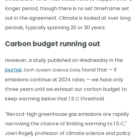
longer period, though there is no set timeframe set
out in the agreement. Climate is looked at over long
periods, typically spanning 20 or 30 years.
Carbon budget running out
However, a study published on Wednesday in the
journal
,
, found that — if
Earth System Science Data
emissions continue at 2024 rates — we have only
three years until we exhaust our carbon budget to
keep warming below that 1.5 C threshold.
"Record-high greenhouse gas emissions are rapidly
narrowing the chance of limiting warming to 1.5 C,"
Joeri Rogelj, professor of climate science and policy