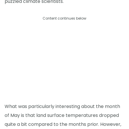
puzzled climate scientists.
Content continues below
What was particularly interesting about the month
of May is that land surface temperatures dropped
quite a bit compared to the months prior. However,