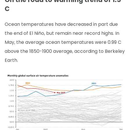
C
Ocean temperatures have decreased in part due
the end of El Niño, but remain near record highs. In
May, the average ocean temperatures were 0.99 C
above the 1850-1900 average, according to Berkeley
Earth.