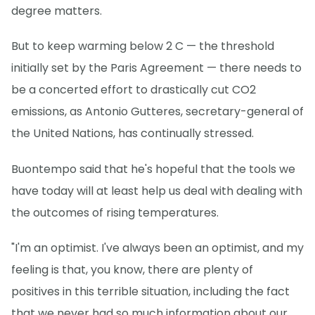
degree matters.
But to keep warming below 2 C — the threshold
initially set by the Paris Agreement — there needs to
be a concerted effort to drastically cut CO2
emissions, as Antonio Gutteres, secretary-general of
the United Nations, has continually stressed.
Buontempo said that he's hopeful that the tools we
have today will at least help us deal with dealing with
the outcomes of rising temperatures.
"I'm an optimist. I've always been an optimist, and my
feeling is that, you know, there are plenty of
positives in this terrible situation, including the fact
that we never had so much information about our