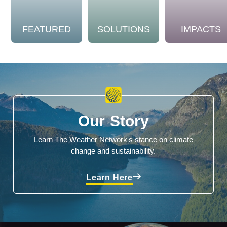
FEATURED
SOLUTIONS
IMPACTS
Our Story
Learn The Weather Network's stance on climate
change and sustainability.
Learn Here