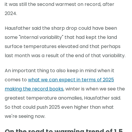
it was still the second warmest on record, after
2024.
Hausfather said the sharp drop could have been
some "internal variability" that had kept the land
surface temperatures elevated and that perhaps
last month was a result of the end of that variability.
An important thing to also keep in mind when it
comes to
what we can expect in terms of 2025
making the record books
, winter is when we see the
greatest temperature anomalies, Hausfather said.
So that could push 2025 even higher than what
we're seeing now.
On the road to warming trend of 1.5