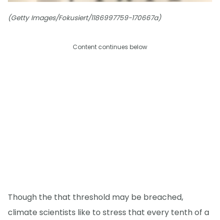
(Getty Images/Fokusiert/1186997759-170667a)
Content continues below
Though the that threshold may be breached,
climate scientists like to stress that every tenth of a