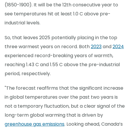
(1850-1900). It will be the 12th consecutive year to
see temperatures hit at least 1.0 C above pre-
industrial levels.
So, that leaves 2025 potentially placing in the top
three warmest years on record. Both
2023
and
2024
experienced record-breaking years of warmth,
reaching 1.43 C and 1.55 C above the pre-industrial
period, respectively.
"The forecast reaffirms that the significant increase
in global temperatures over the past two years is
not a temporary fluctuation, but a clear signal of the
long-term global warming that is driven by
greenhouse gas emissions
. Looking ahead, Canada’s