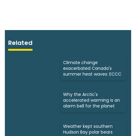
Related
Climate change
exacerbated Canada's
summer heat waves: ECCC
Why the Arctic's
accelerated warming is an
alarm bell for the planet
Weather kept southern
Hudson Bay polar bears