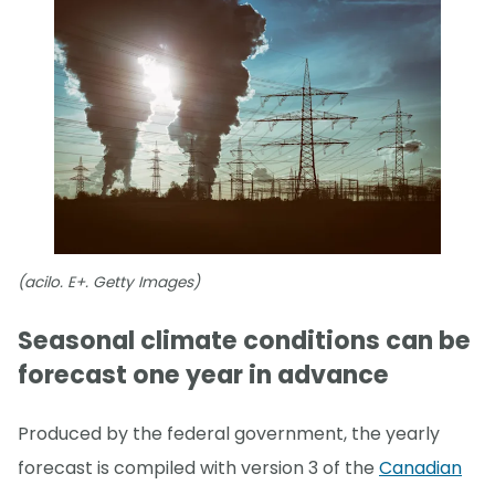
(acilo. E+. Getty Images)
Seasonal climate conditions can be
forecast one year in advance
Produced by the federal government, the yearly
forecast is compiled with version 3 of the
Canadian