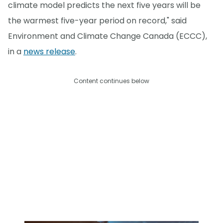
climate model predicts the next five years will be
the warmest five-year period on record," said
Environment and Climate Change Canada (ECCC),
in a
news release
.
Content continues below