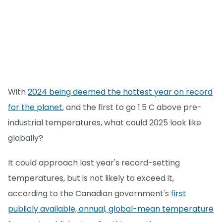
With
2024 being deemed the hottest year on record
for the planet
, and the first to go 1.5 C above pre-
industrial temperatures, what could 2025 look like
globally?
It could approach last year's record-setting
temperatures, but is not likely to exceed it,
according to the Canadian government's
first
publicly available, annual, global-mean temperature