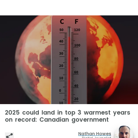
2025 could land in top 3 warmest years
on record: Canadian government
Nathan Howes
Digital Journalist