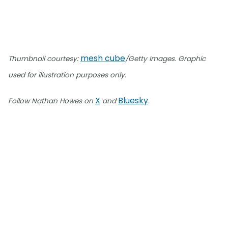
mesh cube
Thumbnail courtesy:
/Getty Images. Graphic
used for illustration purposes only.
X
Bluesky
Follow Nathan Howes on
and
.