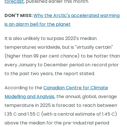
forecast
, published earlier this month.
DON'T MISS:
Why the Arctic's accelerated warming
is an alarm bell for the planet
It is also unlikely to surpass 2023's median
temperatures worldwide, but is "virtually certain"
(higher than 99 per cent chance) to be hotter than
every January to December period on record prior
to the past two years, the report stated.
According to the
Canadian Centre for Climate
Modelling and Analysis
, the annual, global, average
temperature in 2025 is forecast to reach between
1.35 C and 1.55 C (with a central estimate of 1.45 C)
above the median for the pre-industrial period