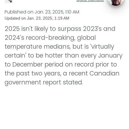
Published on
Jan. 23, 2025, 1:10 AM
Updated on
Jan. 23, 2025, 1:19 AM
2025 isn't likely to surpass 2023's and
2024's record-breaking, global
temperature medians, but is 'virtually
certain' to be hotter than every January
to December period on record prior to
the past two years, a recent Canadian
government report stated.