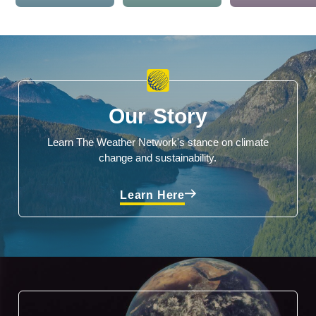
Our Story
Learn The Weather Network's stance on climate
change and sustainability.
Learn Here