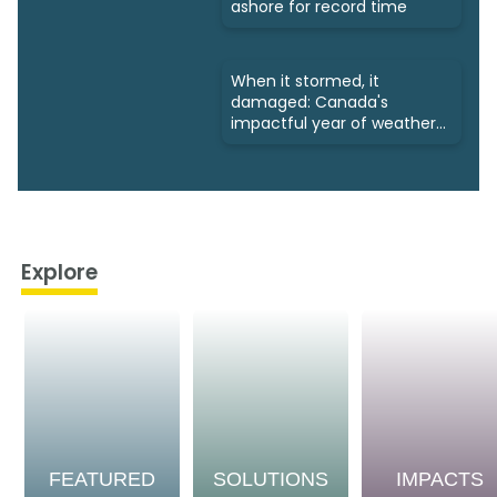
ashore for record time
When it stormed, it
damaged: Canada's
impactful year of weather
in 2024
Explore
FEATURED
SOLUTIONS
IMPACTS