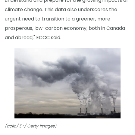
understand and prepare for the growing impacts of
climate change. This data also underscores the
urgent need to transition to a greener, more
prosperous, low-carbon economy, both in Canada
and abroad," ECCC said.
(acilo/ E+/ Getty Images)