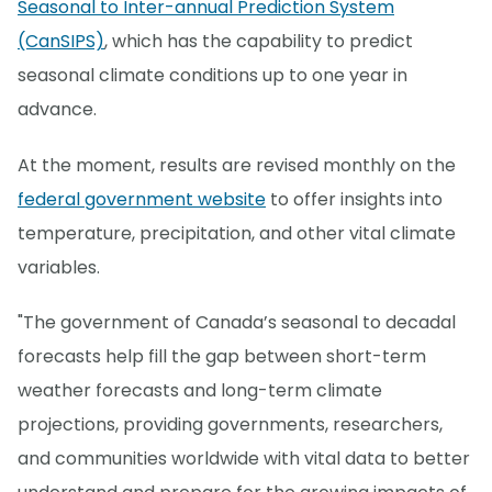
Seasonal to Inter-annual Prediction System
(CanSIPS)
, which has the capability to predict
seasonal climate conditions up to one year in
advance.
At the moment, results are revised monthly on the
federal government website
to offer insights into
temperature, precipitation, and other vital climate
variables.
"The government of Canada’s seasonal to decadal
forecasts help fill the gap between short-term
weather forecasts and long-term climate
projections, providing governments, researchers,
and communities worldwide with vital data to better