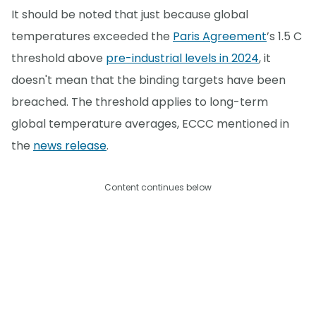
It should be noted that just because global
temperatures exceeded the
Paris Agreement
’s 1.5 C
threshold above
pre-industrial levels in 2024
, it
doesn't mean that the binding targets have been
breached. The threshold applies to long-term
global temperature averages, ECCC mentioned in
the
news release
.
Content continues below