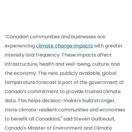
“Canadian communities and businesses are
experiencing
climate change impacts
with greater
intensity and frequency. These impacts affect
infrastructure, health and well-being, culture, and
the economy. The new, publicly available, global
temperature forecast is part of the government of
Canada’s commitment to provide trusted climate
data. This helps decision-makers build stronger,
more climate-resilient communities and economies
to benefit all Canadians," said Steven Guilbeault,
Canada's Minister of Environment and Climate