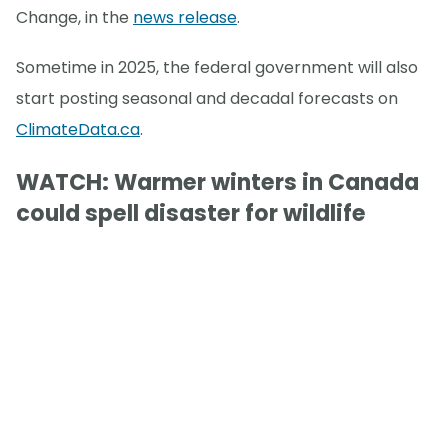
Change, in the
news release
.
Sometime in 2025, the federal government will also
start posting seasonal and decadal forecasts on
ClimateData.ca
.
WATCH: Warmer winters in Canada
could spell disaster for wildlife