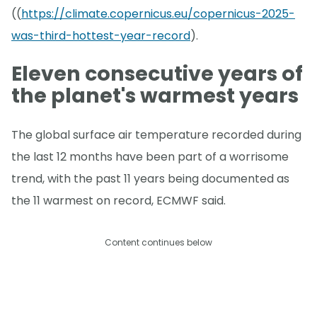
((
https://climate.copernicus.eu/copernicus-2025-
was-third-hottest-year-record
).
Eleven consecutive years of
the planet's warmest years
The global surface air temperature recorded during
the last 12 months have been part of a worrisome
trend, with the past 11 years being documented as
the 11 warmest on record, ECMWF said.
Content continues below