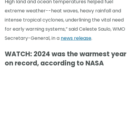
High land and ocean temperatures helped fuel
extreme weather--heat waves, heavy rainfall and
intense tropical cyclones, underlining the vital need
for early warning systems,” said Celeste Saulo, WMO
Secretary-General, in a
news release
.
WATCH: 2024 was the warmest year
on record, according to NASA