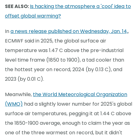
SEE ALSO:
Is hacking the atmosphere a 'cool' idea to
offset global warming?
In
a news release published on Wednesday, Jan. 14,
,
ECMWF said in 2025, the global surface air
temperature was 1.47 C above the pre-industrial
level time frame (1850 to 1900), a tad cooler than
the hottest year on record, 2024 (by 0.13 C), and
2023 (by 0.01 C).
Meanwhile,
the World Meteorological Organization
(WMO)
had a slightly lower number for 2025's global
surface air temperatures, pegging it at 1.44 C above
the 1850-1900 average, enough to claim the year as
one of the three warmest on record, but it didn't