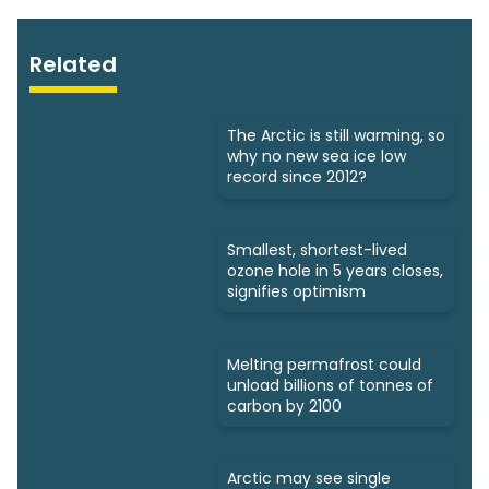
Related
The Arctic is still warming, so
why no new sea ice low
record since 2012?
Smallest, shortest-lived
ozone hole in 5 years closes,
signifies optimism
Melting permafrost could
unload billions of tonnes of
carbon by 2100
Arctic may see single