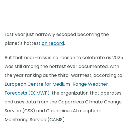
Last year just narrowly escaped becoming the
planet's hottest
on record
.
But that near-miss is no reason to celebrate as 2025
was still among the hottest ever documented, with
the year ranking as the third-warmest, according to
European Centre for Medium-Range Weather
Forecasts (ECMWF)
, the organization that operates
and uses data from the Copernicus Climate Change
Service (CS3) and Copernicus Atmosphere
Monitoring Service (CAMS).