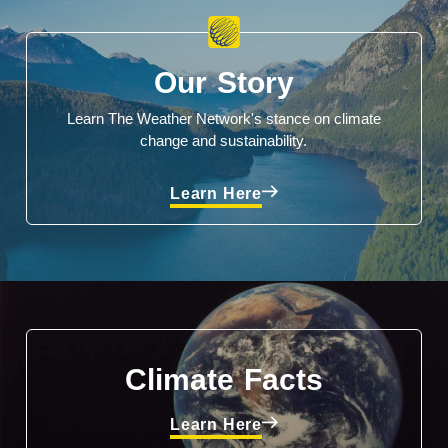
Our Story
Learn The Weather Network's stance on climate
change and sustainability.
Learn Here
Climate Facts
Learn Here