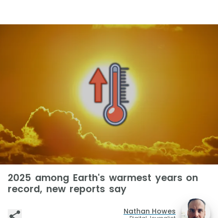
2025 among Earth's warmest years on
record, new reports say
Nathan Howes
Digital Journalist