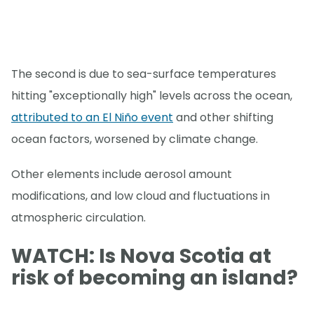
The second is due to sea-surface temperatures
hitting "exceptionally high" levels across the ocean,
attributed to an El Niño event
and other shifting
ocean factors, worsened by climate change.
Other elements include aerosol amount
modifications, and low cloud and fluctuations in
atmospheric circulation.
WATCH: Is Nova Scotia at
risk of becoming an island?