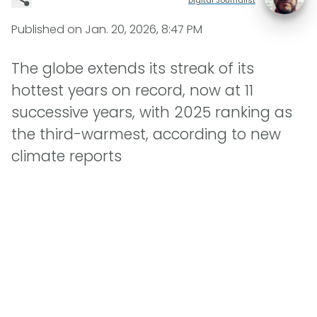
Published on
Jan. 20, 2026, 8:47 PM
The globe extends its streak of its
hottest years on record, now at 11
successive years, with 2025 ranking as
the third-warmest, according to new
climate reports