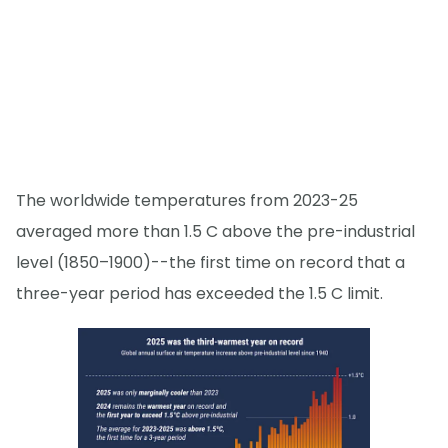
The worldwide temperatures from 2023-25
averaged more than 1.5 C above the pre-industrial
level (1850–1900)--the first time on record that a
three-year period has exceeded the 1.5 C limit.