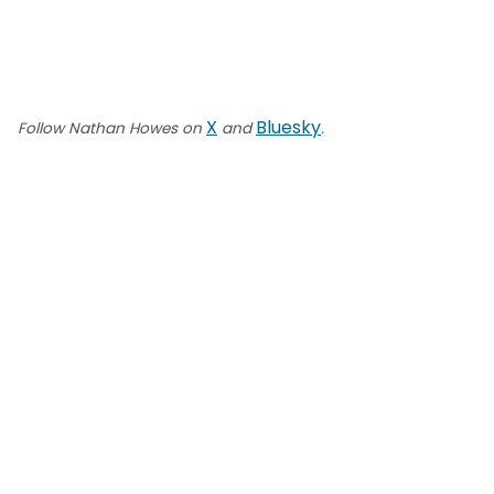
X
Bluesky
Follow Nathan Howes on
and
.