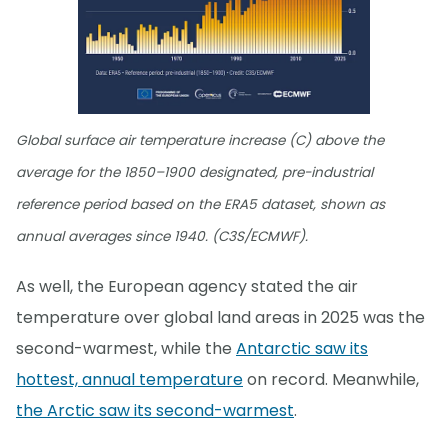
Global surface air temperature increase (C) above the
average for the 1850–1900 designated, pre-industrial
reference period based on the ERA5 dataset, shown as
annual averages since 1940. (C3S/ECMWF).
As well, the European agency stated the air
temperature over global land areas in 2025 was the
second-warmest, while the
Antarctic saw its
hottest, annual temperature
on record. Meanwhile,
the Arctic saw its second-warmest
.