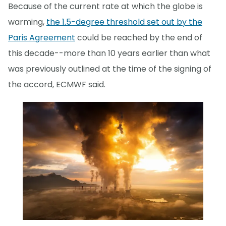
Because of the current rate at which the globe is
warming,
the 1.5-degree threshold set out by the
Paris Agreement
could be reached by the end of
this decade--more than 10 years earlier than what
was previously outlined at the time of the signing of
the accord, ECMWF said.