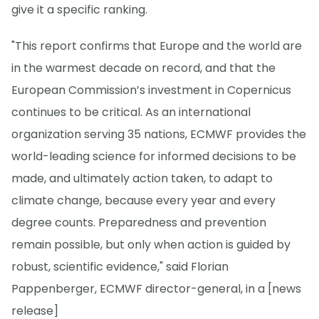
give it a specific ranking.
"This report confirms that Europe and the world are
in the warmest decade on record, and that the
European Commission’s investment in Copernicus
continues to be critical. As an international
organization serving 35 nations, ECMWF provides the
world-leading science for informed decisions to be
made, and ultimately action taken, to adapt to
climate change, because every year and every
degree counts. Preparedness and prevention
remain possible, but only when action is guided by
robust, scientific evidence," said Florian
Pappenberger, ECMWF director-general, in a [news
release]