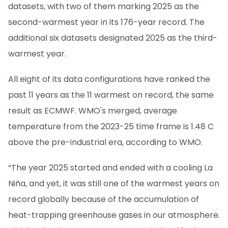
datasets, with two of them marking 2025 as the
second-warmest year in its 176-year record. The
additional six datasets designated 2025 as the third-
warmest year.
All eight of its data configurations have ranked the
past 11 years as the 11 warmest on record, the same
result as ECMWF. WMO's merged, average
temperature from the 2023-25 time frame is 1.48 C
above the pre-industrial era, according to WMO.
“The year 2025 started and ended with a cooling La
Niña, and yet, it was still one of the warmest years on
record globally because of the accumulation of
heat-trapping greenhouse gases in our atmosphere.