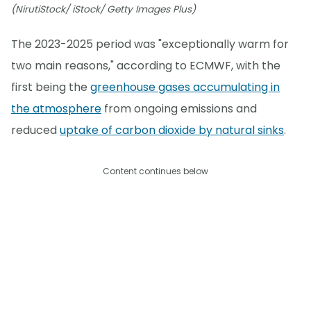
(NirutiStock/ iStock/ Getty Images Plus)
The 2023-2025 period was "exceptionally warm for
two main reasons," according to ECMWF, with the
first being the
greenhouse gases accumulating in
the atmosphere
from ongoing emissions and
reduced
uptake of carbon dioxide by natural sinks
.
Content continues below