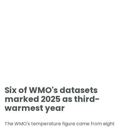
Six of WMO's datasets
marked 2025 as third-
warmest year
The WMO's temperature figure came from eight