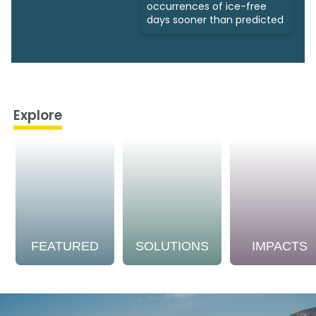
occurrences of ice-free
days sooner than predicted
Explore
FEATURED
SOLUTIONS
IMPACTS