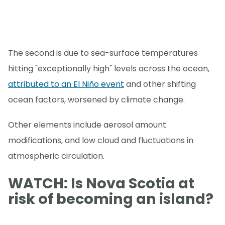
The second is due to sea-surface temperatures
hitting "exceptionally high" levels across the ocean,
attributed to an El Niño event
and other shifting
ocean factors, worsened by climate change.
Other elements include aerosol amount
modifications, and low cloud and fluctuations in
atmospheric circulation.
WATCH: Is Nova Scotia at
risk of becoming an island?