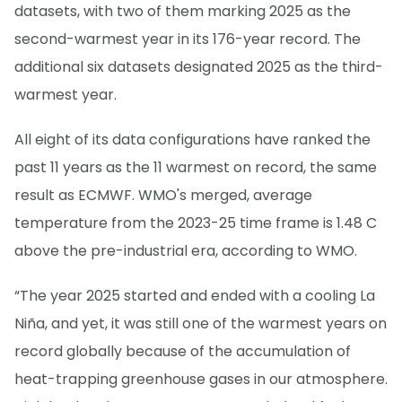
datasets, with two of them marking 2025 as the
second-warmest year in its 176-year record. The
additional six datasets designated 2025 as the third-
warmest year.
All eight of its data configurations have ranked the
past 11 years as the 11 warmest on record, the same
result as ECMWF. WMO's merged, average
temperature from the 2023-25 time frame is 1.48 C
above the pre-industrial era, according to WMO.
“The year 2025 started and ended with a cooling La
Niña, and yet, it was still one of the warmest years on
record globally because of the accumulation of
heat-trapping greenhouse gases in our atmosphere.