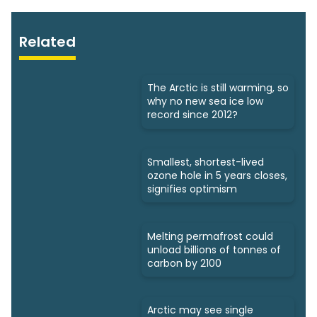
Related
The Arctic is still warming, so
why no new sea ice low
record since 2012?
Smallest, shortest-lived
ozone hole in 5 years closes,
signifies optimism
Melting permafrost could
unload billions of tonnes of
carbon by 2100
Arctic may see single