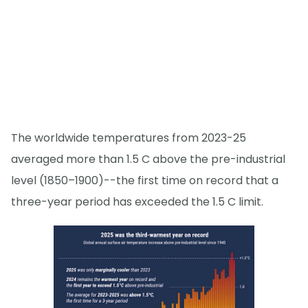
The worldwide temperatures from 2023-25
averaged more than 1.5 C above the pre-industrial
level (1850–1900)--the first time on record that a
three-year period has exceeded the 1.5 C limit.