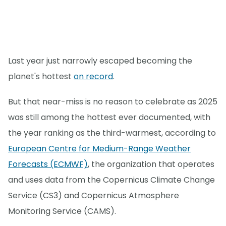
Last year just narrowly escaped becoming the
planet's hottest
on record
.
But that near-miss is no reason to celebrate as 2025
was still among the hottest ever documented, with
the year ranking as the third-warmest, according to
European Centre for Medium-Range Weather
Forecasts (ECMWF)
, the organization that operates
and uses data from the Copernicus Climate Change
Service (CS3) and Copernicus Atmosphere
Monitoring Service (CAMS).