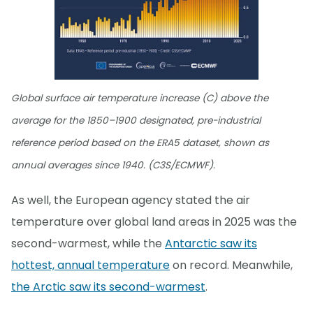
Global surface air temperature increase (C) above the
average for the 1850–1900 designated, pre-industrial
reference period based on the ERA5 dataset, shown as
annual averages since 1940. (C3S/ECMWF).
As well, the European agency stated the air
temperature over global land areas in 2025 was the
second-warmest, while the
Antarctic saw its
hottest, annual temperature
on record. Meanwhile,
the Arctic saw its second-warmest
.