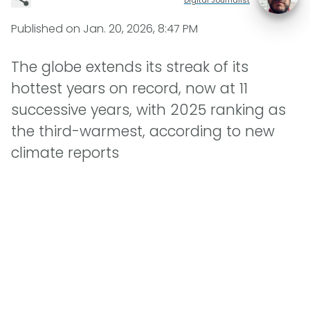
Published on
Jan. 20, 2026, 8:47 PM
The globe extends its streak of its
hottest years on record, now at 11
successive years, with 2025 ranking as
the third-warmest, according to new
climate reports