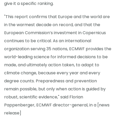
give it a specific ranking.
"This report confirms that Europe and the world are
in the warmest decade on record, and that the
European Commission’s investment in Copernicus
continues to be critical. As an international
organization serving 35 nations, ECMWF provides the
world-leading science for informed decisions to be
made, and ultimately action taken, to adapt to
climate change, because every year and every
degree counts. Preparedness and prevention
remain possible, but only when action is guided by
robust, scientific evidence," said Florian
Pappenberger, ECMWF director-general, in a [news
release]