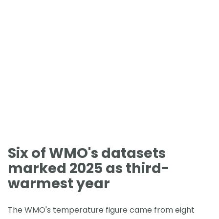
Six of WMO's datasets
marked 2025 as third-
warmest year
The WMO's temperature figure came from eight