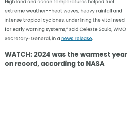
High land and ocean temperatures helped fuel
extreme weather--heat waves, heavy rainfall and
intense tropical cyclones, underlining the vital need
for early warning systems,” said Celeste Saulo, WMO
Secretary-General, in a
news release
.
WATCH: 2024 was the warmest year
on record, according to NASA