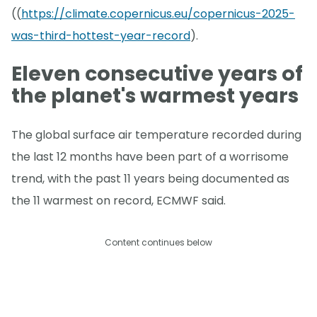
((
https://climate.copernicus.eu/copernicus-2025-
was-third-hottest-year-record
).
Eleven consecutive years of
the planet's warmest years
The global surface air temperature recorded during
the last 12 months have been part of a worrisome
trend, with the past 11 years being documented as
the 11 warmest on record, ECMWF said.
Content continues below