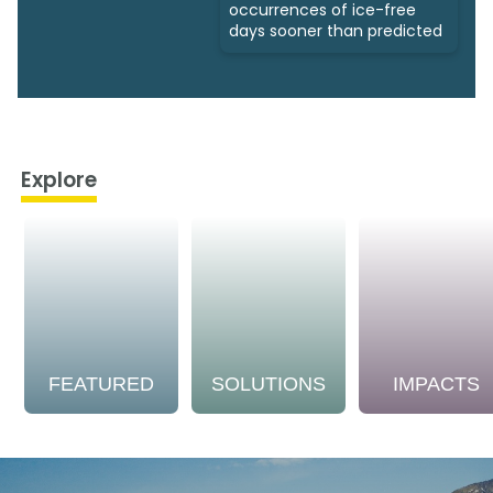
occurrences of ice-free
days sooner than predicted
Explore
FEATURED
SOLUTIONS
IMPACTS