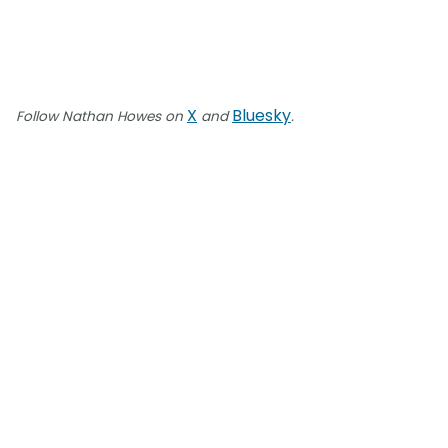
X
Bluesky
Follow Nathan Howes on
and
.