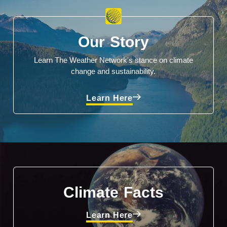
Our Story
Learn The Weather Network's stance on climate
change and sustainability.
Learn Here
Climate Facts
Learn Here