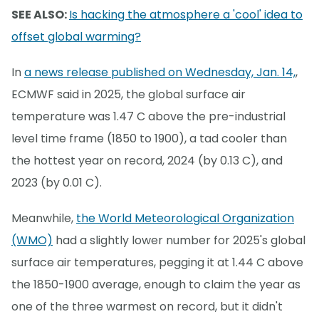
SEE ALSO:
Is hacking the atmosphere a 'cool' idea to
offset global warming?
In
a news release published on Wednesday, Jan. 14,
,
ECMWF said in 2025, the global surface air
temperature was 1.47 C above the pre-industrial
level time frame (1850 to 1900), a tad cooler than
the hottest year on record, 2024 (by 0.13 C), and
2023 (by 0.01 C).
Meanwhile,
the World Meteorological Organization
(WMO)
had a slightly lower number for 2025's global
surface air temperatures, pegging it at 1.44 C above
the 1850-1900 average, enough to claim the year as
one of the three warmest on record, but it didn't