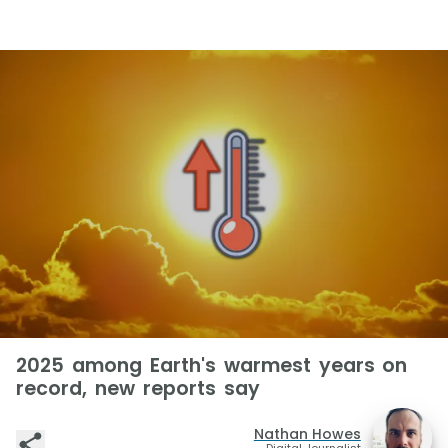
2025 among Earth's warmest years on
record, new reports say
Nathan Howes
Digital Journalist