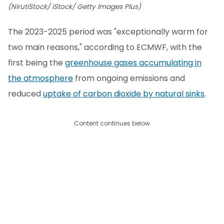
(NirutiStock/ iStock/ Getty Images Plus)
The 2023-2025 period was "exceptionally warm for
two main reasons," according to ECMWF, with the
first being the
greenhouse gases accumulating in
the atmosphere
from ongoing emissions and
reduced
uptake of carbon dioxide by natural sinks
.
Content continues below