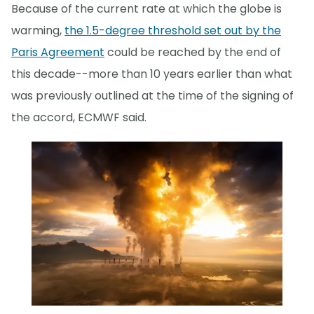
Because of the current rate at which the globe is
warming,
the 1.5-degree threshold set out by the
Paris Agreement
could be reached by the end of
this decade--more than 10 years earlier than what
was previously outlined at the time of the signing of
the accord, ECMWF said.