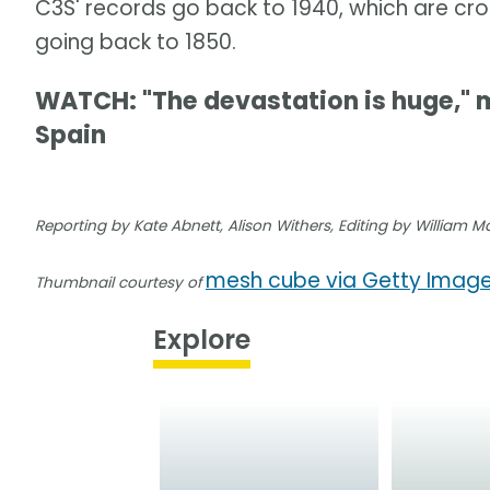
C3S' records go back to 1940, which are c
going back to 1850.
WATCH: "The devastation is huge," m
Spain
Reporting by Kate Abnett, Alison Withers, Editing by William 
mesh cube via Getty Imag
Thumbnail courtesy of
Explore