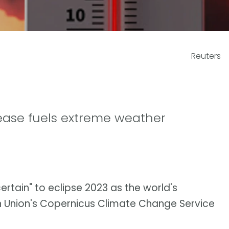
Reuters
rease fuels extreme weather
 certain" to eclipse 2023 as the world's
 Union's Copernicus Climate Change Service