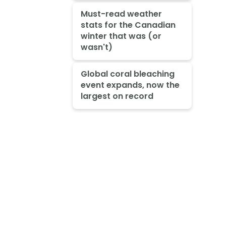
Must-read weather
stats for the Canadian
winter that was (or
wasn't)
Global coral bleaching
event expands, now the
largest on record