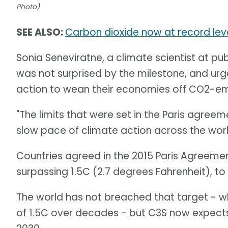
Photo)
SEE ALSO:
Carbon dioxide now at record level
Sonia Seneviratne, a climate scientist at pub
was not surprised by the milestone, and u
action to wean their economies off CO2-emitt
"The limits that were set in the Paris agree
slow pace of climate action across the worl
Countries agreed in the 2015 Paris Agreeme
surpassing 1.5C (2.7 degrees Fahrenheit), t
The world has not breached that target - w
of 1.5C over decades - but C3S now expects