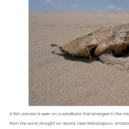
A fish carcass is seen on a sandbank that emerged in the midd
from the worst drought on record, near Manacapuru, Amazonas