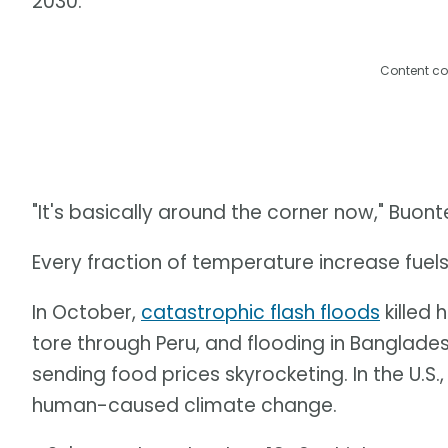
2030.
Content co
"It's basically around the corner now," Buon
Every fraction of temperature increase fuel
In October,
catastrophic flash floods
killed 
tore through Peru, and flooding in Banglades
sending food prices skyrocketing. In the U.S
human-caused climate change.