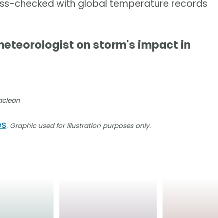
ross-checked with global temperature records
eteorologist on storm's impact in
Maclean
es
. Graphic used for illustration purposes only.