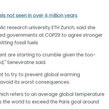
s not seen in over 4 million years
lic research university ETH Zurich, said she
rged governments at COP29 to agree stronger
ing fossil fuels.
ment are starting to crumble given the too-
d," Seneviratne said.
nt to try to prevent global warming
o avoid its worst consequences.
hich refers to an average global temperature
 the world to exceed the Paris goal around