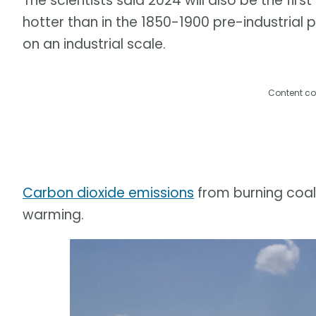
The scientists said 2024 will also be the firs
hotter than in the 1850-1900 pre-industrial 
on an industrial scale.
Content co
Carbon dioxide emissions
from burning coal,
warming.