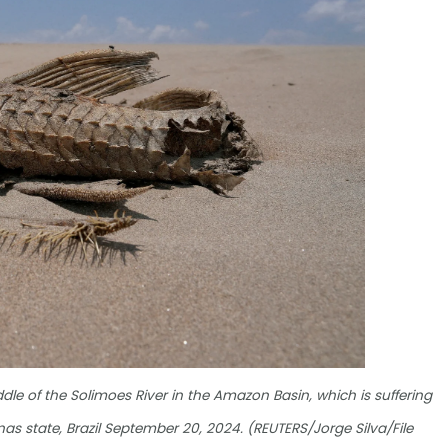
le of the Solimoes River in the Amazon Basin, which is suffering
 state, Brazil September 20, 2024. (REUTERS/Jorge Silva/File