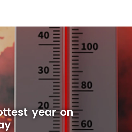
ottest year on
say