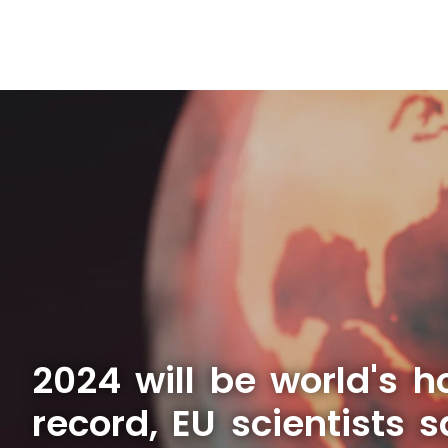
2024 will be world's h
record, EU scientists 