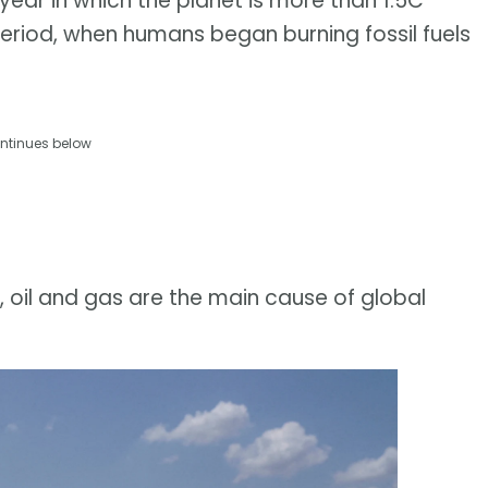
t year in which the planet is more than 1.5C
period, when humans began burning fossil fuels
ntinues below
 oil and gas are the main cause of global