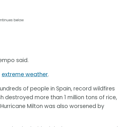
ntinues below
tempo said.
s
extreme weather
.
hundreds of people in Spain, record wildfires
h destroyed more than 1 million tons of rice,
., Hurricane Milton was also worsened by