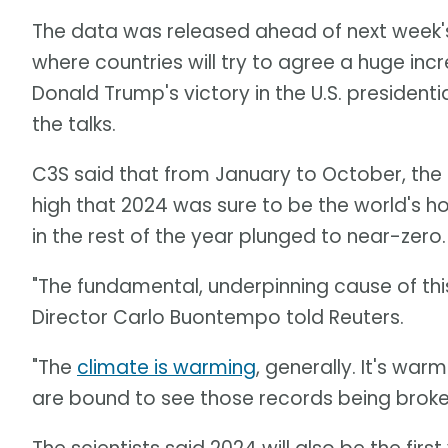
The data was released ahead of next week
where countries will try to agree a huge inc
Donald Trump's victory in the U.S. presiden
the talks.
C3S said that from January to October, th
high that 2024 was sure to be the world's 
in the rest of the year plunged to near-zero.
"The fundamental, underpinning cause of thi
Director Carlo Buontempo told Reuters.
"The
climate is warming
, generally. It's warm
are bound to see those records being broken