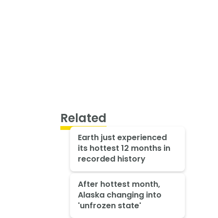
Related
Earth just experienced
its hottest 12 months in
recorded history
After hottest month,
Alaska changing into
'unfrozen state'