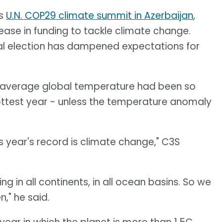
's
U.N. COP29 climate summit in Azerbaijan
,
rease in funding to tackle climate change.
tial election has dampened expectations for
e average global temperature had been so
hottest year - unless the temperature anomaly
s year's record is climate change," C3S
ing in all continents, in all ocean basins. So we
," he said.