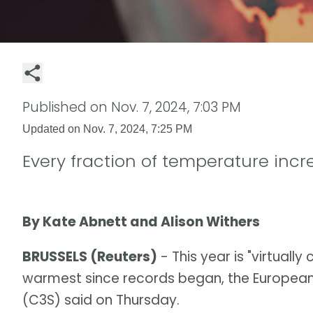
Published on
Nov. 7, 2024, 7:03 PM
Updated on
Nov. 7, 2024, 7:25 PM
Every fraction of temperature inc
By Kate Abnett and Alison Withers
BRUSSELS (Reuters)
- This year is "virtually
warmest since records began, the European
(C3S) said on Thursday.