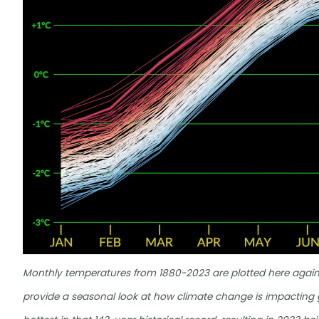
Monthly temperatures from 1880-2023 are plotted here agai
provide a seasonal look at how climate change is impactin