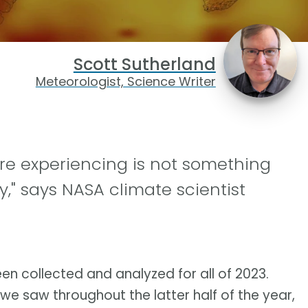
Scott Sutherland
Meteorologist, Science Writer
re experiencing is not something
," says NASA climate scientist
een collected and analyzed for all of 2023.
 we saw throughout the latter half of the year,