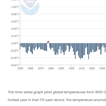
This time-series graph plots global temperatures from 1850-
hottest year in that 173-year record. The temperature anoma