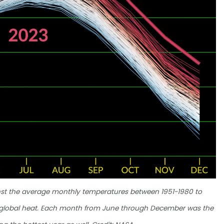
nst the average monthly temperatures between 1951-1980 to
g global heat. Each month from June through December was the