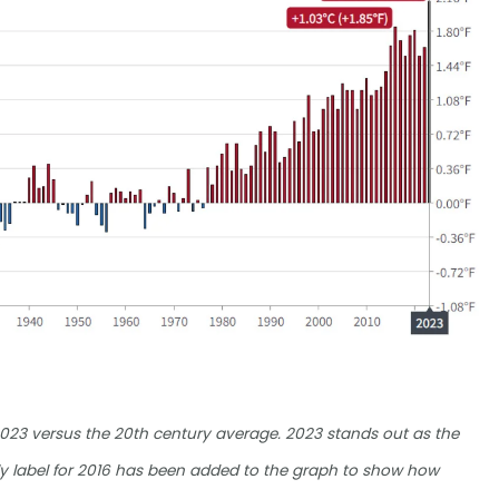
2023 versus the 20th century average. 2023 stands out as the
ly label for 2016 has been added to the graph to show how