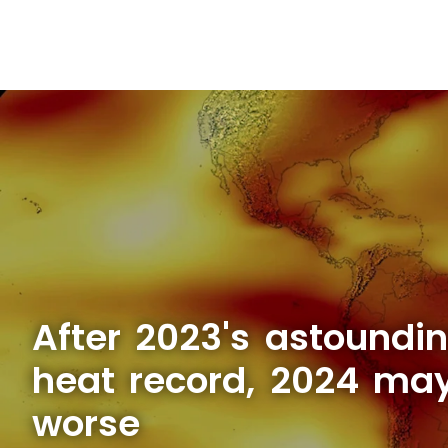
After 2023's astoundi
heat record, 2024 ma
worse