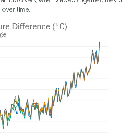
en data sets, when viewed together, they all
 over time.