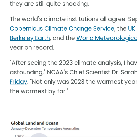
they are still quite shocking.
The world's climate institutions all agree. 
Copernicus Climate Change Service
, the
UK
Berkeley Earth
, and the
World Meteorologic
year on record.
"After seeing the 2023 climate analysis, I h
astounding," NOAA's Chief Scientist Dr. Sara
Friday
. "Not only was 2023 the warmest year
the warmest by far."