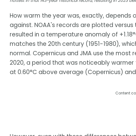
hottest in that 143-year historical record, resulting in 2023 be
How warm the year was, exactly, depends o
against. NOAA's records are plotted versus
resulted in a temperature anomaly of +1.18
matches the 20th century (1951-1980), whic
normal. Copernicus and JMA use the most re
2020, a period that was noticeably warmer t
at 0.60°C above average (Copernicus) and
Content co