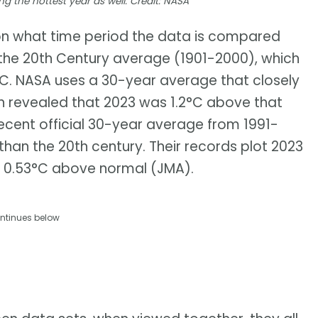
ing the hottest year as well. Credit: NASA
n what time period the data is compared
 the 20th Century average (1901-2000), which
°C. NASA uses a 30-year average that closely
h revealed that 2023 was 1.2°C above that
cent official 30-year average from 1991-
han the 20th century. Their records plot 2023
 0.53°C above normal (JMA).
ntinues below