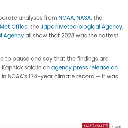
Separate analyses from
NOAA
,
NASA
, the
 Met Office
, the
Japan Meteorological Agency
,
al Agency
all show that 2023 was the hottest
ave to pause and say that the findings are
h Kapnick said in an
agency press release on
 in NOAA's 174-year climate record — it was