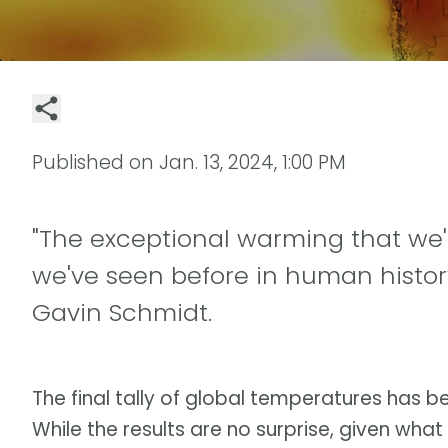
Published on
Jan. 13, 2024, 1:00 PM
"The exceptional warming that we'
we've seen before in human history
Gavin Schmidt.
The final tally of global temperatures has b
While the results are no surprise, given what