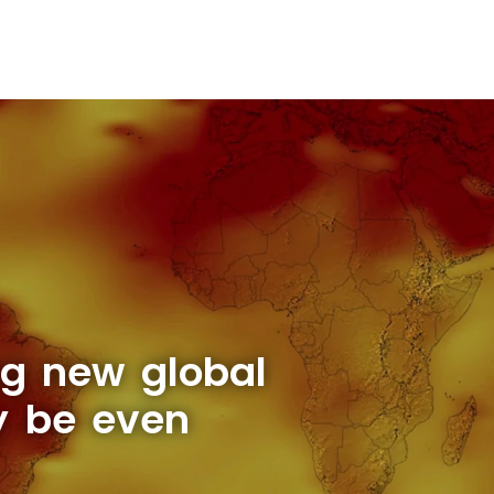
ng new global
y be even