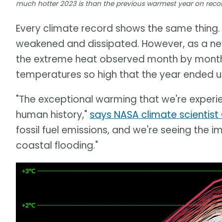
much hotter 2023 is than the previous warmest year on recor
Every climate record shows the same thing. 
weakened and dissipated. However, as a new
the extreme heat observed month by mont
temperatures so high that the year ended u
"The exceptional warming that we're experie
human history,"
says NASA climate scientist
fossil fuel emissions, and we're seeing the i
coastal flooding."