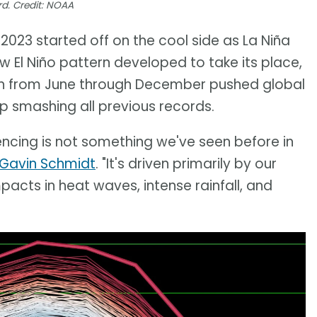
d. Credit: NOAA
2023 started off on the cool side as La Niña
 El Niño pattern developed to take its place,
h from June through December pushed global
p smashing all previous records.
ncing is not something we've seen before in
 Gavin Schmidt
. "It's driven primarily by our
mpacts in heat waves, intense rainfall, and