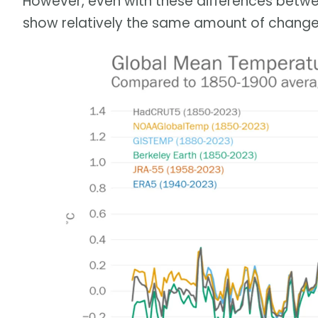
However, even with these differences betwe
show relatively the same amount of change