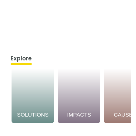
Explore
SOLUTIONS
IMPACTS
CAUSE