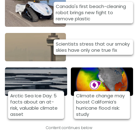
Canada's first beach-cleaning
robot brings new fight to
remove plastic
Scientists stress that our smoky
skies have only one true fix
Arctic Sea Ice Day: 5
Climate change may
facts about an at-
boost California’s
risk, valuable climate
hurricane flood risk:
asset
study
Content continues below