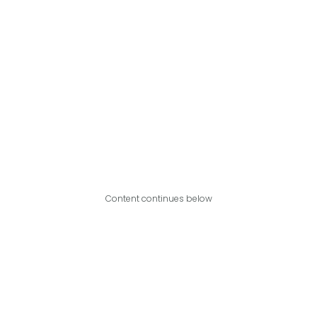
Content continues below