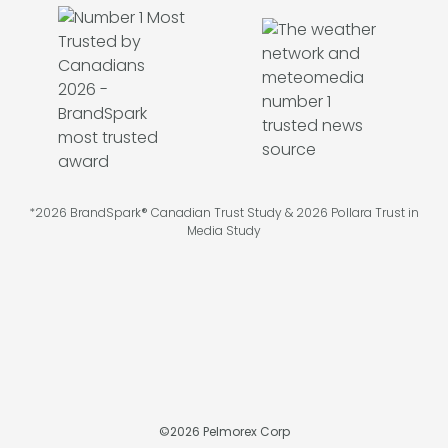
*2026 BrandSpark® Canadian Trust Study & 2026 Pollara Trust in
Media Study
©
2026
Pelmorex Corp