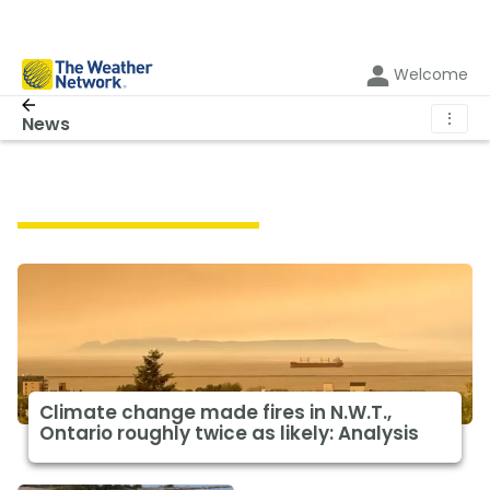
Welcome
⋮
News
Featured Climate News
Climate change made fires in N.W.T.,
Ontario roughly twice as likely: Analysis