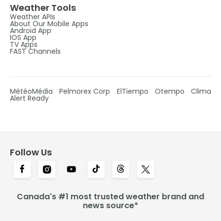
Weather Tools
Weather APIs
About Our Mobile Apps
Android App
IOS App
TV Apps
FAST Channels
MétéoMédia
Pelmorex Corp
ElTiempo
Otempo
Clima
Alert Ready
Follow Us
Canada's #1 most trusted weather brand and
news source*