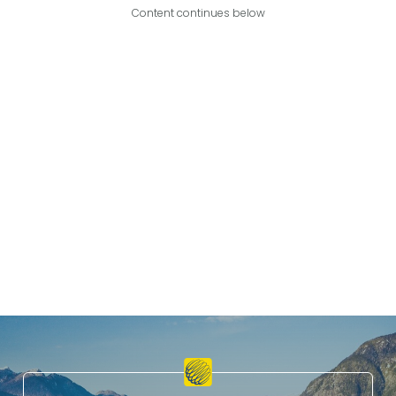
Content continues below