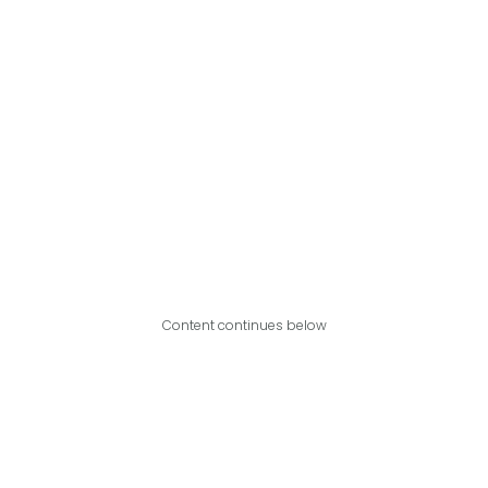
Content continues below