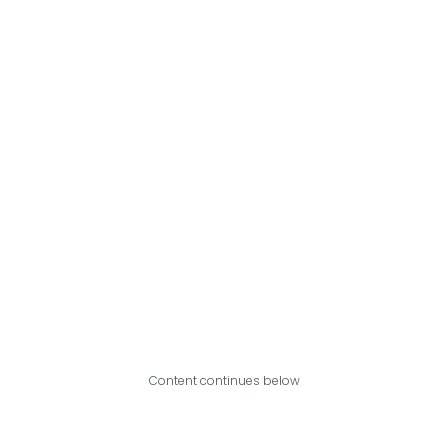
Content continues below