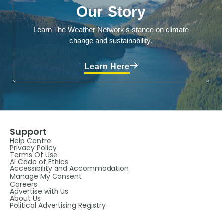
Our Story
Learn The Weather Network's stance on climate
change and sustainability.
Learn Here
Support
Help Centre
Privacy Policy
Terms Of Use
AI Code of Ethics
Accessibility and Accommodation
Manage My Consent
Careers
Advertise with Us
About Us
Political Advertising Registry