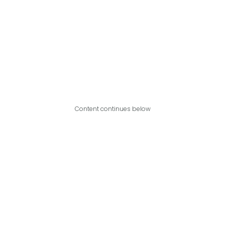
Content continues below