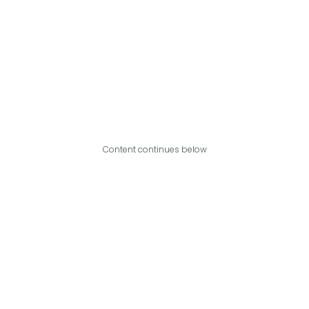
Content continues below