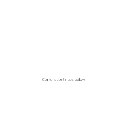
Content continues below