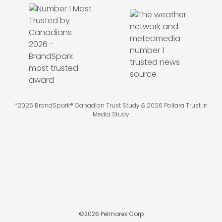
*2026 BrandSpark® Canadian Trust Study & 2026 Pollara Trust in
Media Study
©
2026
Pelmorex Corp