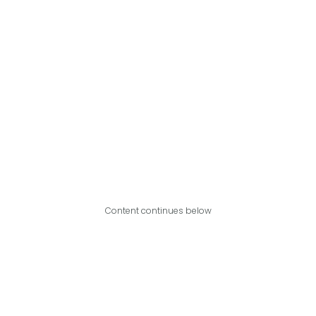
Content continues below