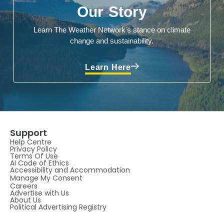
Our Story
Learn The Weather Network's stance on climate
change and sustainability.
Learn Here
Support
Help Centre
Privacy Policy
Terms Of Use
AI Code of Ethics
Accessibility and Accommodation
Manage My Consent
Careers
Advertise with Us
About Us
Political Advertising Registry