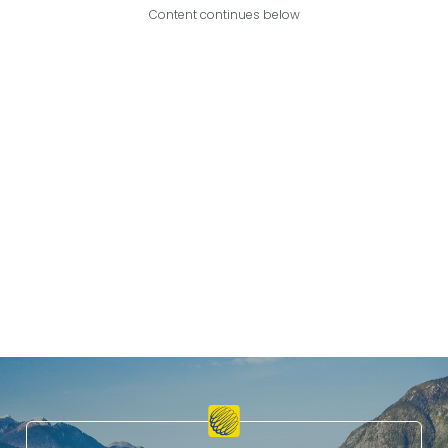
Content continues below