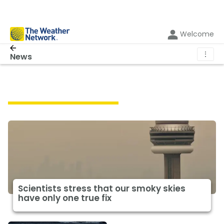
Welcome
⋮
News
Featured Climate News
Scientists stress that our smoky skies
have only one true fix