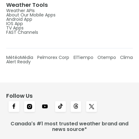
Weather Tools
Weather APIs
About Our Mobile Apps
Android App
IOS App
TV Apps
FAST Channels
MétéoMédia
Pelmorex Corp
ElTiempo
Otempo
Clima
Alert Ready
Follow Us
Canada's #1 most trusted weather brand and
news source*