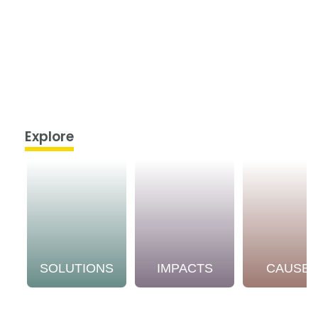
Explore
SOLUTIONS
IMPACTS
CAUSE