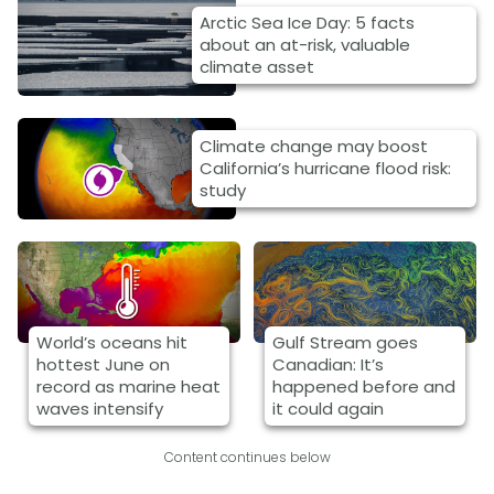
Arctic Sea Ice Day: 5 facts
about an at-risk, valuable
climate asset
Climate change may boost
California’s hurricane flood risk:
study
World’s oceans hit
Gulf Stream goes
hottest June on
Canadian: It’s
record as marine heat
happened before and
waves intensify
it could again
Content continues below