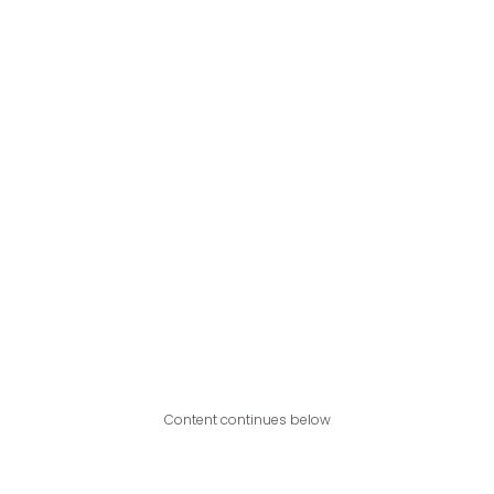
Content continues below