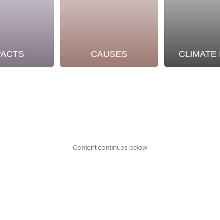
PACTS
CAUSES
CLIMATE
Content continues below