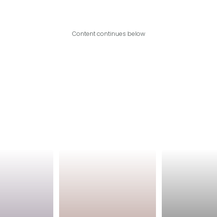
Content continues below