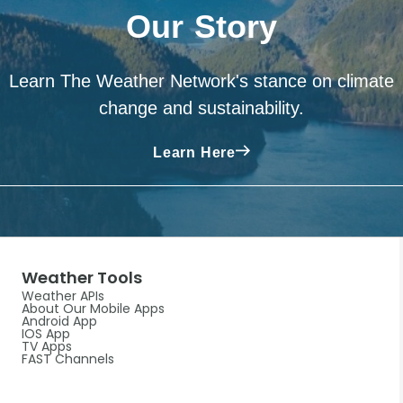
Our Story
Learn The Weather Network's stance on climate
change and sustainability.
Learn Here
Weather Tools
Weather APIs
About Our Mobile Apps
Android App
IOS App
TV Apps
FAST Channels