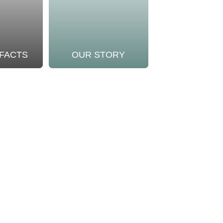
 FACTS
OUR STORY