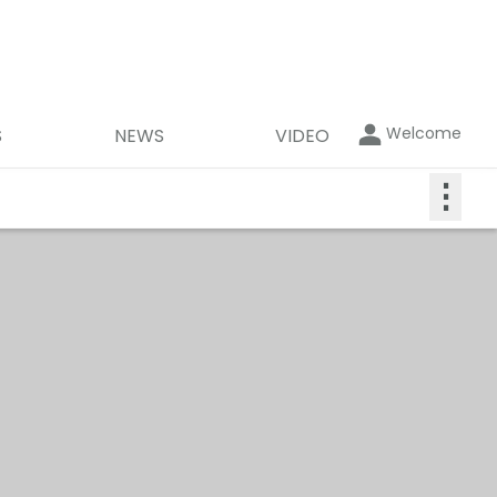
Welcome
S
NEWS
VIDEO
⋮