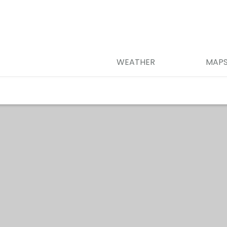
WEATHER
MAP