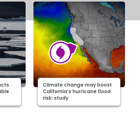
acts
Climate change may boost
able
California’s hurricane flood
risk: study