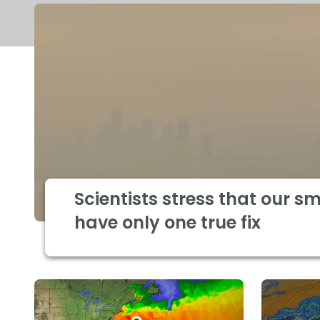
Scientists stress that our s
have only one true fix