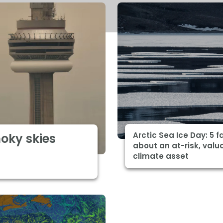
Arctic Sea Ice Day: 5 f
moky skies
about an at-risk, valu
climate asset