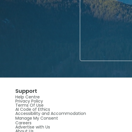
Support
Help Centre
Privacy Policy
Terms Of Use
AI Code of Ethics
Accessibility and Accommodation
Manage My Consent
Careers
Advertise with Us
About Us