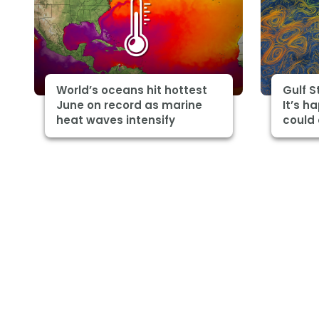
World’s oceans hit hottest
Gulf 
June on record as marine
It’s h
heat waves intensify
could