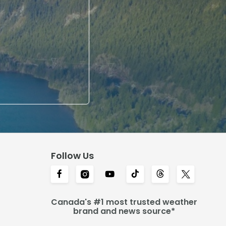
Follow Us
Canada's #1 most trusted weather
brand and news source*