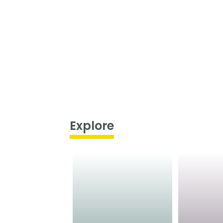
Explore