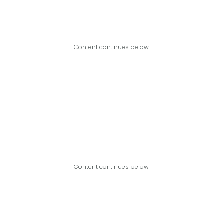
Content continues below
Content continues below