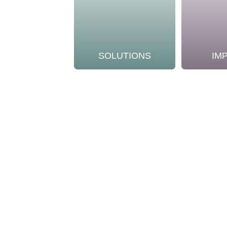
SOLUTIONS
IM