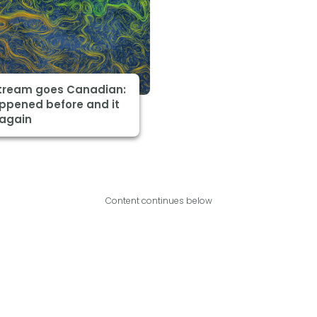
Stream goes Canadian:
appened before and it
 again
Content continues below