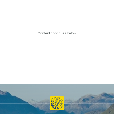
Content continues below