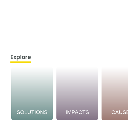
Explore
SOLUTIONS
IMPACTS
CAUSE