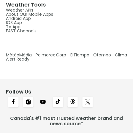
Weather Tools
Weather APIs
About Our Mobile Apps
Android App
IOS App
TV Apps
FAST Channels
MétéoMédia
Pelmorex Corp
ElTiempo
Otempo
Clima
Alert Ready
Follow Us
Canada's #1 most trusted weather brand and
news source*