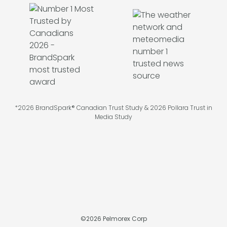
*2026 BrandSpark® Canadian Trust Study & 2026 Pollara Trust in
Media Study
©
2026
Pelmorex Corp