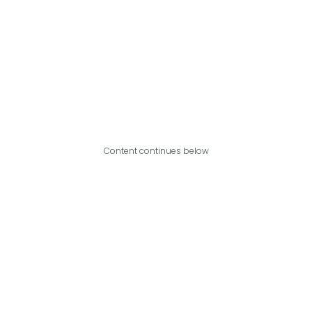
Content continues below