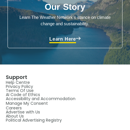
Our Story
Learn The Weather Network's stance on climate
change and sustainability.
Learn Here
Support
Help Centre
Privacy Policy
Terms Of Use
AI Code of Ethics
Accessibility and Accommodation
Manage My Consent
Careers
Advertise with Us
About Us
Political Advertising Registry