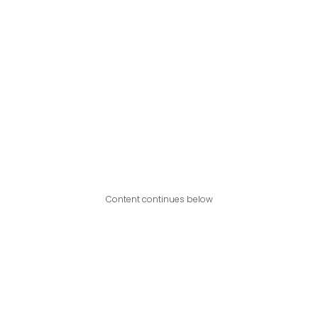
Content continues below