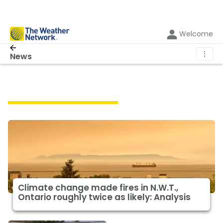
Welcome
⋮
News
Featured Climate News
Climate change made fires in N.W.T.,
Ontario roughly twice as likely: Analysis