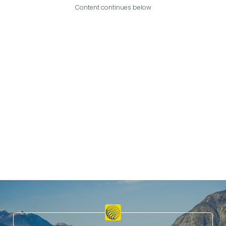
Content continues below