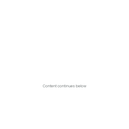
Content continues below