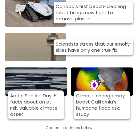
Canada's first beach-cleaning
robot brings new fight to
remove plastic
Scientists stress that our smoky
skies have only one true fix
Arctic Sea Ice Day: 5
Climate change may
facts about an at-
boost California’s
risk, valuable climate
hurricane flood risk:
asset
study
Content continues below