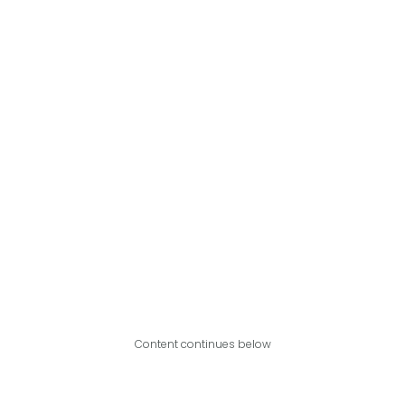
Content continues below