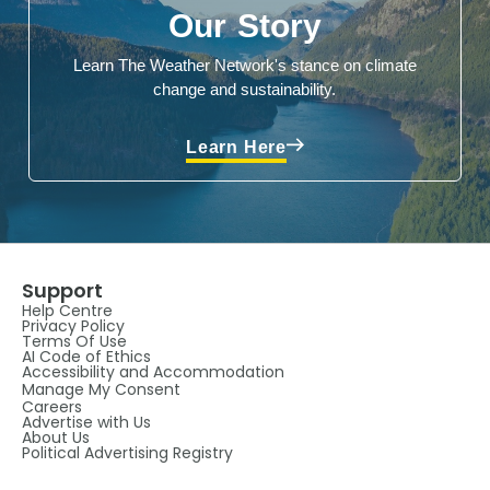
Our Story
Learn The Weather Network's stance on climate
change and sustainability.
Learn Here
Support
Help Centre
Privacy Policy
Terms Of Use
AI Code of Ethics
Accessibility and Accommodation
Manage My Consent
Careers
Advertise with Us
About Us
Political Advertising Registry