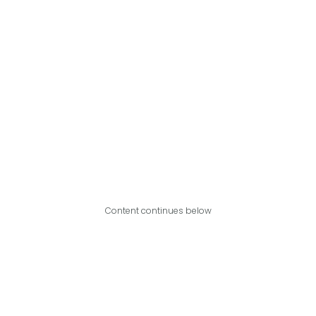
Content continues below