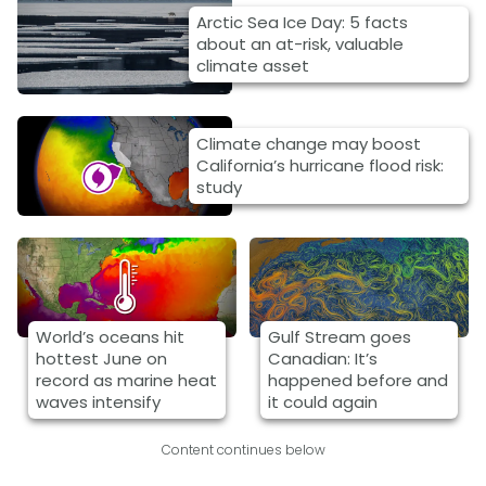
Arctic Sea Ice Day: 5 facts
about an at-risk, valuable
climate asset
Climate change may boost
California’s hurricane flood risk:
study
World’s oceans hit
Gulf Stream goes
hottest June on
Canadian: It’s
record as marine heat
happened before and
waves intensify
it could again
Content continues below