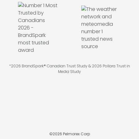
*2026 BrandSpark® Canadian Trust Study & 2026 Pollara Trust in
Media Study
©
2026
Pelmorex Corp