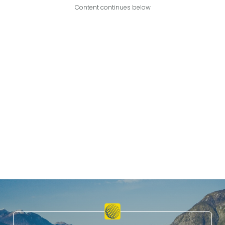
Content continues below