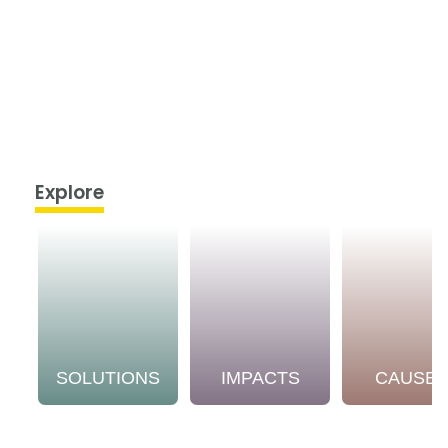
Explore
SOLUTIONS
IMPACTS
CAUSE