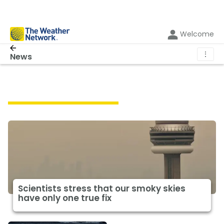
Welcome
⋮
News
Featured Climate News
Scientists stress that our smoky skies
have only one true fix