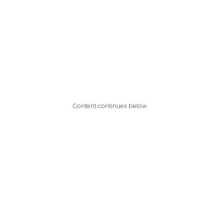
Content continues below