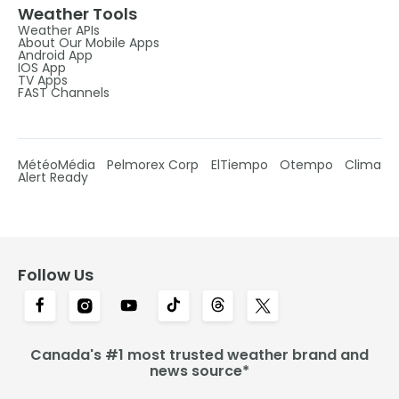
Weather Tools
Weather APIs
About Our Mobile Apps
Android App
IOS App
TV Apps
FAST Channels
MétéoMédia
Pelmorex Corp
ElTiempo
Otempo
Clima
Alert Ready
Follow Us
Canada's #1 most trusted weather brand and
news source*