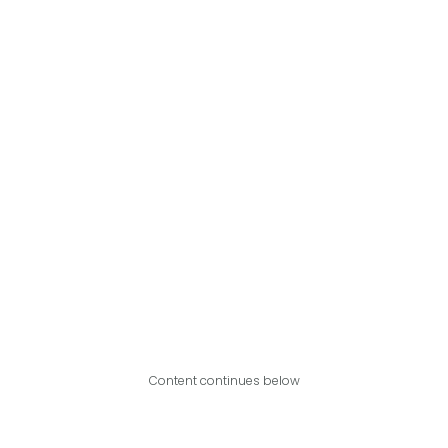
Content continues below