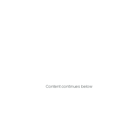
Content continues below