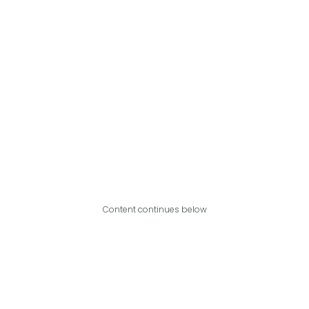
Content continues below