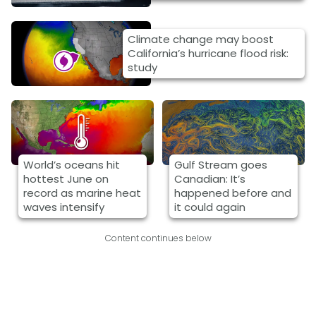
Climate change may boost
California’s hurricane flood risk:
study
World’s oceans hit
Gulf Stream goes
hottest June on
Canadian: It’s
record as marine heat
happened before and
waves intensify
it could again
Content continues below