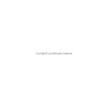
Content continues below