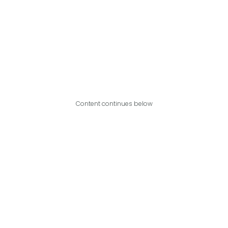
Content continues below