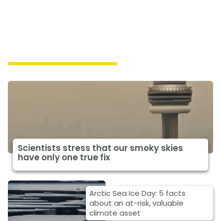
Featured Climate News
Scientists stress that our smoky skies
have only one true fix
Arctic Sea Ice Day: 5 facts
about an at-risk, valuable
climate asset