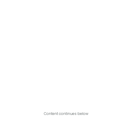
Content continues below