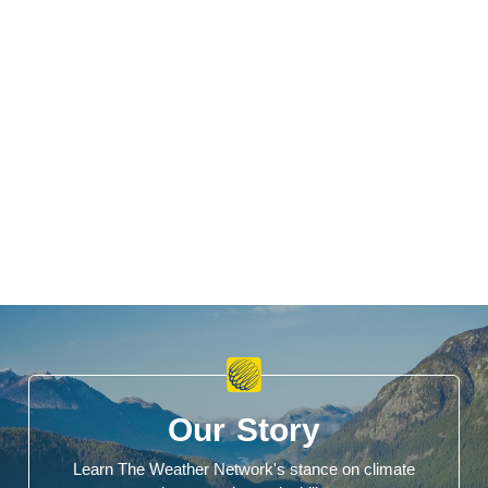
Our Story
Learn The Weather Network's stance on climate