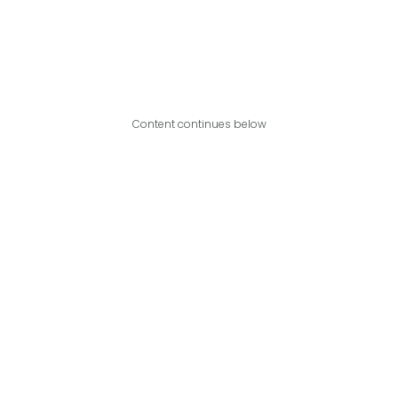
Content continues below