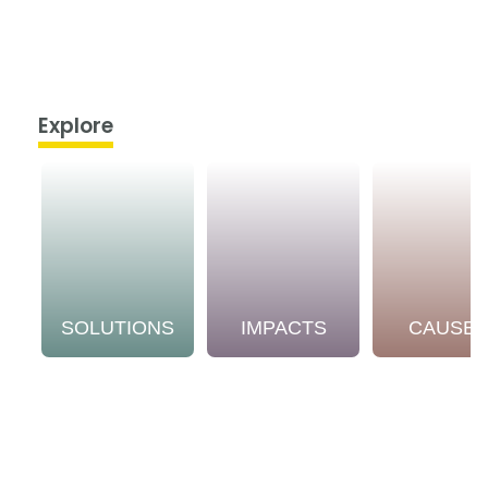
Explore
SOLUTIONS
IMPACTS
CAUSE