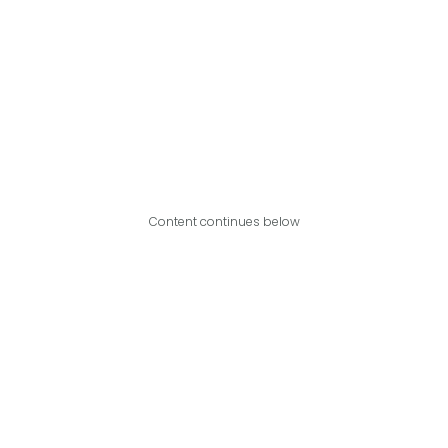
Content continues below