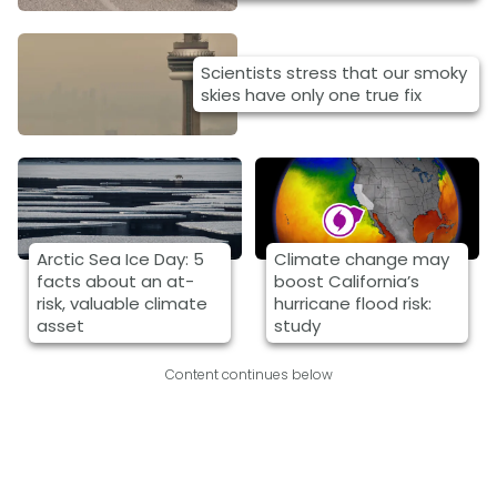
Scientists stress that our smoky
skies have only one true fix
Arctic Sea Ice Day: 5
Climate change may
facts about an at-
boost California’s
risk, valuable climate
hurricane flood risk:
asset
study
Content continues below