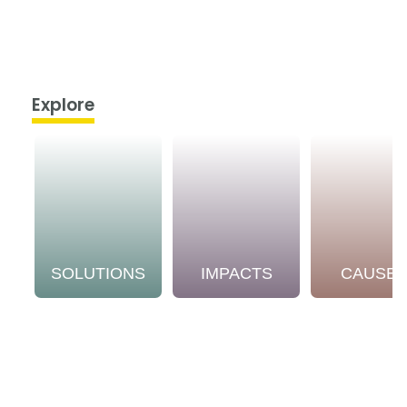
Explore
SOLUTIONS
IMPACTS
CAUSE