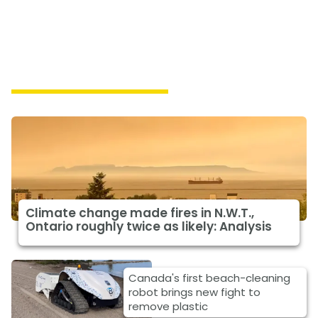
Featured Climate News
Climate change made fires in N.W.T.,
Ontario roughly twice as likely: Analysis
Canada's first beach-cleaning
robot brings new fight to
remove plastic