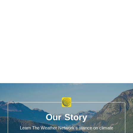
Our Story
Learn The Weather Network's stance on climate