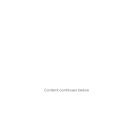
Content continues below