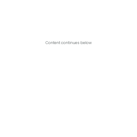
Content continues below