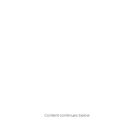
Content continues below