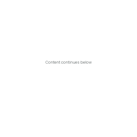
Content continues below