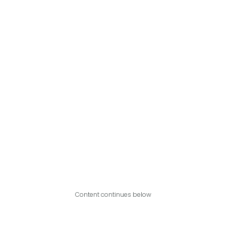
Content continues below