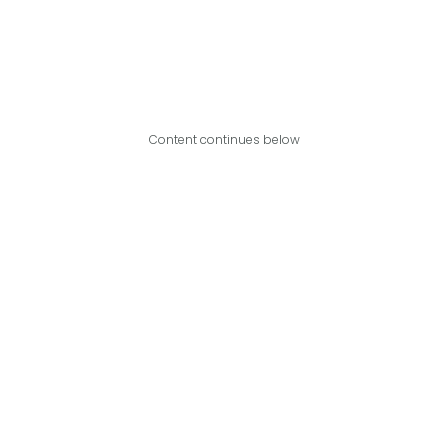
Content continues below