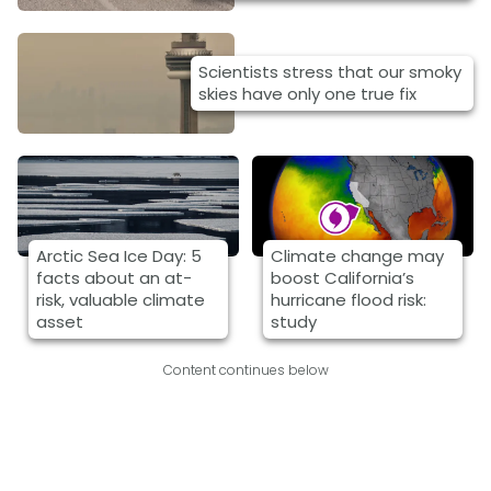
Scientists stress that our smoky
skies have only one true fix
Arctic Sea Ice Day: 5
Climate change may
facts about an at-
boost California’s
risk, valuable climate
hurricane flood risk:
asset
study
Content continues below