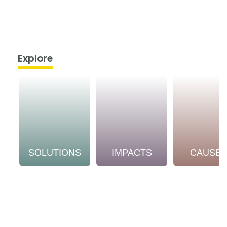
Explore
SOLUTIONS
IMPACTS
CAUSE