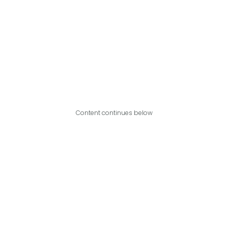
Content continues below