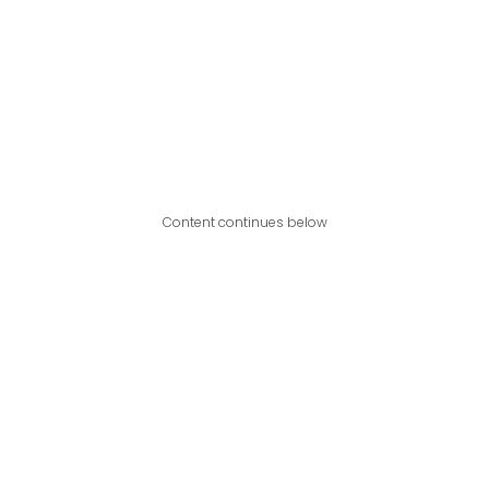
Content continues below