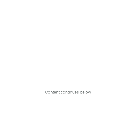
Content continues below