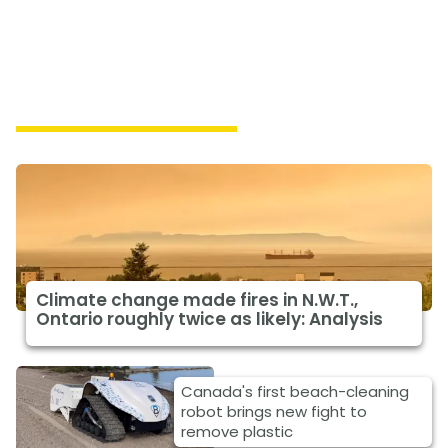
Featured Climate News
Climate change made fires in N.W.T.,
Ontario roughly twice as likely: Analysis
Canada's first beach-cleaning
robot brings new fight to
remove plastic