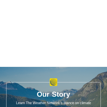
Our Story
Learn The Weather Network's stance on climate