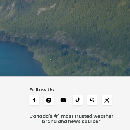
Follow Us
Canada's #1 most trusted weather
brand and news source*