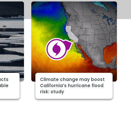
acts
Climate change may boost
able
California’s hurricane flood
risk: study