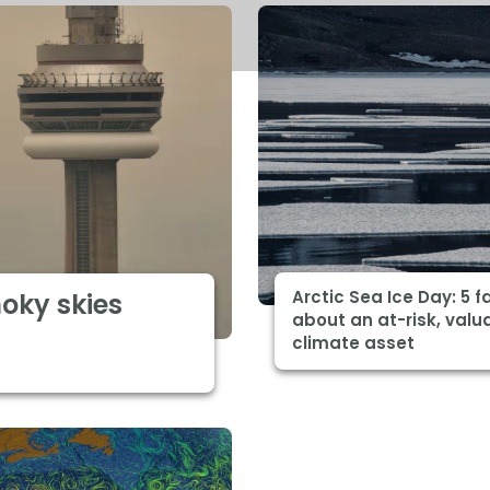
Arctic Sea Ice Day: 5 f
moky skies
about an at-risk, valu
climate asset