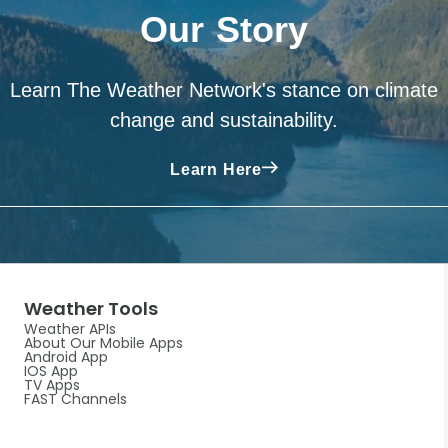
Our Story
Learn The Weather Network's stance on climate
change and sustainability.
Learn Here
Weather Tools
Weather APIs
About Our Mobile Apps
Android App
IOS App
TV Apps
FAST Channels