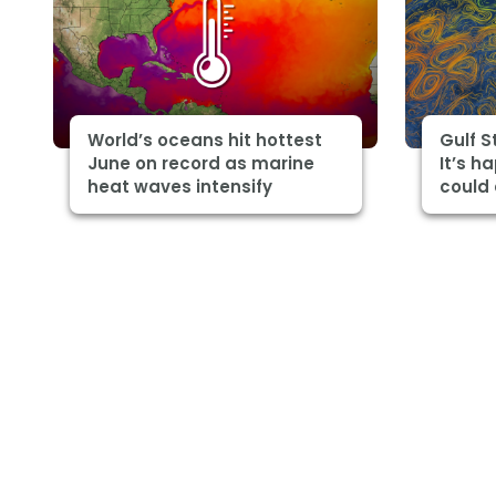
World’s oceans hit hottest
Gulf 
June on record as marine
It’s h
heat waves intensify
could