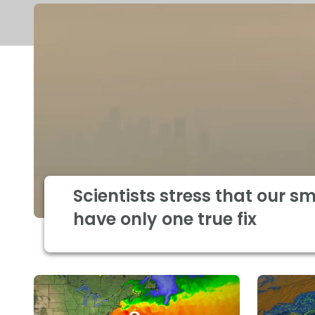
Scientists stress that our s
have only one true fix