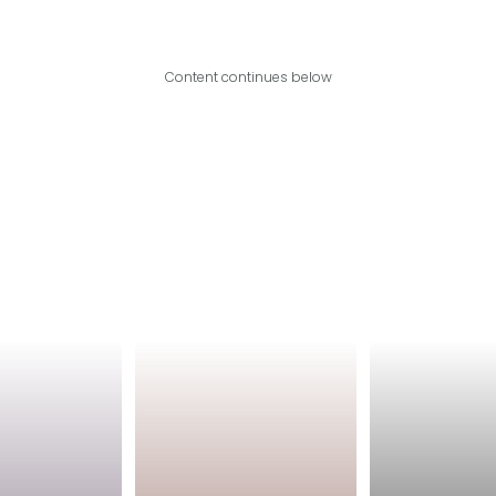
Content continues below