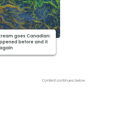
Stream goes Canadian:
appened before and it
 again
Content continues below