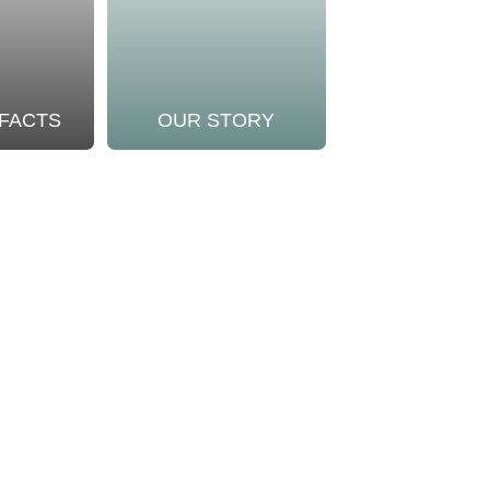
 FACTS
OUR STORY