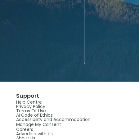
Support
Help Centre
Privacy Policy
Terms Of Use
AI Code of Ethics
Accessibility and Accommodation
Manage My Consent
Careers
Advertise with Us
About Us