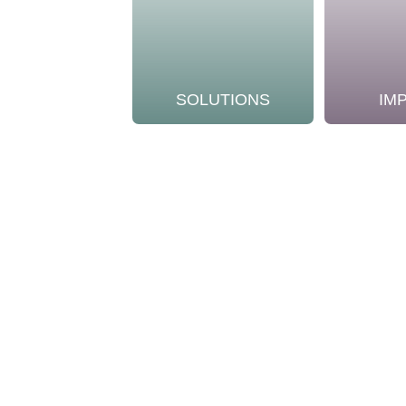
SOLUTIONS
IM