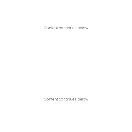
Content continues below
Content continues below