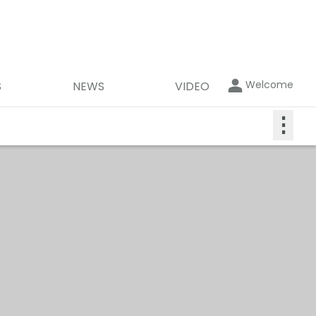
Welcome
S
NEWS
VIDEO
⋮