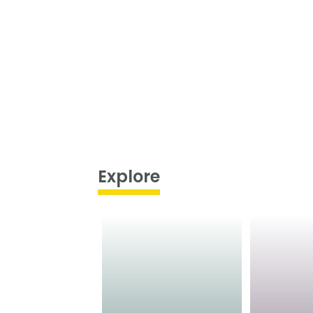
Explore