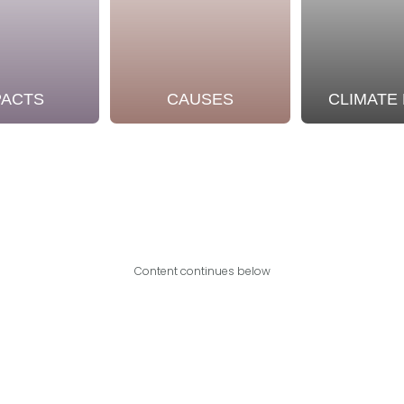
PACTS
CAUSES
CLIMATE
Content continues below