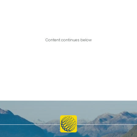
Content continues below