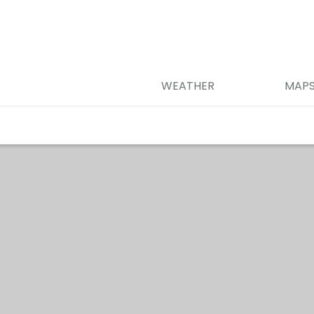
WEATHER
MAP