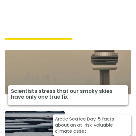
Featured Climate News
Scientists stress that our smoky skies
have only one true fix
Arctic Sea Ice Day: 5 facts
about an at-risk, valuable
climate asset