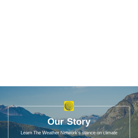
Our Story
Learn The Weather Network's stance on climate