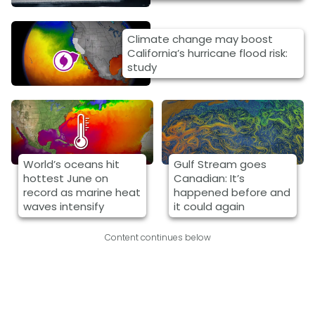
Climate change may boost
California’s hurricane flood risk:
study
World’s oceans hit
Gulf Stream goes
hottest June on
Canadian: It’s
record as marine heat
happened before and
waves intensify
it could again
Content continues below