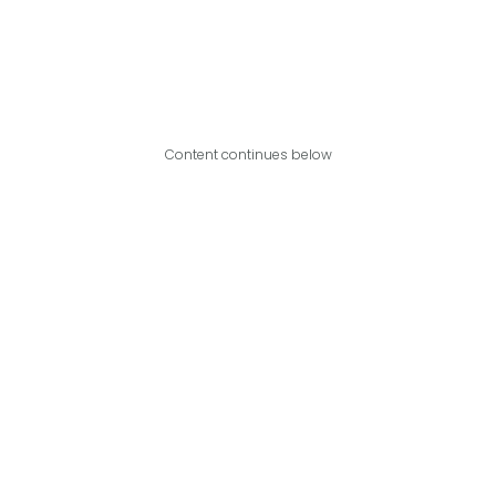
Content continues below