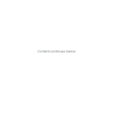
Content continues below