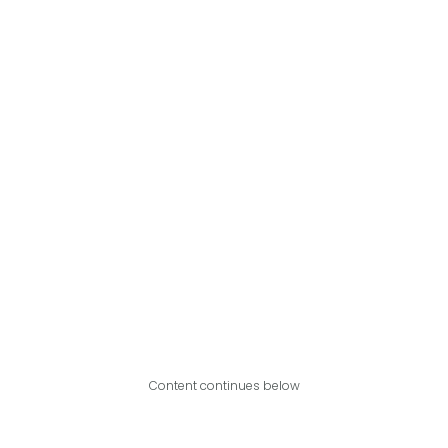
Content continues below