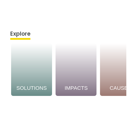
Explore
SOLUTIONS
IMPACTS
CAUSE