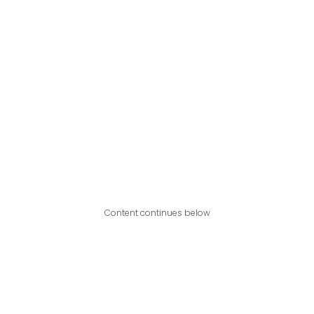
Content continues below