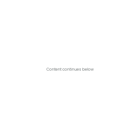
Content continues below