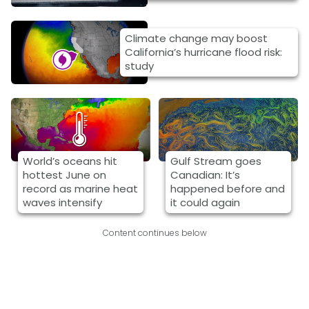
Climate change may boost
California’s hurricane flood risk:
study
World’s oceans hit
Gulf Stream goes
hottest June on
Canadian: It’s
record as marine heat
happened before and
waves intensify
it could again
Content continues below