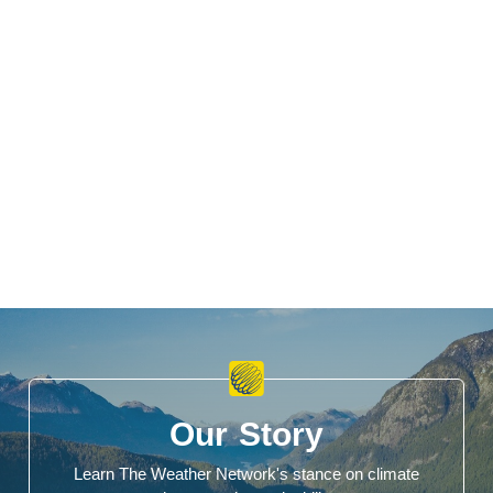
Our Story
Learn The Weather Network's stance on climate