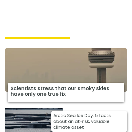
Featured Climate News
Scientists stress that our smoky skies
have only one true fix
Arctic Sea Ice Day: 5 facts
about an at-risk, valuable
climate asset