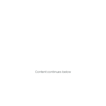
Content continues below