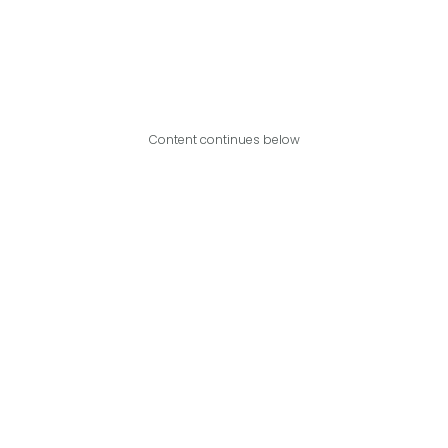
Content continues below