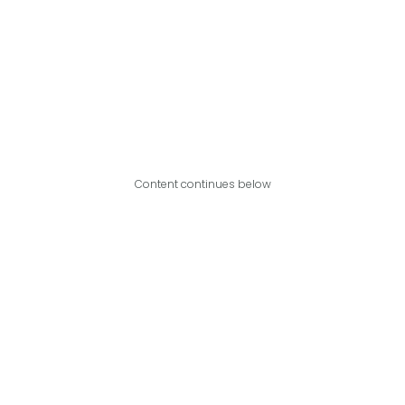
Content continues below