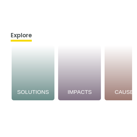
Explore
SOLUTIONS
IMPACTS
CAUSE