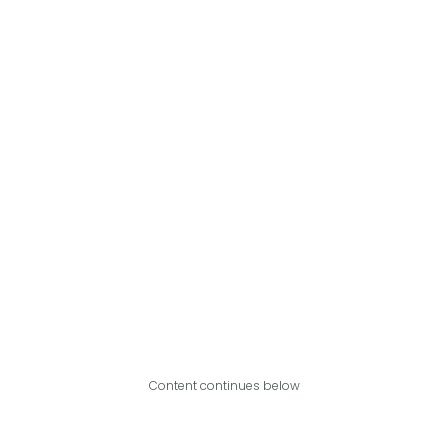
Content continues below