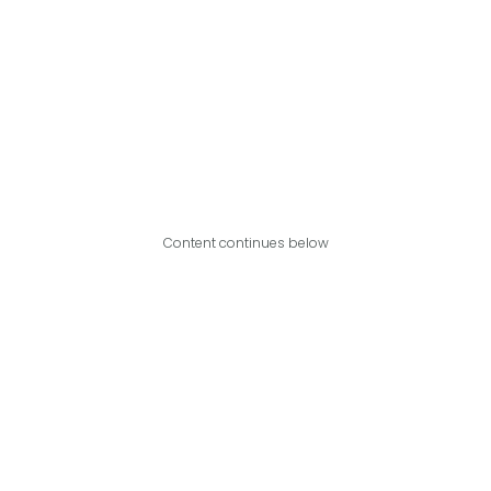
Content continues below