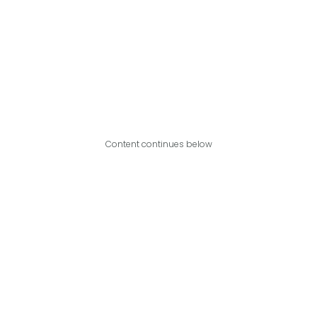
Content continues below