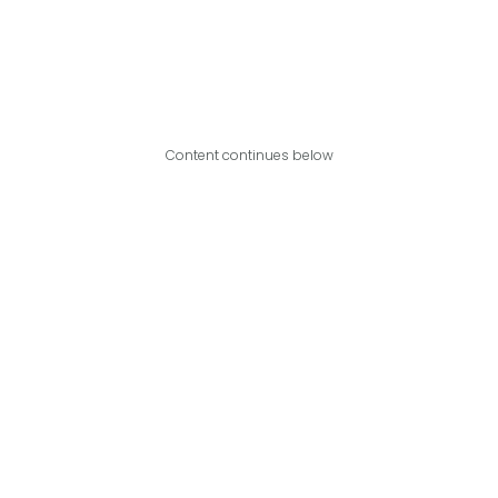
Content continues below