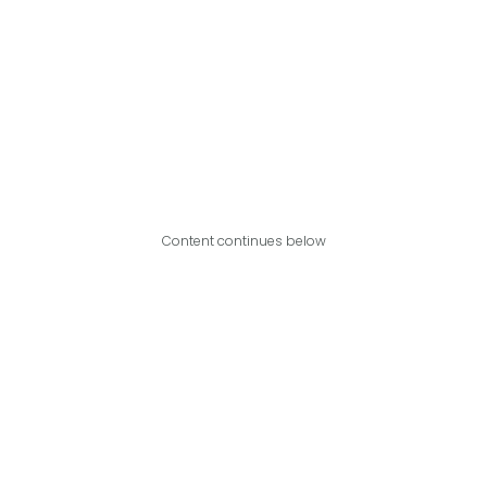
Content continues below