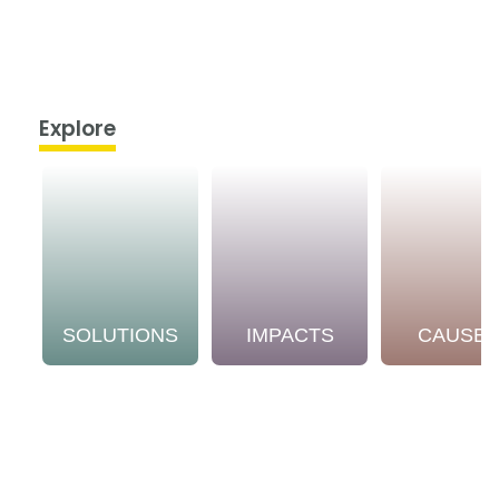
Explore
SOLUTIONS
IMPACTS
CAUSE