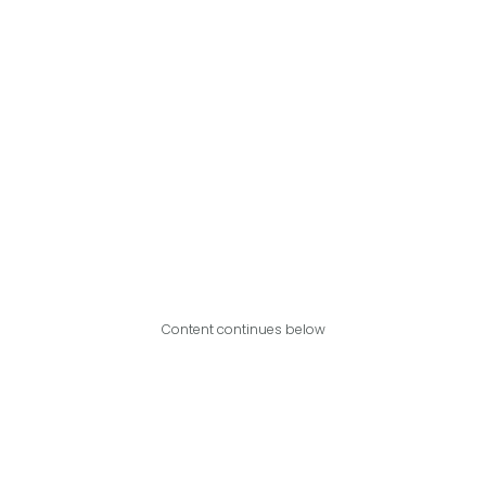
Content continues below