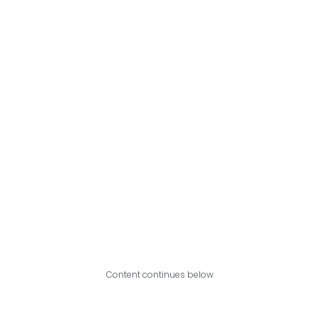
Content continues below