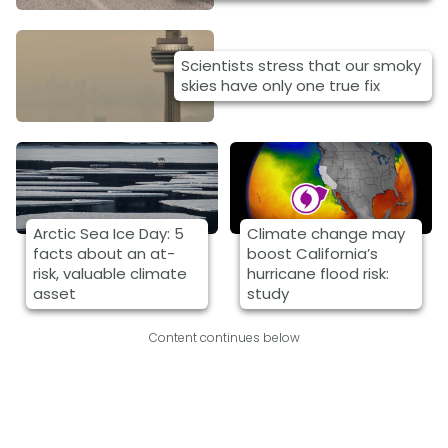
Scientists stress that our smoky
skies have only one true fix
Arctic Sea Ice Day: 5
Climate change may
facts about an at-
boost California’s
risk, valuable climate
hurricane flood risk:
asset
study
Content continues below