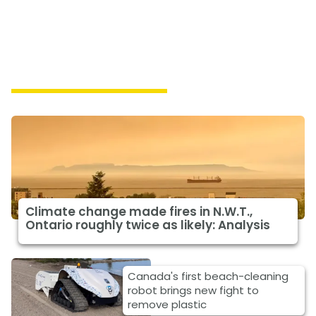
Featured Climate News
Climate change made fires in N.W.T.,
Ontario roughly twice as likely: Analysis
Canada's first beach-cleaning
robot brings new fight to
remove plastic