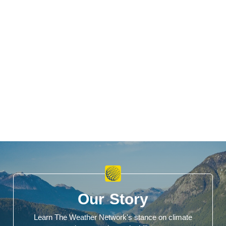
Our Story
Learn The Weather Network's stance on climate