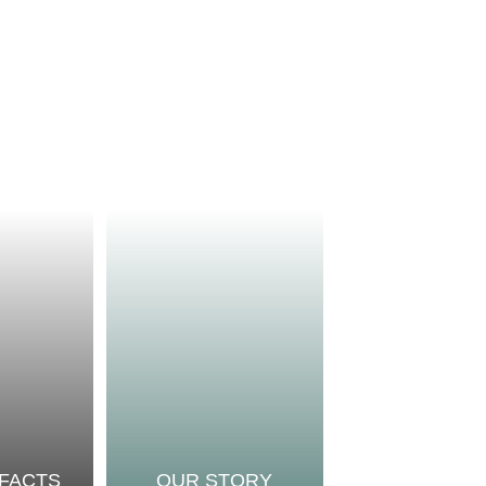
 FACTS
OUR STORY