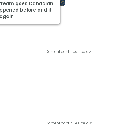
Stream goes Canadian:
appened before and it
 again
Content continues below
Content continues below