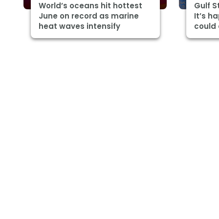
World’s oceans hit hottest
Gulf 
June on record as marine
It’s h
heat waves intensify
could