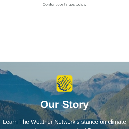
Content continues below
Our Story
Learn The Weather Network's stance on climate