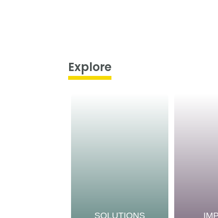
Explore
SOLUTIONS
IM