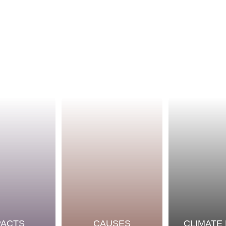
PACTS
CAUSES
CLIMATE