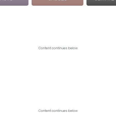
Content continues below
Content continues below