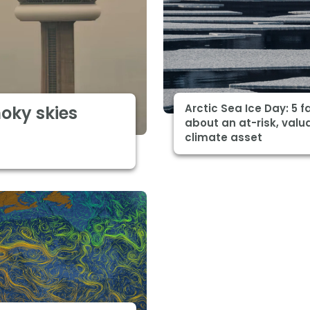
Arctic Sea Ice Day: 5 f
moky skies
about an at-risk, valu
climate asset