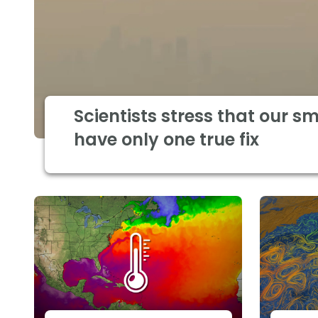
Scientists stress that our s
have only one true fix