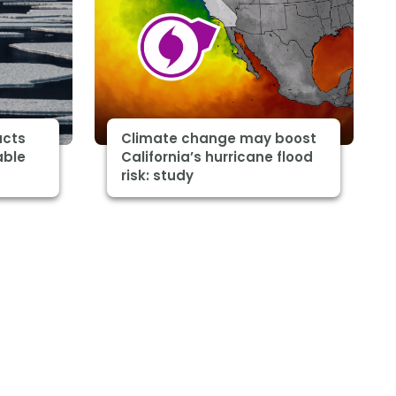
acts
Climate change may boost
able
California’s hurricane flood
risk: study