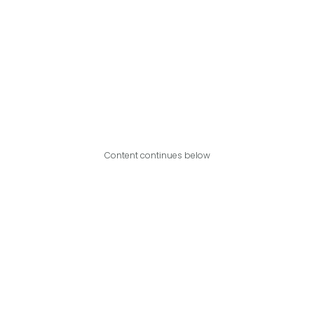
Content continues below