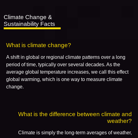
Climate Change &
Sustainability Facts
What is climate change?
A shift in global or regional climate patterns over a long
period of time, typically over several decades. As the
average global temperature increases, we call this effect
global warming, which is one way to measure climate
change.
What is the difference between climate and
weather?
Climate is simply the long-term averages of weather,