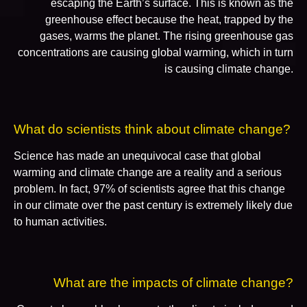
escaping the Earth’s surface. This is known as the
greenhouse effect because the heat, trapped by the
gases, warms the planet. The rising greenhouse gas
concentrations are causing global warming, which in turn
is causing climate change.
What do scientists think about climate change?
Science has made an unequivocal case that global
warming and climate change are a reality and a serious
problem. In fact, 97% of scientists agree that this change
in our climate over the past century is extremely likely due
to human activities.
What are the impacts of climate change?