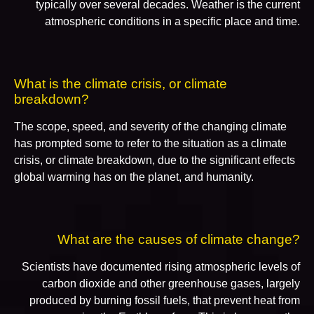
typically over several decades. Weather is the current
atmospheric conditions in a specific place and time.
What is the climate crisis, or climate
breakdown?
The scope, speed, and severity of the changing climate
has prompted some to refer to the situation as a climate
crisis, or climate breakdown, due to the significant effects
global warming has on the planet, and humanity.
What are the causes of climate change?
Scientists have documented rising atmospheric levels of
carbon dioxide and other greenhouse gases, largely
produced by burning fossil fuels, that prevent heat from