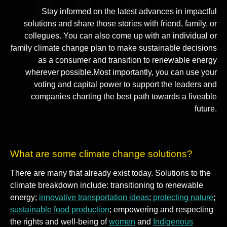
Stay informed on the latest advances in impactful
solutions and share those stories with friend, family, or
collegues. You can also come up with an individual or
family climate change plan to make sustainable decisions
as a consumer and transition to renewable energy
wherever possible.Most importantly, you can use your
voting and capital power to support the leaders and
companies charting the best path towards a liveable
future.
What are some climate change solutions?
There are many that already exist today. Solutions to the
climate breakdown include: transitioning to renewable
energy;
innovative transportation ideas
;
protecting nature
;
sustainable food production
; empowering and respecting
the rights and well-being of
women
and
Indigenous