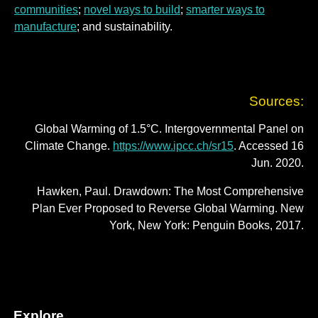
communities
;
novel ways to build
;
smarter ways to
manufacture
; and sustainability.
Sources:
Global Warming of 1.5°C. Intergovernmental Panel on
Climate Change.
https://www.ipcc.ch/sr15
. Accessed 16
Jun. 2020.
Hawken, Paul. Drawdown: The Most Comprehensive
Plan Ever Proposed to Reverse Global Warming. New
York, New York: Penguin Books, 2017.
Explore