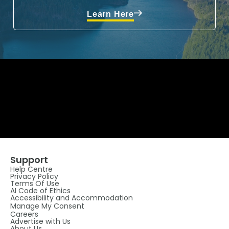
Learn Here
Support
Help Centre
Privacy Policy
Terms Of Use
AI Code of Ethics
Accessibility and Accommodation
Manage My Consent
Careers
Advertise with Us
About Us