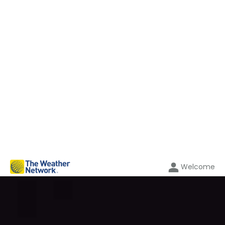
Welcome