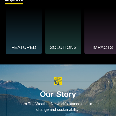
FEATURED
SOLUTIONS
IMPACTS
Our Story
Learn The Weather Network's stance on climate
change and sustainability.