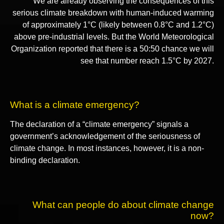
We are already observing the consequences of this
serious climate breakdown with human-induced warming
of approximately 1°C (likely between 0.8°C and 1.2°C)
above pre-industrial levels. But the World Meteorological
Organization reported that there is a 50:50 chance we will
see that number reach 1.5°C by 2027.
What is a climate emergency?
The declaration of a “climate emergency” signals a
government’s acknowledgement of the seriousness of
climate change. In most instances, however, it is a non-
binding declaration.
What can people do about climate change
now?