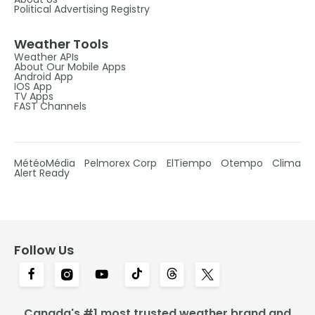
Political Advertising Registry
Weather Tools
Weather APIs
About Our Mobile Apps
Android App
IOS App
TV Apps
FAST Channels
MétéoMédia
Pelmorex Corp
ElTiempo
Otempo
Clima
Alert Ready
Follow Us
Canada's #1 most trusted weather brand and