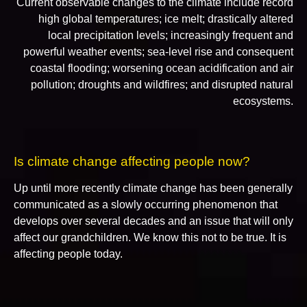
Current observable changes to the climate include record
high global temperatures; ice melt; drastically altered
local precipitation levels; increasingly frequent and
powerful weather events; sea-level rise and consequent
coastal flooding; worsening ocean acidification and air
pollution; droughts and wildfires; and disrupted natural
ecosystems.
Is climate change affecting people now?
Up until more recently climate change has been generally
communicated as a slowly occurring phenomenon that
develops over several decades and an issue that will only
affect our grandchildren. We know this not to be true. It is
affecting people today.