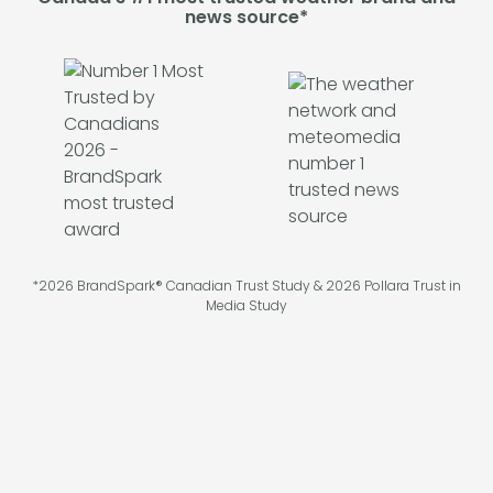
news source*
*2026 BrandSpark® Canadian Trust Study & 2026 Pollara Trust in
Media Study