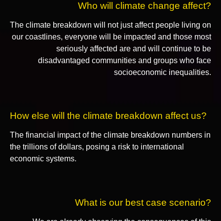
Who will climate change affect?
The climate breakdown will not just affect people living on
our coastlines, everyone will be impacted and those most
seriously affected are and will continue to be
disadvantaged communities and groups who face
socioeconomic inequalities.
How else will the climate breakdown affect us?
The financial impact of the climate breakdown numbers in
the trillions of dollars, posing a risk to international
economic systems.
What is our best case scenario?