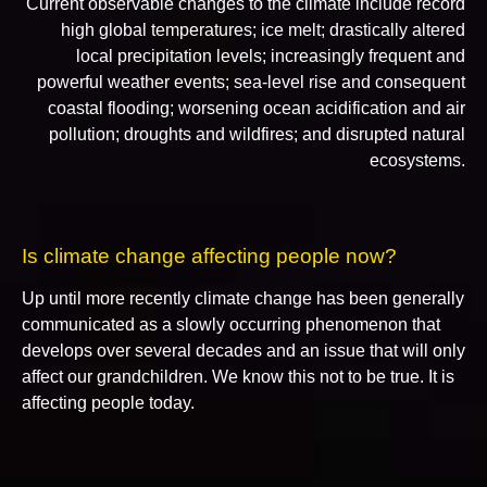
Current observable changes to the climate include record
high global temperatures; ice melt; drastically altered
local precipitation levels; increasingly frequent and
powerful weather events; sea-level rise and consequent
coastal flooding; worsening ocean acidification and air
pollution; droughts and wildfires; and disrupted natural
ecosystems.
Is climate change affecting people now?
Up until more recently climate change has been generally
communicated as a slowly occurring phenomenon that
develops over several decades and an issue that will only
affect our grandchildren. We know this not to be true. It is
affecting people today.