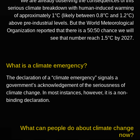
We are already observing the consequences of this
serious climate breakdown with human-induced warming
of approximately 1°C (likely between 0.8°C and 1.2°C)
above pre-industrial levels. But the World Meteorological
Organization reported that there is a 50:50 chance we will
see that number reach 1.5°C by 2027.
What is a climate emergency?
The declaration of a “climate emergency” signals a
government’s acknowledgement of the seriousness of
climate change. In most instances, however, it is a non-
binding declaration.
What can people do about climate change
now?