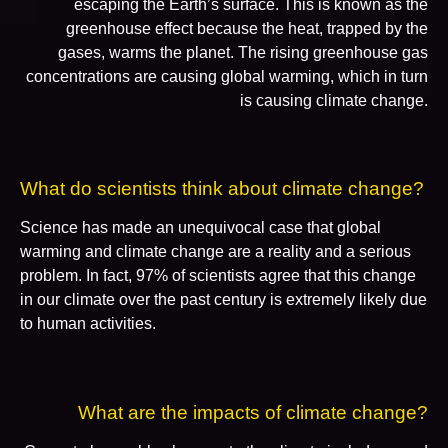
escaping the Earth’s surface. This is known as the
greenhouse effect because the heat, trapped by the
gases, warms the planet. The rising greenhouse gas
concentrations are causing global warming, which in turn
is causing climate change.
What do scientists think about climate change?
Science has made an unequivocal case that global
warming and climate change are a reality and a serious
problem. In fact, 97% of scientists agree that this change
in our climate over the past century is extremely likely due
to human activities.
What are the impacts of climate change?