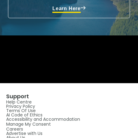
Learn Here
Support
Help Centre
Privacy Policy
Terms Of Use
AI Code of Ethics
Accessibility and Accommodation
Manage My Consent
Careers
Advertise with Us
About Us