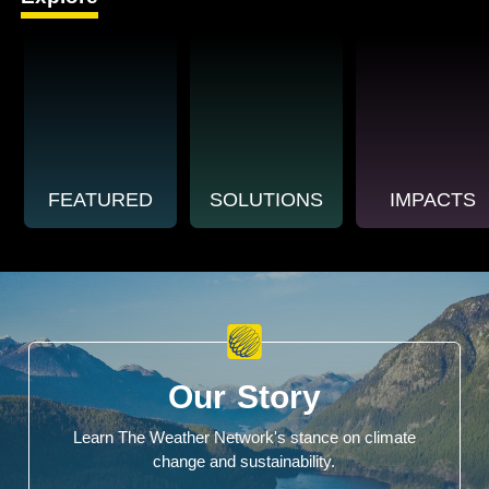
FEATURED
SOLUTIONS
IMPACTS
Our Story
Learn The Weather Network's stance on climate
change and sustainability.