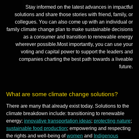
Stay informed on the latest advances in impactful
solutions and share those stories with friend, family, or
collegues. You can also come up with an individual or
family climate change plan to make sustainable decisions
as a consumer and transition to renewable energy
wherever possible.Most importantly, you can use your
voting and capital power to support the leaders and
companies charting the best path towards a liveable
future.
What are some climate change solutions?
There are many that already exist today. Solutions to the
climate breakdown include: transitioning to renewable
energy;
innovative transportation ideas
;
protecting nature
;
sustainable food production
; empowering and respecting
the rights and well-being of
women
and
Indigenous