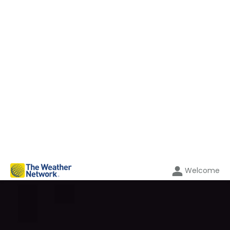
Welcome