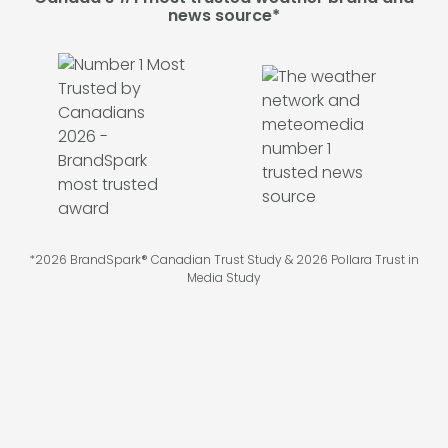
news source*
*2026 BrandSpark® Canadian Trust Study & 2026 Pollara Trust in
Media Study