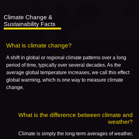
Climate Change &
Sustainability Facts
What is climate change?
A shift in global or regional climate patterns over a long
period of time, typically over several decades. As the
average global temperature increases, we call this effect
global warming, which is one way to measure climate
change.
What is the difference between climate and
weather?
Climate is simply the long-term averages of weather,