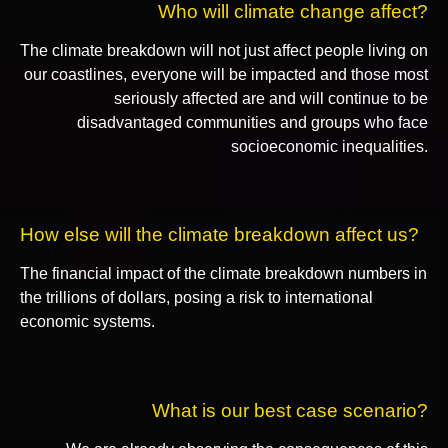
Who will climate change affect?
The climate breakdown will not just affect people living on
our coastlines, everyone will be impacted and those most
seriously affected are and will continue to be
disadvantaged communities and groups who face
socioeconomic inequalities.
How else will the climate breakdown affect us?
The financial impact of the climate breakdown numbers in
the trillions of dollars, posing a risk to international
economic systems.
What is our best case scenario?