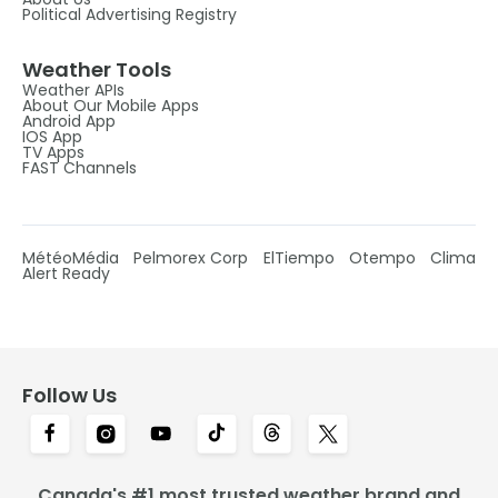
Political Advertising Registry
Weather Tools
Weather APIs
About Our Mobile Apps
Android App
IOS App
TV Apps
FAST Channels
MétéoMédia
Pelmorex Corp
ElTiempo
Otempo
Clima
Alert Ready
Follow Us
Canada's #1 most trusted weather brand and