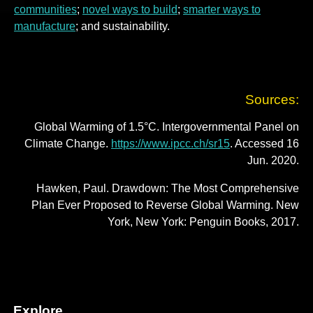
communities
;
novel ways to build
;
smarter ways to
manufacture
; and sustainability.
Sources:
Global Warming of 1.5°C. Intergovernmental Panel on
Climate Change.
https://www.ipcc.ch/sr15
. Accessed 16
Jun. 2020.
Hawken, Paul. Drawdown: The Most Comprehensive
Plan Ever Proposed to Reverse Global Warming. New
York, New York: Penguin Books, 2017.
Explore