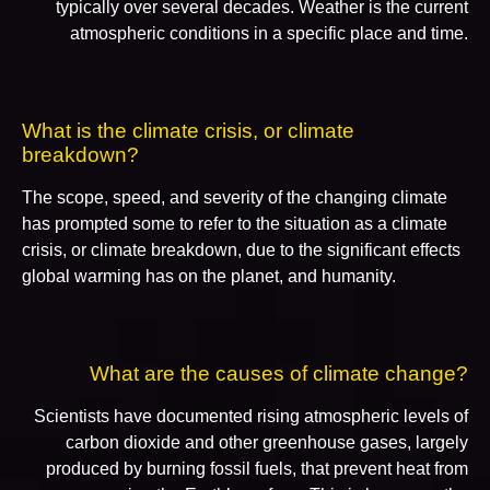
typically over several decades. Weather is the current
atmospheric conditions in a specific place and time.
What is the climate crisis, or climate
breakdown?
The scope, speed, and severity of the changing climate
has prompted some to refer to the situation as a climate
crisis, or climate breakdown, due to the significant effects
global warming has on the planet, and humanity.
What are the causes of climate change?
Scientists have documented rising atmospheric levels of
carbon dioxide and other greenhouse gases, largely
produced by burning fossil fuels, that prevent heat from