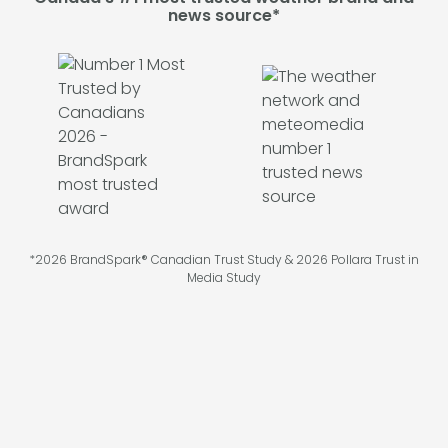
news source*
*2026 BrandSpark® Canadian Trust Study & 2026 Pollara Trust in
Media Study