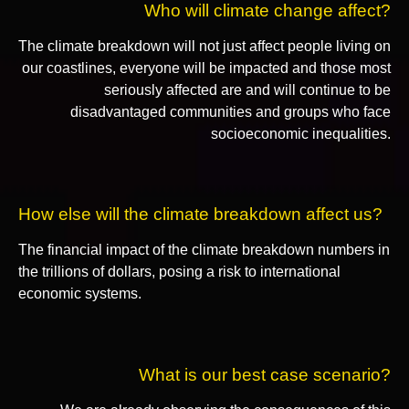
Who will climate change affect?
The climate breakdown will not just affect people living on
our coastlines, everyone will be impacted and those most
seriously affected are and will continue to be
disadvantaged communities and groups who face
socioeconomic inequalities.
How else will the climate breakdown affect us?
The financial impact of the climate breakdown numbers in
the trillions of dollars, posing a risk to international
economic systems.
What is our best case scenario?