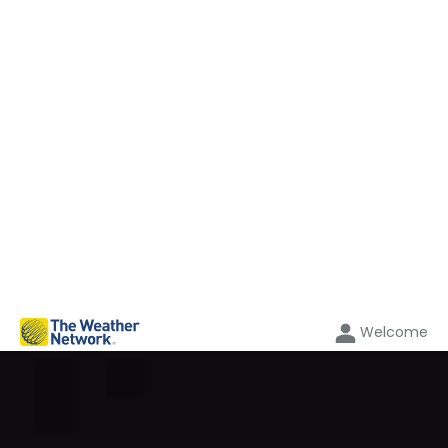
Welcome