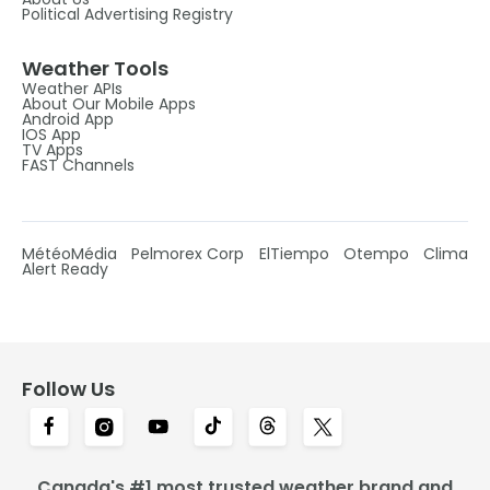
Political Advertising Registry
Weather Tools
Weather APIs
About Our Mobile Apps
Android App
IOS App
TV Apps
FAST Channels
MétéoMédia
Pelmorex Corp
ElTiempo
Otempo
Clima
Alert Ready
Follow Us
Canada's #1 most trusted weather brand and