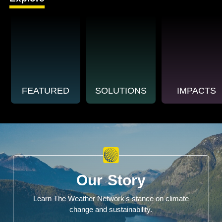
FEATURED
SOLUTIONS
IMPACTS
Our Story
Learn The Weather Network's stance on climate
change and sustainability.