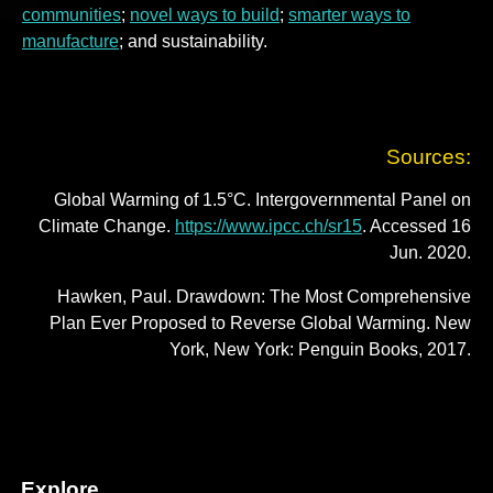
communities
;
novel ways to build
;
smarter ways to
manufacture
; and sustainability.
Sources:
Global Warming of 1.5°C. Intergovernmental Panel on
Climate Change.
https://www.ipcc.ch/sr15
. Accessed 16
Jun. 2020.
Hawken, Paul. Drawdown: The Most Comprehensive
Plan Ever Proposed to Reverse Global Warming. New
York, New York: Penguin Books, 2017.
Explore