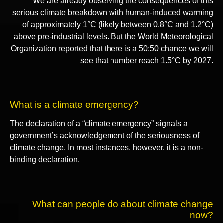
We are already observing the consequences of this
serious climate breakdown with human-induced warming
of approximately 1°C (likely between 0.8°C and 1.2°C)
above pre-industrial levels. But the World Meteorological
Organization reported that there is a 50:50 chance we will
see that number reach 1.5°C by 2027.
What is a climate emergency?
The declaration of a “climate emergency” signals a
government’s acknowledgement of the seriousness of
climate change. In most instances, however, it is a non-
binding declaration.
What can people do about climate change
now?