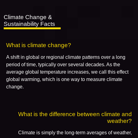
Climate Change &
Sustainability Facts
What is climate change?
A shift in global or regional climate patterns over a long
period of time, typically over several decades. As the
average global temperature increases, we call this effect
global warming, which is one way to measure climate
change.
What is the difference between climate and
weather?
Climate is simply the long-term averages of weather,