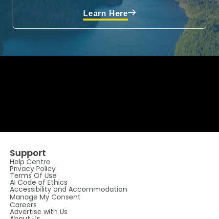
Learn Here
Support
Help Centre
Privacy Policy
Terms Of Use
AI Code of Ethics
Accessibility and Accommodation
Manage My Consent
Careers
Advertise with Us
About Us