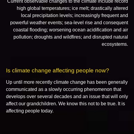
Current observable changes to the climate include record
high global temperatures; ice melt; drastically altered
local precipitation levels; increasingly frequent and
powerful weather events; sea-level rise and consequent
coastal flooding; worsening ocean acidification and air
pollution; droughts and wildfires; and disrupted natural
ecosystems.
Is climate change affecting people now?
Up until more recently climate change has been generally
communicated as a slowly occurring phenomenon that
develops over several decades and an issue that will only
affect our grandchildren. We know this not to be true. It is
affecting people today.