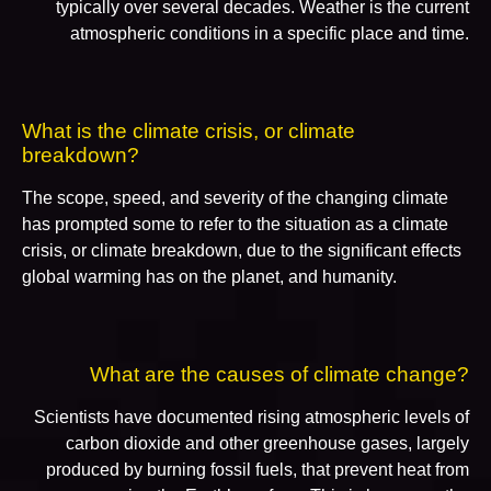
typically over several decades. Weather is the current
atmospheric conditions in a specific place and time.
What is the climate crisis, or climate
breakdown?
The scope, speed, and severity of the changing climate
has prompted some to refer to the situation as a climate
crisis, or climate breakdown, due to the significant effects
global warming has on the planet, and humanity.
What are the causes of climate change?
Scientists have documented rising atmospheric levels of
carbon dioxide and other greenhouse gases, largely
produced by burning fossil fuels, that prevent heat from