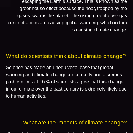
escaping the Earth’s surface. This is known as the
greenhouse effect because the heat, trapped by the
gases, warms the planet. The rising greenhouse gas
concentrations are causing global warming, which in turn
is causing climate change.
What do scientists think about climate change?
Science has made an unequivocal case that global
warming and climate change are a reality and a serious
problem. In fact, 97% of scientists agree that this change
in our climate over the past century is extremely likely due
to human activities.
What are the impacts of climate change?