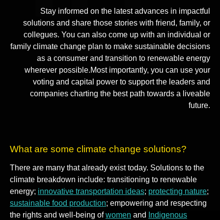
Stay informed on the latest advances in impactful
solutions and share those stories with friend, family, or
collegues. You can also come up with an individual or
family climate change plan to make sustainable decisions
as a consumer and transition to renewable energy
wherever possible.Most importantly, you can use your
voting and capital power to support the leaders and
companies charting the best path towards a liveable
future.
What are some climate change solutions?
There are many that already exist today. Solutions to the
climate breakdown include: transitioning to renewable
energy;
innovative transportation ideas
;
protecting nature
;
sustainable food production
; empowering and respecting
the rights and well-being of
women
and
Indigenous