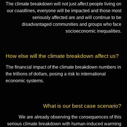
The climate breakdown will not just affect people living on
our coastlines, everyone will be impacted and those most
seriously affected are and will continue to be
disadvantaged communities and groups who face
socioeconomic inequalities.
How else will the climate breakdown affect us?
The financial impact of the climate breakdown numbers in
the trillions of dollars, posing a risk to international
economic systems.
What is our best case scenario?
We are already observing the consequences of this
serious climate breakdown with human-induced warming