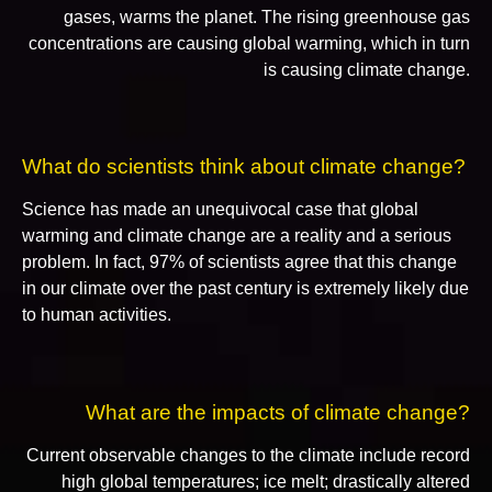
gases, warms the planet. The rising greenhouse gas
concentrations are causing global warming, which in turn
is causing climate change.
What do scientists think about climate change?
Science has made an unequivocal case that global
warming and climate change are a reality and a serious
problem. In fact, 97% of scientists agree that this change
in our climate over the past century is extremely likely due
to human activities.
What are the impacts of climate change?
Current observable changes to the climate include record
high global temperatures; ice melt; drastically altered