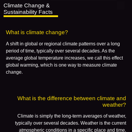
Climate Change &
Sustainability Facts
What is climate change?
A shift in global or regional climate patterns over a long
period of time, typically over several decades. As the
average global temperature increases, we call this effect
global warming, which is one way to measure climate
change.
What is the difference between climate and
weather?
Climate is simply the long-term averages of weather,
typically over several decades. Weather is the current
atmospheric conditions in a specific place and time.