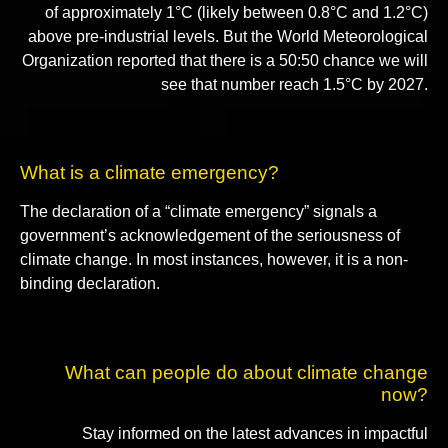
of approximately 1°C (likely between 0.8°C and 1.2°C)
above pre-industrial levels. But the World Meteorological
Organization reported that there is a 50:50 chance we will
see that number reach 1.5°C by 2027.
What is a climate emergency?
The declaration of a “climate emergency” signals a
government’s acknowledgement of the seriousness of
climate change. In most instances, however, it is a non-
binding declaration.
What can people do about climate change
now?
Stay informed on the latest advances in impactful