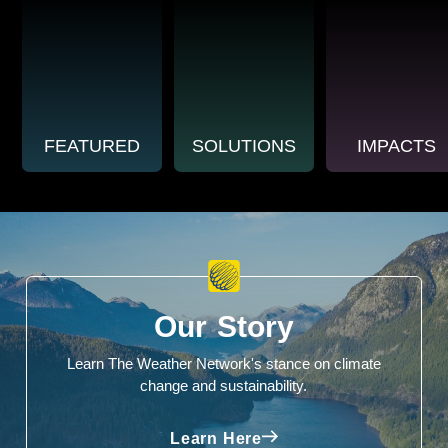
FEATURED
SOLUTIONS
IMPACTS
Our Story
Learn The Weather Network's stance on climate
change and sustainability.
Learn Here