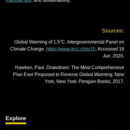
manufacture
; and sustainability.
Sources:
Global Warming of 1.5°C. Intergovernmental Panel on
Climate Change.
https://www.ipcc.ch/sr15
. Accessed 16
Jun. 2020.
Hawken, Paul. Drawdown: The Most Comprehensive
Plan Ever Proposed to Reverse Global Warming. New
York, New York: Penguin Books, 2017.
Explore