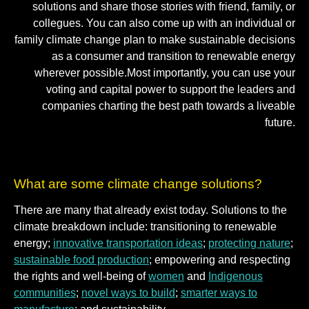
solutions and share those stories with friend, family, or
collegues. You can also come up with an individual or
family climate change plan to make sustainable decisions
as a consumer and transition to renewable energy
wherever possible.Most importantly, you can use your
voting and capital power to support the leaders and
companies charting the best path towards a liveable
future.
What are some climate change solutions?
There are many that already exist today. Solutions to the
climate breakdown include: transitioning to renewable
energy;
innovative transportation ideas
;
protecting nature
;
sustainable food production
; empowering and respecting
the rights and well-being of
women
and
Indigenous
communities
;
novel ways to build
;
smarter ways to