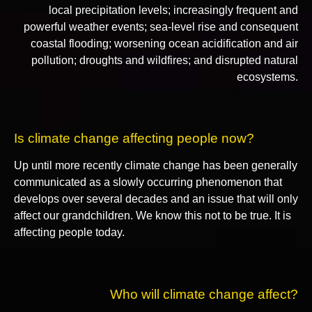
local precipitation levels; increasingly frequent and
powerful weather events; sea-level rise and consequent
coastal flooding; worsening ocean acidification and air
pollution; droughts and wildfires; and disrupted natural
ecosystems.
Is climate change affecting people now?
Up until more recently climate change has been generally
communicated as a slowly occurring phenomenon that
develops over several decades and an issue that will only
affect our grandchildren. We know this not to be true. It is
affecting people today.
Who will climate change affect?