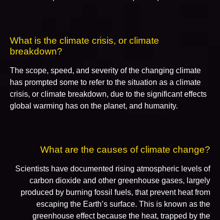
What is the climate crisis, or climate
breakdown?
The scope, speed, and severity of the changing climate
has prompted some to refer to the situation as a climate
crisis, or climate breakdown, due to the significant effects
global warming has on the planet, and humanity.
What are the causes of climate change?
Scientists have documented rising atmospheric levels of
carbon dioxide and other greenhouse gases, largely
produced by burning fossil fuels, that prevent heat from
escaping the Earth’s surface. This is known as the
greenhouse effect because the heat, trapped by the