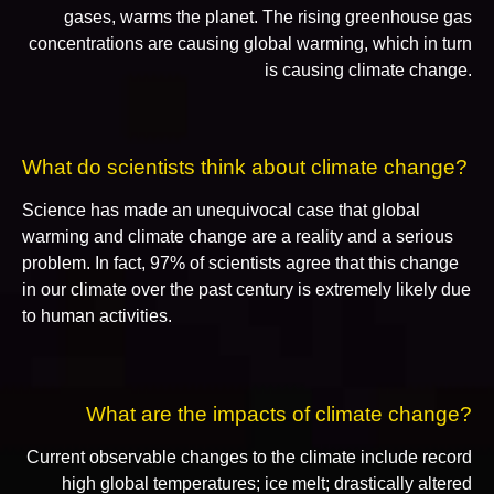
gases, warms the planet. The rising greenhouse gas
concentrations are causing global warming, which in turn
is causing climate change.
What do scientists think about climate change?
Science has made an unequivocal case that global
warming and climate change are a reality and a serious
problem. In fact, 97% of scientists agree that this change
in our climate over the past century is extremely likely due
to human activities.
What are the impacts of climate change?
Current observable changes to the climate include record
high global temperatures; ice melt; drastically altered