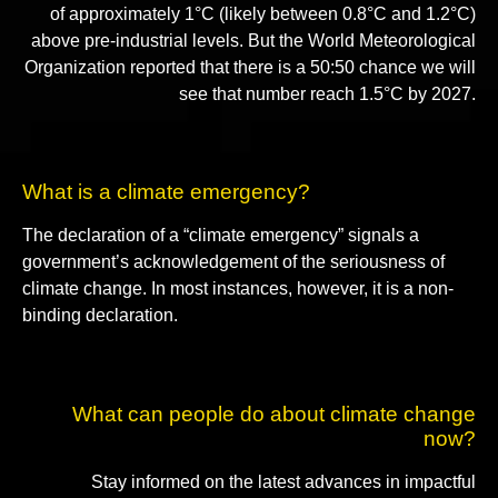
of approximately 1°C (likely between 0.8°C and 1.2°C)
above pre-industrial levels. But the World Meteorological
Organization reported that there is a 50:50 chance we will
see that number reach 1.5°C by 2027.
What is a climate emergency?
The declaration of a “climate emergency” signals a
government’s acknowledgement of the seriousness of
climate change. In most instances, however, it is a non-
binding declaration.
What can people do about climate change
now?
Stay informed on the latest advances in impactful