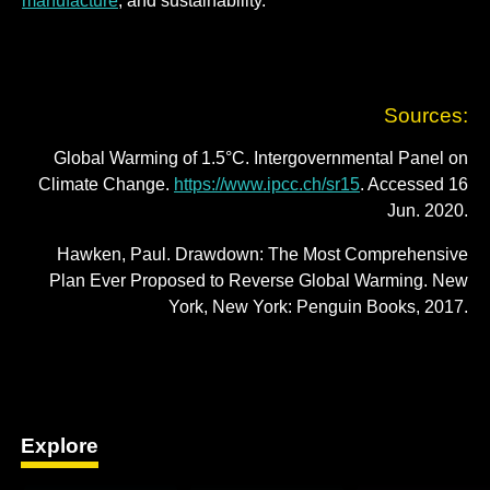
manufacture
; and sustainability.
Sources:
Global Warming of 1.5°C. Intergovernmental Panel on
Climate Change.
https://www.ipcc.ch/sr15
. Accessed 16
Jun. 2020.
Hawken, Paul. Drawdown: The Most Comprehensive
Plan Ever Proposed to Reverse Global Warming. New
York, New York: Penguin Books, 2017.
Explore