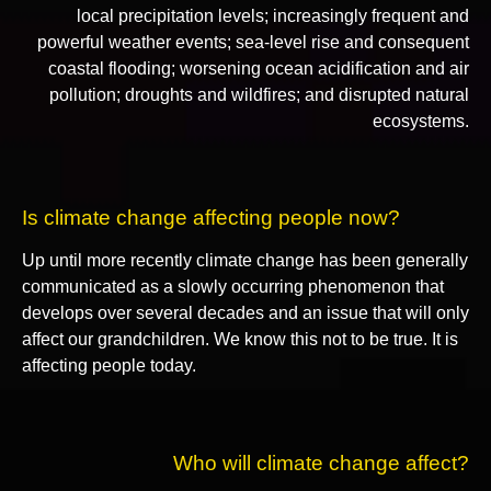
local precipitation levels; increasingly frequent and
powerful weather events; sea-level rise and consequent
coastal flooding; worsening ocean acidification and air
pollution; droughts and wildfires; and disrupted natural
ecosystems.
Is climate change affecting people now?
Up until more recently climate change has been generally
communicated as a slowly occurring phenomenon that
develops over several decades and an issue that will only
affect our grandchildren. We know this not to be true. It is
affecting people today.
Who will climate change affect?