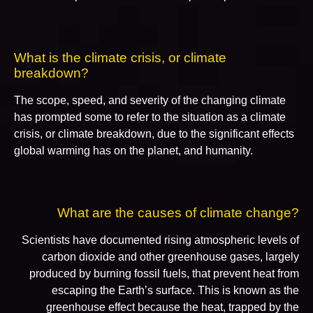
What is the climate crisis, or climate
breakdown?
The scope, speed, and severity of the changing climate
has prompted some to refer to the situation as a climate
crisis, or climate breakdown, due to the significant effects
global warming has on the planet, and humanity.
What are the causes of climate change?
Scientists have documented rising atmospheric levels of
carbon dioxide and other greenhouse gases, largely
produced by burning fossil fuels, that prevent heat from
escaping the Earth’s surface. This is known as the
greenhouse effect because the heat, trapped by the