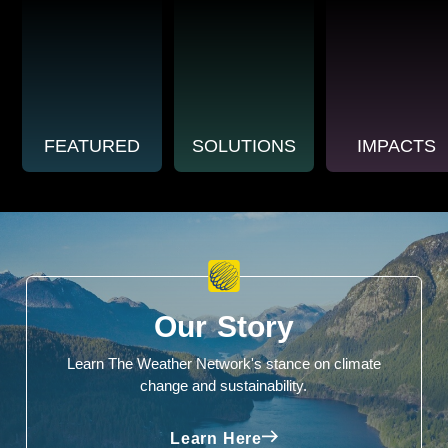
FEATURED
SOLUTIONS
IMPACTS
Our Story
Learn The Weather Network's stance on climate
change and sustainability.
Learn Here