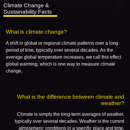
Climate Change &
Sustainability Facts
What is climate change?
A shift in global or regional climate patterns over a long
period of time, typically over several decades. As the
average global temperature increases, we call this effect
global warming, which is one way to measure climate
change.
What is the difference between climate and
weather?
Climate is simply the long-term averages of weather,
typically over several decades. Weather is the current
atmospheric conditions in a specific place and time.