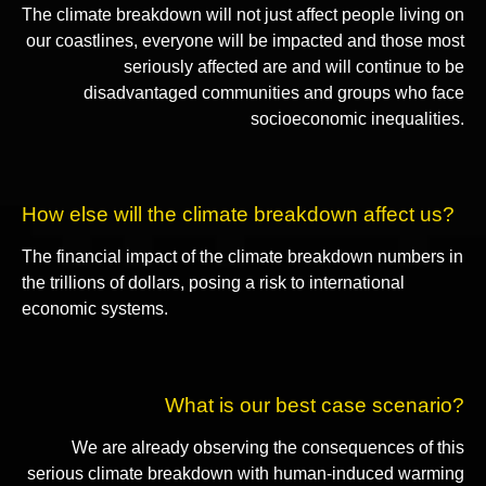
The climate breakdown will not just affect people living on
our coastlines, everyone will be impacted and those most
seriously affected are and will continue to be
disadvantaged communities and groups who face
socioeconomic inequalities.
How else will the climate breakdown affect us?
The financial impact of the climate breakdown numbers in
the trillions of dollars, posing a risk to international
economic systems.
What is our best case scenario?
We are already observing the consequences of this
serious climate breakdown with human-induced warming