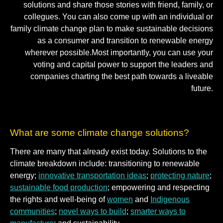
solutions and share those stories with friend, family, or
collegues. You can also come up with an individual or
family climate change plan to make sustainable decisions
as a consumer and transition to renewable energy
wherever possible.Most importantly, you can use your
voting and capital power to support the leaders and
companies charting the best path towards a liveable
future.
What are some climate change solutions?
There are many that already exist today. Solutions to the
climate breakdown include: transitioning to renewable
energy;
innovative transportation ideas
;
protecting nature
;
sustainable food production
; empowering and respecting
the rights and well-being of
women
and
Indigenous
communities
;
novel ways to build
;
smarter ways to