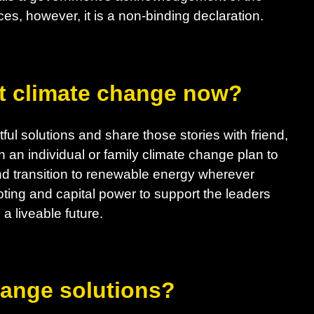
es, however, it is a non-binding declaration.
t climate change now?
ul solutions and share those stories with friend,
h an individual or family climate change plan to
d transition to renewable energy wherever
ting and capital power to support the leaders
a liveable future.
hange solutions?