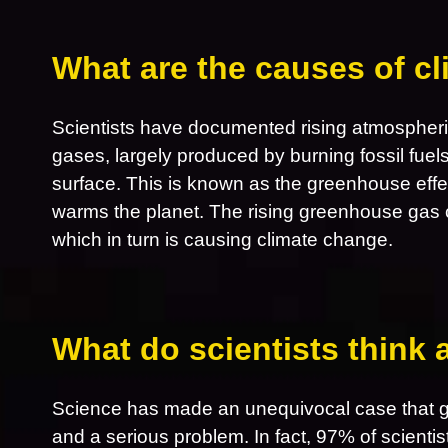
What are the causes of c
Scientists have documented rising atmospheri
gases, largely produced by burning fossil fuel
surface. This is known as the greenhouse effe
warms the planet. The rising greenhouse gas 
which in turn is causing climate change.
What do scientists think
Science has made an unequivocal case that gl
and a serious problem. In fact, 97% of scientis