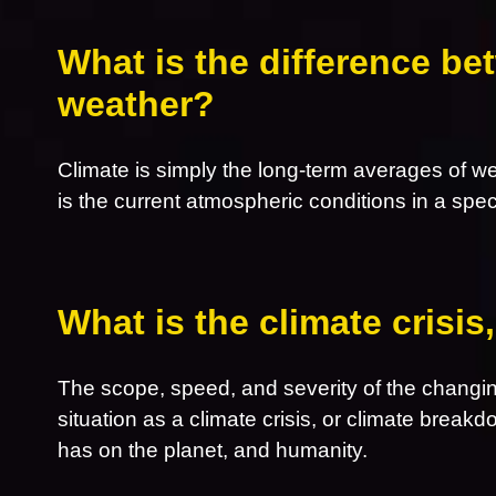
What is the difference be
weather?
Climate is simply the long-term averages of w
is the current atmospheric conditions in a spec
What is the climate crisi
The scope, speed, and severity of the changin
situation as a climate crisis, or climate breakd
has on the planet, and humanity.