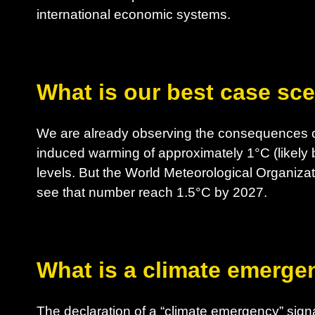
international economic systems.
What is our best case sc
We are already observing the consequences o
induced warming of approximately 1°C (likely 
levels. But the World Meteorological Organizat
see that number reach 1.5°C by 2027.
What is a climate emerge
The declaration of a “climate emergency” sig