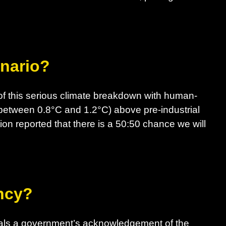
enario?
f this serious climate breakdown with human-
between 0.8°C and 1.2°C) above pre-industrial
ion reported that there is a 50:50 chance we will
ncy?
nals a government’s acknowledgement of the