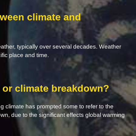
tween climate and
eather, typically over several decades. Weather
ific place and time.
s, or climate breakdown?
g climate has prompted some to refer to the
own, due to the significant effects global warming