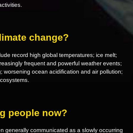
tivities.
climate change?
ude record high global temperatures; ice melt;
increasingly frequent and powerful weather events;
; worsening ocean acidification and air pollution;
 ecosystems.
ing people now?
en generally communicated as a slowly occurring