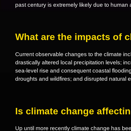
past century is extremely likely due to human ac
What are the impacts of 
Current observable changes to the climate incl
drastically altered local precipitation levels; 
sea-level rise and consequent coastal flooding
droughts and wildfires; and disrupted natural
Is climate change affect
Up until more recently climate change has be