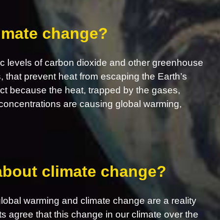
limate change?
c levels of carbon dioxide and other greenhouse
s, that prevent heat from escaping the Earth’s
ct because the heat, trapped by the gases,
concentrations are causing global warming,
 about climate change?
obal warming and climate change are a reality
ts agree that this change in our climate over the