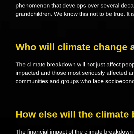
phenomenon that develops over several decades
grandchildren. We know this not to be true. It i
Who will climate change a
The climate breakdown will not just affect peop
impacted and those most seriously affected ar
communities and groups who face socioeconom
How else will the climate
The financial impact of the climate breakdown nu