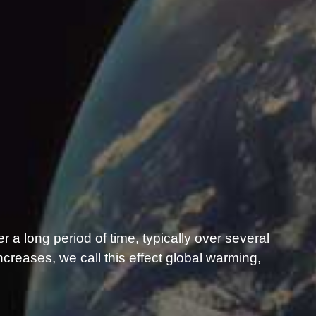
er a long period of time, typically over several
reases, we call this effect global warming,