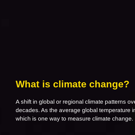
What is climate change?
A shift in global or regional climate patterns ov
decades. As the average global temperature inc
which is one way to measure climate change.