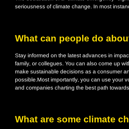
seriousness of climate change. In most instanc
What can people do abou
Stay informed on the latest advances in impactf
family, or collegues. You can also come up wit
make sustainable decisions as a consumer an
possible.Most importantly, you can use your vo
and companies charting the best path towards 
What are some climate c