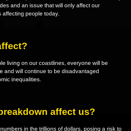
 and an issue that will only affect our
s affecting people today.
ffect?
le living on our coastlines, everyone will be
e and will continue to be disadvantaged
ic inequalities.
 breakdown affect us?
mbers in the trillions of dollars, posing a risk to