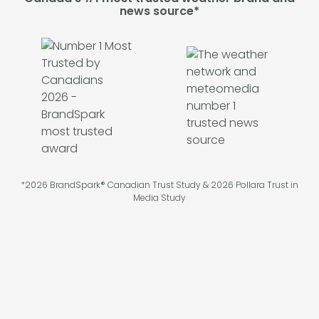
news source*
*2026 BrandSpark® Canadian Trust Study & 2026 Pollara Trust in
Media Study