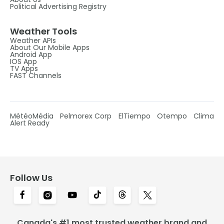
Political Advertising Registry
Weather Tools
Weather APIs
About Our Mobile Apps
Android App
IOS App
TV Apps
FAST Channels
MétéoMédia
Pelmorex Corp
ElTiempo
Otempo
Clima
Alert Ready
Follow Us
Canada's #1 most trusted weather brand and