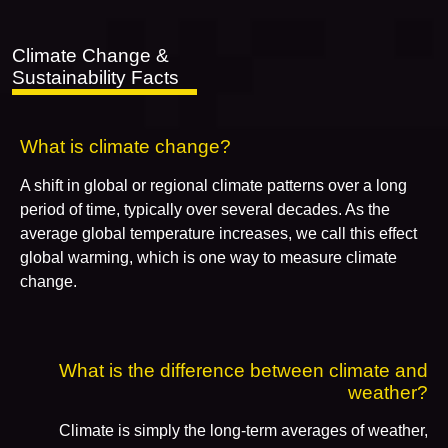
Climate Change &
Sustainability Facts
What is climate change?
A shift in global or regional climate patterns over a long
period of time, typically over several decades. As the
average global temperature increases, we call this effect
global warming, which is one way to measure climate
change.
What is the difference between climate and
weather?
Climate is simply the long-term averages of weather,