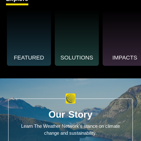
FEATURED
SOLUTIONS
IMPACTS
Our Story
Learn The Weather Network's stance on climate
change and sustainability.