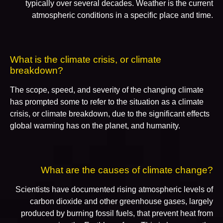
typically over several decades. Weather is the current
atmospheric conditions in a specific place and time.
What is the climate crisis, or climate
breakdown?
The scope, speed, and severity of the changing climate
has prompted some to refer to the situation as a climate
crisis, or climate breakdown, due to the significant effects
global warming has on the planet, and humanity.
What are the causes of climate change?
Scientists have documented rising atmospheric levels of
carbon dioxide and other greenhouse gases, largely
produced by burning fossil fuels, that prevent heat from