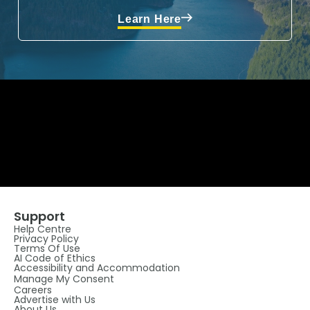
Learn Here
Support
Help Centre
Privacy Policy
Terms Of Use
AI Code of Ethics
Accessibility and Accommodation
Manage My Consent
Careers
Advertise with Us
About Us