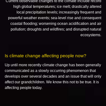
Current observable changes to the climate include record
high global temperatures; ice melt; drastically altered
local precipitation levels; increasingly frequent and
powerful weather events; sea-level rise and consequent
coastal flooding; worsening ocean acidification and air
pollution; droughts and wildfires; and disrupted natural
ecosystems.
Is climate change affecting people now?
Up until more recently climate change has been generally
communicated as a slowly occurring phenomenon that
develops over several decades and an issue that will only
affect our grandchildren. We know this not to be true. It is
affecting people today.