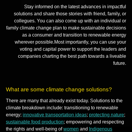
Stay informed on the latest advances in impactful
solutions and share those stories with friend, family, or
collegues. You can also come up with an individual or
family climate change plan to make sustainable decisions
as a consumer and transition to renewable energy
wherever possible.Most importantly, you can use your
voting and capital power to support the leaders and
companies charting the best path towards a liveable
future.
What are some climate change solutions?
There are many that already exist today. Solutions to the
climate breakdown include: transitioning to renewable
energy;
innovative transportation ideas
;
protecting nature
;
sustainable food production
; empowering and respecting
the rights and well-being of
women
and
Indigenous