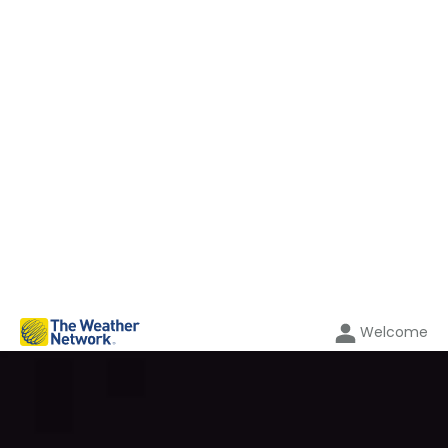
Welcome