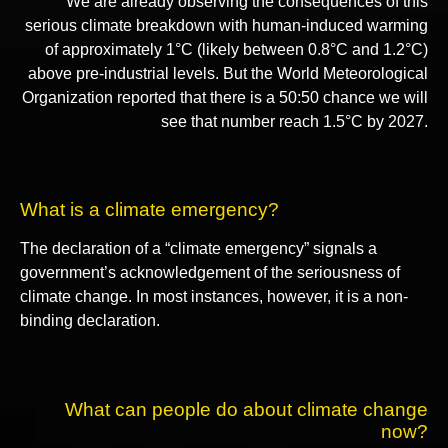
We are already observing the consequences of this
serious climate breakdown with human-induced warming
of approximately 1°C (likely between 0.8°C and 1.2°C)
above pre-industrial levels. But the World Meteorological
Organization reported that there is a 50:50 chance we will
see that number reach 1.5°C by 2027.
What is a climate emergency?
The declaration of a “climate emergency” signals a
government’s acknowledgement of the seriousness of
climate change. In most instances, however, it is a non-
binding declaration.
What can people do about climate change
now?