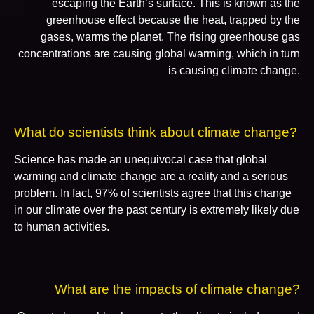
escaping the Earth’s surface. This is known as the
greenhouse effect because the heat, trapped by the
gases, warms the planet. The rising greenhouse gas
concentrations are causing global warming, which in turn
is causing climate change.
What do scientists think about climate change?
Science has made an unequivocal case that global
warming and climate change are a reality and a serious
problem. In fact, 97% of scientists agree that this change
in our climate over the past century is extremely likely due
to human activities.
What are the impacts of climate change?