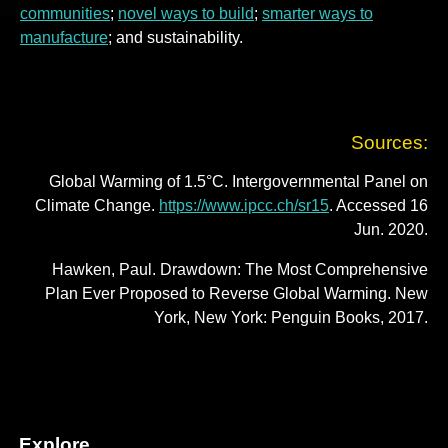
communities
;
novel ways to build
;
smarter ways to
manufacture
; and sustainability.
Sources:
Global Warming of 1.5°C. Intergovernmental Panel on
Climate Change.
https://www.ipcc.ch/sr15
. Accessed 16
Jun. 2020.
Hawken, Paul. Drawdown: The Most Comprehensive
Plan Ever Proposed to Reverse Global Warming. New
York, New York: Penguin Books, 2017.
Explore