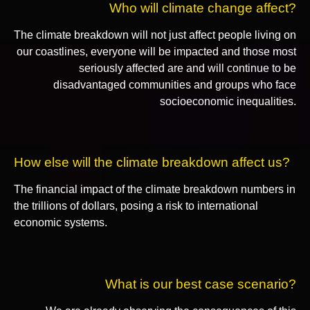
Who will climate change affect?
The climate breakdown will not just affect people living on
our coastlines, everyone will be impacted and those most
seriously affected are and will continue to be
disadvantaged communities and groups who face
socioeconomic inequalities.
How else will the climate breakdown affect us?
The financial impact of the climate breakdown numbers in
the trillions of dollars, posing a risk to international
economic systems.
What is our best case scenario?