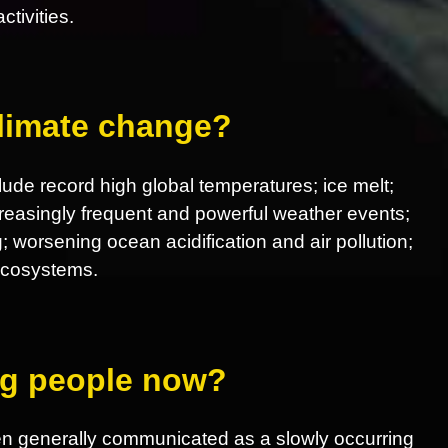
tivities.
climate change?
ude record high global temperatures; ice melt;
increasingly frequent and powerful weather events;
; worsening ocean acidification and air pollution;
 ecosystems.
ing people now?
en generally communicated as a slowly occurring