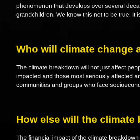
phenomenon that develops over several decades
grandchildren. We know this not to be true. It i
Who will climate change a
The climate breakdown will not just affect peop
impacted and those most seriously affected ar
communities and groups who face socioeconom
How else will the climate
The financial impact of the climate breakdown nu