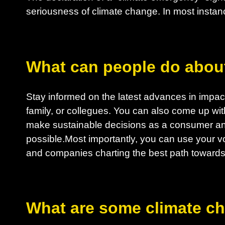
seriousness of climate change. In most instanc
What can people do abou
Stay informed on the latest advances in impactf
family, or collegues. You can also come up wit
make sustainable decisions as a consumer an
possible.Most importantly, you can use your vo
and companies charting the best path towards 
What are some climate c