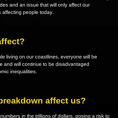
 and an issue that will only affect our
s affecting people today.
ffect?
le living on our coastlines, everyone will be
e and will continue to be disadvantaged
ic inequalities.
 breakdown affect us?
mbers in the trillions of dollars, posing a risk to