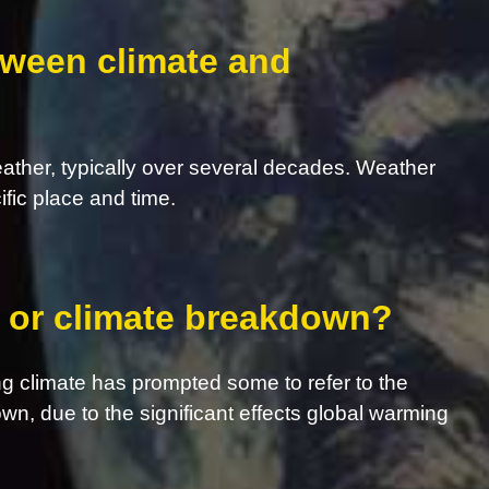
tween climate and
eather, typically over several decades. Weather
ific place and time.
s, or climate breakdown?
g climate has prompted some to refer to the
own, due to the significant effects global warming