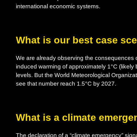
international economic systems.
What is our best case sc
We are already observing the consequences o
induced warming of approximately 1°C (likely 
levels. But the World Meteorological Organizat
see that number reach 1.5°C by 2027.
What is a climate emerge
The declaration of a “climate emergency” sig