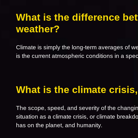
What is the difference be
weather?
Climate is simply the long-term averages of w
is the current atmospheric conditions in a spec
What is the climate crisi
The scope, speed, and severity of the changin
situation as a climate crisis, or climate breakd
has on the planet, and humanity.