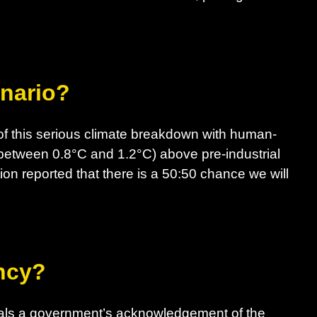
enario?
f this serious climate breakdown with human-
between 0.8°C and 1.2°C) above pre-industrial
ion reported that there is a 50:50 chance we will
ncy?
nals a government’s acknowledgement of the