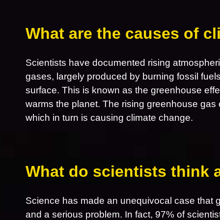
What are the causes of c
Scientists have documented rising atmospheri
gases, largely produced by burning fossil fuel
surface. This is known as the greenhouse effe
warms the planet. The rising greenhouse gas 
which in turn is causing climate change.
What do scientists think
Science has made an unequivocal case that gl
and a serious problem. In fact, 97% of scientis