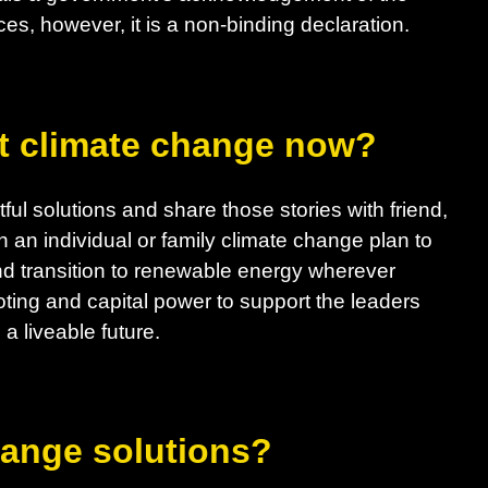
es, however, it is a non-binding declaration.
t climate change now?
ul solutions and share those stories with friend,
h an individual or family climate change plan to
d transition to renewable energy wherever
ting and capital power to support the leaders
a liveable future.
hange solutions?