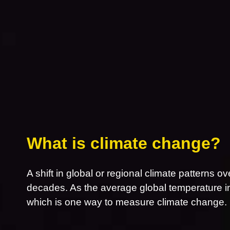
What is climate change?
A shift in global or regional climate patterns ov
decades. As the average global temperature inc
which is one way to measure climate change.