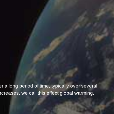
er a long period of time, typically over several
reases, we call this effect global warming,