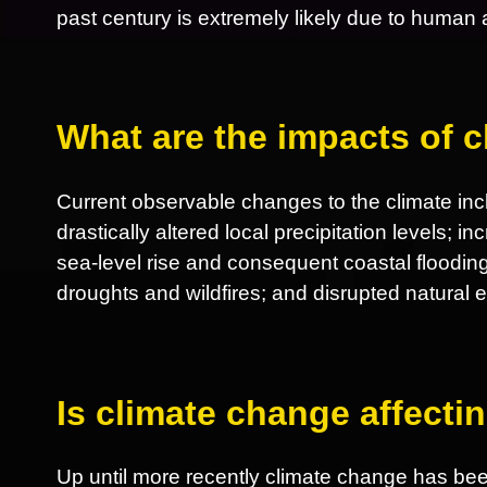
past century is extremely likely due to human ac
What are the impacts of 
Current observable changes to the climate incl
drastically altered local precipitation levels; 
sea-level rise and consequent coastal flooding
droughts and wildfires; and disrupted natural
Is climate change affect
Up until more recently climate change has be