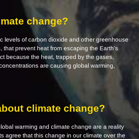
limate change?
c levels of carbon dioxide and other greenhouse
s, that prevent heat from escaping the Earth’s
ct because the heat, trapped by the gases,
concentrations are causing global warming,
 about climate change?
obal warming and climate change are a reality
ts agree that this change in our climate over the