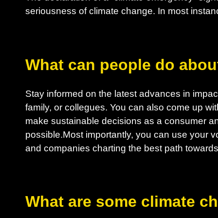
seriousness of climate change. In most instanc
What can people do abou
Stay informed on the latest advances in impactf
family, or collegues. You can also come up wit
make sustainable decisions as a consumer an
possible.Most importantly, you can use your vo
and companies charting the best path towards 
What are some climate c