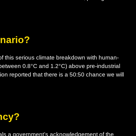
enario?
f this serious climate breakdown with human-
between 0.8°C and 1.2°C) above pre-industrial
ion reported that there is a 50:50 chance we will
ncy?
nals a government’s acknowledgement of the