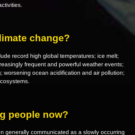
tivities.
climate change?
ude record high global temperatures; ice melt;
increasingly frequent and powerful weather events;
; worsening ocean acidification and air pollution;
 ecosystems.
ing people now?
en generally communicated as a slowly occurring