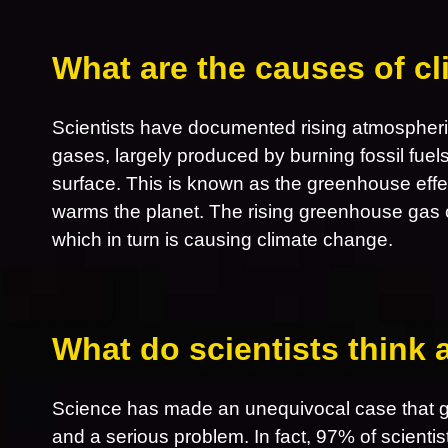
What are the causes of c
Scientists have documented rising atmospheri
gases, largely produced by burning fossil fuel
surface. This is known as the greenhouse effe
warms the planet. The rising greenhouse gas 
which in turn is causing climate change.
What do scientists think
Science has made an unequivocal case that gl
and a serious problem. In fact, 97% of scientis