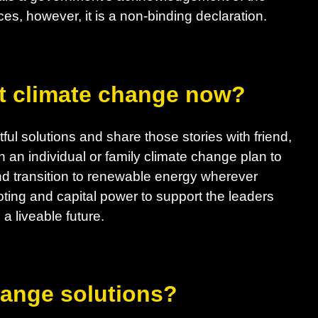
es, however, it is a non-binding declaration.
t climate change now?
ul solutions and share those stories with friend,
h an individual or family climate change plan to
d transition to renewable energy wherever
ting and capital power to support the leaders
a liveable future.
hange solutions?