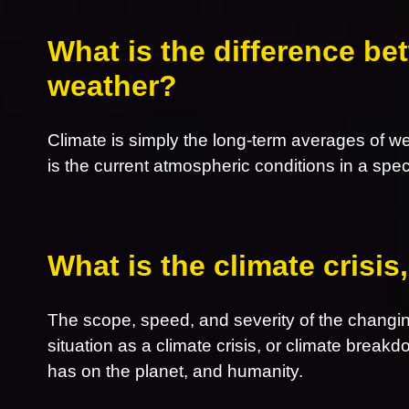
What is the difference be
weather?
Climate is simply the long-term averages of w
is the current atmospheric conditions in a spec
What is the climate crisi
The scope, speed, and severity of the changin
situation as a climate crisis, or climate breakd
has on the planet, and humanity.