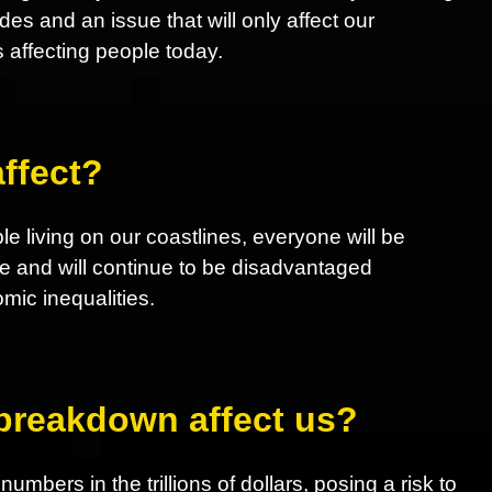
 and an issue that will only affect our
s affecting people today.
ffect?
le living on our coastlines, everyone will be
e and will continue to be disadvantaged
ic inequalities.
 breakdown affect us?
mbers in the trillions of dollars, posing a risk to