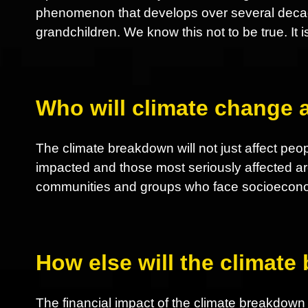
phenomenon that develops over several decades
grandchildren. We know this not to be true. It i
Who will climate change a
The climate breakdown will not just affect peop
impacted and those most seriously affected ar
communities and groups who face socioeconom
How else will the climate
The financial impact of the climate breakdown nu