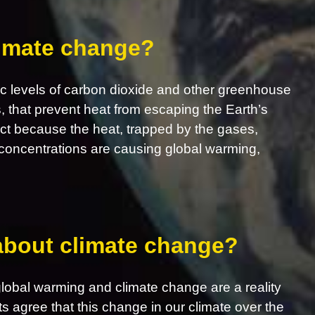
limate change?
c levels of carbon dioxide and other greenhouse
s, that prevent heat from escaping the Earth’s
ct because the heat, trapped by the gases,
concentrations are causing global warming,
 about climate change?
obal warming and climate change are a reality
ts agree that this change in our climate over the