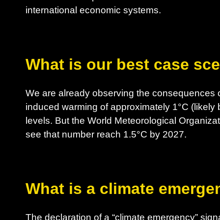
international economic systems.
What is our best case sc
We are already observing the consequences o
induced warming of approximately 1°C (likely 
levels. But the World Meteorological Organizat
see that number reach 1.5°C by 2027.
What is a climate emerge
The declaration of a “climate emergency” sig