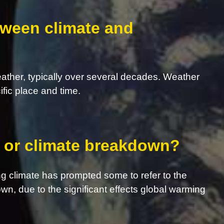
tween climate and
eather, typically over several decades. Weather
ific place and time.
s, or climate breakdown?
g climate has prompted some to refer to the
own, due to the significant effects global warming