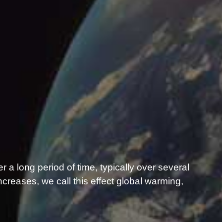
er a long period of time, typically over several
reases, we call this effect global warming,