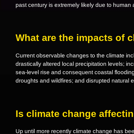
past century is extremely likely due to human ac
What are the impacts of 
Current observable changes to the climate incl
drastically altered local precipitation levels; 
sea-level rise and consequent coastal flooding
droughts and wildfires; and disrupted natural
Is climate change affect
Up until more recently climate change has be