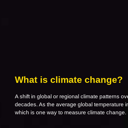
What is climate change?
A shift in global or regional climate patterns ov
decades. As the average global temperature inc
which is one way to measure climate change.