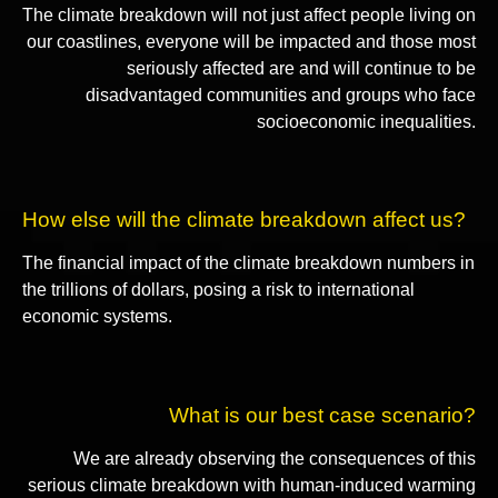
The climate breakdown will not just affect people living on
our coastlines, everyone will be impacted and those most
seriously affected are and will continue to be
disadvantaged communities and groups who face
socioeconomic inequalities.
How else will the climate breakdown affect us?
The financial impact of the climate breakdown numbers in
the trillions of dollars, posing a risk to international
economic systems.
What is our best case scenario?
We are already observing the consequences of this
serious climate breakdown with human-induced warming