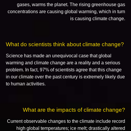
gases, warms the planet. The rising greenhouse gas
concentrations are causing global warming, which in turn
is causing climate change.
What do scientists think about climate change?
Science has made an unequivocal case that global
warming and climate change are a reality and a serious
problem. In fact, 97% of scientists agree that this change
in our climate over the past century is extremely likely due
to human activities.
What are the impacts of climate change?
Current observable changes to the climate include record
high global temperatures; ice melt; drastically altered