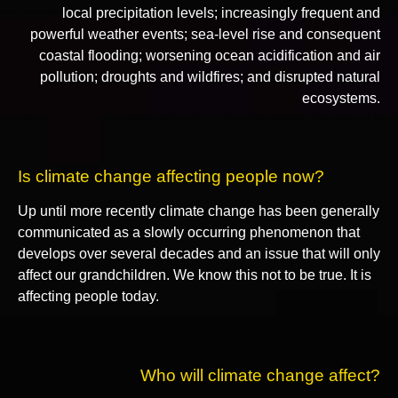
local precipitation levels; increasingly frequent and
powerful weather events; sea-level rise and consequent
coastal flooding; worsening ocean acidification and air
pollution; droughts and wildfires; and disrupted natural
ecosystems.
Is climate change affecting people now?
Up until more recently climate change has been generally
communicated as a slowly occurring phenomenon that
develops over several decades and an issue that will only
affect our grandchildren. We know this not to be true. It is
affecting people today.
Who will climate change affect?