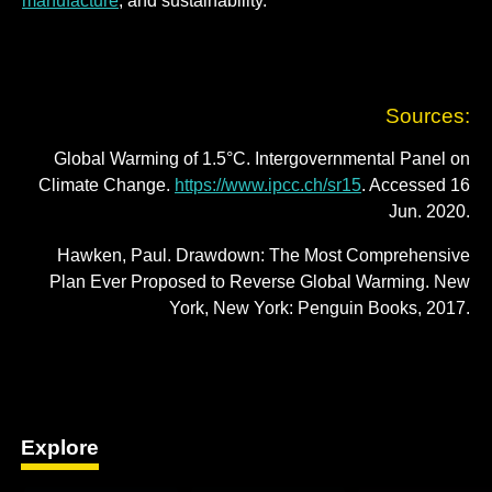
manufacture
; and sustainability.
Sources:
Global Warming of 1.5°C. Intergovernmental Panel on
Climate Change.
https://www.ipcc.ch/sr15
. Accessed 16
Jun. 2020.
Hawken, Paul. Drawdown: The Most Comprehensive
Plan Ever Proposed to Reverse Global Warming. New
York, New York: Penguin Books, 2017.
Explore