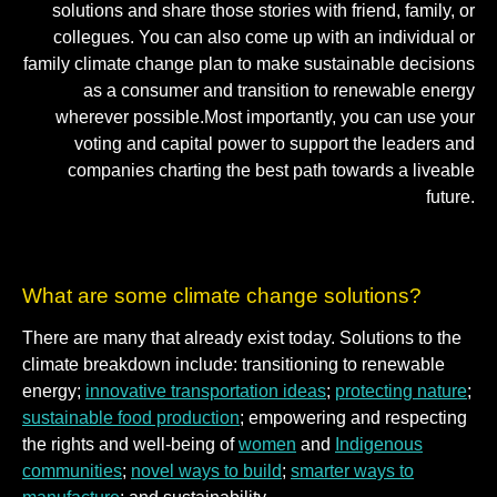
solutions and share those stories with friend, family, or
collegues. You can also come up with an individual or
family climate change plan to make sustainable decisions
as a consumer and transition to renewable energy
wherever possible.Most importantly, you can use your
voting and capital power to support the leaders and
companies charting the best path towards a liveable
future.
What are some climate change solutions?
There are many that already exist today. Solutions to the
climate breakdown include: transitioning to renewable
energy;
innovative transportation ideas
;
protecting nature
;
sustainable food production
; empowering and respecting
the rights and well-being of
women
and
Indigenous
communities
;
novel ways to build
;
smarter ways to