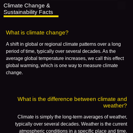
Climate Change &
Sustainability Facts
What is climate change?
A shift in global or regional climate patterns over a long
period of time, typically over several decades. As the
average global temperature increases, we call this effect
global warming, which is one way to measure climate
change.
What is the difference between climate and
weather?
Climate is simply the long-term averages of weather,
typically over several decades. Weather is the current
atmospheric conditions in a specific place and time.