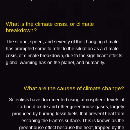
What is the climate crisis, or climate
breakdown?
The scope, speed, and severity of the changing climate
has prompted some to refer to the situation as a climate
crisis, or climate breakdown, due to the significant effects
global warming has on the planet, and humanity.
What are the causes of climate change?
Scientists have documented rising atmospheric levels of
carbon dioxide and other greenhouse gases, largely
produced by burning fossil fuels, that prevent heat from
escaping the Earth’s surface. This is known as the
greenhouse effect because the heat, trapped by the