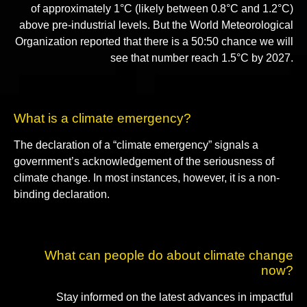
of approximately 1°C (likely between 0.8°C and 1.2°C)
above pre-industrial levels. But the World Meteorological
Organization reported that there is a 50:50 chance we will
see that number reach 1.5°C by 2027.
What is a climate emergency?
The declaration of a “climate emergency” signals a
government’s acknowledgement of the seriousness of
climate change. In most instances, however, it is a non-
binding declaration.
What can people do about climate change
now?
Stay informed on the latest advances in impactful