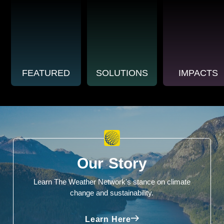
FEATURED
SOLUTIONS
IMPACTS
Our Story
Learn The Weather Network's stance on climate
change and sustainability.
Learn Here