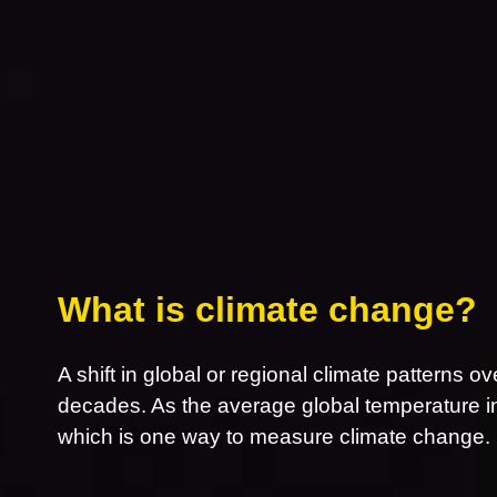
What is climate change?
A shift in global or regional climate patterns ov
decades. As the average global temperature inc
which is one way to measure climate change.