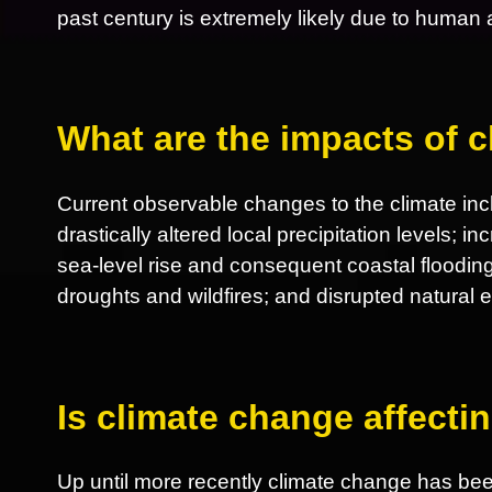
past century is extremely likely due to human ac
What are the impacts of 
Current observable changes to the climate incl
drastically altered local precipitation levels; 
sea-level rise and consequent coastal flooding
droughts and wildfires; and disrupted natural
Is climate change affect
Up until more recently climate change has be