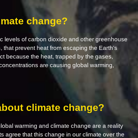
limate change?
c levels of carbon dioxide and other greenhouse
s, that prevent heat from escaping the Earth’s
ct because the heat, trapped by the gases,
concentrations are causing global warming,
 about climate change?
obal warming and climate change are a reality
ts agree that this change in our climate over the