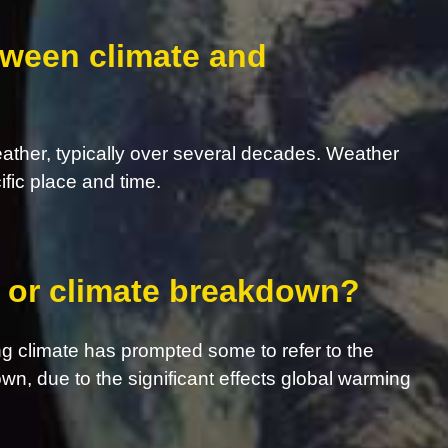
tween climate and
eather, typically over several decades. Weather
ific place and time.
s, or climate breakdown?
g climate has prompted some to refer to the
own, due to the significant effects global warming