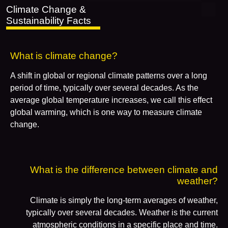
Climate Change &
Sustainability Facts
What is climate change?
A shift in global or regional climate patterns over a long
period of time, typically over several decades. As the
average global temperature increases, we call this effect
global warming, which is one way to measure climate
change.
What is the difference between climate and
weather?
Climate is simply the long-term averages of weather,
typically over several decades. Weather is the current
atmospheric conditions in a specific place and time.