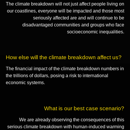
The climate breakdown will not just affect people living on
our coastlines, everyone will be impacted and those most
seriously affected are and will continue to be
disadvantaged communities and groups who face
socioeconomic inequalities.
How else will the climate breakdown affect us?
The financial impact of the climate breakdown numbers in
the trillions of dollars, posing a risk to international
economic systems.
What is our best case scenario?
We are already observing the consequences of this
serious climate breakdown with human-induced warming