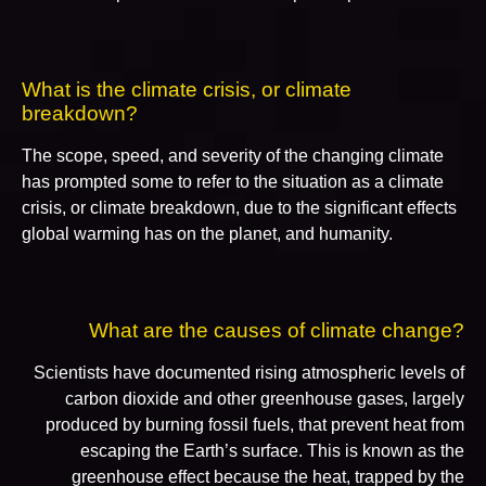
What is the climate crisis, or climate
breakdown?
The scope, speed, and severity of the changing climate
has prompted some to refer to the situation as a climate
crisis, or climate breakdown, due to the significant effects
global warming has on the planet, and humanity.
What are the causes of climate change?
Scientists have documented rising atmospheric levels of
carbon dioxide and other greenhouse gases, largely
produced by burning fossil fuels, that prevent heat from
escaping the Earth’s surface. This is known as the
greenhouse effect because the heat, trapped by the