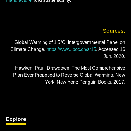
manufacture
; and sustainability.
Sources:
Global Warming of 1.5°C. Intergovernmental Panel on
Climate Change.
https://www.ipcc.ch/sr15
. Accessed 16
Jun. 2020.
Hawken, Paul. Drawdown: The Most Comprehensive
Plan Ever Proposed to Reverse Global Warming. New
York, New York: Penguin Books, 2017.
Explore