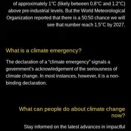
of approximately 1°C (likely between 0.8°C and 1.2°C)
above pre-industrial levels. But the World Meteorological
Organization reported that there is a 50:50 chance we will
see that number reach 1.5°C by 2027.
What is a climate emergency?
The declaration of a “climate emergency” signals a
government’s acknowledgement of the seriousness of
climate change. In most instances, however, it is a non-
binding declaration.
What can people do about climate change
now?
Stay informed on the latest advances in impactful