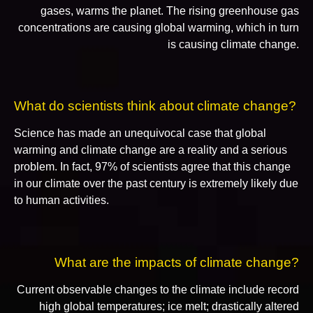
gases, warms the planet. The rising greenhouse gas
concentrations are causing global warming, which in turn
is causing climate change.
What do scientists think about climate change?
Science has made an unequivocal case that global
warming and climate change are a reality and a serious
problem. In fact, 97% of scientists agree that this change
in our climate over the past century is extremely likely due
to human activities.
What are the impacts of climate change?
Current observable changes to the climate include record
high global temperatures; ice melt; drastically altered