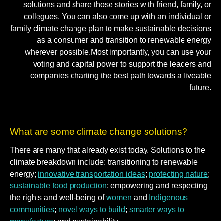
solutions and share those stories with friend, family, or
collegues. You can also come up with an individual or
family climate change plan to make sustainable decisions
as a consumer and transition to renewable energy
wherever possible.Most importantly, you can use your
voting and capital power to support the leaders and
companies charting the best path towards a liveable
future.
What are some climate change solutions?
There are many that already exist today. Solutions to the
climate breakdown include: transitioning to renewable
energy;
innovative transportation ideas
;
protecting nature
;
sustainable food production
; empowering and respecting
the rights and well-being of
women
and
Indigenous
communities
;
novel ways to build
;
smarter ways to