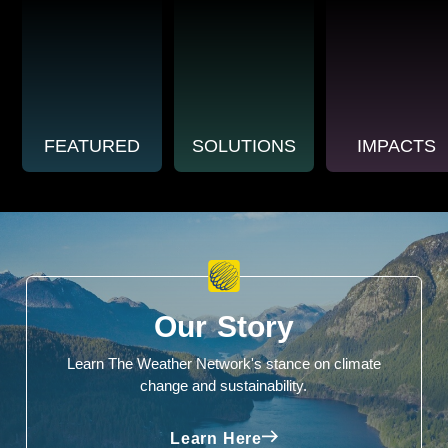
FEATURED
SOLUTIONS
IMPACTS
Our Story
Learn The Weather Network's stance on climate
change and sustainability.
Learn Here