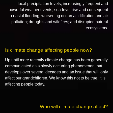
local precipitation levels; increasingly frequent and
powerful weather events; sea-level rise and consequent
coastal flooding; worsening ocean acidification and air
pollution; droughts and wildfires; and disrupted natural
ecosystems.
Is climate change affecting people now?
Up until more recently climate change has been generally
communicated as a slowly occurring phenomenon that
develops over several decades and an issue that will only
affect our grandchildren. We know this not to be true. It is
affecting people today.
Who will climate change affect?