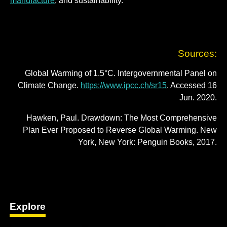
manufacture
; and sustainability.
Sources:
Global Warming of 1.5°C. Intergovernmental Panel on
Climate Change.
https://www.ipcc.ch/sr15
. Accessed 16
Jun. 2020.
Hawken, Paul. Drawdown: The Most Comprehensive
Plan Ever Proposed to Reverse Global Warming. New
York, New York: Penguin Books, 2017.
Explore