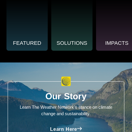
FEATURED
SOLUTIONS
IMPACTS
Our Story
Learn The Weather Network's stance on climate
change and sustainability.
Learn Here