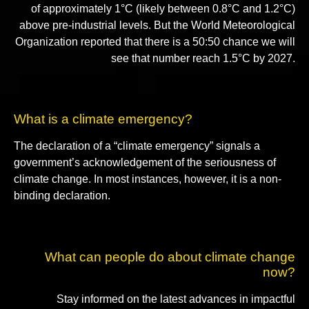
of approximately 1°C (likely between 0.8°C and 1.2°C)
above pre-industrial levels. But the World Meteorological
Organization reported that there is a 50:50 chance we will
see that number reach 1.5°C by 2027.
What is a climate emergency?
The declaration of a “climate emergency” signals a
government’s acknowledgement of the seriousness of
climate change. In most instances, however, it is a non-
binding declaration.
What can people do about climate change
now?
Stay informed on the latest advances in impactful