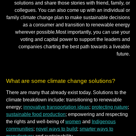
solutions and share those stories with friend, family, or
collegues. You can also come up with an individual or
family climate change plan to make sustainable decisions
as a consumer and transition to renewable energy
wherever possible.Most importantly, you can use your
voting and capital power to support the leaders and
companies charting the best path towards a liveable
future.
What are some climate change solutions?
There are many that already exist today. Solutions to the
climate breakdown include: transitioning to renewable
energy;
innovative transportation ideas
;
protecting nature
;
sustainable food production
; empowering and respecting
the rights and well-being of
women
and
Indigenous
communities
;
novel ways to build
;
smarter ways to