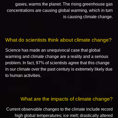
gases, warms the planet. The rising greenhouse gas
concentrations are causing global warming, which in turn
is causing climate change.
What do scientists think about climate change?
Science has made an unequivocal case that global
warming and climate change are a reality and a serious
problem. In fact, 97% of scientists agree that this change
in our climate over the past century is extremely likely due
to human activities.
What are the impacts of climate change?
Current observable changes to the climate include record
high global temperatures; ice melt; drastically altered