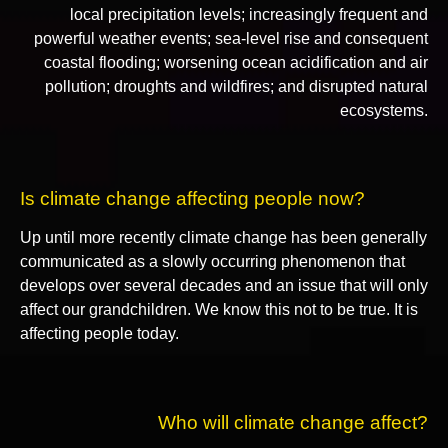
local precipitation levels; increasingly frequent and
powerful weather events; sea-level rise and consequent
coastal flooding; worsening ocean acidification and air
pollution; droughts and wildfires; and disrupted natural
ecosystems.
Is climate change affecting people now?
Up until more recently climate change has been generally
communicated as a slowly occurring phenomenon that
develops over several decades and an issue that will only
affect our grandchildren. We know this not to be true. It is
affecting people today.
Who will climate change affect?