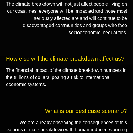
The climate breakdown will not just affect people living on
our coastlines, everyone will be impacted and those most
seriously affected are and will continue to be
disadvantaged communities and groups who face
socioeconomic inequalities.
How else will the climate breakdown affect us?
The financial impact of the climate breakdown numbers in
the trillions of dollars, posing a risk to international
economic systems.
What is our best case scenario?
We are already observing the consequences of this
serious climate breakdown with human-induced warming