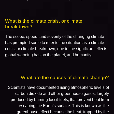
What is the climate crisis, or climate
breakdown?
The scope, speed, and severity of the changing climate
has prompted some to refer to the situation as a climate
crisis, or climate breakdown, due to the significant effects
global warming has on the planet, and humanity.
What are the causes of climate change?
Scientists have documented rising atmospheric levels of
carbon dioxide and other greenhouse gases, largely
produced by burning fossil fuels, that prevent heat from
escaping the Earth’s surface. This is known as the
greenhouse effect because the heat, trapped by the