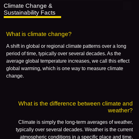
Climate Change &
Sustainability Facts
What is climate change?
A shift in global or regional climate patterns over a long
period of time, typically over several decades. As the
average global temperature increases, we call this effect
global warming, which is one way to measure climate
change.
What is the difference between climate and
weather?
Climate is simply the long-term averages of weather,
typically over several decades. Weather is the current
atmospheric conditions in a specific place and time.