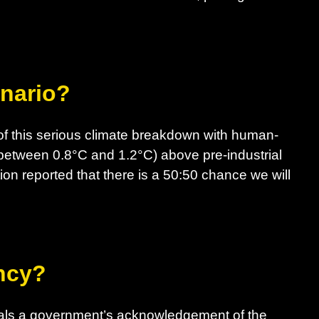
enario?
f this serious climate breakdown with human-
between 0.8°C and 1.2°C) above pre-industrial
ion reported that there is a 50:50 chance we will
ncy?
nals a government’s acknowledgement of the