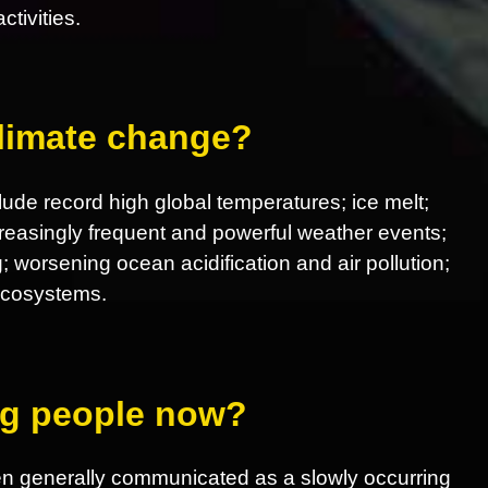
tivities.
climate change?
ude record high global temperatures; ice melt;
increasingly frequent and powerful weather events;
; worsening ocean acidification and air pollution;
 ecosystems.
ing people now?
en generally communicated as a slowly occurring