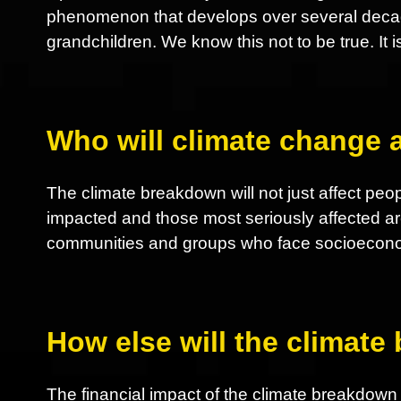
phenomenon that develops over several decades
grandchildren. We know this not to be true. It i
Who will climate change a
The climate breakdown will not just affect peop
impacted and those most seriously affected ar
communities and groups who face socioeconom
How else will the climate
The financial impact of the climate breakdown nu