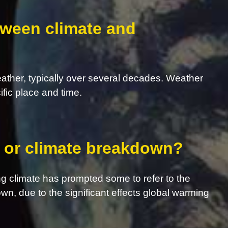
tween climate and
eather, typically over several decades. Weather
ific place and time.
s, or climate breakdown?
g climate has prompted some to refer to the
own, due to the significant effects global warming