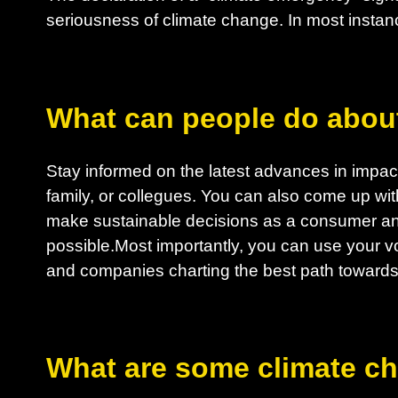
seriousness of climate change. In most instanc
What can people do abou
Stay informed on the latest advances in impactf
family, or collegues. You can also come up wit
make sustainable decisions as a consumer an
possible.Most importantly, you can use your vo
and companies charting the best path towards 
What are some climate c