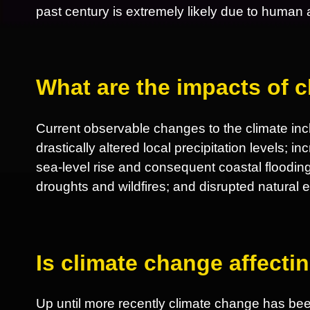
past century is extremely likely due to human ac
What are the impacts of 
Current observable changes to the climate incl
drastically altered local precipitation levels; 
sea-level rise and consequent coastal flooding
droughts and wildfires; and disrupted natural
Is climate change affect
Up until more recently climate change has be