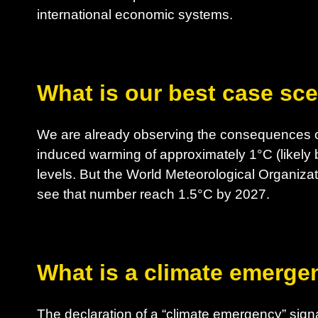
international economic systems.
What is our best case sc
We are already observing the consequences o
induced warming of approximately 1°C (likely 
levels. But the World Meteorological Organizat
see that number reach 1.5°C by 2027.
What is a climate emerge
The declaration of a “climate emergency” sig