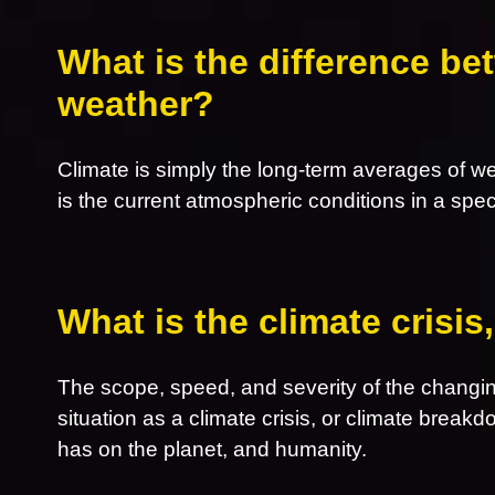
What is the difference be
weather?
Climate is simply the long-term averages of w
is the current atmospheric conditions in a spec
What is the climate crisi
The scope, speed, and severity of the changin
situation as a climate crisis, or climate breakd
has on the planet, and humanity.