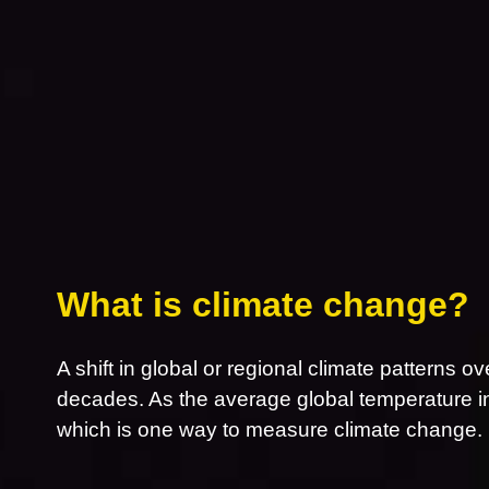
What is climate change?
A shift in global or regional climate patterns ov
decades. As the average global temperature inc
which is one way to measure climate change.