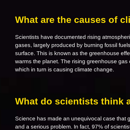
What are the causes of c
Scientists have documented rising atmospheri
gases, largely produced by burning fossil fuel
surface. This is known as the greenhouse effe
warms the planet. The rising greenhouse gas 
which in turn is causing climate change.
What do scientists think
Science has made an unequivocal case that gl
and a serious problem. In fact, 97% of scientis