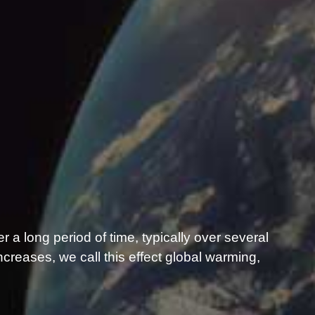
er a long period of time, typically over several
reases, we call this effect global warming,