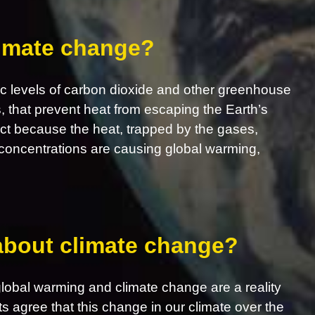
limate change?
c levels of carbon dioxide and other greenhouse
s, that prevent heat from escaping the Earth’s
ct because the heat, trapped by the gases,
concentrations are causing global warming,
 about climate change?
obal warming and climate change are a reality
ts agree that this change in our climate over the