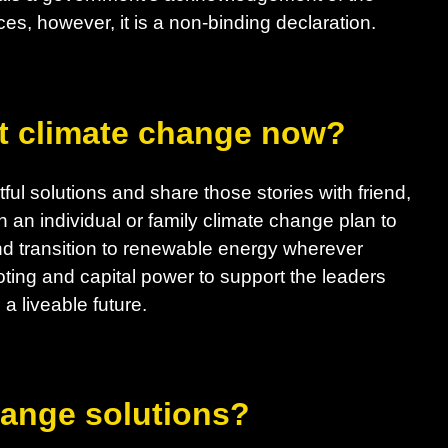
es, however, it is a non-binding declaration.
t climate change now?
ul solutions and share those stories with friend,
h an individual or family climate change plan to
d transition to renewable energy wherever
ting and capital power to support the leaders
a liveable future.
hange solutions?