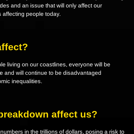
 and an issue that will only affect our
s affecting people today.
ffect?
le living on our coastlines, everyone will be
e and will continue to be disadvantaged
ic inequalities.
 breakdown affect us?
mbers in the trillions of dollars, posing a risk to