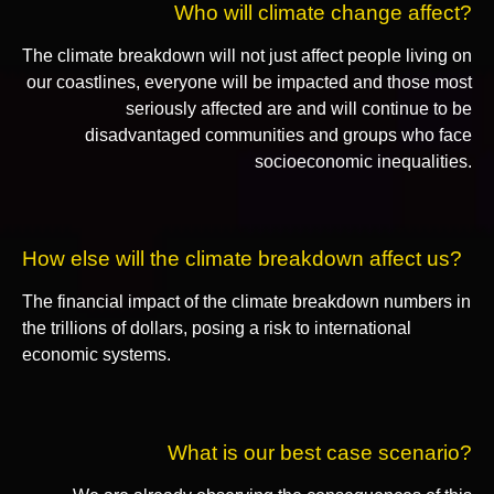
Who will climate change affect?
The climate breakdown will not just affect people living on
our coastlines, everyone will be impacted and those most
seriously affected are and will continue to be
disadvantaged communities and groups who face
socioeconomic inequalities.
How else will the climate breakdown affect us?
The financial impact of the climate breakdown numbers in
the trillions of dollars, posing a risk to international
economic systems.
What is our best case scenario?