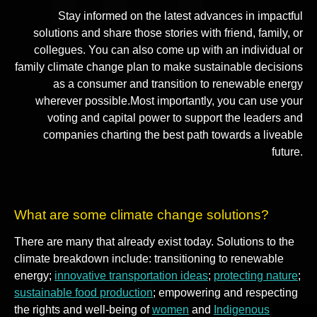
Stay informed on the latest advances in impactful
solutions and share those stories with friend, family, or
collegues. You can also come up with an individual or
family climate change plan to make sustainable decisions
as a consumer and transition to renewable energy
wherever possible.Most importantly, you can use your
voting and capital power to support the leaders and
companies charting the best path towards a liveable
future.
What are some climate change solutions?
There are many that already exist today. Solutions to the
climate breakdown include: transitioning to renewable
energy;
innovative transportation ideas
;
protecting nature
;
sustainable food production
; empowering and respecting
the rights and well-being of
women
and
Indigenous