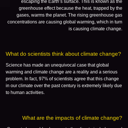
escaping the Earth’s surface. This is known as the
greenhouse effect because the heat, trapped by the
gases, warms the planet. The rising greenhouse gas
concentrations are causing global warming, which in turn
is causing climate change.
What do scientists think about climate change?
Science has made an unequivocal case that global
warming and climate change are a reality and a serious
problem. In fact, 97% of scientists agree that this change
in our climate over the past century is extremely likely due
to human activities.
What are the impacts of climate change?