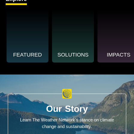
FEATURED
SOLUTIONS
IMPACTS
Our Story
Learn The Weather Network's stance on climate
change and sustainability.