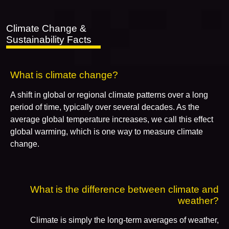
Climate Change &
Sustainability Facts
What is climate change?
A shift in global or regional climate patterns over a long
period of time, typically over several decades. As the
average global temperature increases, we call this effect
global warming, which is one way to measure climate
change.
What is the difference between climate and
weather?
Climate is simply the long-term averages of weather,