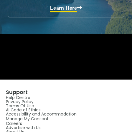
Learn Here
Support
Help Centre
Privacy Policy
Terms Of Use
AI Code of Ethics
Accessibility and Accommodation
Manage My Consent
Careers
Advertise with Us
About Us