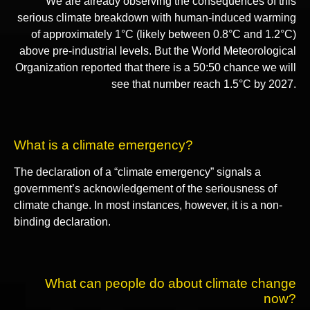
We are already observing the consequences of this
serious climate breakdown with human-induced warming
of approximately 1°C (likely between 0.8°C and 1.2°C)
above pre-industrial levels. But the World Meteorological
Organization reported that there is a 50:50 chance we will
see that number reach 1.5°C by 2027.
What is a climate emergency?
The declaration of a “climate emergency” signals a
government’s acknowledgement of the seriousness of
climate change. In most instances, however, it is a non-
binding declaration.
What can people do about climate change
now?