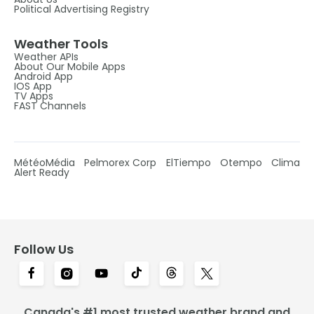
Political Advertising Registry
Weather Tools
Weather APIs
About Our Mobile Apps
Android App
IOS App
TV Apps
FAST Channels
MétéoMédia
Pelmorex Corp
ElTiempo
Otempo
Clima
Alert Ready
Follow Us
Canada's #1 most trusted weather brand and