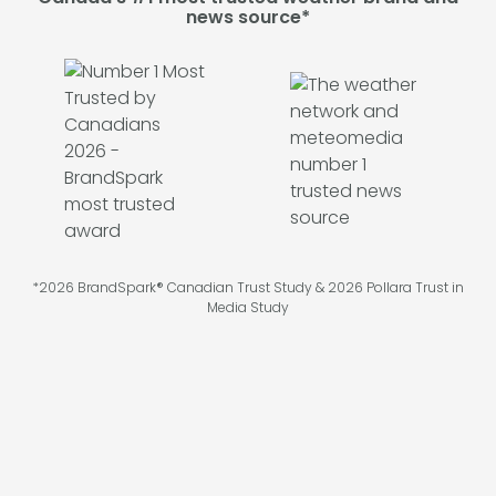
news source*
*2026 BrandSpark® Canadian Trust Study & 2026 Pollara Trust in
Media Study