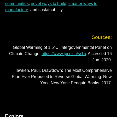
communities
;
novel ways to build
;
smarter ways to
manufacture
; and sustainability.
Sources:
Global Warming of 1.5°C. Intergovernmental Panel on
Climate Change.
https://www.ipcc.ch/sr15
. Accessed 16
Jun. 2020.
Hawken, Paul. Drawdown: The Most Comprehensive
Plan Ever Proposed to Reverse Global Warming. New
York, New York: Penguin Books, 2017.
Explore