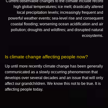
Current observable changes to the climate include record
high global temperatures; ice melt; drastically altered
local precipitation levels; increasingly frequent and
powerful weather events; sea-level rise and consequent
coastal flooding; worsening ocean acidification and air
pollution; droughts and wildfires; and disrupted natural
ecosystems.
Is climate change affecting people now?
Up until more recently climate change has been generally
communicated as a slowly occurring phenomenon that
develops over several decades and an issue that will only
affect our grandchildren. We know this not to be true. It is
affecting people today.