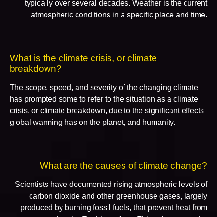
typically over several decades. Weather is the current
atmospheric conditions in a specific place and time.
What is the climate crisis, or climate
breakdown?
The scope, speed, and severity of the changing climate
has prompted some to refer to the situation as a climate
crisis, or climate breakdown, due to the significant effects
global warming has on the planet, and humanity.
What are the causes of climate change?
Scientists have documented rising atmospheric levels of
carbon dioxide and other greenhouse gases, largely
produced by burning fossil fuels, that prevent heat from