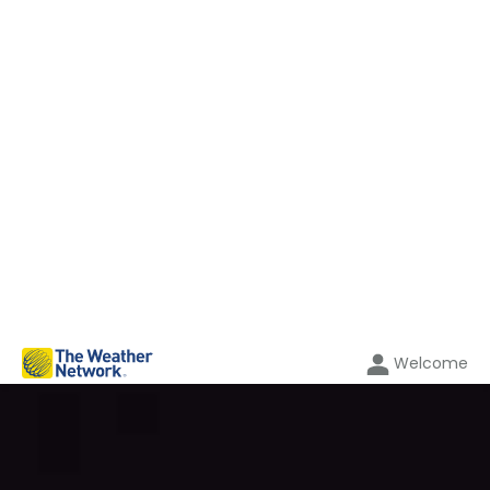
Welcome