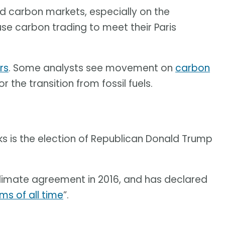
ound carbon markets, especially on the
use carbon trading to meet their Paris
rs
. Some analysts see movement on
carbon
the transition from fossil fuels.
ks is the election of Republican Donald Trump
limate agreement in 2016, and has declared
ms of all time
”.