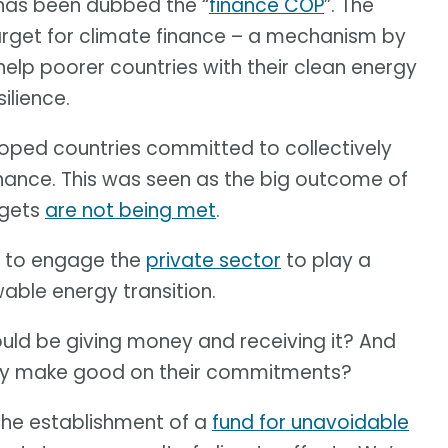
 has been dubbed the “
finance COP
”. The
target for climate finance – a mechanism by
help poorer countries with their clean energy
ilience.
oped countries committed to collectively
inance. This was seen as the big outcome of
rgets
are not being met
.
y to engage the
private sector
to play a
wable energy transition.
uld be giving money and receiving it? And
lly make good on their commitments?
the establishment of a
fund for unavoidable