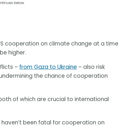
ntinues below
t US cooperation on climate change at a time
be higher.
flicts –
from Gaza to Ukraine
– also risk
 undermining the chance of cooperation
both of which are crucial to international
e haven’t been fatal for cooperation on