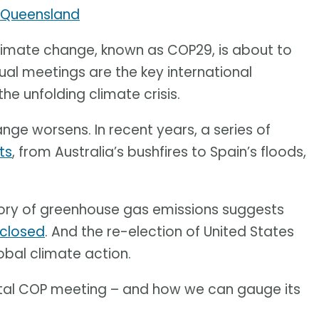
f Queensland
limate change, known as COP29, is about to
ual meetings are the key international
e unfolding climate crisis.
ange worsens. In recent years, a series of
ts
, from Australia’s bushfires to Spain’s floods,
tory of greenhouse gas emissions suggests
 closed
. And the re-election of United States
obal climate action.
 vital COP meeting – and how we can gauge its