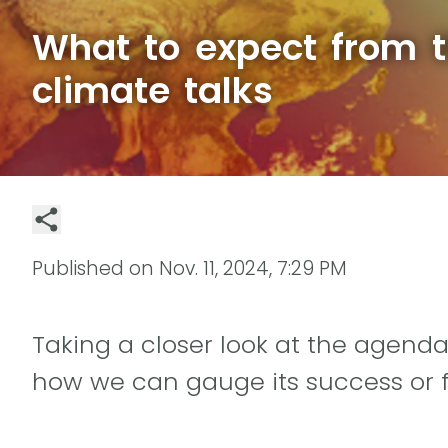
What to expect from 
climate talks
Published on
Nov. 11, 2024, 7:29 PM
Taking a closer look at the agenda
how we can gauge its success or f