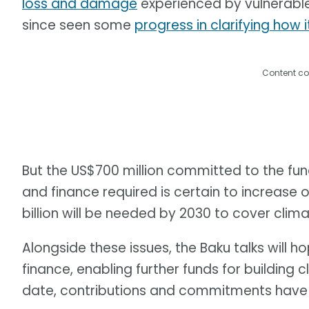
loss and damage
experienced by vulnerable 
since seen some
progress in clarifying how i
Content co
But the US$700 million committed to the fund
and finance required is certain to increase 
billion will be needed by 2030 to cover cl
Alongside these issues, the Baku talks wil
finance, enabling further funds for building c
date, contributions and commitments have 