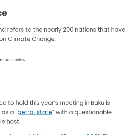
ce
d refers to the nearly 200 nations that have
 on Climate Change.
ntinues below
ce to hold this year’s meeting in Baku is
 as a “
petro-state
” with a questionable
le host.