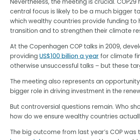
Nevertheless, the meeting is crucial. COP29
central focus is likely to be a much bigger 
which wealthy countries provide funding to 
transition and to strengthen their climate res
At the Copenhagen COP talks in 2009, devel
providing
US$100 billion a year
for climate f
otherwise unsuccessful talks – but these ta
The meeting also represents an opportunit
bigger role in driving investment in the rene
But controversial questions remain. Who sho
how do we ensure wealthy countries actua
The big outcome from last year’s COP was 