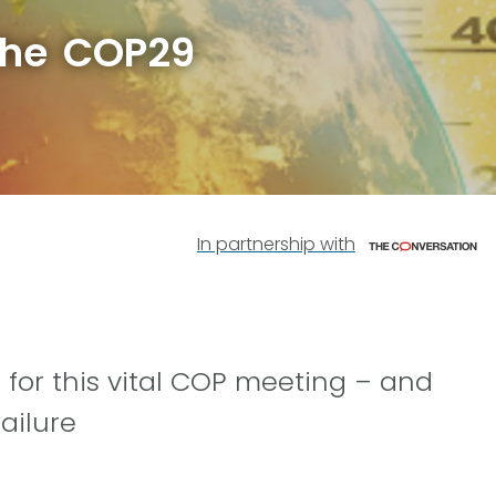
the COP29
In partnership with
 for this vital COP meeting – and
ailure