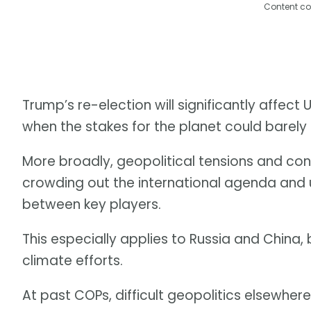
Content co
Trump’s re-election will significantly affec
when the stakes for the planet could barely 
More broadly, geopolitical tensions and con
crowding out the international agenda and
between key players.
This especially applies to Russia and China, 
climate efforts.
At past COPs, difficult geopolitics elsewher