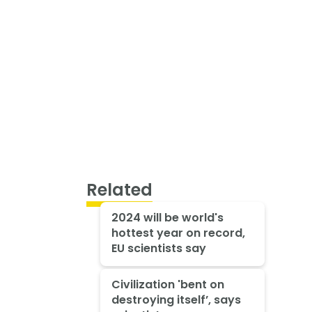
Related
2024 will be world's
hottest year on record,
EU scientists say
Civilization 'bent on
destroying itself’, says