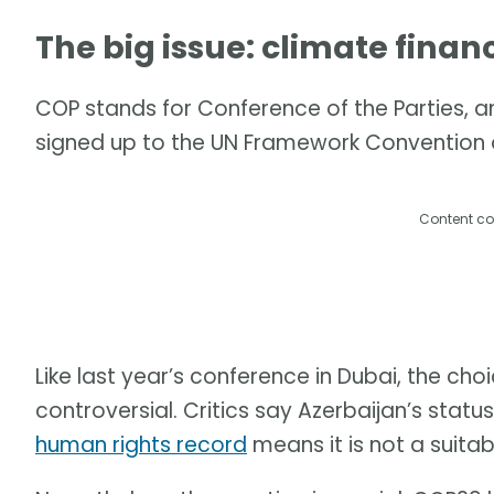
The big issue: climate finan
COP stands for Conference of the Parties, an
signed up to the UN Framework Convention
Content co
Like last year’s conference in Dubai, the choi
controversial. Critics say Azerbaijan’s status
human rights record
means it is not a suitab