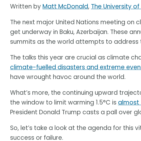
Written by
Matt McDonald
,
The University o
The next major United Nations meeting on c
get underway in Baku, Azerbaijan. These ann
summits as the world attempts to address th
The talks this year are crucial as climate ch
climate-fuelled disasters and extreme even
have wrought havoc around the world.
What’s more, the continuing upward trajec
the window to limit warming 1.5°C is
almost
President Donald Trump casts a pall over gl
So, let’s take a look at the agenda for this
success or failure.