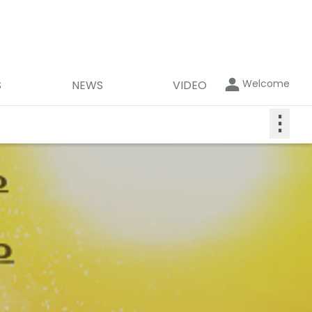
Welcome
S
NEWS
VIDEO
⋮