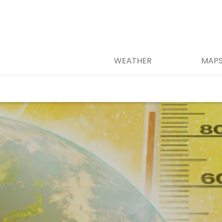
WEATHER
MAP