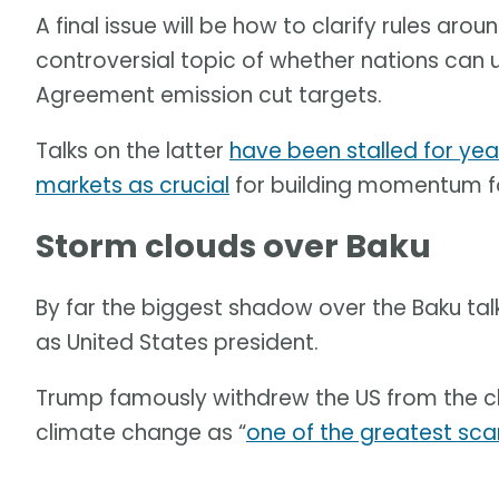
A final issue will be how to clarify rules ar
controversial topic of whether nations can 
Agreement emission cut targets.
Talks on the latter
have been stalled for yea
markets as crucial
for building momentum for 
Storm clouds over Baku
By far the biggest shadow over the Baku tal
as United States president.
Trump famously withdrew the US from the c
climate change as “
one of the greatest sca