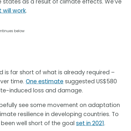
states as a result of climate effects. We’ve
t will work
.
ntinues below
 is far short of what is already required –
over time.
One estimate
suggested US$580
imate-induced loss and damage.
l hopefully see some movement on adaptation
limate resilience in developing countries. To
been well short of the goal
set in 2021
.